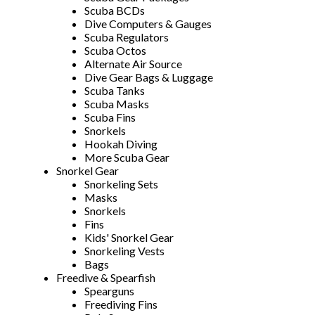
Scuba BCDs
Dive Computers & Gauges
Scuba Regulators
Scuba Octos
Alternate Air Source
Dive Gear Bags & Luggage
Scuba Tanks
Scuba Masks
Scuba Fins
Snorkels
Hookah Diving
More Scuba Gear
Snorkel Gear
Snorkeling Sets
Masks
Snorkels
Fins
Kids' Snorkel Gear
Snorkeling Vests
Bags
Freedive & Spearfish
Spearguns
Freediving Fins