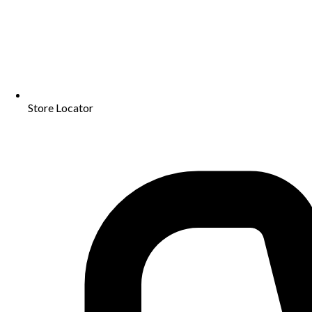
Store Locator