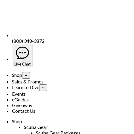
(800) 348-3872
Live Chat
Shop
Sales & Promos
Learn to Dive
Events
eGuides
Giveaway
Contact Us
Shop
Scuba Gear
Scuba Gear Packages