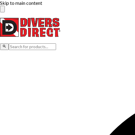
Skip to main content