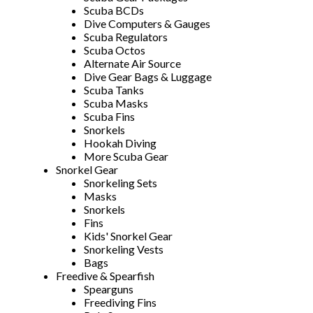
Scuba BCDs
Dive Computers & Gauges
Scuba Regulators
Scuba Octos
Alternate Air Source
Dive Gear Bags & Luggage
Scuba Tanks
Scuba Masks
Scuba Fins
Snorkels
Hookah Diving
More Scuba Gear
Snorkel Gear
Snorkeling Sets
Masks
Snorkels
Fins
Kids' Snorkel Gear
Snorkeling Vests
Bags
Freedive & Spearfish
Spearguns
Freediving Fins