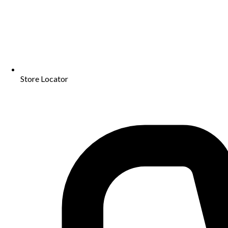
Store Locator