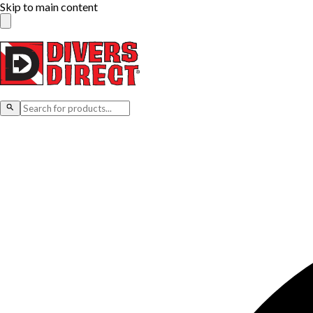
Skip to main content