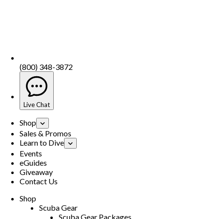
(800) 348-3872
Live Chat
Shop
Sales & Promos
Learn to Dive
Events
eGuides
Giveaway
Contact Us
Shop
Scuba Gear
Scuba Gear Packages