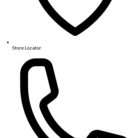
Store Locator