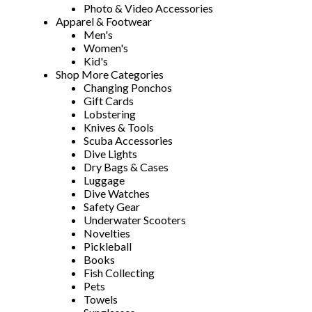
Photo & Video Accessories
Apparel & Footwear
Men's
Women's
Kid's
Shop More Categories
Changing Ponchos
Gift Cards
Lobstering
Knives & Tools
Scuba Accessories
Dive Lights
Dry Bags & Cases
Luggage
Dive Watches
Safety Gear
Underwater Scooters
Novelties
Pickleball
Books
Fish Collecting
Pets
Towels