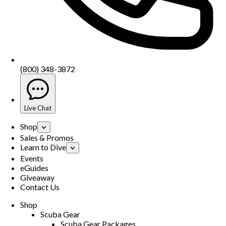
(800) 348-3872
Live Chat
Shop
Sales & Promos
Learn to Dive
Events
eGuides
Giveaway
Contact Us
Shop
Scuba Gear
Scuba Gear Packages