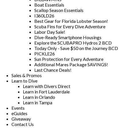
Boat Essentials
Scallop Season Essentials
I360LD26
Best Gear for Florida Lobster Season!
Scuba Fins for Every Dive Adventure
Labor Day Sale!
Dive-Ready Smartphone Housings
Explore the SCUBAPRO Hydros 2 BCD
Today Only - Save $50 on the Journey BCD
PICKLE26
Sun Protection for Every Adventure
Additional Mares Package SAVINGS!
Last Chance Deals!
Sales & Promos
Learn to Dive
Learn with Divers Direct
Learn in Fort Lauderdale
Learn in Orlando
Learn in Tampa
Events
eGuides
Giveaway
Contact Us