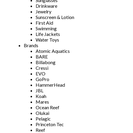
Sunglasses
Drinkware
Jewelry
Sunscreen & Lotion
First Aid
Swimming
Life Jackets
Water Toys
Brands
Atomic Aquatics
BARE
Billabong
Cressi
EVO
GoPro
HammerHead
JBL
Koah
Mares
Ocean Reef
Olukai
Pelagic
Princeton Tec
Reef