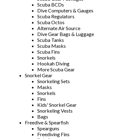
Scuba BCDs
Dive Computers & Gauges
Scuba Regulators
Scuba Octos
Alternate Air Source
Dive Gear Bags & Luggage
Scuba Tanks
Scuba Masks
Scuba Fins
Snorkels
Hookah Diving
More Scuba Gear
Snorkel Gear
Snorkeling Sets
Masks
Snorkels
Fins
Kids' Snorkel Gear
Snorkeling Vests
Bags
Freedive & Spearfish
Spearguns
Freediving Fins