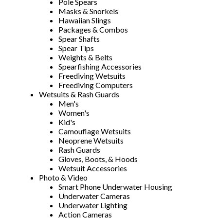
Pole Spears
Masks & Snorkels
Hawaiian Slings
Packages & Combos
Spear Shafts
Spear Tips
Weights & Belts
Spearfishing Accessories
Freediving Wetsuits
Freediving Computers
Wetsuits & Rash Guards
Men's
Women's
Kid's
Camouflage Wetsuits
Neoprene Wetsuits
Rash Guards
Gloves, Boots, & Hoods
Wetsuit Accessories
Photo & Video
Smart Phone Underwater Housing
Underwater Cameras
Underwater Lighting
Action Cameras