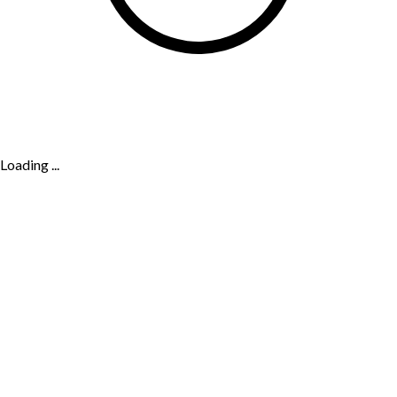
Loading ...