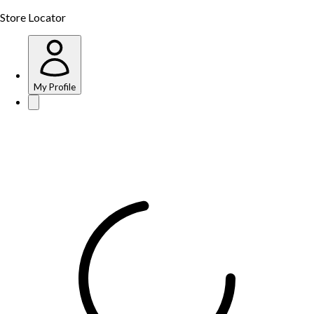
Store Locator
My Profile