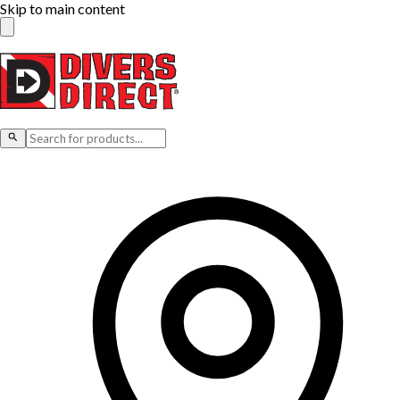
Skip to main content