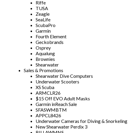
Riffe
TUSA
Zeagle
SeaLife
ScubaPro
Garmin
Fourth Element
Geckobrands
Osprey
Aqualung
Brownies
Shearwater
Sales & Promotions
Shearwater Dive Computers
Underwater Scooters
XS Scuba
ARMCLR26
$15 Off EVO Adult Masks
Garmin inReach Sale
SFASWMBTM
APPCL8426
Underwater Cameras for Diving & Snorkeling
New Shearwater Perdix 3
BILLAWMNS