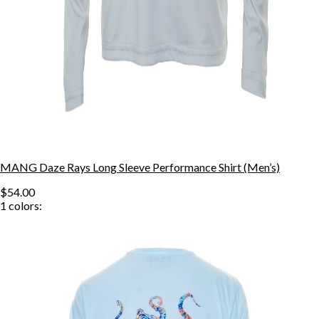
MANG Daze Rays Long Sleeve Performance Shirt (Men’s)
$54.00
1
colors: