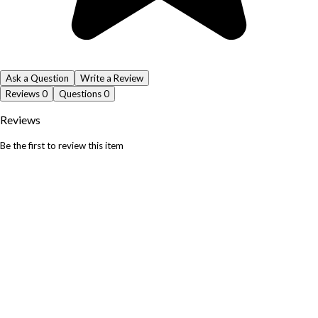
Ask a Question
Write a Review
Reviews
0
Questions
0
Reviews
Be the first to review this item