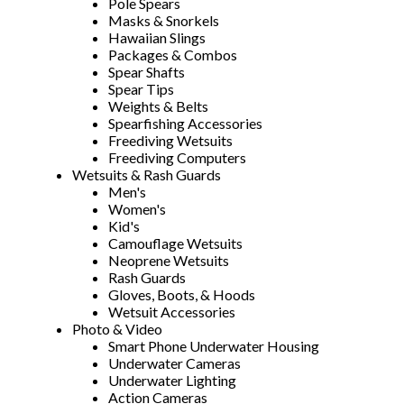
Pole Spears
Masks & Snorkels
Hawaiian Slings
Packages & Combos
Spear Shafts
Spear Tips
Weights & Belts
Spearfishing Accessories
Freediving Wetsuits
Freediving Computers
Wetsuits & Rash Guards
Men's
Women's
Kid's
Camouflage Wetsuits
Neoprene Wetsuits
Rash Guards
Gloves, Boots, & Hoods
Wetsuit Accessories
Photo & Video
Smart Phone Underwater Housing
Underwater Cameras
Underwater Lighting
Action Cameras