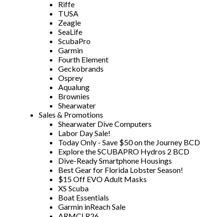
Riffe
TUSA
Zeagle
SeaLife
ScubaPro
Garmin
Fourth Element
Geckobrands
Osprey
Aqualung
Brownies
Shearwater
Sales & Promotions
Shearwater Dive Computers
Labor Day Sale!
Today Only - Save $50 on the Journey BCD
Explore the SCUBAPRO Hydros 2 BCD
Dive-Ready Smartphone Housings
Best Gear for Florida Lobster Season!
$15 Off EVO Adult Masks
XS Scuba
Boat Essentials
Garmin inReach Sale
ARMCLR26