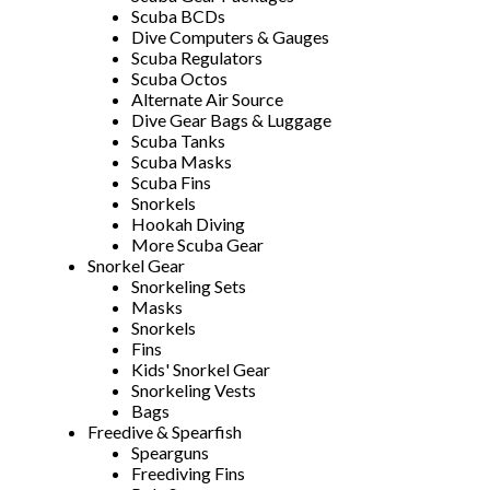
Scuba BCDs
Dive Computers & Gauges
Scuba Regulators
Scuba Octos
Alternate Air Source
Dive Gear Bags & Luggage
Scuba Tanks
Scuba Masks
Scuba Fins
Snorkels
Hookah Diving
More Scuba Gear
Snorkel Gear
Snorkeling Sets
Masks
Snorkels
Fins
Kids' Snorkel Gear
Snorkeling Vests
Bags
Freedive & Spearfish
Spearguns
Freediving Fins