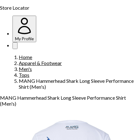
Store Locator
My Profile
Home
Apparel & Footwear
Men's
Tops
MANG Hammerhead Shark Long Sleeve Performance
Shirt (Men's)
MANG Hammerhead Shark Long Sleeve Performance Shirt
(Men's)