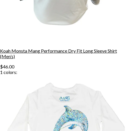
Koah Monsta Mang Performance Dry Fit Long Sleeve Shirt
(Men’s)
$46.00
1
colors: