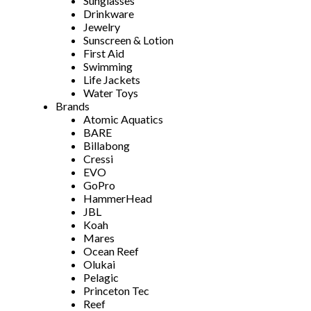
Sunglasses
Drinkware
Jewelry
Sunscreen & Lotion
First Aid
Swimming
Life Jackets
Water Toys
Brands
Atomic Aquatics
BARE
Billabong
Cressi
EVO
GoPro
HammerHead
JBL
Koah
Mares
Ocean Reef
Olukai
Pelagic
Princeton Tec
Reef