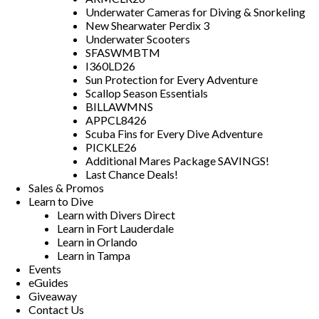
Underwater Cameras for Diving & Snorkeling
New Shearwater Perdix 3
Underwater Scooters
SFASWMBTM
I360LD26
Sun Protection for Every Adventure
Scallop Season Essentials
BILLAWMNS
APPCL8426
Scuba Fins for Every Dive Adventure
PICKLE26
Additional Mares Package SAVINGS!
Last Chance Deals!
Sales & Promos
Learn to Dive
Learn with Divers Direct
Learn in Fort Lauderdale
Learn in Orlando
Learn in Tampa
Events
eGuides
Giveaway
Contact Us