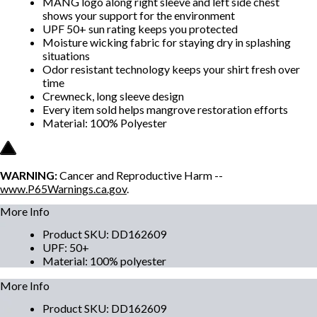
MANG logo along right sleeve and left side chest
shows your support for the environment
UPF 50+ sun rating keeps you protected
Moisture wicking fabric for staying dry in splashing
situations
Odor resistant technology keeps your shirt fresh over
time
Crewneck, long sleeve design
Every item sold helps mangrove restoration efforts
Material: 100% Polyester
WARNING:
Cancer and Reproductive Harm --
www.P65Warnings.ca.gov
.
More Info
Product SKU
:
DD162609
UPF
:
50+
Material
:
100% polyester
More Info
Product SKU
:
DD162609