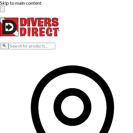
Skip to main content