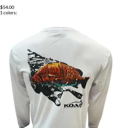
$54.00
1
colors: