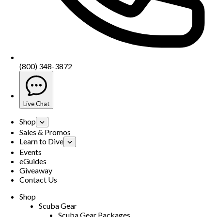
(800) 348-3872
Live Chat
Shop
Sales & Promos
Learn to Dive
Events
eGuides
Giveaway
Contact Us
Shop
Scuba Gear
Scuba Gear Packages