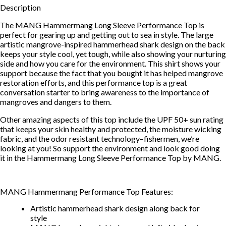
Description
The MANG Hammermang Long Sleeve Performance Top is
perfect for gearing up and getting out to sea in style. The large
artistic mangrove-inspired hammerhead shark design on the back
keeps your style cool, yet tough, while also showing your nurturing
side and how you care for the environment. This shirt shows your
support because the fact that you bought it has helped mangrove
restoration efforts, and this performance top is a great
conversation starter to bring awareness to the importance of
mangroves and dangers to them.
Other amazing aspects of this top include the UPF 50+ sun rating
that keeps your skin healthy and protected, the moisture wicking
fabric, and the odor resistant technology–fishermen, we’re
looking at you! So support the environment and look good doing
it in the Hammermang Long Sleeve Performance Top by MANG.
MANG Hammermang Performance Top Features:
Artistic hammerhead shark design along back for
style