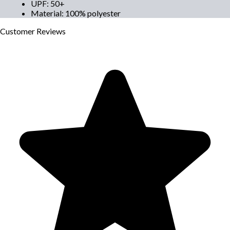
UPF
:
50+
Material
:
100% polyester
Customer
Reviews