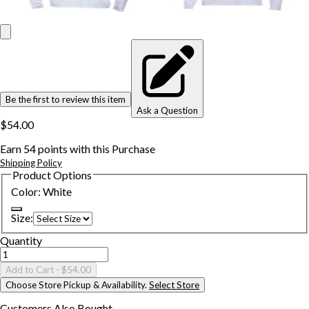
Be the first to review this item
Ask a Question
$54.00
Earn
54
points with this Purchase
Shipping Policy
Product Options
Color
:
White
Size
:
Quantity
Add to Cart
- $54.00
Choose Store Pickup & Availability.
Select Store
Customers Also
Bought...