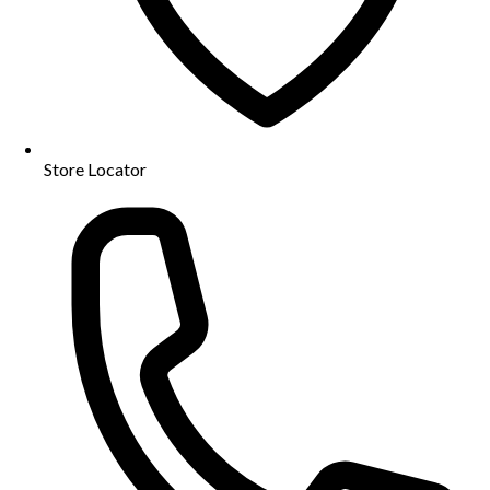
Store Locator