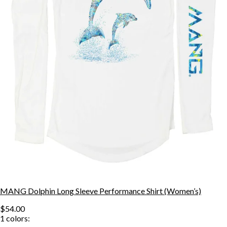
MANG Dolphin Long Sleeve Performance Shirt (Women’s)
$54.00
1
colors: