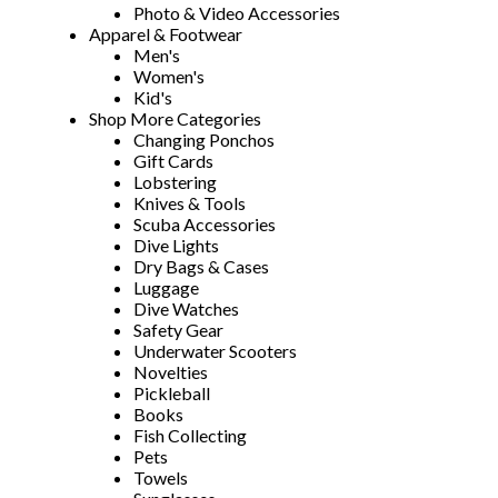
Photo & Video Accessories
Apparel & Footwear
Men's
Women's
Kid's
Shop More Categories
Changing Ponchos
Gift Cards
Lobstering
Knives & Tools
Scuba Accessories
Dive Lights
Dry Bags & Cases
Luggage
Dive Watches
Safety Gear
Underwater Scooters
Novelties
Pickleball
Books
Fish Collecting
Pets
Towels