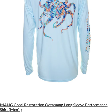
MANG Coral Restoration Octamang Long Sleeve Performance
Shirt (Men's)