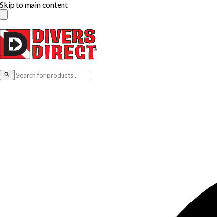
Skip to main content