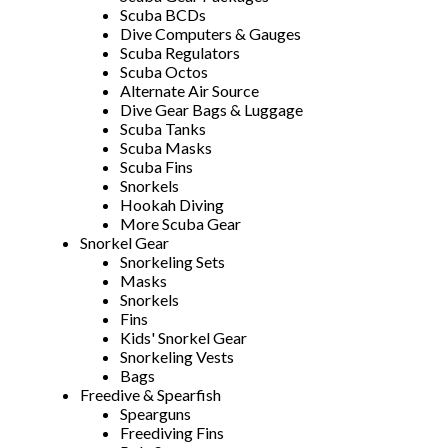
Scuba BCDs
Dive Computers & Gauges
Scuba Regulators
Scuba Octos
Alternate Air Source
Dive Gear Bags & Luggage
Scuba Tanks
Scuba Masks
Scuba Fins
Snorkels
Hookah Diving
More Scuba Gear
Snorkel Gear
Snorkeling Sets
Masks
Snorkels
Fins
Kids' Snorkel Gear
Snorkeling Vests
Bags
Freedive & Spearfish
Spearguns
Freediving Fins