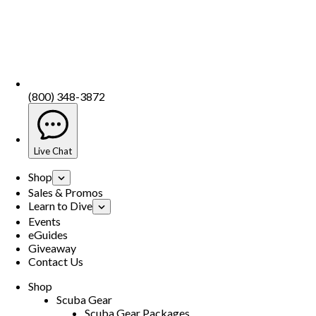
(800) 348-3872
Live Chat
Shop
Sales & Promos
Learn to Dive
Events
eGuides
Giveaway
Contact Us
Shop
Scuba Gear
Scuba Gear Packages