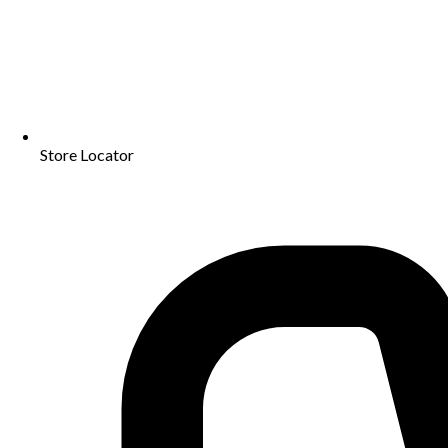
Store Locator