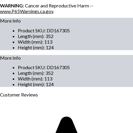
WARNING:
Cancer and Reproductive Harm --
www.P65Warnings.ca.gov
.
More Info
Product SKU
:
DD167305
Length (mm)
:
352
Width (mm)
:
113
Height (mm)
:
124
More Info
Product SKU
:
DD167305
Length (mm)
:
352
Width (mm)
:
113
Height (mm)
:
124
Customer
Reviews