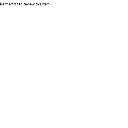
Be the first to review this item