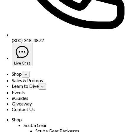
(800) 348-3872
Live Chat
Shop
Sales & Promos
Learn to Dive
Events
eGuides
Giveaway
Contact Us
Shop
Scuba Gear
Scuba Gear Packages