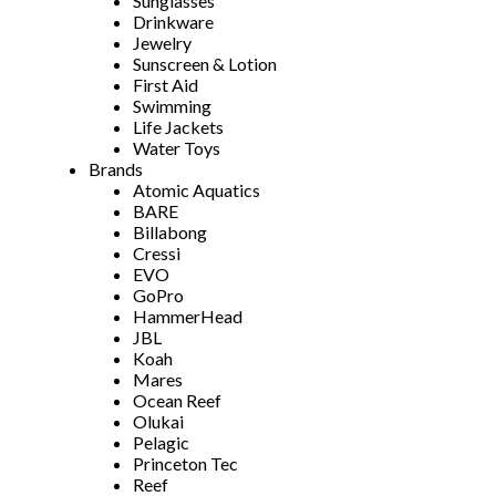
Sunglasses
Drinkware
Jewelry
Sunscreen & Lotion
First Aid
Swimming
Life Jackets
Water Toys
Brands
Atomic Aquatics
BARE
Billabong
Cressi
EVO
GoPro
HammerHead
JBL
Koah
Mares
Ocean Reef
Olukai
Pelagic
Princeton Tec
Reef