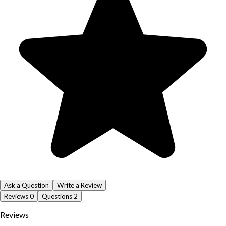
Ask a Question
Write a Review
Reviews
0
Questions
2
Reviews