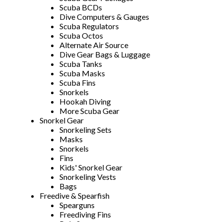
Scuba BCDs
Dive Computers & Gauges
Scuba Regulators
Scuba Octos
Alternate Air Source
Dive Gear Bags & Luggage
Scuba Tanks
Scuba Masks
Scuba Fins
Snorkels
Hookah Diving
More Scuba Gear
Snorkel Gear
Snorkeling Sets
Masks
Snorkels
Fins
Kids' Snorkel Gear
Snorkeling Vests
Bags
Freedive & Spearfish
Spearguns
Freediving Fins