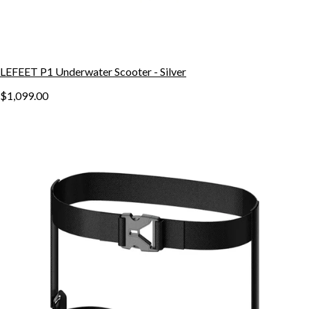
LEFEET P1 Underwater Scooter - Silver
$1,099.00