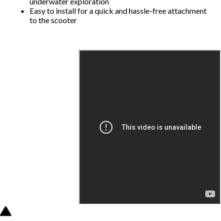
underwater exploration
Easy to install for a quick and hassle-free attachment
to the scooter