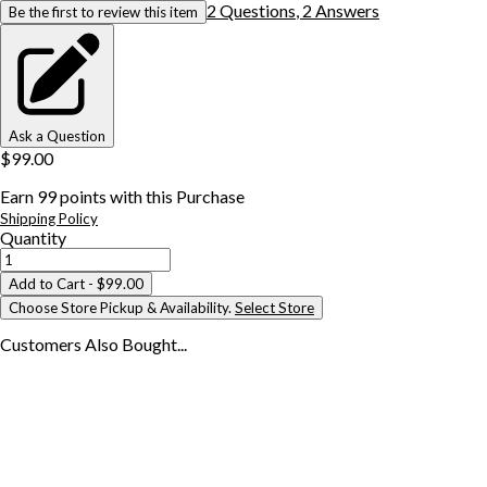
2
Question
s
,
2
Answer
s
Be the first to review this item
Ask a Question
$99.00
Earn
99
points with this Purchase
Shipping Policy
Quantity
Add to Cart
- $99.00
Choose Store Pickup & Availability.
Select Store
Customers Also
Bought...