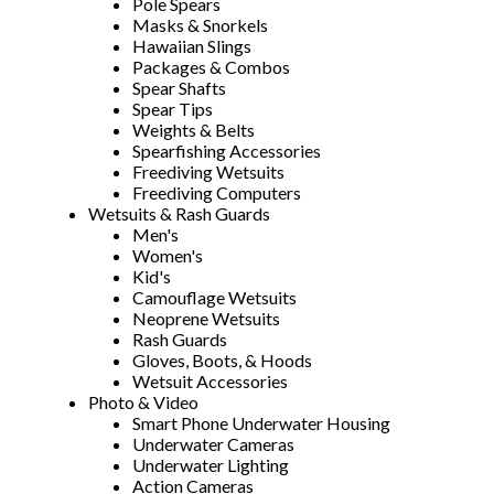
Pole Spears
Masks & Snorkels
Hawaiian Slings
Packages & Combos
Spear Shafts
Spear Tips
Weights & Belts
Spearfishing Accessories
Freediving Wetsuits
Freediving Computers
Wetsuits & Rash Guards
Men's
Women's
Kid's
Camouflage Wetsuits
Neoprene Wetsuits
Rash Guards
Gloves, Boots, & Hoods
Wetsuit Accessories
Photo & Video
Smart Phone Underwater Housing
Underwater Cameras
Underwater Lighting
Action Cameras