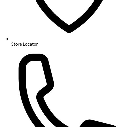
Store Locator