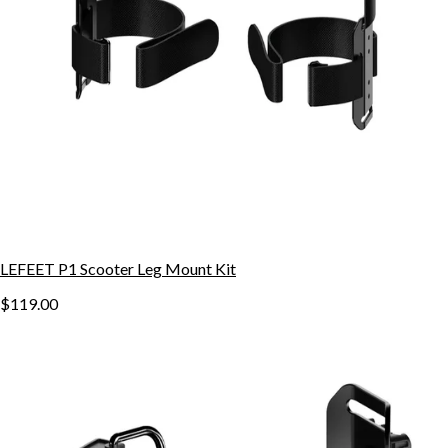
LEFEET P1 Scooter Leg Mount Kit
$119.00