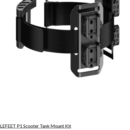
LEFEET P1 Scooter Tank Mount Kit