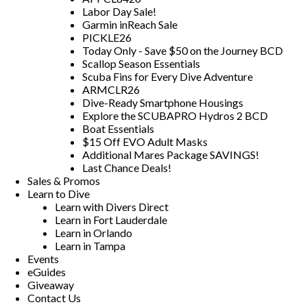
Labor Day Sale!
Garmin inReach Sale
PICKLE26
Today Only - Save $50 on the Journey BCD
Scallop Season Essentials
Scuba Fins for Every Dive Adventure
ARMCLR26
Dive-Ready Smartphone Housings
Explore the SCUBAPRO Hydros 2 BCD
Boat Essentials
$15 Off EVO Adult Masks
Additional Mares Package SAVINGS!
Last Chance Deals!
Sales & Promos
Learn to Dive
Learn with Divers Direct
Learn in Fort Lauderdale
Learn in Orlando
Learn in Tampa
Events
eGuides
Giveaway
Contact Us