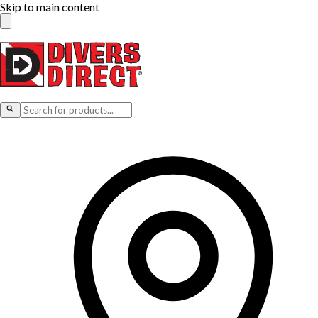
Skip to main content