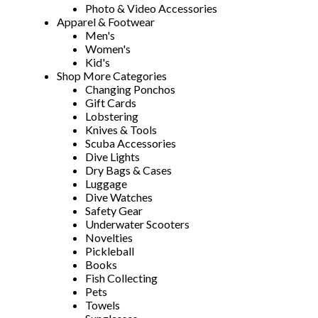
Photo & Video Accessories
Apparel & Footwear
Men's
Women's
Kid's
Shop More Categories
Changing Ponchos
Gift Cards
Lobstering
Knives & Tools
Scuba Accessories
Dive Lights
Dry Bags & Cases
Luggage
Dive Watches
Safety Gear
Underwater Scooters
Novelties
Pickleball
Books
Fish Collecting
Pets
Towels