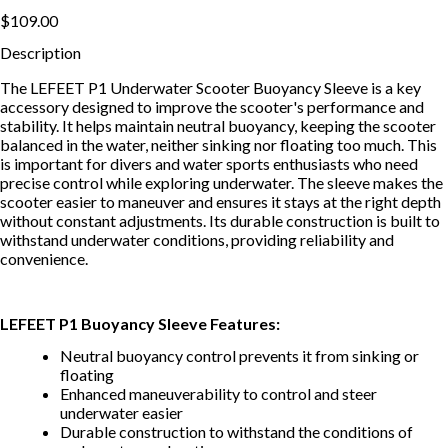
$109.00
Description
The LEFEET P1 Underwater Scooter Buoyancy Sleeve is a key
accessory designed to improve the scooter's performance and
stability. It helps maintain neutral buoyancy, keeping the scooter
balanced in the water, neither sinking nor floating too much. This
is important for divers and water sports enthusiasts who need
precise control while exploring underwater. The sleeve makes the
scooter easier to maneuver and ensures it stays at the right depth
without constant adjustments. Its durable construction is built to
withstand underwater conditions, providing reliability and
convenience.
LEFEET P1 Buoyancy Sleeve Features:
Neutral buoyancy control prevents it from sinking or
floating
Enhanced maneuverability to control and steer
underwater easier
Durable construction to withstand the conditions of