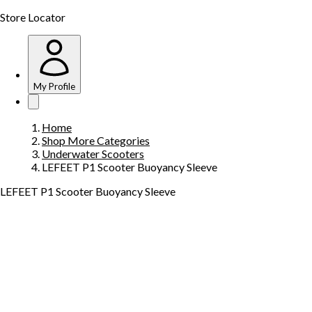
Store Locator
My Profile
Home
Shop More Categories
Underwater Scooters
LEFEET P1 Scooter Buoyancy Sleeve
LEFEET P1 Scooter Buoyancy Sleeve