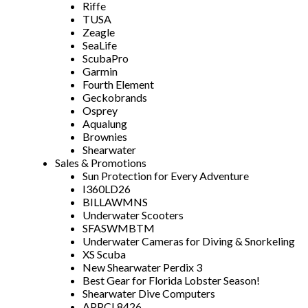
Riffe
TUSA
Zeagle
SeaLife
ScubaPro
Garmin
Fourth Element
Geckobrands
Osprey
Aqualung
Brownies
Shearwater
Sales & Promotions
Sun Protection for Every Adventure
I360LD26
BILLAWMNS
Underwater Scooters
SFASWMBTM
Underwater Cameras for Diving & Snorkeling
XS Scuba
New Shearwater Perdix 3
Best Gear for Florida Lobster Season!
Shearwater Dive Computers
APPCL8426