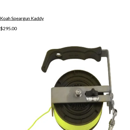
Koah Speargun Kaddy
$295.00