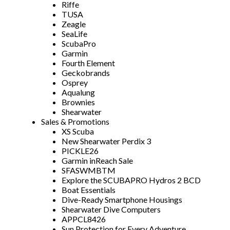
Riffe
TUSA
Zeagle
SeaLife
ScubaPro
Garmin
Fourth Element
Geckobrands
Osprey
Aqualung
Brownies
Shearwater
Sales & Promotions
XS Scuba
New Shearwater Perdix 3
PICKLE26
Garmin inReach Sale
SFASWMBTM
Explore the SCUBAPRO Hydros 2 BCD
Boat Essentials
Dive-Ready Smartphone Housings
Shearwater Dive Computers
APPCL8426
Sun Protection for Every Adventure