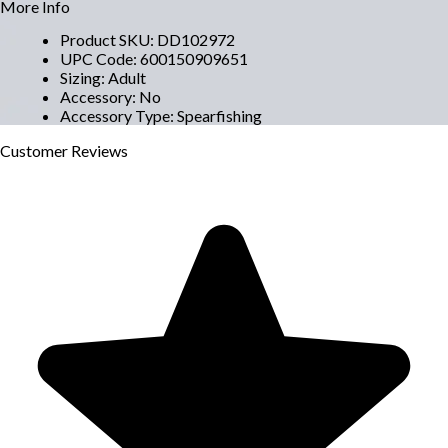
More Info
Product SKU
:
DD102972
UPC Code
:
600150909651
Sizing
:
Adult
Accessory
:
No
Accessory Type
:
Spearfishing
Customer
Reviews