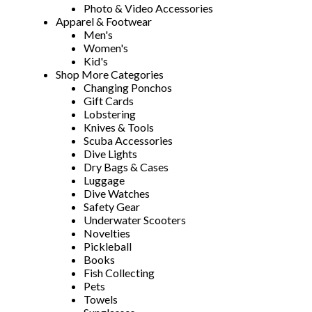
Photo & Video Accessories
Apparel & Footwear
Men's
Women's
Kid's
Shop More Categories
Changing Ponchos
Gift Cards
Lobstering
Knives & Tools
Scuba Accessories
Dive Lights
Dry Bags & Cases
Luggage
Dive Watches
Safety Gear
Underwater Scooters
Novelties
Pickleball
Books
Fish Collecting
Pets
Towels