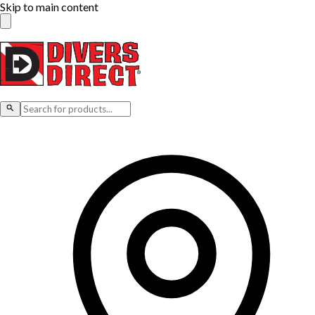
Skip to main content