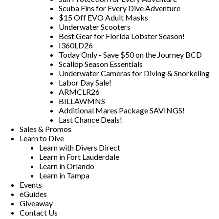
Scuba Fins for Every Dive Adventure
$15 Off EVO Adult Masks
Underwater Scooters
Best Gear for Florida Lobster Season!
I360LD26
Today Only - Save $50 on the Journey BCD
Scallop Season Essentials
Underwater Cameras for Diving & Snorkeling
Labor Day Sale!
ARMCLR26
BILLAWMNS
Additional Mares Package SAVINGS!
Last Chance Deals!
Sales & Promos
Learn to Dive
Learn with Divers Direct
Learn in Fort Lauderdale
Learn in Orlando
Learn in Tampa
Events
eGuides
Giveaway
Contact Us