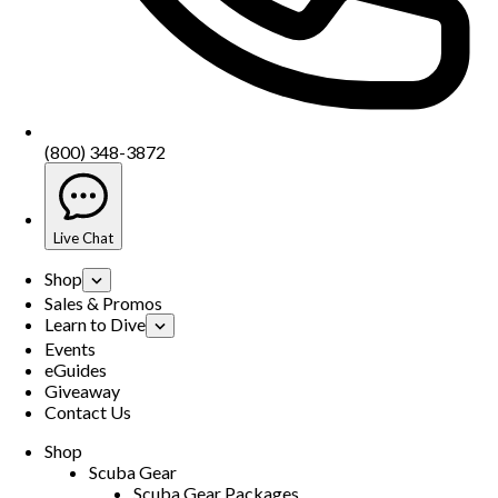
(800) 348-3872
Live Chat
Shop
Sales & Promos
Learn to Dive
Events
eGuides
Giveaway
Contact Us
Shop
Scuba Gear
Scuba Gear Packages