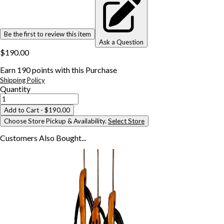
Be the first to review this item
Ask a Question
$190.00
Earn
190
points with this Purchase
Shipping Policy
Quantity
Add to Cart
- $190.00
Choose Store Pickup & Availability.
Select Store
Customers Also
Bought...