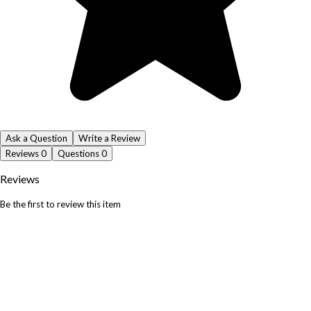
Ask a Question
Write a Review
Reviews
0
Questions
0
Reviews
Be the first to review this item