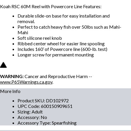
Koah RSC 60M Reel with Powercore Line Features:
Durable slide-on base for easy installation and
removal.
Perfect to catch heavy fish over 50lbs such as Mahi-
Mahi
Soft silicone reel knob
Ribbed center wheel for easier line spooling
Includes 160’ of Powercore line (600-lb. test)
Longer screw for permanent mounting
WARNING:
Cancer and Reproductive Harm --
www.P65Warnings.ca.gov
.
More Info
Product SKU
:
DD102972
UPC Code
:
600150909651
Sizing
:
Adult
Accessory
:
No
Accessory Type
:
Spearfishing