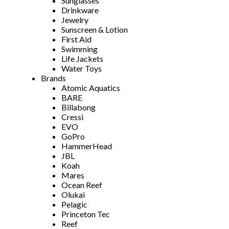
Sunglasses
Drinkware
Jewelry
Sunscreen & Lotion
First Aid
Swimming
Life Jackets
Water Toys
Brands
Atomic Aquatics
BARE
Billabong
Cressi
EVO
GoPro
HammerHead
JBL
Koah
Mares
Ocean Reef
Olukai
Pelagic
Princeton Tec
Reef