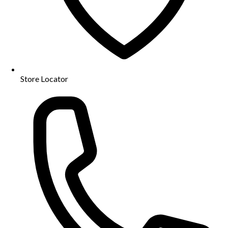
Store Locator