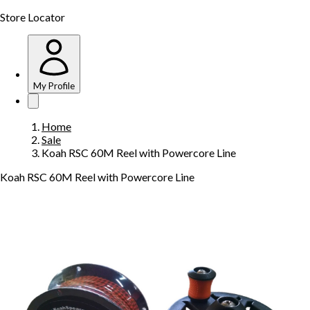
Store Locator
My Profile
Home
Sale
Koah RSC 60M Reel with Powercore Line
Koah RSC 60M Reel with Powercore Line