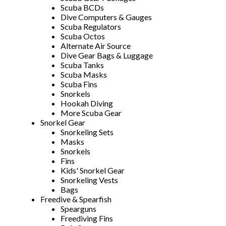
Scuba BCDs
Dive Computers & Gauges
Scuba Regulators
Scuba Octos
Alternate Air Source
Dive Gear Bags & Luggage
Scuba Tanks
Scuba Masks
Scuba Fins
Snorkels
Hookah Diving
More Scuba Gear
Snorkel Gear
Snorkeling Sets
Masks
Snorkels
Fins
Kids' Snorkel Gear
Snorkeling Vests
Bags
Freedive & Spearfish
Spearguns
Freediving Fins