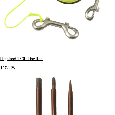
Highland 150ft Line Reel
$103.95