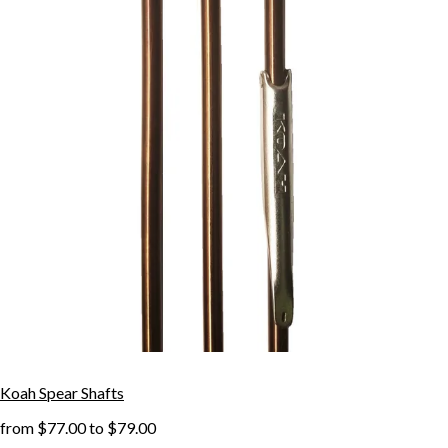
Koah Spear Shafts
from
$77.00
to
$79.00