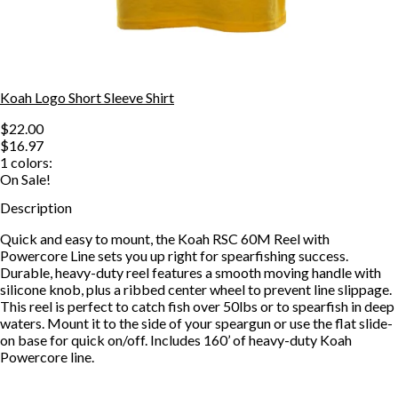
Koah Logo Short Sleeve Shirt
$22.00
$16.97
1
colors:
On Sale!
Description
Quick and easy to mount, the Koah RSC 60M Reel with
Powercore Line sets you up right for spearfishing success.
Durable, heavy-duty reel features a smooth moving handle with
silicone knob, plus a ribbed center wheel to prevent line slippage.
This reel is perfect to catch fish over 50lbs or to spearfish in deep
waters. Mount it to the side of your speargun or use the flat slide-
on base for quick on/off. Includes 160’ of heavy-duty Koah
Powercore line.