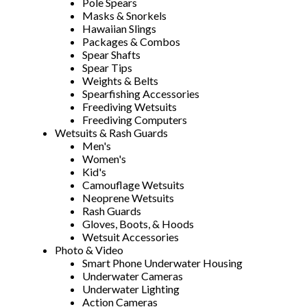
Pole Spears
Masks & Snorkels
Hawaiian Slings
Packages & Combos
Spear Shafts
Spear Tips
Weights & Belts
Spearfishing Accessories
Freediving Wetsuits
Freediving Computers
Wetsuits & Rash Guards
Men's
Women's
Kid's
Camouflage Wetsuits
Neoprene Wetsuits
Rash Guards
Gloves, Boots, & Hoods
Wetsuit Accessories
Photo & Video
Smart Phone Underwater Housing
Underwater Cameras
Underwater Lighting
Action Cameras