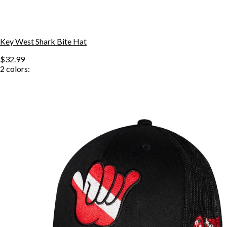
Key West Shark Bite Hat
$32.99
2
colors: