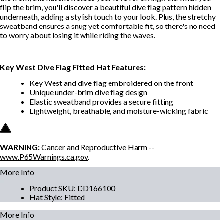
flip the brim, you'll discover a beautiful dive flag pattern hidden
underneath, adding a stylish touch to your look. Plus, the stretchy
sweatband ensures a snug yet comfortable fit, so there's no need
to worry about losing it while riding the waves.
Key West Dive Flag Fitted Hat Features:
Key West and dive flag embroidered on the front
Unique under-brim dive flag design
Elastic sweatband provides a secure fitting
Lightweight, breathable, and moisture-wicking fabric
WARNING:
Cancer and Reproductive Harm --
www.P65Warnings.ca.gov
.
More Info
Product SKU
:
DD166100
Hat Style
:
Fitted
More Info