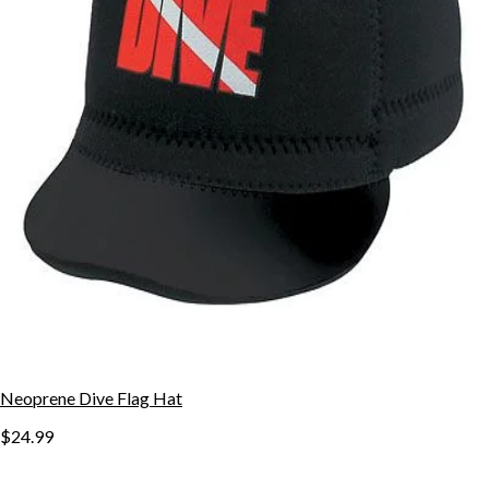
Neoprene Dive Flag Hat
$24.99