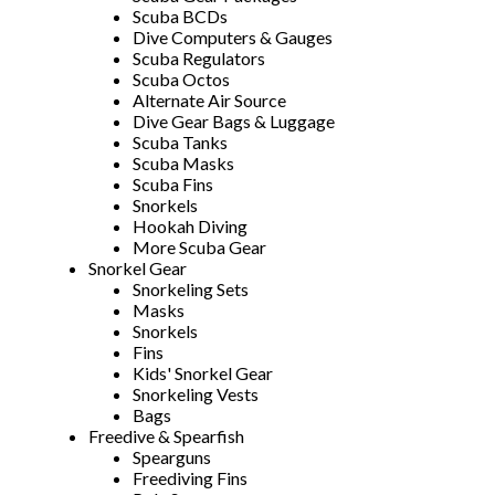
Scuba BCDs
Dive Computers & Gauges
Scuba Regulators
Scuba Octos
Alternate Air Source
Dive Gear Bags & Luggage
Scuba Tanks
Scuba Masks
Scuba Fins
Snorkels
Hookah Diving
More Scuba Gear
Snorkel Gear
Snorkeling Sets
Masks
Snorkels
Fins
Kids' Snorkel Gear
Snorkeling Vests
Bags
Freedive & Spearfish
Spearguns
Freediving Fins