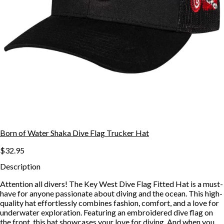
Born of Water Shaka Dive Flag Trucker Hat
$32.95
Description
Attention all divers! The Key West Dive Flag Fitted Hat is a must-
have for anyone passionate about diving and the ocean. This high-
quality hat effortlessly combines fashion, comfort, and a love for
underwater exploration. Featuring an embroidered dive flag on
the front, this hat showcases your love for diving. And when you