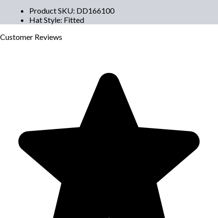
Product SKU
:
DD166100
Hat Style
:
Fitted
Customer
Reviews