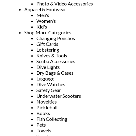
Photo & Video Accessories
Apparel & Footwear
Men's
Women's
Kid's
Shop More Categories
Changing Ponchos
Gift Cards
Lobstering
Knives & Tools
Scuba Accessories
Dive Lights
Dry Bags & Cases
Luggage
Dive Watches
Safety Gear
Underwater Scooters
Novelties
Pickleball
Books
Fish Collecting
Pets
Towels