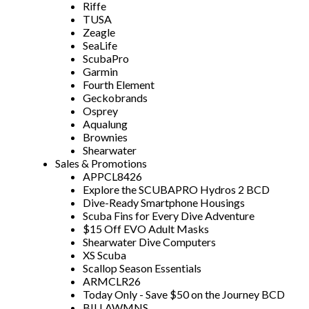
Riffe
TUSA
Zeagle
SeaLife
ScubaPro
Garmin
Fourth Element
Geckobrands
Osprey
Aqualung
Brownies
Shearwater
Sales & Promotions
APPCL8426
Explore the SCUBAPRO Hydros 2 BCD
Dive-Ready Smartphone Housings
Scuba Fins for Every Dive Adventure
$15 Off EVO Adult Masks
Shearwater Dive Computers
XS Scuba
Scallop Season Essentials
ARMCLR26
Today Only - Save $50 on the Journey BCD
BILLAWMNS