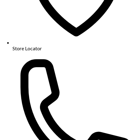
Store Locator