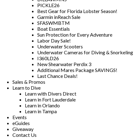
PICKLE26
Best Gear for Florida Lobster Season!
Garmin inReach Sale
SFASWMBTM
Boat Essentials
Sun Protection for Every Adventure
Labor Day Sale!
Underwater Scooters
Underwater Cameras for Diving & Snorkeling
I360LD26
New Shearwater Perdix 3
Additional Mares Package SAVINGS!
Last Chance Deals!
Sales & Promos
Learn to Dive
Learn with Divers Direct
Learn in Fort Lauderdale
Learn in Orlando
Learn in Tampa
Events
eGuides
Giveaway
Contact Us