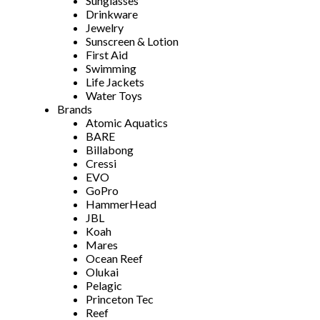
Sunglasses
Drinkware
Jewelry
Sunscreen & Lotion
First Aid
Swimming
Life Jackets
Water Toys
Brands
Atomic Aquatics
BARE
Billabong
Cressi
EVO
GoPro
HammerHead
JBL
Koah
Mares
Ocean Reef
Olukai
Pelagic
Princeton Tec
Reef