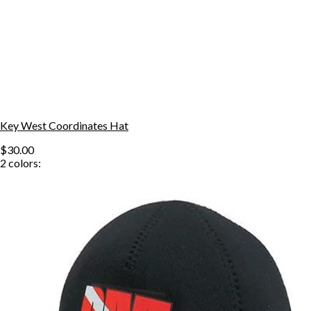
Key West Coordinates Hat
$30.00
2
colors: