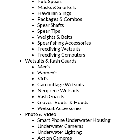
Pole Spears
Masks & Snorkels
Hawaiian Slings
Packages & Combos
Spear Shafts
Spear Tips
Weights & Belts
Spearfishing Accessories
Freediving Wetsuits
Freediving Computers
Wetsuits & Rash Guards
Men's
Women's
Kid's
Camouflage Wetsuits
Neoprene Wetsuits
Rash Guards
Gloves, Boots, & Hoods
Wetsuit Accessories
Photo & Video
Smart Phone Underwater Housing
Underwater Cameras
Underwater Lighting
Action Cameras