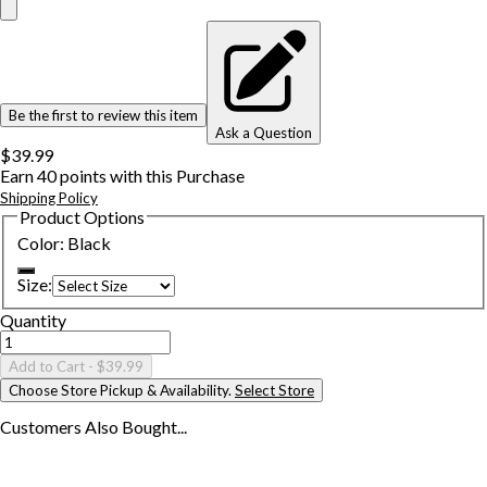
Be the first to review this item
Ask a Question
$39.99
Earn
40
points with this Purchase
Shipping Policy
Product Options
Color
:
Black
Size
:
Quantity
Add to Cart
- $39.99
Choose Store Pickup & Availability.
Select Store
Customers Also
Bought...