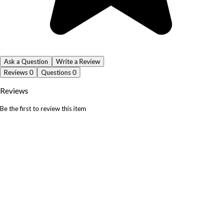
Ask a Question
Write a Review
Reviews
0
Questions
0
Reviews
Be the first to review this item