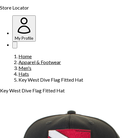
Store Locator
My Profile
Home
Apparel & Footwear
Men's
Hats
Key West Dive Flag Fitted Hat
Key West Dive Flag Fitted Hat