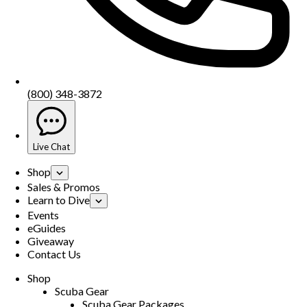
(800) 348-3872
Live Chat
Shop
Sales & Promos
Learn to Dive
Events
eGuides
Giveaway
Contact Us
Shop
Scuba Gear
Scuba Gear Packages