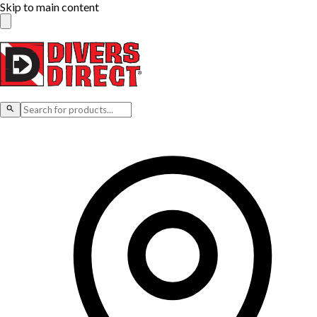
Skip to main content