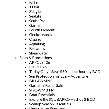
Riffe
TUSA
Zeagle
SeaLife
ScubaPro
Garmin
Fourth Element
Geckobrands
Osprey
Aqualung
Brownies
Shearwater
Sales & Promotions
APPCL8426
PICKLE26
Today Only - Save $50 on the Journey BCD
Sun Protection for Every Adventure
BILLAWMNS
Garmin inReach Sale
SFASWMBTM
Boat Essentials
Explore the SCUBAPRO Hydros 2 BCD
Scallop Season Essentials
Underwater Scooters