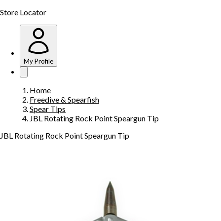
Store Locator
My Profile
Home
Freedive & Spearfish
Spear Tips
JBL Rotating Rock Point Speargun Tip
JBL Rotating Rock Point Speargun Tip