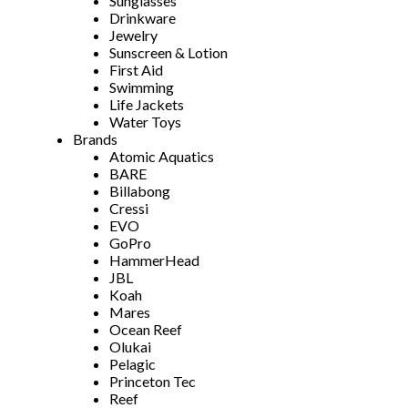
Sunglasses
Drinkware
Jewelry
Sunscreen & Lotion
First Aid
Swimming
Life Jackets
Water Toys
Brands
Atomic Aquatics
BARE
Billabong
Cressi
EVO
GoPro
HammerHead
JBL
Koah
Mares
Ocean Reef
Olukai
Pelagic
Princeton Tec
Reef