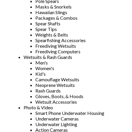
Pole Spears
Masks & Snorkels
Hawaiian Slings
Packages & Combos
Spear Shafts
Spear Tips
Weights & Belts
Spearfishing Accessories
Freediving Wetsuits
Freediving Computers
Wetsuits & Rash Guards
Men's
Women's
Kid's
Camouflage Wetsuits
Neoprene Wetsuits
Rash Guards
Gloves, Boots, & Hoods
Wetsuit Accessories
Photo & Video
Smart Phone Underwater Housing
Underwater Cameras
Underwater Lighting
Action Cameras