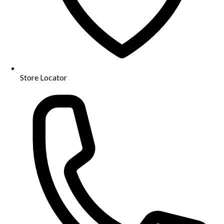
Store Locator