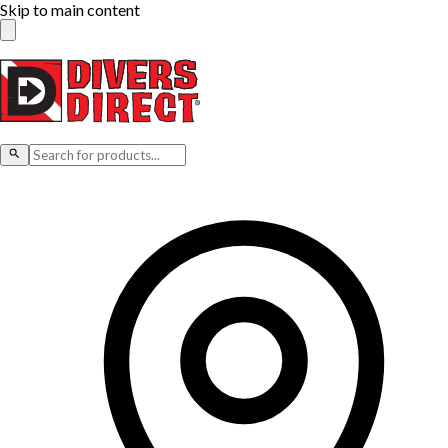
Skip to main content