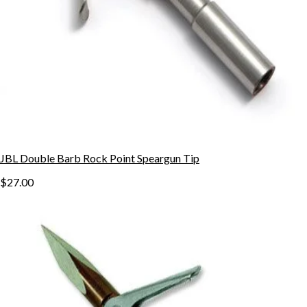
JBL Double Barb Rock Point Speargun Tip
$27.00