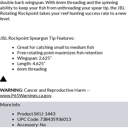
double barb wingspan. With 6mm threading and the spinning
ability to keep your fish from unthreading your spear tip, the JBL
Rotating Rockpoint takes your reef hunting success rate to a new
level.
JBL Rockpoint Speargun Tip Features:
Great for catching small to medium fish
Free rotating point maximizes fish retention
Wingspan: 2.625”
Length: 4.625”
6mm threading
WARNING:
Cancer and Reproductive Harm --
www.P65Warnings.ca.gov
.
More Info
Product SKU
:
1443
UPC Code
:
738435936013
Accessory
:
No