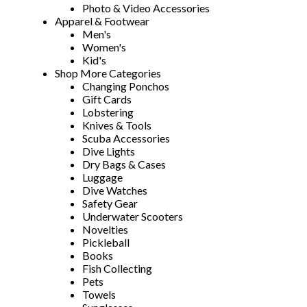
Photo & Video Accessories
Apparel & Footwear
Men's
Women's
Kid's
Shop More Categories
Changing Ponchos
Gift Cards
Lobstering
Knives & Tools
Scuba Accessories
Dive Lights
Dry Bags & Cases
Luggage
Dive Watches
Safety Gear
Underwater Scooters
Novelties
Pickleball
Books
Fish Collecting
Pets
Towels