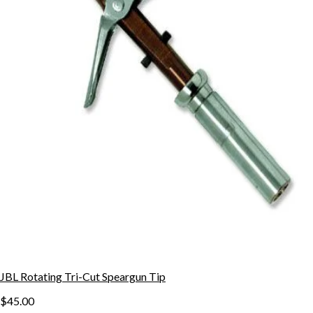
JBL Rotating Tri-Cut Speargun Tip
$45.00