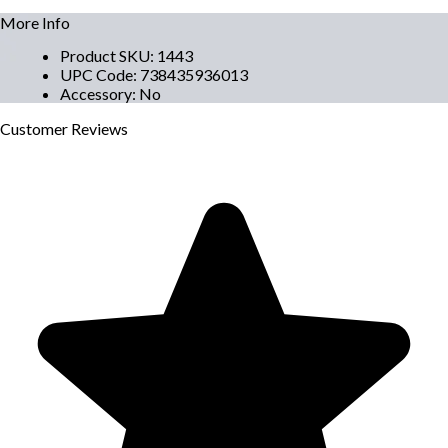
More Info
Product SKU
:
1443
UPC Code
:
738435936013
Accessory
:
No
Customer
Reviews