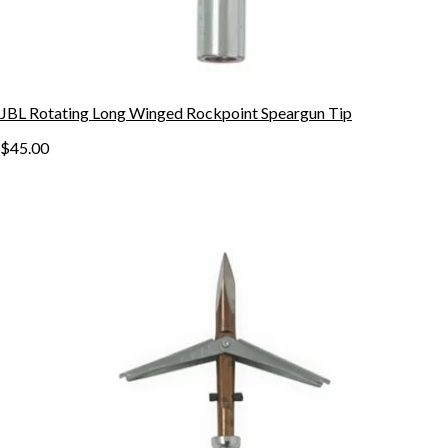
JBL Rotating Long Winged Rockpoint Speargun Tip
$45.00