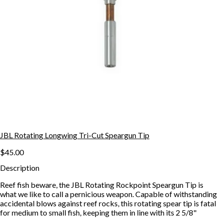
JBL Rotating Longwing Tri-Cut Speargun Tip
$45.00
Description
Reef fish beware, the JBL Rotating Rockpoint Speargun Tip is
what we like to call a pernicious weapon. Capable of withstanding
accidental blows against reef rocks, this rotating spear tip is fatal
for medium to small fish, keeping them in line with its 2 5/8"