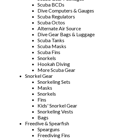
Scuba BCDs
Dive Computers & Gauges
Scuba Regulators
Scuba Octos
Alternate Air Source
Dive Gear Bags & Luggage
Scuba Tanks
Scuba Masks
Scuba Fins
Snorkels
Hookah Diving
More Scuba Gear
Snorkel Gear
Snorkeling Sets
Masks
Snorkels
Fins
Kids' Snorkel Gear
Snorkeling Vests
Bags
Freedive & Spearfish
Spearguns
Freediving Fins