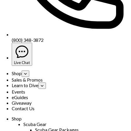
(800) 348-3872
Live Chat
Shop
Sales & Promos
Learn to Dive
Events
eGuides
Giveaway
Contact Us
Shop
Scuba Gear
Scuba Gear Packages