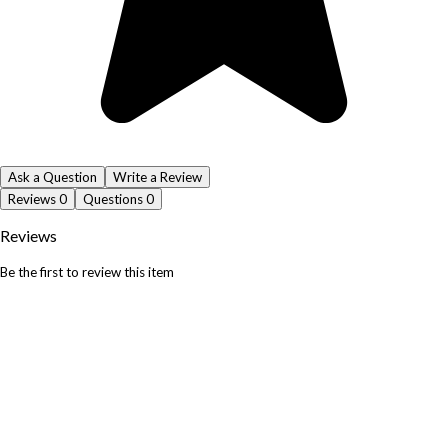
Ask a Question
Write a Review
Reviews
0
Questions
0
Reviews
Be the first to review this item