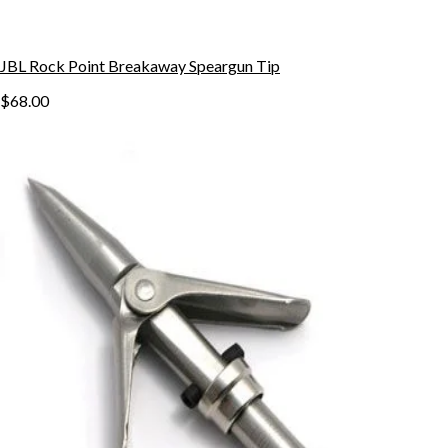
JBL Rock Point Breakaway Speargun Tip
$68.00