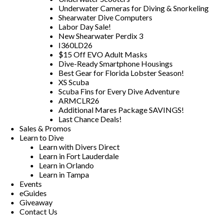
Underwater Cameras for Diving & Snorkeling
Shearwater Dive Computers
Labor Day Sale!
New Shearwater Perdix 3
I360LD26
$15 Off EVO Adult Masks
Dive-Ready Smartphone Housings
Best Gear for Florida Lobster Season!
XS Scuba
Scuba Fins for Every Dive Adventure
ARMCLR26
Additional Mares Package SAVINGS!
Last Chance Deals!
Sales & Promos
Learn to Dive
Learn with Divers Direct
Learn in Fort Lauderdale
Learn in Orlando
Learn in Tampa
Events
eGuides
Giveaway
Contact Us