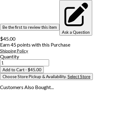
Be the first to review this item
Ask a Question
$45.00
Earn
45
points with this Purchase
Shipping Policy
Quantity
Add to Cart
- $45.00
Choose Store Pickup & Availability.
Select Store
Customers Also
Bought...