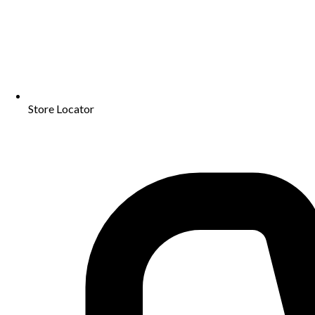
Store Locator