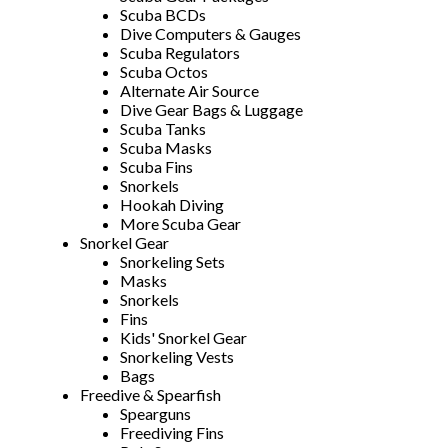
Scuba BCDs
Dive Computers & Gauges
Scuba Regulators
Scuba Octos
Alternate Air Source
Dive Gear Bags & Luggage
Scuba Tanks
Scuba Masks
Scuba Fins
Snorkels
Hookah Diving
More Scuba Gear
Snorkel Gear
Snorkeling Sets
Masks
Snorkels
Fins
Kids' Snorkel Gear
Snorkeling Vests
Bags
Freedive & Spearfish
Spearguns
Freediving Fins