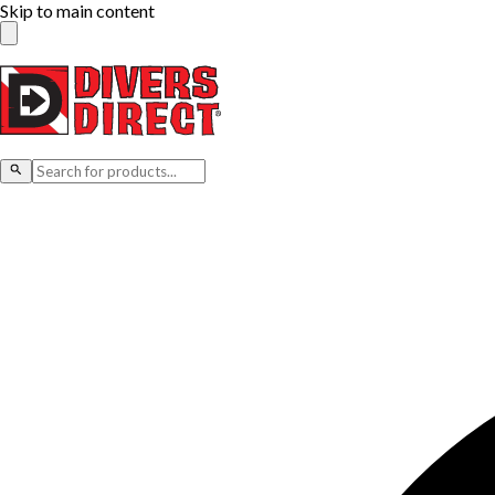
Skip to main content