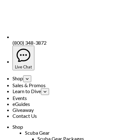
(800) 348-3872
Live Chat
Shop
Sales & Promos
Learn to Dive
Events
eGuides
Giveaway
Contact Us
Shop
Scuba Gear
Scuba Gear Packages