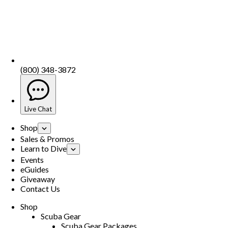
(800) 348-3872
Live Chat
Shop
Sales & Promos
Learn to Dive
Events
eGuides
Giveaway
Contact Us
Shop
Scuba Gear
Scuba Gear Packages