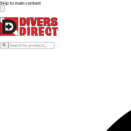
Skip to main content