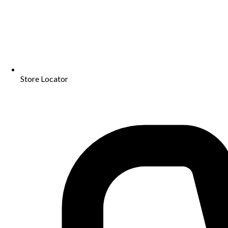
Store Locator