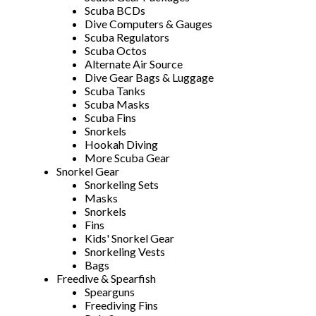
Scuba BCDs
Dive Computers & Gauges
Scuba Regulators
Scuba Octos
Alternate Air Source
Dive Gear Bags & Luggage
Scuba Tanks
Scuba Masks
Scuba Fins
Snorkels
Hookah Diving
More Scuba Gear
Snorkel Gear
Snorkeling Sets
Masks
Snorkels
Fins
Kids' Snorkel Gear
Snorkeling Vests
Bags
Freedive & Spearfish
Spearguns
Freediving Fins