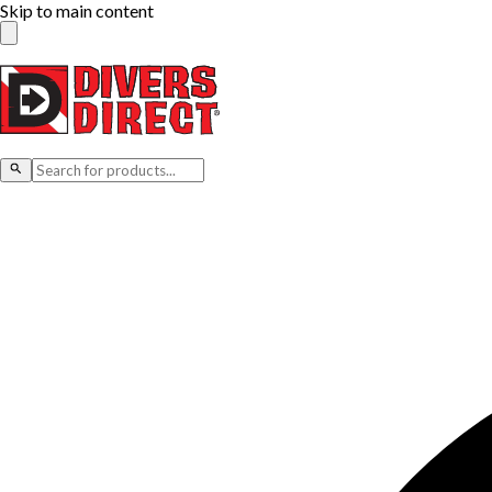
Skip to main content