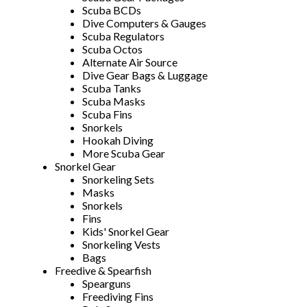
Scuba BCDs
Dive Computers & Gauges
Scuba Regulators
Scuba Octos
Alternate Air Source
Dive Gear Bags & Luggage
Scuba Tanks
Scuba Masks
Scuba Fins
Snorkels
Hookah Diving
More Scuba Gear
Snorkel Gear
Snorkeling Sets
Masks
Snorkels
Fins
Kids' Snorkel Gear
Snorkeling Vests
Bags
Freedive & Spearfish
Spearguns
Freediving Fins