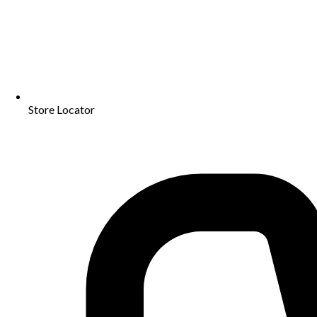
Store Locator