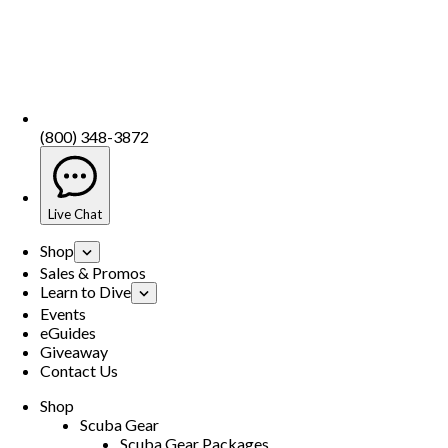
(800) 348-3872
Live Chat
Shop
Sales & Promos
Learn to Dive
Events
eGuides
Giveaway
Contact Us
Shop
Scuba Gear
Scuba Gear Packages