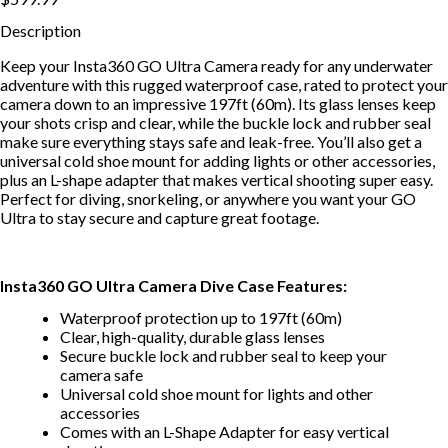
Description
Keep your Insta360 GO Ultra Camera ready for any underwater
adventure with this rugged waterproof case, rated to protect your
camera down to an impressive 197ft (60m). Its glass lenses keep
your shots crisp and clear, while the buckle lock and rubber seal
make sure everything stays safe and leak-free. You’ll also get a
universal cold shoe mount for adding lights or other accessories,
plus an L-shape adapter that makes vertical shooting super easy.
Perfect for diving, snorkeling, or anywhere you want your GO
Ultra to stay secure and capture great footage.
Insta360 GO Ultra Camera Dive Case Features:
Waterproof protection up to 197ft (60m)
Clear, high-quality, durable glass lenses
Secure buckle lock and rubber seal to keep your
camera safe
Universal cold shoe mount for lights and other
accessories
Comes with an L-Shape Adapter for easy vertical