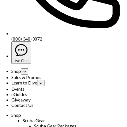
(800) 348-3872
Live Chat
Shop
Sales & Promos
Learn to Dive
Events
eGuides
Giveaway
Contact Us
Shop
Scuba Gear
Scuba Gear Packages