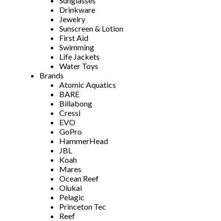
Sunglasses
Drinkware
Jewelry
Sunscreen & Lotion
First Aid
Swimming
Life Jackets
Water Toys
Brands
Atomic Aquatics
BARE
Billabong
Cressi
EVO
GoPro
HammerHead
JBL
Koah
Mares
Ocean Reef
Olukai
Pelagic
Princeton Tec
Reef