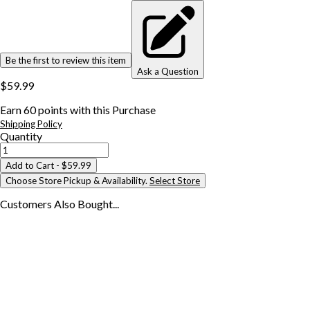
Be the first to review this item
Ask a Question
$59.99
Earn
60
points with this Purchase
Shipping Policy
Quantity
Add to Cart
- $59.99
Choose Store Pickup & Availability.
Select Store
Customers Also
Bought...