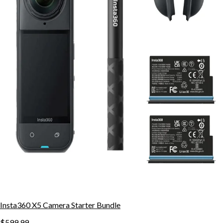
Insta360 X5 Camera Starter Bundle
$599.99