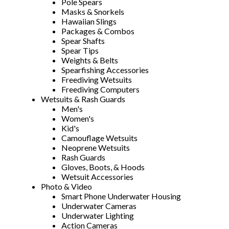
Pole Spears
Masks & Snorkels
Hawaiian Slings
Packages & Combos
Spear Shafts
Spear Tips
Weights & Belts
Spearfishing Accessories
Freediving Wetsuits
Freediving Computers
Wetsuits & Rash Guards
Men's
Women's
Kid's
Camouflage Wetsuits
Neoprene Wetsuits
Rash Guards
Gloves, Boots, & Hoods
Wetsuit Accessories
Photo & Video
Smart Phone Underwater Housing
Underwater Cameras
Underwater Lighting
Action Cameras