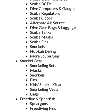
Scuba BCDs
Dive Computers & Gauges
Scuba Regulators
Scuba Octos
Alternate Air Source
Dive Gear Bags & Luggage
Scuba Tanks
Scuba Masks
Scuba Fins
Snorkels
Hookah Diving
More Scuba Gear
Snorkel Gear
Snorkeling Sets
Masks
Snorkels
Fins
Kids' Snorkel Gear
Snorkeling Vests
Bags
Freedive & Spearfish
Spearguns
Freediving Fins