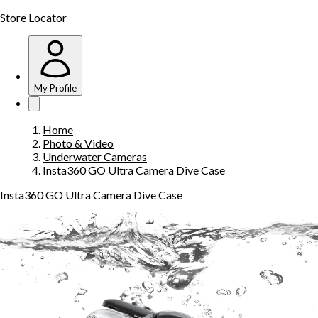
Store Locator
My Profile
Home
Photo & Video
Underwater Cameras
Insta360 GO Ultra Camera Dive Case
Insta360 GO Ultra Camera Dive Case