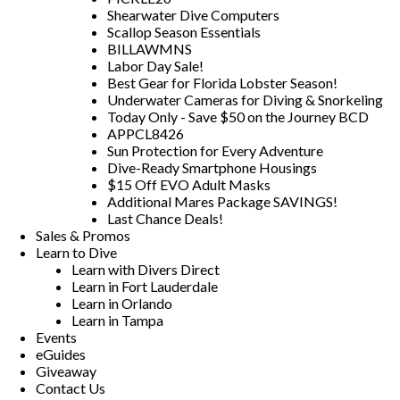
Shearwater Dive Computers
Scallop Season Essentials
BILLAWMNS
Labor Day Sale!
Best Gear for Florida Lobster Season!
Underwater Cameras for Diving & Snorkeling
Today Only - Save $50 on the Journey BCD
APPCL8426
Sun Protection for Every Adventure
Dive-Ready Smartphone Housings
$15 Off EVO Adult Masks
Additional Mares Package SAVINGS!
Last Chance Deals!
Sales & Promos
Learn to Dive
Learn with Divers Direct
Learn in Fort Lauderdale
Learn in Orlando
Learn in Tampa
Events
eGuides
Giveaway
Contact Us