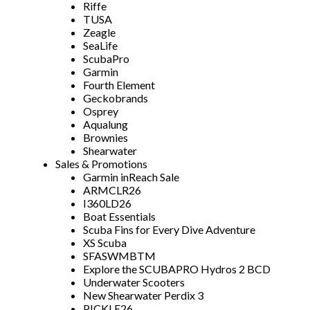
Riffe
TUSA
Zeagle
SeaLife
ScubaPro
Garmin
Fourth Element
Geckobrands
Osprey
Aqualung
Brownies
Shearwater
Sales & Promotions
Garmin inReach Sale
ARMCLR26
I360LD26
Boat Essentials
Scuba Fins for Every Dive Adventure
XS Scuba
SFASWMBTM
Explore the SCUBAPRO Hydros 2 BCD
Underwater Scooters
New Shearwater Perdix 3
PICKLE26