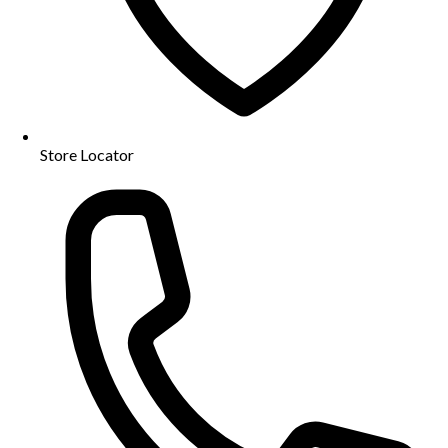
Store Locator