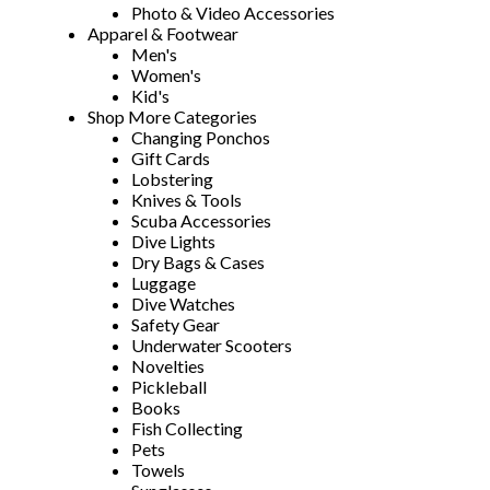
Photo & Video Accessories
Apparel & Footwear
Men's
Women's
Kid's
Shop More Categories
Changing Ponchos
Gift Cards
Lobstering
Knives & Tools
Scuba Accessories
Dive Lights
Dry Bags & Cases
Luggage
Dive Watches
Safety Gear
Underwater Scooters
Novelties
Pickleball
Books
Fish Collecting
Pets
Towels