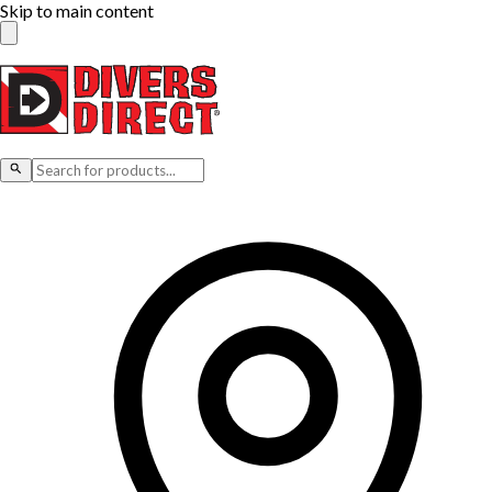
Skip to main content