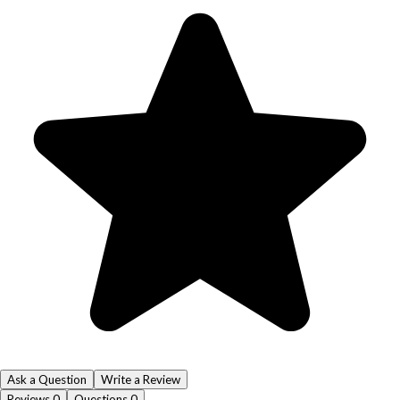
Ask a Question
Write a Review
Reviews
0
Questions
0