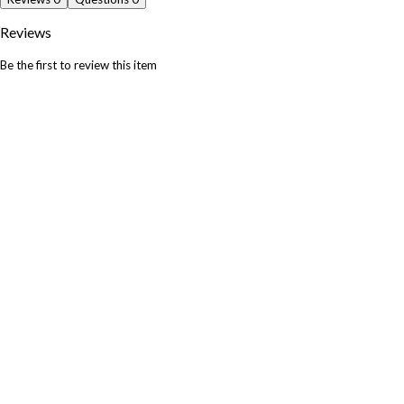
Reviews
Be the first to review this item