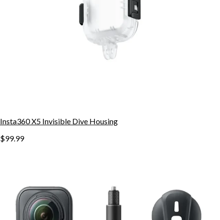
Insta360 X5 Invisible Dive Housing
$99.99