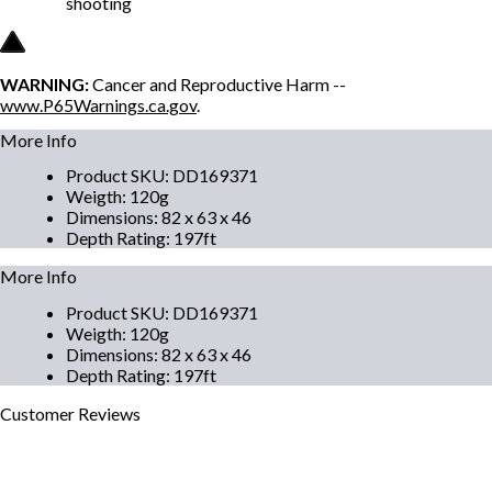
shooting
WARNING:
Cancer and Reproductive Harm --
www.P65Warnings.ca.gov
.
More Info
Product SKU
:
DD169371
Weigth
:
120g
Dimensions
:
82 x 63 x 46
Depth Rating
:
197ft
More Info
Product SKU
:
DD169371
Weigth
:
120g
Dimensions
:
82 x 63 x 46
Depth Rating
:
197ft
Customer
Reviews