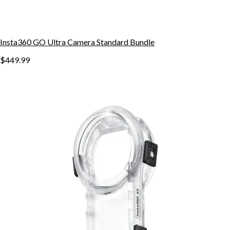
Insta360 GO Ultra Camera Standard Bundle
$449.99