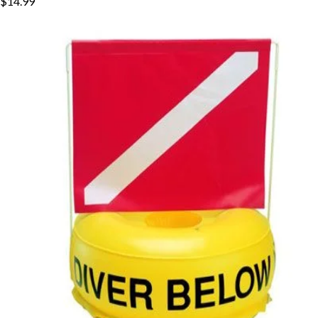
$14.99