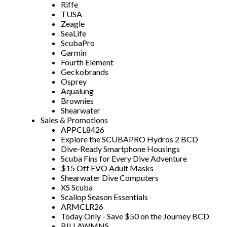
Riffe
TUSA
Zeagle
SeaLife
ScubaPro
Garmin
Fourth Element
Geckobrands
Osprey
Aqualung
Brownies
Shearwater
Sales & Promotions
APPCL8426
Explore the SCUBAPRO Hydros 2 BCD
Dive-Ready Smartphone Housings
Scuba Fins for Every Dive Adventure
$15 Off EVO Adult Masks
Shearwater Dive Computers
XS Scuba
Scallop Season Essentials
ARMCLR26
Today Only - Save $50 on the Journey BCD
BILLAWMNS