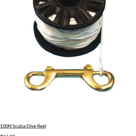
100ft Scuba Dive Reel