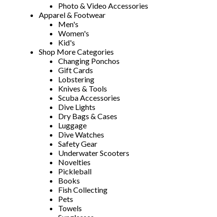
Photo & Video Accessories
Apparel & Footwear
Men's
Women's
Kid's
Shop More Categories
Changing Ponchos
Gift Cards
Lobstering
Knives & Tools
Scuba Accessories
Dive Lights
Dry Bags & Cases
Luggage
Dive Watches
Safety Gear
Underwater Scooters
Novelties
Pickleball
Books
Fish Collecting
Pets
Towels