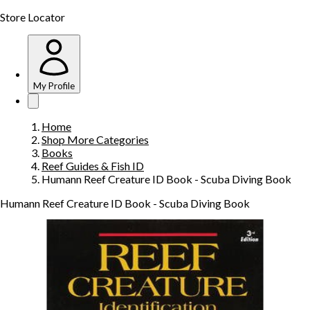
Store Locator
My Profile
Home
Shop More Categories
Books
Reef Guides & Fish ID
Humann Reef Creature ID Book - Scuba Diving Book
Humann Reef Creature ID Book - Scuba Diving Book