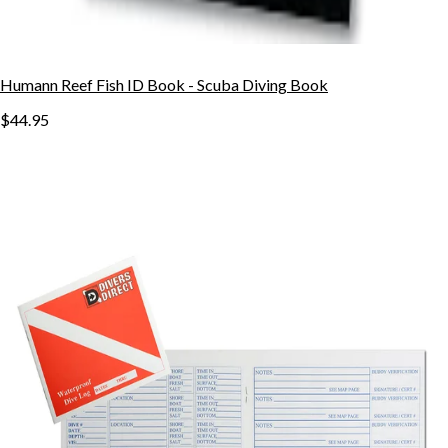
Humann Reef Fish ID Book - Scuba Diving Book
$44.95