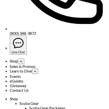
(800) 348-3872
Live Chat
Shop
Sales & Promos
Learn to Dive
Events
eGuides
Giveaway
Contact Us
Shop
Scuba Gear
Scuba Gear Packages