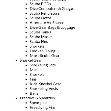
Scuba BCDs
Dive Computers & Gauges
Scuba Regulators
Scuba Octos
Alternate Air Source
Dive Gear Bags & Luggage
Scuba Tanks
Scuba Masks
Scuba Fins
Snorkels
Hookah Diving
More Scuba Gear
Snorkel Gear
Snorkeling Sets
Masks
Snorkels
Fins
Kids' Snorkel Gear
Snorkeling Vests
Bags
Freedive & Spearfish
Spearguns
Freediving Fins