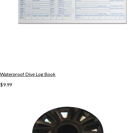
Waterproof Dive Log Book
$9.99