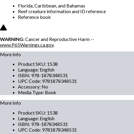
Florida, Caribbean, and Bahamas
Reef creature information and ID reference
Reference book
WARNING:
Cancer and Reproductive Harm --
www.P65Warnings.ca.gov
.
More Info
Product SKU
:
1538
Language
:
English
ISBN
:
978-1878348531
UPC Code
:
9781878348531
Accessory
:
No
Media Type
:
Book
More Info
Product SKU
:
1538
Language
:
English
ISBN
:
978-1878348531
UPC Code
:
9781878348531