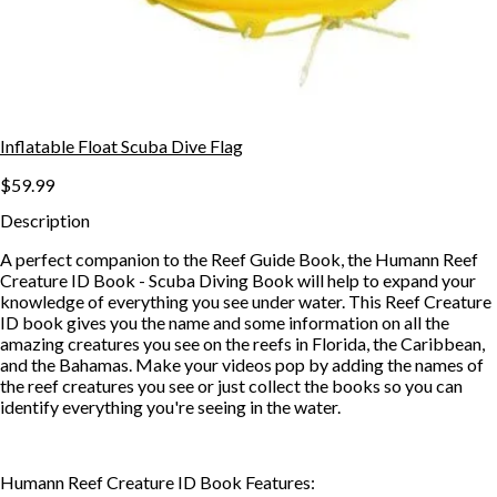
Inflatable Float Scuba Dive Flag
$59.99
Description
A perfect companion to the Reef Guide Book, the Humann Reef
Creature ID Book - Scuba Diving Book will help to expand your
knowledge of everything you see under water. This Reef Creature
ID book gives you the name and some information on all the
amazing creatures you see on the reefs in Florida, the Caribbean,
and the Bahamas. Make your videos pop by adding the names of
the reef creatures you see or just collect the books so you can
identify everything you're seeing in the water.
Humann Reef Creature ID Book Features: