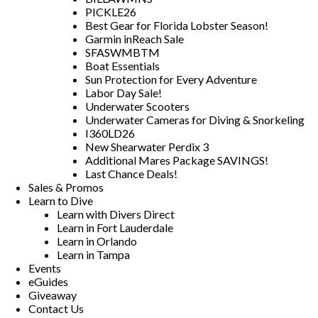
PICKLE26
Best Gear for Florida Lobster Season!
Garmin inReach Sale
SFASWMBTM
Boat Essentials
Sun Protection for Every Adventure
Labor Day Sale!
Underwater Scooters
Underwater Cameras for Diving & Snorkeling
I360LD26
New Shearwater Perdix 3
Additional Mares Package SAVINGS!
Last Chance Deals!
Sales & Promos
Learn to Dive
Learn with Divers Direct
Learn in Fort Lauderdale
Learn in Orlando
Learn in Tampa
Events
eGuides
Giveaway
Contact Us