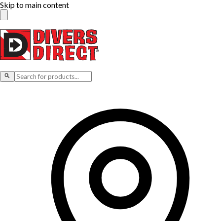
Skip to main content