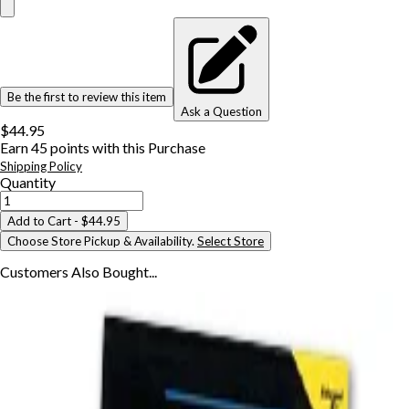
Be the first to review this item
Ask a Question
$44.95
Earn
45
points with this Purchase
Shipping Policy
Quantity
Add to Cart
- $44.95
Choose Store Pickup & Availability.
Select Store
Customers Also
Bought...