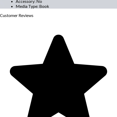
Accessory
:
No
Media Type
:
Book
Customer
Reviews