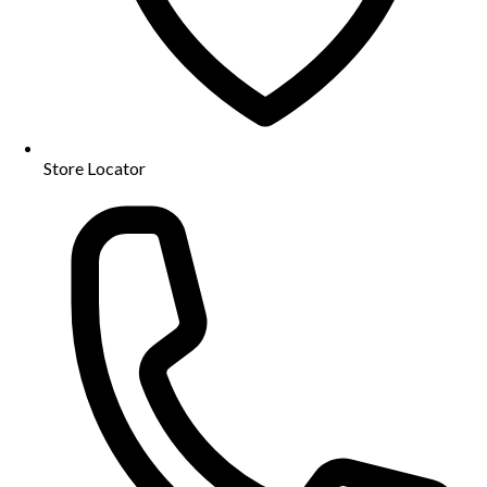
Store Locator