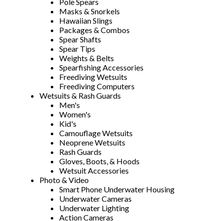
Pole Spears
Masks & Snorkels
Hawaiian Slings
Packages & Combos
Spear Shafts
Spear Tips
Weights & Belts
Spearfishing Accessories
Freediving Wetsuits
Freediving Computers
Wetsuits & Rash Guards
Men's
Women's
Kid's
Camouflage Wetsuits
Neoprene Wetsuits
Rash Guards
Gloves, Boots, & Hoods
Wetsuit Accessories
Photo & Video
Smart Phone Underwater Housing
Underwater Cameras
Underwater Lighting
Action Cameras