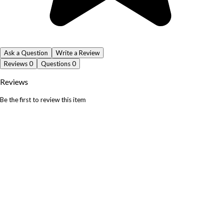
Ask a Question
Write a Review
Reviews
0
Questions
0
Reviews
Be the first to review this item