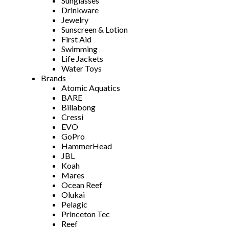
Sunglasses
Drinkware
Jewelry
Sunscreen & Lotion
First Aid
Swimming
Life Jackets
Water Toys
Brands
Atomic Aquatics
BARE
Billabong
Cressi
EVO
GoPro
HammerHead
JBL
Koah
Mares
Ocean Reef
Olukai
Pelagic
Princeton Tec
Reef