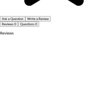
Ask a Question
Write a Review
Reviews
0
Questions
0
Reviews