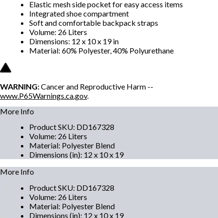
Elastic mesh side pocket for easy access items
Integrated shoe compartment
Soft and comfortable backpack straps
Volume: 26 Liters
Dimensions: 12 x 10 x 19 in
Material: 60% Polyester, 40% Polyurethane
WARNING:
Cancer and Reproductive Harm --
www.P65Warnings.ca.gov
.
More Info
Product SKU
:
DD167328
Volume
:
26 Liters
Material
:
Polyester Blend
Dimensions (in)
:
12 x 10 x 19
More Info
Product SKU
:
DD167328
Volume
:
26 Liters
Material
:
Polyester Blend
Dimensions (in)
:
12 x 10 x 19