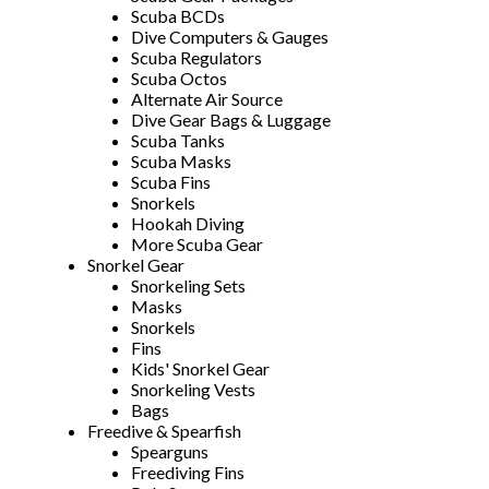
Scuba BCDs
Dive Computers & Gauges
Scuba Regulators
Scuba Octos
Alternate Air Source
Dive Gear Bags & Luggage
Scuba Tanks
Scuba Masks
Scuba Fins
Snorkels
Hookah Diving
More Scuba Gear
Snorkel Gear
Snorkeling Sets
Masks
Snorkels
Fins
Kids' Snorkel Gear
Snorkeling Vests
Bags
Freedive & Spearfish
Spearguns
Freediving Fins