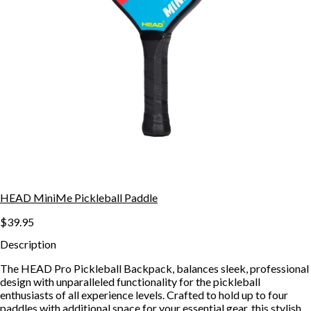
HEAD MiniMe Pickleball Paddle
$39.95
Description
The HEAD Pro Pickleball Backpack, balances sleek, professional
design with unparalleled functionality for the pickleball
enthusiasts of all experience levels. Crafted to hold up to four
paddles with additional space for your essential gear, this stylish