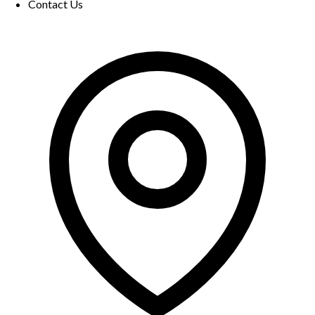
Contact Us