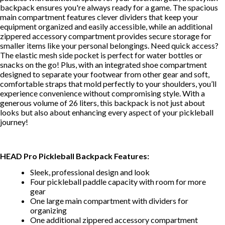
backpack ensures you're always ready for a game. The spacious
main compartment features clever dividers that keep your
equipment organized and easily accessible, while an additional
zippered accessory compartment provides secure storage for
smaller items like your personal belongings. Need quick access?
The elastic mesh side pocket is perfect for water bottles or
snacks on the go! Plus, with an integrated shoe compartment
designed to separate your footwear from other gear and soft,
comfortable straps that mold perfectly to your shoulders, you’ll
experience convenience without compromising style. With a
generous volume of 26 liters, this backpack is not just about
looks but also about enhancing every aspect of your pickleball
journey!
HEAD Pro Pickleball Backpack Features:
Sleek, professional design and look
Four pickleball paddle capacity with room for more
gear
One large main compartment with dividers for
organizing
One additional zippered accessory compartment