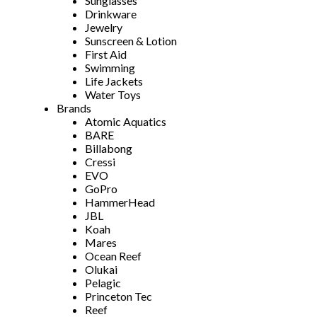
Sunglasses
Drinkware
Jewelry
Sunscreen & Lotion
First Aid
Swimming
Life Jackets
Water Toys
Brands
Atomic Aquatics
BARE
Billabong
Cressi
EVO
GoPro
HammerHead
JBL
Koah
Mares
Ocean Reef
Olukai
Pelagic
Princeton Tec
Reef