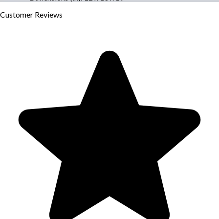
Customer
Reviews