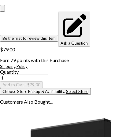
Be the first to review this item
Ask a Question
$79.00
Earn
79
points with this Purchase
Shipping Policy
Quantity
Add to Cart
- $79.00
Choose Store Pickup & Availability.
Select Store
Customers Also
Bought...