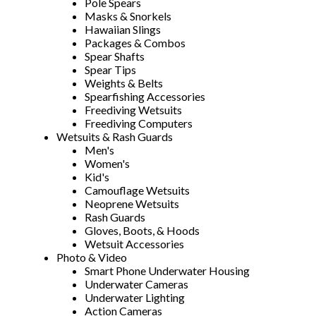
Pole Spears
Masks & Snorkels
Hawaiian Slings
Packages & Combos
Spear Shafts
Spear Tips
Weights & Belts
Spearfishing Accessories
Freediving Wetsuits
Freediving Computers
Wetsuits & Rash Guards
Men's
Women's
Kid's
Camouflage Wetsuits
Neoprene Wetsuits
Rash Guards
Gloves, Boots, & Hoods
Wetsuit Accessories
Photo & Video
Smart Phone Underwater Housing
Underwater Cameras
Underwater Lighting
Action Cameras