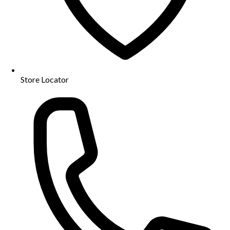
Store Locator