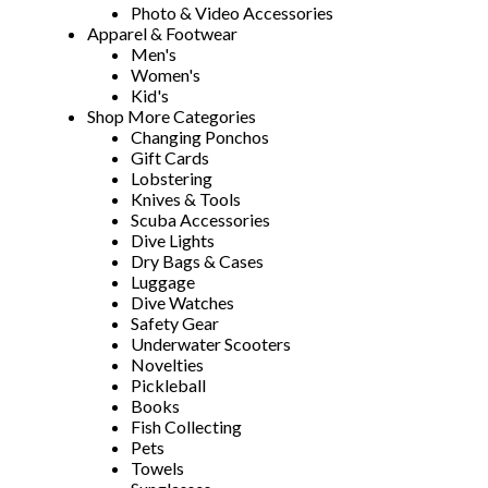
Photo & Video Accessories
Apparel & Footwear
Men's
Women's
Kid's
Shop More Categories
Changing Ponchos
Gift Cards
Lobstering
Knives & Tools
Scuba Accessories
Dive Lights
Dry Bags & Cases
Luggage
Dive Watches
Safety Gear
Underwater Scooters
Novelties
Pickleball
Books
Fish Collecting
Pets
Towels