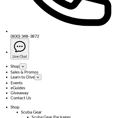
(800) 348-3872
Live Chat
Shop
Sales & Promos
Learn to Dive
Events
eGuides
Giveaway
Contact Us
Shop
Scuba Gear
Scuba Gear Packages