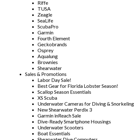
Riffe
TUSA
Zeagle
SeaLife
ScubaPro
Garmin
Fourth Element
Geckobrands
Osprey
Aqualung
Brownies
Shearwater
Sales & Promotions
Labor Day Sale!
Best Gear for Florida Lobster Season!
Scallop Season Essentials
XS Scuba
Underwater Cameras for Diving & Snorkeling
New Shearwater Perdix 3
Garmin inReach Sale
Dive-Ready Smartphone Housings
Underwater Scooters
Boat Essentials
Shearwater Dive Computers