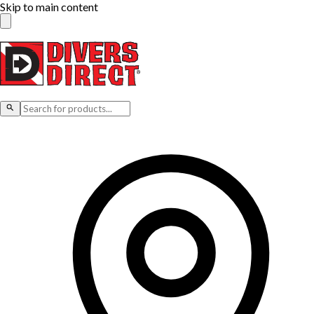
Skip to main content