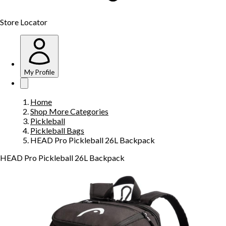
Store Locator
My Profile
Home
Shop More Categories
Pickleball
Pickleball Bags
HEAD Pro Pickleball 26L Backpack
HEAD Pro Pickleball 26L Backpack