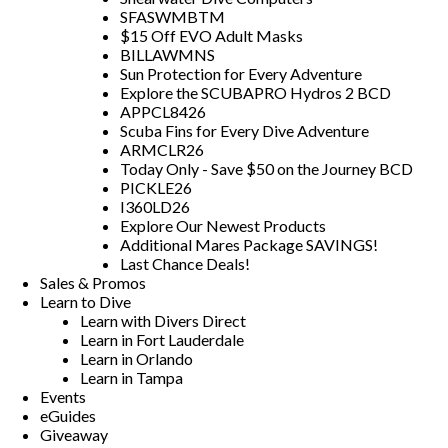
SFASWMBTM
$15 Off EVO Adult Masks
BILLAWMNS
Sun Protection for Every Adventure
Explore the SCUBAPRO Hydros 2 BCD
APPCL8426
Scuba Fins for Every Dive Adventure
ARMCLR26
Today Only - Save $50 on the Journey BCD
PICKLE26
I360LD26
Explore Our Newest Products
Additional Mares Package SAVINGS!
Last Chance Deals!
Sales & Promos
Learn to Dive
Learn with Divers Direct
Learn in Fort Lauderdale
Learn in Orlando
Learn in Tampa
Events
eGuides
Giveaway