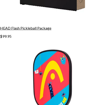
HEAD Flash Pickleball Package
$99.95