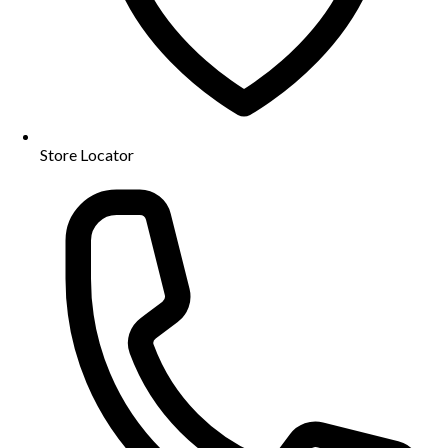
Store Locator