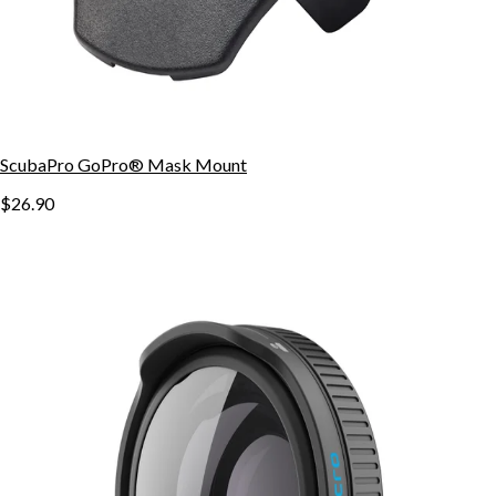
ScubaPro GoPro® Mask Mount
$26.90