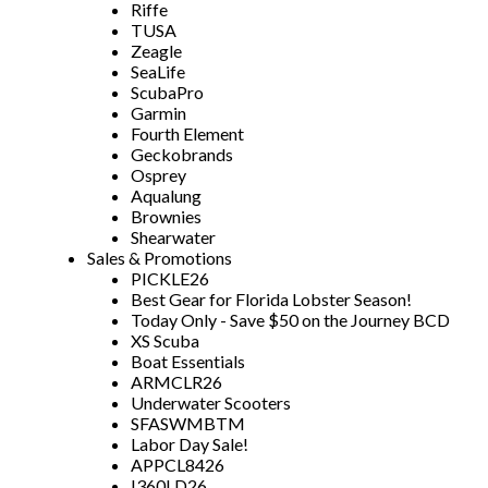
Riffe
TUSA
Zeagle
SeaLife
ScubaPro
Garmin
Fourth Element
Geckobrands
Osprey
Aqualung
Brownies
Shearwater
Sales & Promotions
PICKLE26
Best Gear for Florida Lobster Season!
Today Only - Save $50 on the Journey BCD
XS Scuba
Boat Essentials
ARMCLR26
Underwater Scooters
SFASWMBTM
Labor Day Sale!
APPCL8426
I360LD26