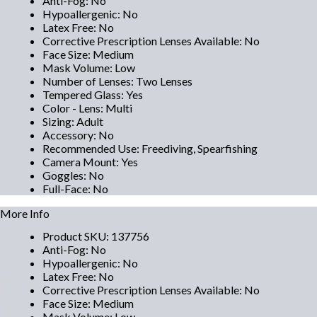
Anti-Fog
:
No
Hypoallergenic
:
No
Latex Free
:
No
Corrective Prescription Lenses Available
:
No
Face Size
:
Medium
Mask Volume
:
Low
Number of Lenses
:
Two Lenses
Tempered Glass
:
Yes
Color - Lens
:
Multi
Sizing
:
Adult
Accessory
:
No
Recommended Use
:
Freediving, Spearfishing
Camera Mount
:
Yes
Goggles
:
No
Full-Face
:
No
More Info
Product SKU
:
137756
Anti-Fog
:
No
Hypoallergenic
:
No
Latex Free
:
No
Corrective Prescription Lenses Available
:
No
Face Size
:
Medium
Mask Volume
:
Low