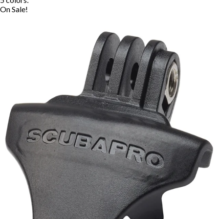
On Sale!