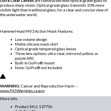
Ultra Clear Lenses
are constructed with optical grade glass to
produce sharp vision. Optical grade glass transmits 10% more
visible light than traditional glass, for a clear and concise view of
the underwater world.
HammerHead MV3 Action Mask Features:
Low volume design
Matte silicone mask skirt
Optical grade tempered glass lenses
Three lens options: ultra clear, mirrored yellow, or
purple ARC
Built-in GoPro® mount
Note: GoPro® not included
WARNING:
Cancer and Reproductive Harm --
www.P65Warnings.ca.gov
.
More Info
Product SKU
:
137756