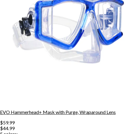
EVO Hammerhead+ Mask with Purge, Wraparound Lens
$59.99
$44.99
5
colors: