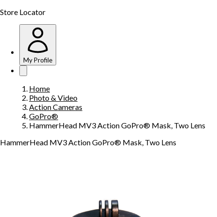
Store Locator
My Profile
Home
Photo & Video
Action Cameras
GoPro®
HammerHead MV3 Action GoPro® Mask, Two Lens
HammerHead MV3 Action GoPro® Mask, Two Lens