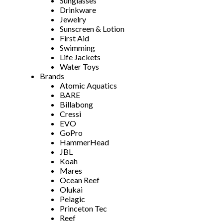
Sunglasses
Drinkware
Jewelry
Sunscreen & Lotion
First Aid
Swimming
Life Jackets
Water Toys
Brands
Atomic Aquatics
BARE
Billabong
Cressi
EVO
GoPro
HammerHead
JBL
Koah
Mares
Ocean Reef
Olukai
Pelagic
Princeton Tec
Reef