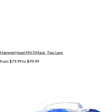
HammerHead MV3 Mask, Two Lens
from
$79.99
to
$99.99