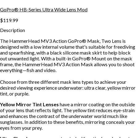
GoPro® HB-Series Ultra Wide Lens Mod
$119.99
Description
The HammerHead MV3 Action GoPro® Mask, Two Lens is
designed with a low internal volume that's suitable for freediving
and spearfishing, with a black silicone mask skirt to help block
out unwanted light. With a built-in GoPro® Mount on the mask
frame, the HammerHead MV3 Action Mask allows you to shoot
everything—fish and video.
Choose from three different mask lens types to achieve your
desired viewing experience underwater: ultra clear, yellow mirror
tint, or purple.
Yellow Mirror Tint Lenses
have a mirror coating on the outside
of your lens that reflects light. The yellow tint reduces eye-strain
and enhances the contrast of the underwater world much like
sunglasses. In addition to these benefits, mirroring conceals your
eyes from your prey.