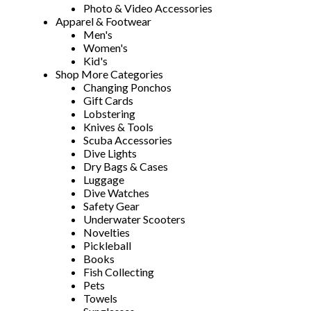
Photo & Video Accessories
Apparel & Footwear
Men's
Women's
Kid's
Shop More Categories
Changing Ponchos
Gift Cards
Lobstering
Knives & Tools
Scuba Accessories
Dive Lights
Dry Bags & Cases
Luggage
Dive Watches
Safety Gear
Underwater Scooters
Novelties
Pickleball
Books
Fish Collecting
Pets
Towels