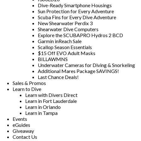
Dive-Ready Smartphone Housings
Sun Protection for Every Adventure
Scuba Fins for Every Dive Adventure
New Shearwater Perdix 3
Shearwater Dive Computers
Explore the SCUBAPRO Hydros 2 BCD
Garmin inReach Sale
Scallop Season Essentials
$15 Off EVO Adult Masks
BILLAWMNS
Underwater Cameras for Diving & Snorkeling
Additional Mares Package SAVINGS!
Last Chance Deals!
Sales & Promos
Learn to Dive
Learn with Divers Direct
Learn in Fort Lauderdale
Learn in Orlando
Learn in Tampa
Events
eGuides
Giveaway
Contact Us