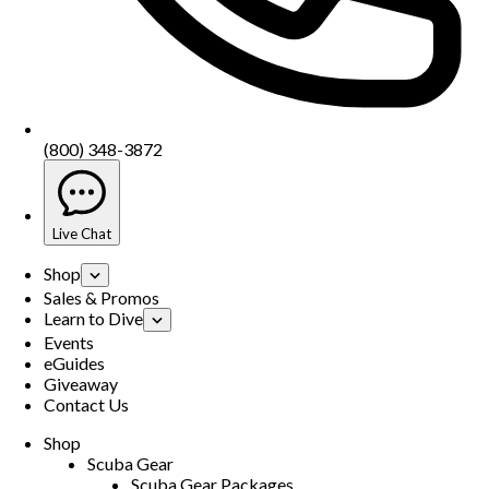
(800) 348-3872
Live Chat
Shop
Sales & Promos
Learn to Dive
Events
eGuides
Giveaway
Contact Us
Shop
Scuba Gear
Scuba Gear Packages