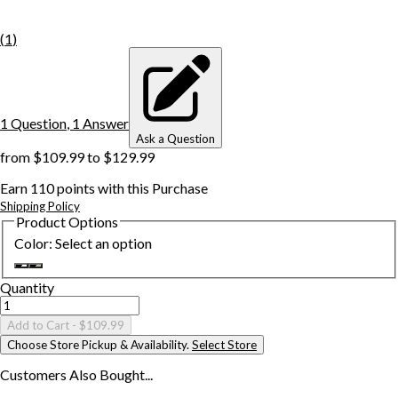
(
1
)
1
Question
,
1
Answer
Ask a Question
from
$109.99
to
$129.99
Earn
110
points with this Purchase
Shipping Policy
Product Options
Color
:
Select an option
Quantity
Add to Cart
- $109.99
Choose Store Pickup & Availability.
Select Store
Customers Also
Bought...