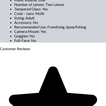
Number of Lenses
:
Two Lenses
Tempered Glass
:
Yes
Color - Lens
:
Multi
Sizing
:
Adult
Accessory
:
No
Recommended Use
:
Freediving, Spearfishing
Camera Mount
:
Yes
Goggles
:
No
Full-Face
:
No
Customer
Reviews