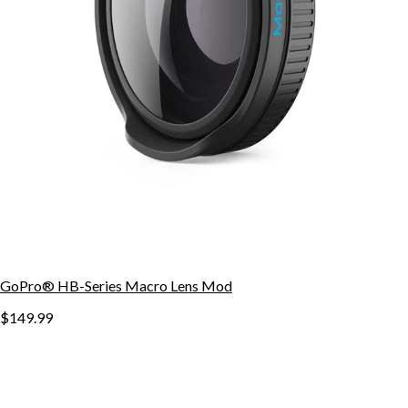
GoPro® HB-Series Macro Lens Mod
$149.99