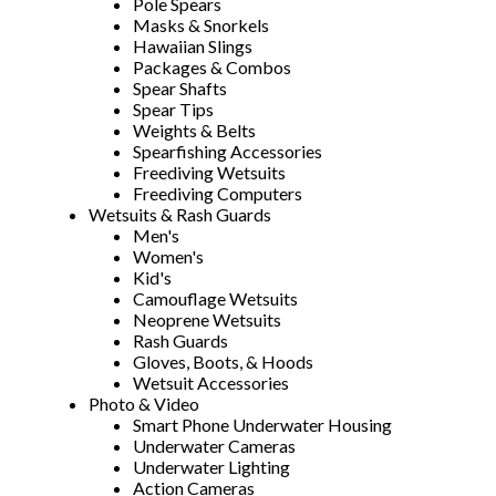
Pole Spears
Masks & Snorkels
Hawaiian Slings
Packages & Combos
Spear Shafts
Spear Tips
Weights & Belts
Spearfishing Accessories
Freediving Wetsuits
Freediving Computers
Wetsuits & Rash Guards
Men's
Women's
Kid's
Camouflage Wetsuits
Neoprene Wetsuits
Rash Guards
Gloves, Boots, & Hoods
Wetsuit Accessories
Photo & Video
Smart Phone Underwater Housing
Underwater Cameras
Underwater Lighting
Action Cameras