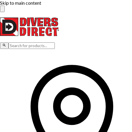
Skip to main content