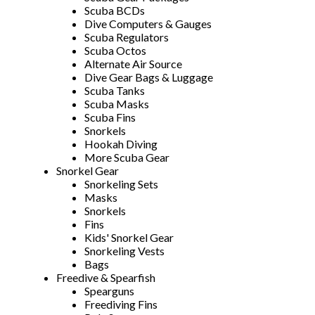
Scuba BCDs
Dive Computers & Gauges
Scuba Regulators
Scuba Octos
Alternate Air Source
Dive Gear Bags & Luggage
Scuba Tanks
Scuba Masks
Scuba Fins
Snorkels
Hookah Diving
More Scuba Gear
Snorkel Gear
Snorkeling Sets
Masks
Snorkels
Fins
Kids' Snorkel Gear
Snorkeling Vests
Bags
Freedive & Spearfish
Spearguns
Freediving Fins