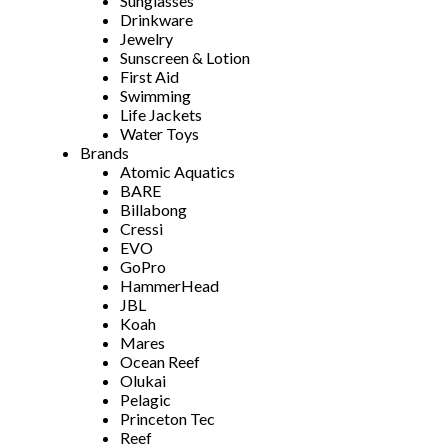
Sunglasses
Drinkware
Jewelry
Sunscreen & Lotion
First Aid
Swimming
Life Jackets
Water Toys
Brands
Atomic Aquatics
BARE
Billabong
Cressi
EVO
GoPro
HammerHead
JBL
Koah
Mares
Ocean Reef
Olukai
Pelagic
Princeton Tec
Reef