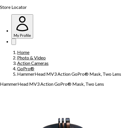
Store Locator
My Profile
Home
Photo & Video
Action Cameras
GoPro®
HammerHead MV3 Action GoPro® Mask, Two Lens
HammerHead MV3 Action GoPro® Mask, Two Lens