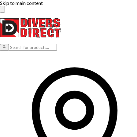
Skip to main content