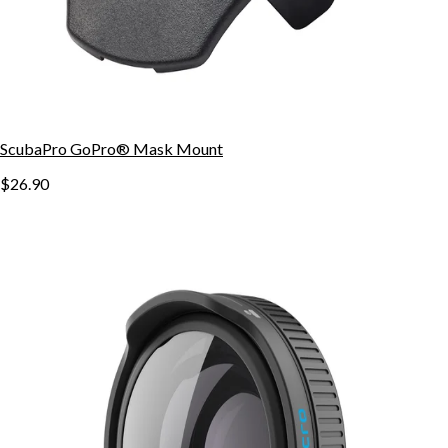
ScubaPro GoPro® Mask Mount
$26.90