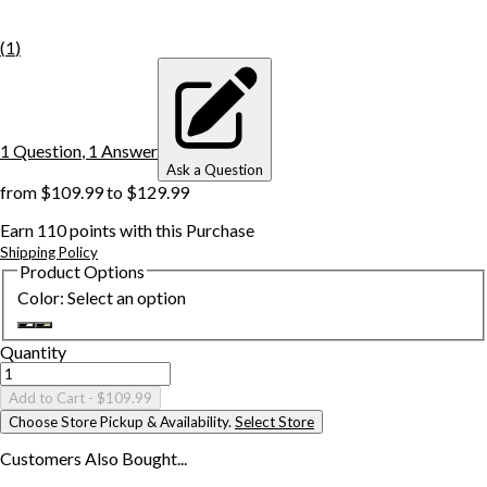
(
1
)
1
Question
,
1
Answer
Ask a Question
from
$109.99
to
$129.99
Earn
110
points with this Purchase
Shipping Policy
Product Options
Color
:
Select an option
Quantity
Add to Cart
- $109.99
Choose Store Pickup & Availability.
Select Store
Customers Also
Bought...