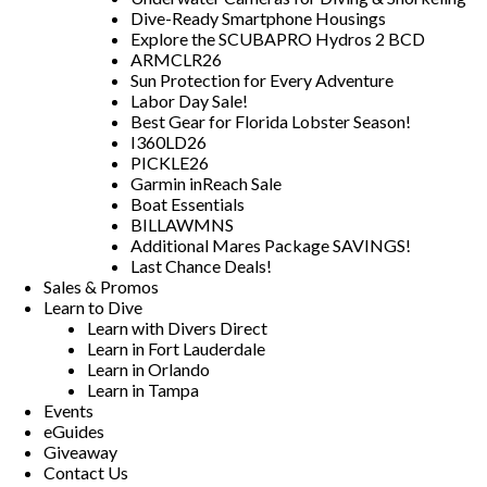
Dive-Ready Smartphone Housings
Explore the SCUBAPRO Hydros 2 BCD
ARMCLR26
Sun Protection for Every Adventure
Labor Day Sale!
Best Gear for Florida Lobster Season!
I360LD26
PICKLE26
Garmin inReach Sale
Boat Essentials
BILLAWMNS
Additional Mares Package SAVINGS!
Last Chance Deals!
Sales & Promos
Learn to Dive
Learn with Divers Direct
Learn in Fort Lauderdale
Learn in Orlando
Learn in Tampa
Events
eGuides
Giveaway
Contact Us