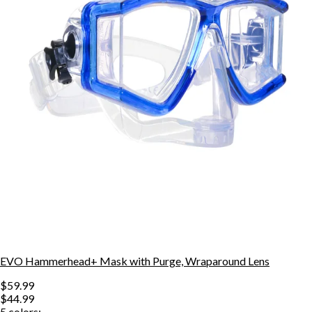
EVO Hammerhead+ Mask with Purge, Wraparound Lens
$59.99
$44.99
5
colors: