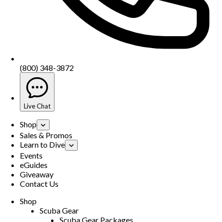
(800) 348-3872
Live Chat
Shop
Sales & Promos
Learn to Dive
Events
eGuides
Giveaway
Contact Us
Shop
Scuba Gear
Scuba Gear Packages