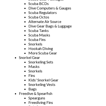
Scuba BCDs
Dive Computers & Gauges
Scuba Regulators
Scuba Octos
Alternate Air Source
Dive Gear Bags & Luggage
Scuba Tanks
Scuba Masks
Scuba Fins
Snorkels
Hookah Diving
More Scuba Gear
Snorkel Gear
Snorkeling Sets
Masks
Snorkels
Fins
Kids' Snorkel Gear
Snorkeling Vests
Bags
Freedive & Spearfish
Spearguns
Freediving Fins