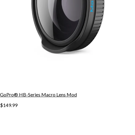
GoPro® HB-Series Macro Lens Mod
$149.99