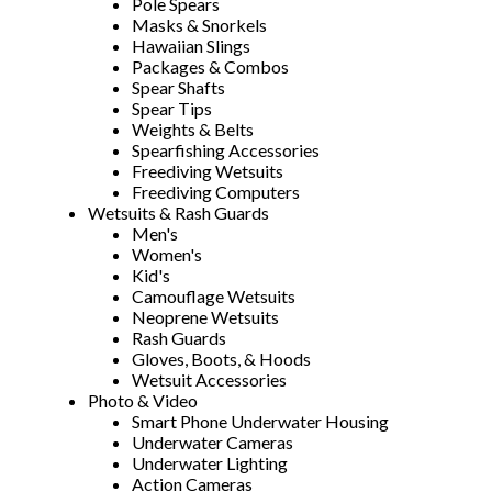
Pole Spears
Masks & Snorkels
Hawaiian Slings
Packages & Combos
Spear Shafts
Spear Tips
Weights & Belts
Spearfishing Accessories
Freediving Wetsuits
Freediving Computers
Wetsuits & Rash Guards
Men's
Women's
Kid's
Camouflage Wetsuits
Neoprene Wetsuits
Rash Guards
Gloves, Boots, & Hoods
Wetsuit Accessories
Photo & Video
Smart Phone Underwater Housing
Underwater Cameras
Underwater Lighting
Action Cameras