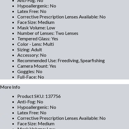
Anti-Fog
:
No
Hypoallergenic
:
No
Latex Free
:
No
Corrective Prescription Lenses Available
:
No
Face Size
:
Medium
Mask Volume
:
Low
Number of Lenses
:
Two Lenses
Tempered Glass
:
Yes
Color - Lens
:
Multi
Sizing
:
Adult
Accessory
:
No
Recommended Use
:
Freediving, Spearfishing
Camera Mount
:
Yes
Goggles
:
No
Full-Face
:
No
More Info
Product SKU
:
137756
Anti-Fog
:
No
Hypoallergenic
:
No
Latex Free
:
No
Corrective Prescription Lenses Available
:
No
Face Size
:
Medium
Mask Volume
:
Low