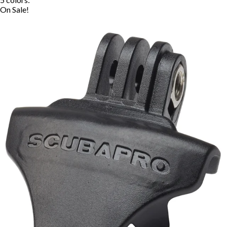
On Sale!