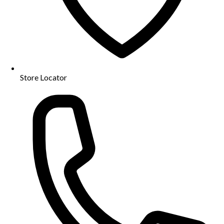
Store Locator