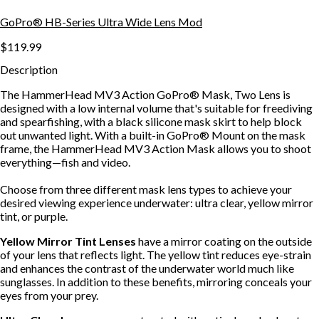
GoPro® HB-Series Ultra Wide Lens Mod
$119.99
Description
The HammerHead MV3 Action GoPro® Mask, Two Lens is
designed with a low internal volume that's suitable for freediving
and spearfishing, with a black silicone mask skirt to help block
out unwanted light. With a built-in GoPro® Mount on the mask
frame, the HammerHead MV3 Action Mask allows you to shoot
everything—fish and video.
Choose from three different mask lens types to achieve your
desired viewing experience underwater: ultra clear, yellow mirror
tint, or purple.
Yellow Mirror Tint Lenses
have a mirror coating on the outside
of your lens that reflects light. The yellow tint reduces eye-strain
and enhances the contrast of the underwater world much like
sunglasses. In addition to these benefits, mirroring conceals your
eyes from your prey.