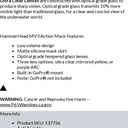
Ultra Clear Lenses
are constructed with optical grade glass to
produce sharp vision. Optical grade glass transmits 10% more
visible light than traditional glass, for a clear and concise view of
the underwater world.
HammerHead MV3 Action Mask Features:
Low volume design
Matte silicone mask skirt
Optical grade tempered glass lenses
Three lens options: ultra clear, mirrored yellow, or
purple ARC
Built-in GoPro® mount
Note: GoPro® not included
WARNING:
Cancer and Reproductive Harm --
www.P65Warnings.ca.gov
.
More Info
Product SKU
:
137756