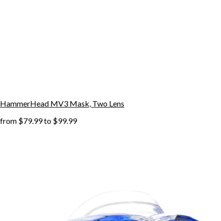
HammerHead MV3 Mask, Two Lens
from
$79.99
to
$99.99