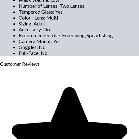
Number of Lenses
:
Two Lenses
Tempered Glass
:
Yes
Color - Lens
:
Multi
Sizing
:
Adult
Accessory
:
No
Recommended Use
:
Freediving, Spearfishing
Camera Mount
:
Yes
Goggles
:
No
Full-Face
:
No
Customer
Reviews