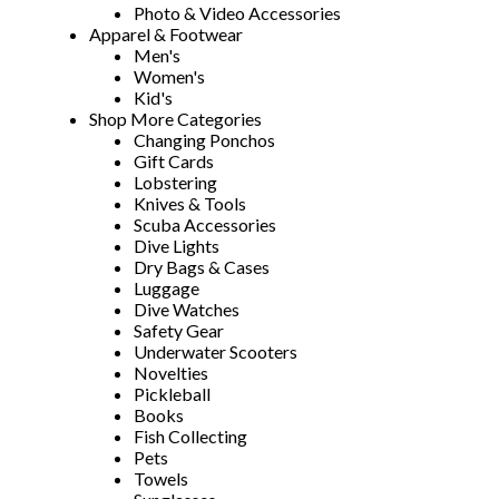
Photo & Video Accessories
Apparel & Footwear
Men's
Women's
Kid's
Shop More Categories
Changing Ponchos
Gift Cards
Lobstering
Knives & Tools
Scuba Accessories
Dive Lights
Dry Bags & Cases
Luggage
Dive Watches
Safety Gear
Underwater Scooters
Novelties
Pickleball
Books
Fish Collecting
Pets
Towels