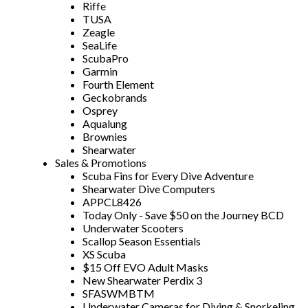
Riffe
TUSA
Zeagle
SeaLife
ScubaPro
Garmin
Fourth Element
Geckobrands
Osprey
Aqualung
Brownies
Shearwater
Sales & Promotions
Scuba Fins for Every Dive Adventure
Shearwater Dive Computers
APPCL8426
Today Only - Save $50 on the Journey BCD
Underwater Scooters
Scallop Season Essentials
XS Scuba
$15 Off EVO Adult Masks
New Shearwater Perdix 3
SFASWMBTM
Underwater Cameras for Diving & Snorkeling