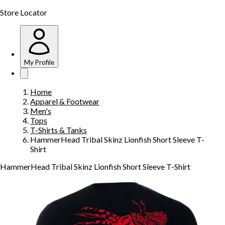
Store Locator
My Profile
Home
Apparel & Footwear
Men's
Tops
T-Shirts & Tanks
HammerHead Tribal Skinz Lionfish Short Sleeve T-
Shirt
HammerHead Tribal Skinz Lionfish Short Sleeve T-Shirt