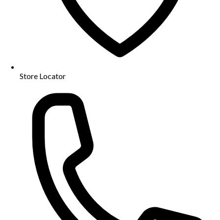
Store Locator