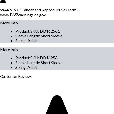
WARNING:
Cancer and Reproductive Harm --
www.P65Warnings.ca.gov
.
More Info
Product SKU
:
DD162561
Sleeve Length
:
Short Sleeve
Sizing
:
Adult
More Info
Product SKU
:
DD162561
Sleeve Length
:
Short Sleeve
Sizing
:
Adult
Customer
Reviews