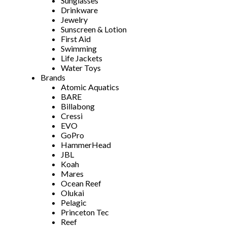
Sunglasses
Drinkware
Jewelry
Sunscreen & Lotion
First Aid
Swimming
Life Jackets
Water Toys
Brands
Atomic Aquatics
BARE
Billabong
Cressi
EVO
GoPro
HammerHead
JBL
Koah
Mares
Ocean Reef
Olukai
Pelagic
Princeton Tec
Reef