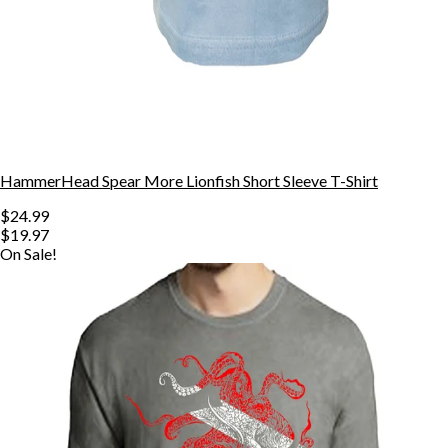
HammerHead Spear More Lionfish Short Sleeve T-Shirt
$24.99
$19.97
On Sale!