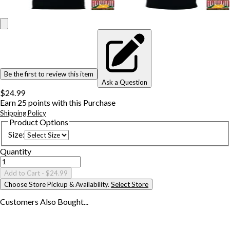
Be the first to review this item
Ask a Question
$24.99
Earn
25
points with this Purchase
Shipping Policy
Product Options
Size
:
Quantity
Add to Cart
- $24.99
Choose Store Pickup & Availability.
Select Store
Customers Also
Bought...