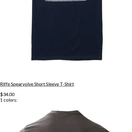
Riffe Spearvolve Short Sleeve T-Shirt
$34.00
1
colors: