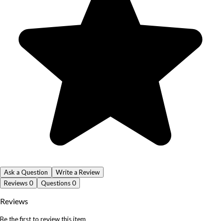
Ask a Question
Write a Review
Reviews
0
Questions
0
Reviews
Be the first to review this item