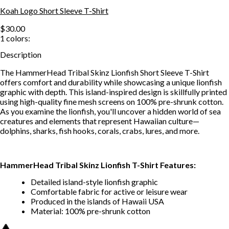
Koah Logo Short Sleeve T-Shirt
$30.00
1
colors:
Description
The HammerHead Tribal Skinz Lionfish Short Sleeve T-Shirt
offers comfort and durability while showcasing a unique lionfish
graphic with depth. This island-inspired design is skillfully printed
using high-quality fine mesh screens on 100% pre-shrunk cotton.
As you examine the lionfish, you'll uncover a hidden world of sea
creatures and elements that represent Hawaiian culture—
dolphins, sharks, fish hooks, corals, crabs, lures, and more.
HammerHead Tribal Skinz Lionfish T-Shirt Features:
Detailed island-style lionfish graphic
Comfortable fabric for active or leisure wear
Produced in the islands of Hawaii USA
Material: 100% pre-shrunk cotton