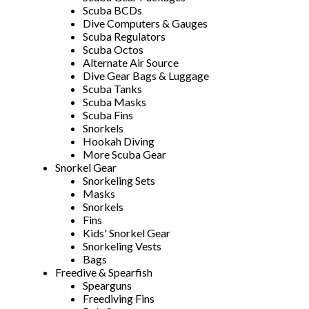
Scuba BCDs
Dive Computers & Gauges
Scuba Regulators
Scuba Octos
Alternate Air Source
Dive Gear Bags & Luggage
Scuba Tanks
Scuba Masks
Scuba Fins
Snorkels
Hookah Diving
More Scuba Gear
Snorkel Gear
Snorkeling Sets
Masks
Snorkels
Fins
Kids' Snorkel Gear
Snorkeling Vests
Bags
Freedive & Spearfish
Spearguns
Freediving Fins