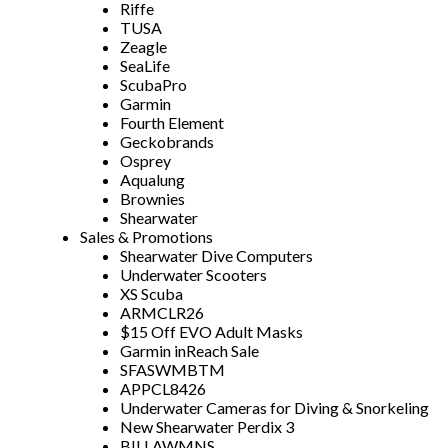
Riffe
TUSA
Zeagle
SeaLife
ScubaPro
Garmin
Fourth Element
Geckobrands
Osprey
Aqualung
Brownies
Shearwater
Sales & Promotions
Shearwater Dive Computers
Underwater Scooters
XS Scuba
ARMCLR26
$15 Off EVO Adult Masks
Garmin inReach Sale
SFASWMBTM
APPCL8426
Underwater Cameras for Diving & Snorkeling
New Shearwater Perdix 3
BILLAWMNS