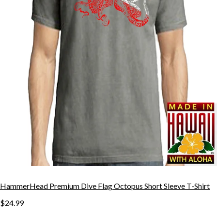
HammerHead Premium Dive Flag Octopus Short Sleeve T-Shirt
$24.99