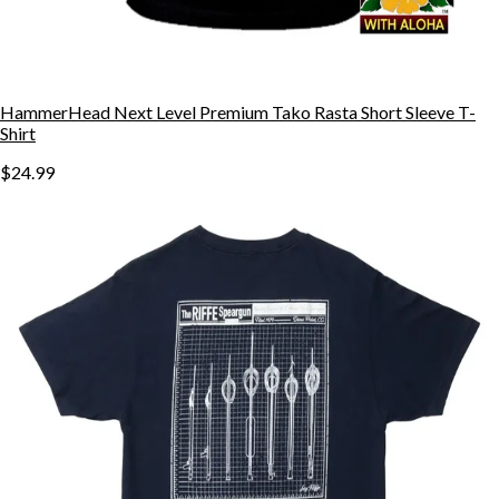
HammerHead Next Level Premium Tako Rasta Short Sleeve T-
Shirt
$24.99