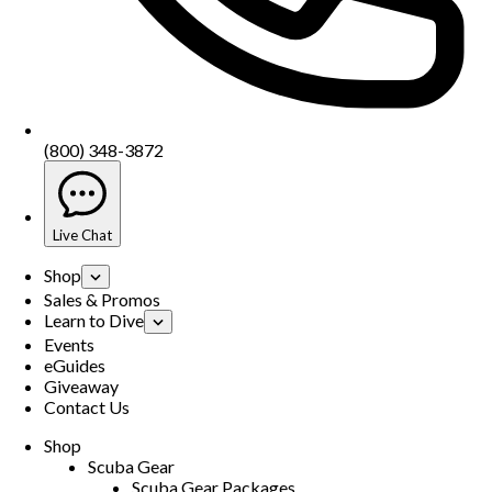
(800) 348-3872
Live Chat
Shop
Sales & Promos
Learn to Dive
Events
eGuides
Giveaway
Contact Us
Shop
Scuba Gear
Scuba Gear Packages