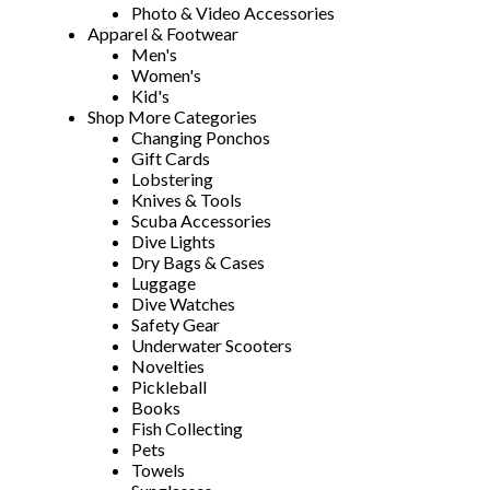
Photo & Video Accessories
Apparel & Footwear
Men's
Women's
Kid's
Shop More Categories
Changing Ponchos
Gift Cards
Lobstering
Knives & Tools
Scuba Accessories
Dive Lights
Dry Bags & Cases
Luggage
Dive Watches
Safety Gear
Underwater Scooters
Novelties
Pickleball
Books
Fish Collecting
Pets
Towels