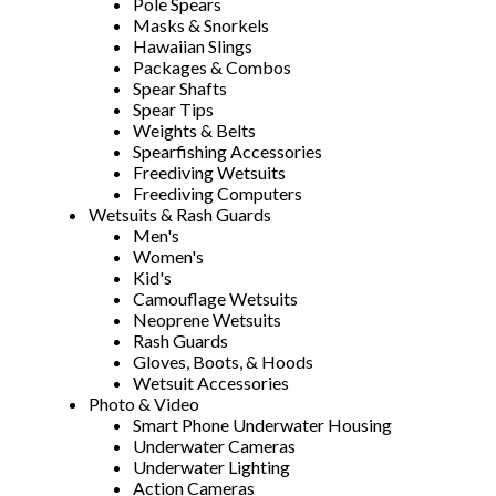
Pole Spears
Masks & Snorkels
Hawaiian Slings
Packages & Combos
Spear Shafts
Spear Tips
Weights & Belts
Spearfishing Accessories
Freediving Wetsuits
Freediving Computers
Wetsuits & Rash Guards
Men's
Women's
Kid's
Camouflage Wetsuits
Neoprene Wetsuits
Rash Guards
Gloves, Boots, & Hoods
Wetsuit Accessories
Photo & Video
Smart Phone Underwater Housing
Underwater Cameras
Underwater Lighting
Action Cameras