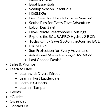
Boat Essentials
Scallop Season Essentials
I360LD26
Best Gear for Florida Lobster Season!
Scuba Fins for Every Dive Adventure
Labor Day Sale!
Dive-Ready Smartphone Housings
Explore the SCUBAPRO Hydros 2 BCD
Today Only - Save $50 on the Journey BCD
PICKLE26
Sun Protection for Every Adventure
Additional Mares Package SAVINGS!
Last Chance Deals!
Sales & Promos
Learn to Dive
Learn with Divers Direct
Learn in Fort Lauderdale
Learn in Orlando
Learn in Tampa
Events
eGuides
Giveaway
Contact Us