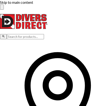
Skip to main content