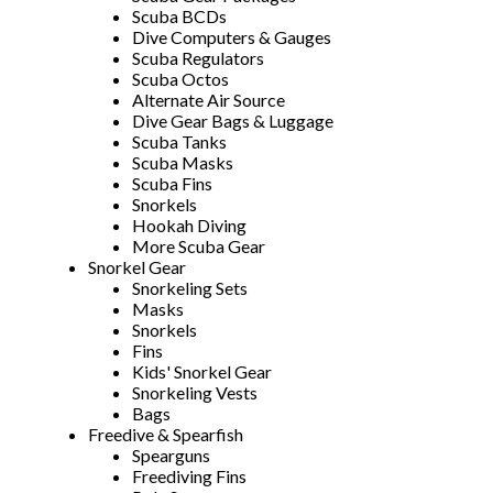
Scuba BCDs
Dive Computers & Gauges
Scuba Regulators
Scuba Octos
Alternate Air Source
Dive Gear Bags & Luggage
Scuba Tanks
Scuba Masks
Scuba Fins
Snorkels
Hookah Diving
More Scuba Gear
Snorkel Gear
Snorkeling Sets
Masks
Snorkels
Fins
Kids' Snorkel Gear
Snorkeling Vests
Bags
Freedive & Spearfish
Spearguns
Freediving Fins