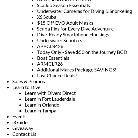
Scallop Season Essentials
Underwater Cameras for Diving & Snorkeling
XS Scuba
$15 Off EVO Adult Masks
Scuba Fins for Every Dive Adventure
Dive-Ready Smartphone Housings
Underwater Scooters
APPCL8426
Today Only - Save $50 on the Journey BCD
Boat Essentials
ARMCLR26
Additional Mares Package SAVINGS!
Last Chance Deals!
Sales & Promos
Learn to Dive
Learn with Divers Direct
Learn in Fort Lauderdale
Learn in Orlando
Learn in Tampa
Events
eGuides
Giveaway
Contact Us