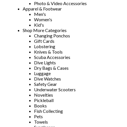
Photo & Video Accessories
Apparel & Footwear
Men's
Women's
Kid's
Shop More Categories
Changing Ponchos
Gift Cards
Lobstering
Knives & Tools
Scuba Accessories
Dive Lights
Dry Bags & Cases
Luggage
Dive Watches
Safety Gear
Underwater Scooters
Novelties
Pickleball
Books
Fish Collecting
Pets
Towels