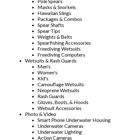
Pole Spears
Masks & Snorkels
Hawaiian Slings
Packages & Combos
Spear Shafts
Spear Tips
Weights & Belts
Spearfishing Accessories
Freediving Wetsuits
Freediving Computers
Wetsuits & Rash Guards
Men's
Women's
Kid's
Camouflage Wetsuits
Neoprene Wetsuits
Rash Guards
Gloves, Boots, & Hoods
Wetsuit Accessories
Photo & Video
Smart Phone Underwater Housing
Underwater Cameras
Underwater Lighting
Action Cameras