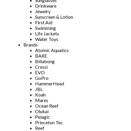
Sunglasses
Drinkware
Jewelry
Sunscreen & Lotion
First Aid
Swimming
Life Jackets
Water Toys
Brands
Atomic Aquatics
BARE
Billabong
Cressi
EVO
GoPro
HammerHead
JBL
Koah
Mares
Ocean Reef
Olukai
Pelagic
Princeton Tec
Reef