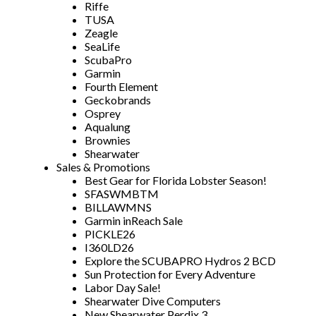
Riffe
TUSA
Zeagle
SeaLife
ScubaPro
Garmin
Fourth Element
Geckobrands
Osprey
Aqualung
Brownies
Shearwater
Sales & Promotions
Best Gear for Florida Lobster Season!
SFASWMBTM
BILLAWMNS
Garmin inReach Sale
PICKLE26
I360LD26
Explore the SCUBAPRO Hydros 2 BCD
Sun Protection for Every Adventure
Labor Day Sale!
Shearwater Dive Computers
New Shearwater Perdix 3