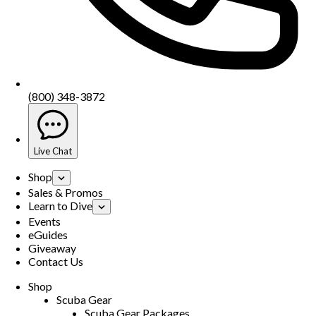
(800) 348-3872
Live Chat
Shop
Sales & Promos
Learn to Dive
Events
eGuides
Giveaway
Contact Us
Shop
Scuba Gear
Scuba Gear Packages