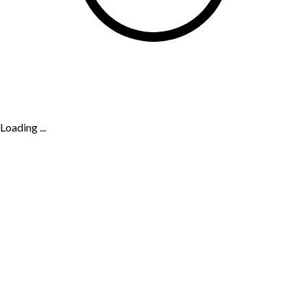
Loading ...