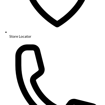
Store Locator