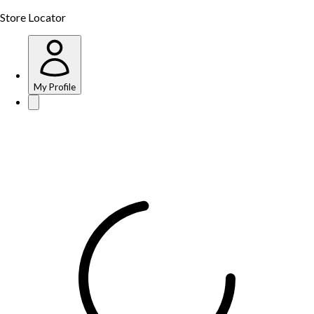
Store Locator
My Profile