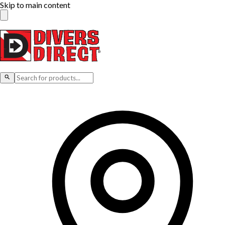
Skip to main content