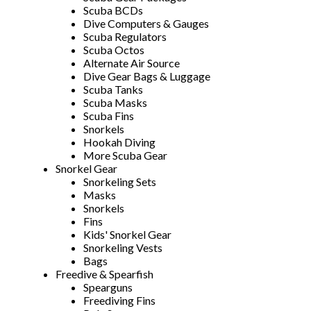
Scuba BCDs
Dive Computers & Gauges
Scuba Regulators
Scuba Octos
Alternate Air Source
Dive Gear Bags & Luggage
Scuba Tanks
Scuba Masks
Scuba Fins
Snorkels
Hookah Diving
More Scuba Gear
Snorkel Gear
Snorkeling Sets
Masks
Snorkels
Fins
Kids' Snorkel Gear
Snorkeling Vests
Bags
Freedive & Spearfish
Spearguns
Freediving Fins