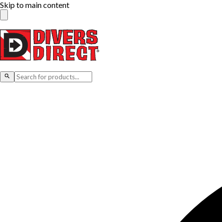
Skip to main content