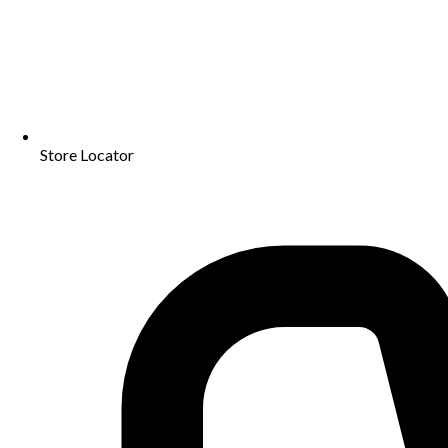
Store Locator