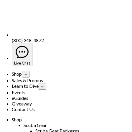
(800) 348-3872
Live Chat
Shop
Sales & Promos
Learn to Dive
Events
eGuides
Giveaway
Contact Us
Shop
Scuba Gear
Scuba Gear Packages