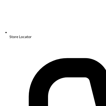
Store Locator