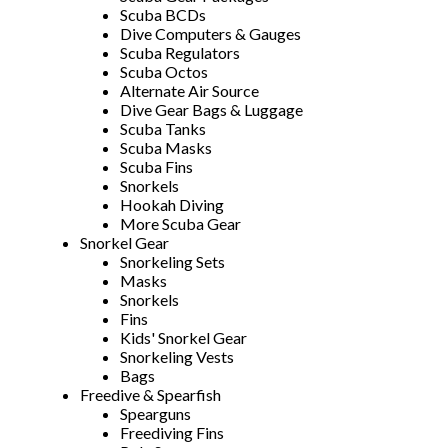
Scuba BCDs
Dive Computers & Gauges
Scuba Regulators
Scuba Octos
Alternate Air Source
Dive Gear Bags & Luggage
Scuba Tanks
Scuba Masks
Scuba Fins
Snorkels
Hookah Diving
More Scuba Gear
Snorkel Gear
Snorkeling Sets
Masks
Snorkels
Fins
Kids' Snorkel Gear
Snorkeling Vests
Bags
Freedive & Spearfish
Spearguns
Freediving Fins