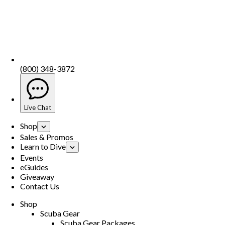
(800) 348-3872
Live Chat
Shop
Sales & Promos
Learn to Dive
Events
eGuides
Giveaway
Contact Us
Shop
Scuba Gear
Scuba Gear Packages