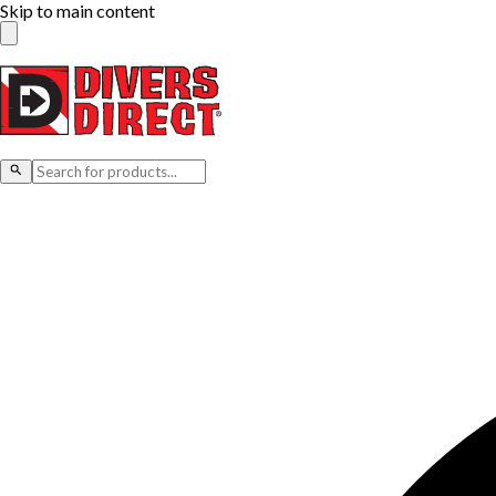
Skip to main content