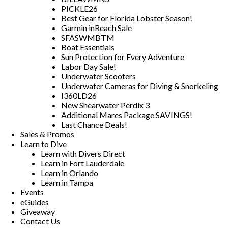
PICKLE26
Best Gear for Florida Lobster Season!
Garmin inReach Sale
SFASWMBTM
Boat Essentials
Sun Protection for Every Adventure
Labor Day Sale!
Underwater Scooters
Underwater Cameras for Diving & Snorkeling
I360LD26
New Shearwater Perdix 3
Additional Mares Package SAVINGS!
Last Chance Deals!
Sales & Promos
Learn to Dive
Learn with Divers Direct
Learn in Fort Lauderdale
Learn in Orlando
Learn in Tampa
Events
eGuides
Giveaway
Contact Us