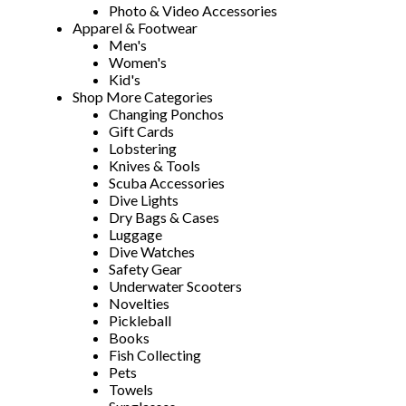
Photo & Video Accessories
Apparel & Footwear
Men's
Women's
Kid's
Shop More Categories
Changing Ponchos
Gift Cards
Lobstering
Knives & Tools
Scuba Accessories
Dive Lights
Dry Bags & Cases
Luggage
Dive Watches
Safety Gear
Underwater Scooters
Novelties
Pickleball
Books
Fish Collecting
Pets
Towels