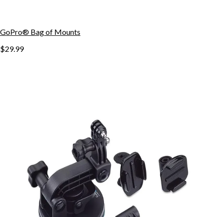
GoPro® Bag of Mounts
$29.99