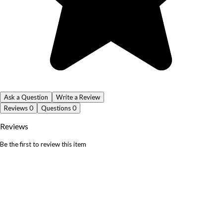
Ask a Question
Write a Review
Reviews
0
Questions
0
Reviews
Be the first to review this item