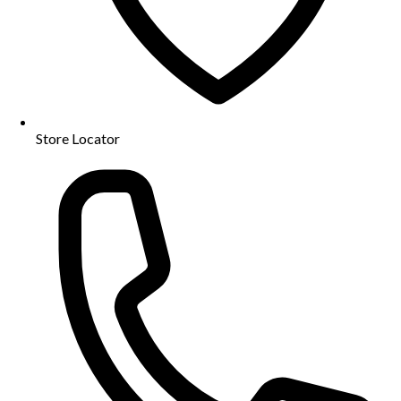
Store Locator