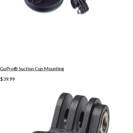
GoPro® Suction Cup Mounting
$39.99