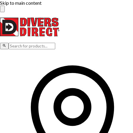
Skip to main content