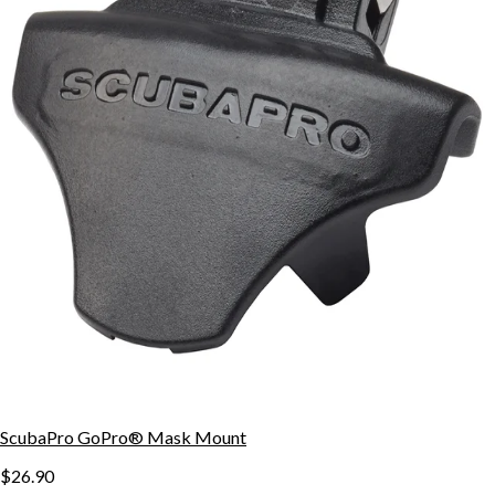
ScubaPro GoPro® Mask Mount
$26.90