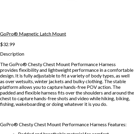
GoPro® Magnetic Latch Mount
$32.99
Description
The GoPro® Chesty Chest Mount Performance Harness
provides flexibility and lightweight performance in a comfortable
design. It is fully adjustable to fit a variety of body types, as well
as over wetsuits, winter jackets and bulky clothing. The stable
platform allows you to capture hands-free POV action. The
padded and flexible harness fits over the shoulders and around the
chest to capture hands-free shots and video while hiking, biking,
fishing, wakeboarding or doing whatever it is you do.
GoPro® Chesty Chest Mount Performance Harness Features:
Padded and breathable material for comfort