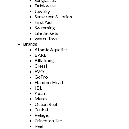
Sunglasses
Drinkware
Jewelry
Sunscreen & Lotion
First Aid
Swimming
Life Jackets
Water Toys
Brands
Atomic Aquatics
BARE
Billabong
Cressi
EVO
GoPro
HammerHead
JBL
Koah
Mares
Ocean Reef
Olukai
Pelagic
Princeton Tec
Reef