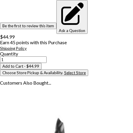
Be the first to review this item
Ask a Question
$44.99
Earn
45
points with this Purchase
Shipping Policy
Quantity
Add to Cart
- $44.99
Choose Store Pickup & Availability.
Select Store
Customers Also
Bought...