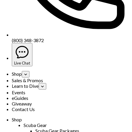
(800) 348-3872
Live Chat
Shop
Sales & Promos
Learn to Dive
Events
eGuides
Giveaway
Contact Us
Shop
Scuba Gear
Scuba Gear Packages