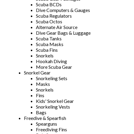
Scuba BCDs
Dive Computers & Gauges
Scuba Regulators
Scuba Octos
Alternate Air Source
Dive Gear Bags & Luggage
Scuba Tanks
Scuba Masks
Scuba Fins
Snorkels
Hookah Diving
More Scuba Gear
Snorkel Gear
Snorkeling Sets
Masks
Snorkels
Fins
Kids' Snorkel Gear
Snorkeling Vests
Bags
Freedive & Spearfish
Spearguns
Freediving Fins