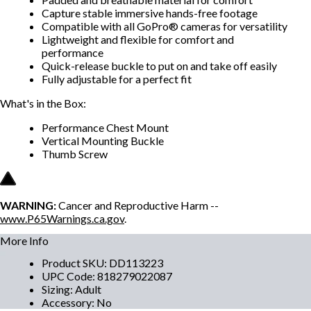
Capture stable immersive hands-free footage
Compatible with all GoPro® cameras for versatility
Lightweight and flexible for comfort and
performance
Quick-release buckle to put on and take off easily
Fully adjustable for a perfect fit
What's in the Box:
Performance Chest Mount
Vertical Mounting Buckle
Thumb Screw
WARNING:
Cancer and Reproductive Harm --
www.P65Warnings.ca.gov
.
More Info
Product SKU
:
DD113223
UPC Code
:
818279022087
Sizing
:
Adult
Accessory
:
No