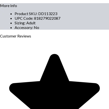
More Info
Product SKU
:
DD113223
UPC Code
:
818279022087
Sizing
:
Adult
Accessory
:
No
Customer
Reviews