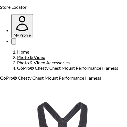
Store Locator
My Profile
Home
Photo & Video
Photo & Video Accessories
GoPro® Chesty Chest Mount Performance Harness
GoPro® Chesty Chest Mount Performance Harness