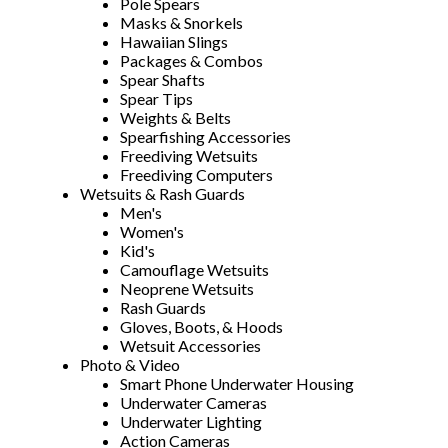
Pole Spears
Masks & Snorkels
Hawaiian Slings
Packages & Combos
Spear Shafts
Spear Tips
Weights & Belts
Spearfishing Accessories
Freediving Wetsuits
Freediving Computers
Wetsuits & Rash Guards
Men's
Women's
Kid's
Camouflage Wetsuits
Neoprene Wetsuits
Rash Guards
Gloves, Boots, & Hoods
Wetsuit Accessories
Photo & Video
Smart Phone Underwater Housing
Underwater Cameras
Underwater Lighting
Action Cameras