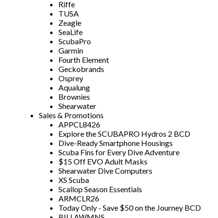
Riffe
TUSA
Zeagle
SeaLife
ScubaPro
Garmin
Fourth Element
Geckobrands
Osprey
Aqualung
Brownies
Shearwater
Sales & Promotions
APPCL8426
Explore the SCUBAPRO Hydros 2 BCD
Dive-Ready Smartphone Housings
Scuba Fins for Every Dive Adventure
$15 Off EVO Adult Masks
Shearwater Dive Computers
XS Scuba
Scallop Season Essentials
ARMCLR26
Today Only - Save $50 on the Journey BCD
BILLAWMNS