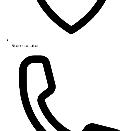
Store Locator