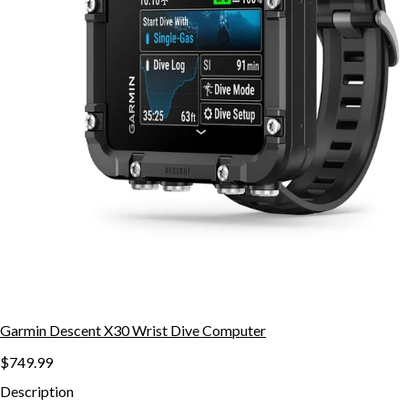
Garmin Descent X30 Wrist Dive Computer
$749.99
Description