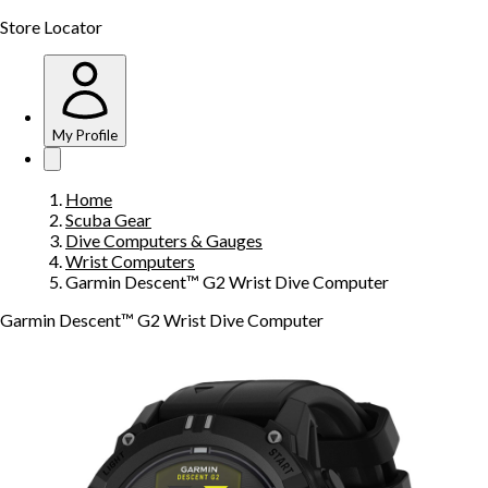
Store Locator
My Profile
Home
Scuba Gear
Dive Computers & Gauges
Wrist Computers
Garmin Descent™ G2 Wrist Dive Computer
Garmin Descent™ G2 Wrist Dive Computer