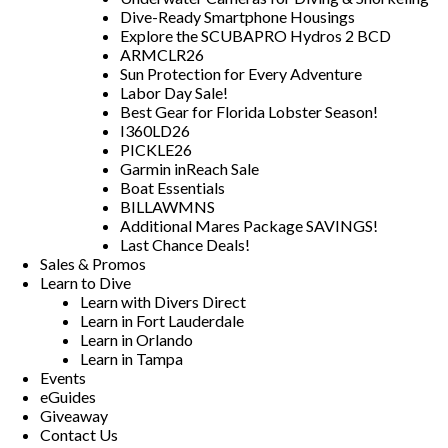
Dive-Ready Smartphone Housings
Explore the SCUBAPRO Hydros 2 BCD
ARMCLR26
Sun Protection for Every Adventure
Labor Day Sale!
Best Gear for Florida Lobster Season!
I360LD26
PICKLE26
Garmin inReach Sale
Boat Essentials
BILLAWMNS
Additional Mares Package SAVINGS!
Last Chance Deals!
Sales & Promos
Learn to Dive
Learn with Divers Direct
Learn in Fort Lauderdale
Learn in Orlando
Learn in Tampa
Events
eGuides
Giveaway
Contact Us