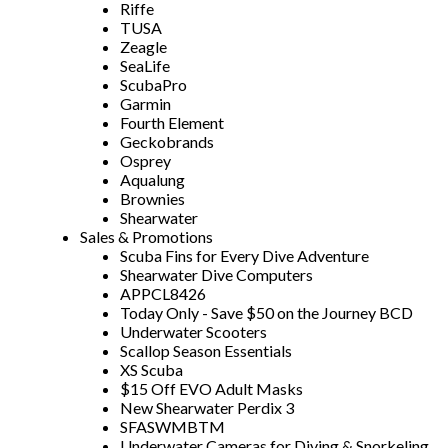
Riffe
TUSA
Zeagle
SeaLife
ScubaPro
Garmin
Fourth Element
Geckobrands
Osprey
Aqualung
Brownies
Shearwater
Sales & Promotions
Scuba Fins for Every Dive Adventure
Shearwater Dive Computers
APPCL8426
Today Only - Save $50 on the Journey BCD
Underwater Scooters
Scallop Season Essentials
XS Scuba
$15 Off EVO Adult Masks
New Shearwater Perdix 3
SFASWMBTM
Underwater Cameras for Diving & Snorkeling