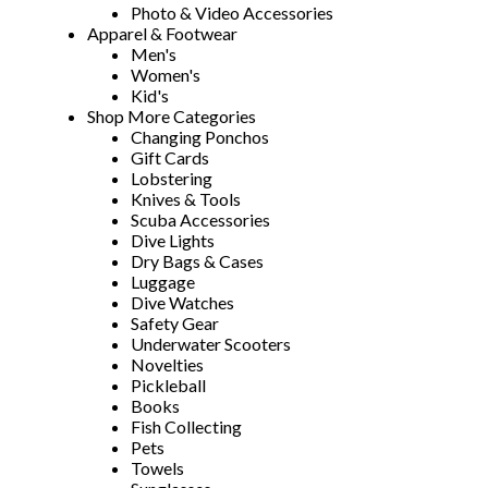
Photo & Video Accessories
Apparel & Footwear
Men's
Women's
Kid's
Shop More Categories
Changing Ponchos
Gift Cards
Lobstering
Knives & Tools
Scuba Accessories
Dive Lights
Dry Bags & Cases
Luggage
Dive Watches
Safety Gear
Underwater Scooters
Novelties
Pickleball
Books
Fish Collecting
Pets
Towels