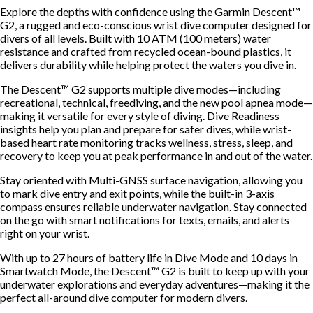
Explore the depths with confidence using the Garmin Descent™
G2, a rugged and eco-conscious wrist dive computer designed for
divers of all levels. Built with 10 ATM (100 meters) water
resistance and crafted from recycled ocean-bound plastics, it
delivers durability while helping protect the waters you dive in.
The Descent™ G2 supports multiple dive modes—including
recreational, technical, freediving, and the new pool apnea mode—
making it versatile for every style of diving. Dive Readiness
insights help you plan and prepare for safer dives, while wrist-
based heart rate monitoring tracks wellness, stress, sleep, and
recovery to keep you at peak performance in and out of the water.
Stay oriented with Multi-GNSS surface navigation, allowing you
to mark dive entry and exit points, while the built-in 3-axis
compass ensures reliable underwater navigation. Stay connected
on the go with smart notifications for texts, emails, and alerts
right on your wrist.
With up to 27 hours of battery life in Dive Mode and 10 days in
Smartwatch Mode, the Descent™ G2 is built to keep up with your
underwater explorations and everyday adventures—making it the
perfect all-around dive computer for modern divers.