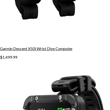
Garmin Descent X50i Wrist Dive Computer
$1,499.99