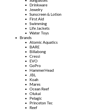
Sunglasses
Drinkware
Jewelry
Sunscreen & Lotion
First Aid
Swimming
Life Jackets
Water Toys
Brands
Atomic Aquatics
BARE
Billabong
Cressi
EVO
GoPro
HammerHead
JBL
Koah
Mares
Ocean Reef
Olukai
Pelagic
Princeton Tec
Reef