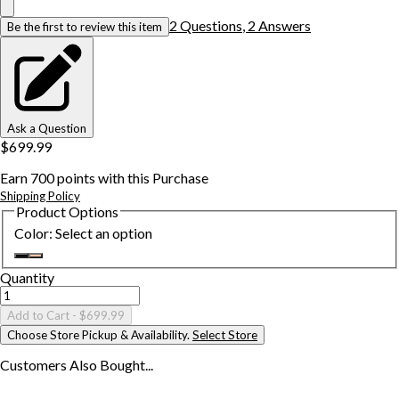
2
Question
s
,
2
Answer
s
Be the first to review this item
Ask a Question
$699.99
Earn
700
points with this Purchase
Shipping Policy
Product Options
Color
:
Select an option
Quantity
Add to Cart
- $699.99
Choose Store Pickup & Availability.
Select Store
Customers Also
Bought...