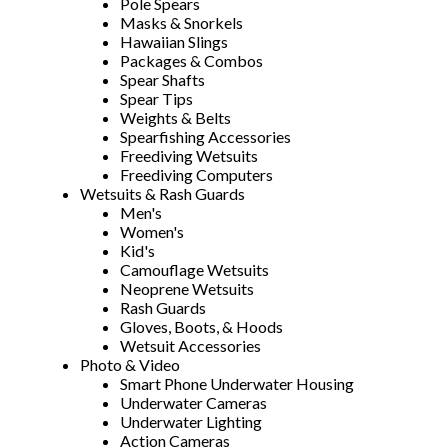
Pole Spears
Masks & Snorkels
Hawaiian Slings
Packages & Combos
Spear Shafts
Spear Tips
Weights & Belts
Spearfishing Accessories
Freediving Wetsuits
Freediving Computers
Wetsuits & Rash Guards
Men's
Women's
Kid's
Camouflage Wetsuits
Neoprene Wetsuits
Rash Guards
Gloves, Boots, & Hoods
Wetsuit Accessories
Photo & Video
Smart Phone Underwater Housing
Underwater Cameras
Underwater Lighting
Action Cameras