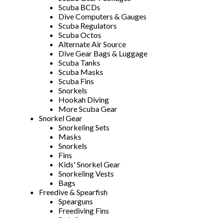
Scuba BCDs
Dive Computers & Gauges
Scuba Regulators
Scuba Octos
Alternate Air Source
Dive Gear Bags & Luggage
Scuba Tanks
Scuba Masks
Scuba Fins
Snorkels
Hookah Diving
More Scuba Gear
Snorkel Gear
Snorkeling Sets
Masks
Snorkels
Fins
Kids' Snorkel Gear
Snorkeling Vests
Bags
Freedive & Spearfish
Spearguns
Freediving Fins