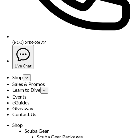
(800) 348-3872
Live Chat
Shop
Sales & Promos
Learn to Dive
Events
eGuides
Giveaway
Contact Us
Shop
Scuba Gear
Scuba Gear Packages