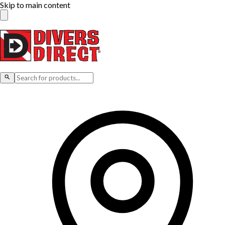
Skip to main content