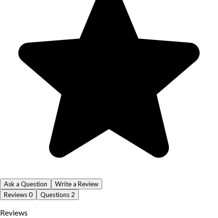
Ask a Question
Write a Review
Reviews
0
Questions
2
Reviews