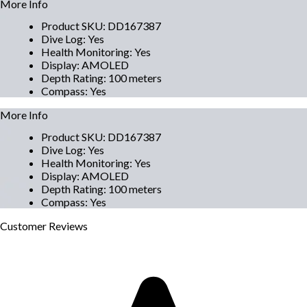
More Info
Product SKU
:
DD167387
Dive Log
:
Yes
Health Monitoring
:
Yes
Display
:
AMOLED
Depth Rating
:
100 meters
Compass
:
Yes
More Info
Product SKU
:
DD167387
Dive Log
:
Yes
Health Monitoring
:
Yes
Display
:
AMOLED
Depth Rating
:
100 meters
Compass
:
Yes
Customer
Reviews