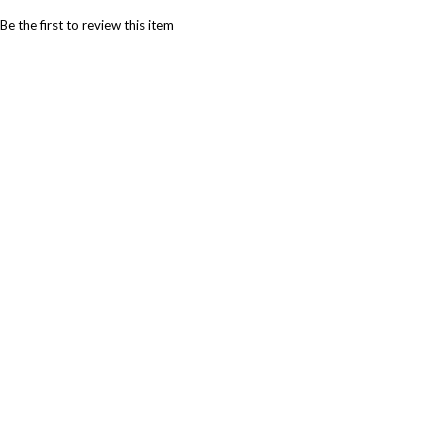
Be the first to review this item