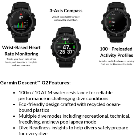
Garmin Descent™ G2 Features:
100m / 10 ATM water resistance for reliable
performance in challenging dive conditions
Eco-friendly design crafted with recycled ocean-
bound plastics
Multiple dive modes including recreational, technical,
freediving, and new pool apnea mode
Dive Readiness insights to help divers safely prepare
for every dive