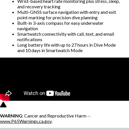
Wrist-based heart rate monitoring plus stress, sleep,
and recovery tracking
Multi-GNSS surface navigation with entry and exit
point marking for precision dive planning
Built-in 3-axis compass for easy underwater
navigation
Smartwatch connectivity with call, text, and email
notifications
Long battery life with up to 27 hours in Dive Mode
and 10 days in Smartwatch Mode
WARNING:
Cancer and Reproductive Harm --
www.P65Warnings.ca.gov
.