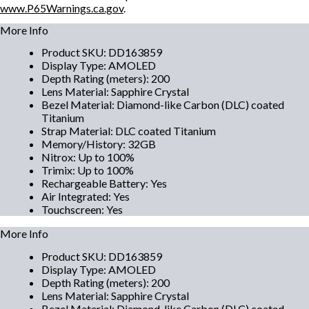
www.P65Warnings.ca.gov
.
More Info
Product SKU
:
DD163859
Display Type
:
AMOLED
Depth Rating (meters)
:
200
Lens Material
:
Sapphire Crystal
Bezel Material
:
Diamond-like Carbon (DLC) coated
Titanium
Strap Material
:
DLC coated Titanium
Memory/History
:
32GB
Nitrox
:
Up to 100%
Trimix
:
Up to 100%
Rechargeable Battery
:
Yes
Air Integrated
:
Yes
Touchscreen
:
Yes
More Info
Product SKU
:
DD163859
Display Type
:
AMOLED
Depth Rating (meters)
:
200
Lens Material
:
Sapphire Crystal
Bezel Material
:
Diamond-like Carbon (DLC) coated