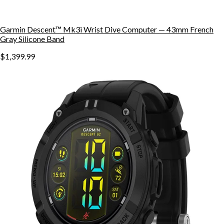
Garmin Descent™ Mk3i Wrist Dive Computer — 43mm French
Gray Silicone Band
$1,399.99