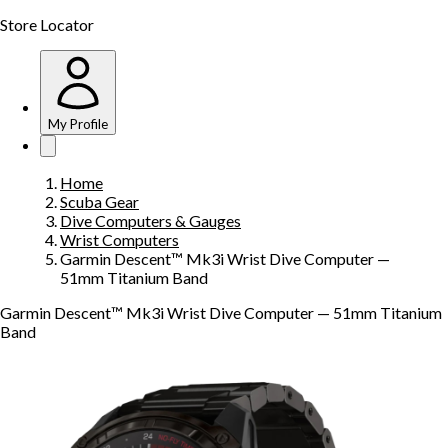
Store Locator
My Profile
Home
Scuba Gear
Dive Computers & Gauges
Wrist Computers
Garmin Descent™ Mk3i Wrist Dive Computer —
51mm Titanium Band
Garmin Descent™ Mk3i Wrist Dive Computer — 51mm Titanium
Band