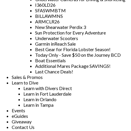
I360LD26
SFASWMBTM
BILLAWMNS
ARMCLR26
New Shearwater Perdix 3
Sun Protection for Every Adventure
Underwater Scooters
Garmin inReach Sale
Best Gear for Florida Lobster Season!
Today Only - Save $50 on the Journey BCD
Boat Essentials
Additional Mares Package SAVINGS!
Last Chance Deals!
Sales & Promos
Learn to Dive
Learn with Divers Direct
Learn in Fort Lauderdale
Learn in Orlando
Learn in Tampa
Events
eGuides
Giveaway
Contact Us