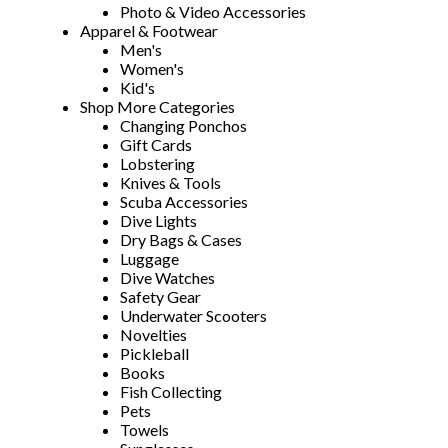
Photo & Video Accessories
Apparel & Footwear
Men's
Women's
Kid's
Shop More Categories
Changing Ponchos
Gift Cards
Lobstering
Knives & Tools
Scuba Accessories
Dive Lights
Dry Bags & Cases
Luggage
Dive Watches
Safety Gear
Underwater Scooters
Novelties
Pickleball
Books
Fish Collecting
Pets
Towels