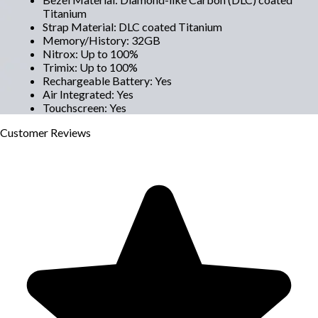
Titanium
Strap Material
:
DLC coated Titanium
Memory/History
:
32GB
Nitrox
:
Up to 100%
Trimix
:
Up to 100%
Rechargeable Battery
:
Yes
Air Integrated
:
Yes
Touchscreen
:
Yes
Customer
Reviews