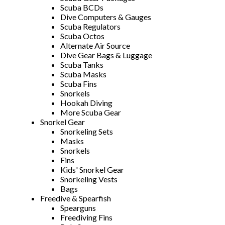
Scuba BCDs
Dive Computers & Gauges
Scuba Regulators
Scuba Octos
Alternate Air Source
Dive Gear Bags & Luggage
Scuba Tanks
Scuba Masks
Scuba Fins
Snorkels
Hookah Diving
More Scuba Gear
Snorkel Gear
Snorkeling Sets
Masks
Snorkels
Fins
Kids' Snorkel Gear
Snorkeling Vests
Bags
Freedive & Spearfish
Spearguns
Freediving Fins