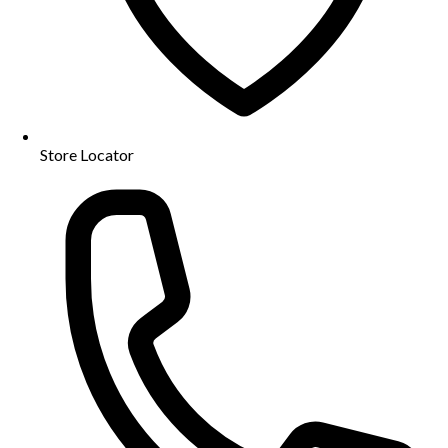
Store Locator