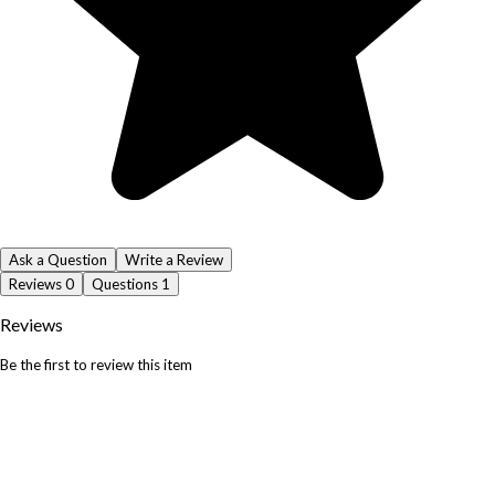
Ask a Question
Write a Review
Reviews
0
Questions
1
Reviews
Be the first to review this item