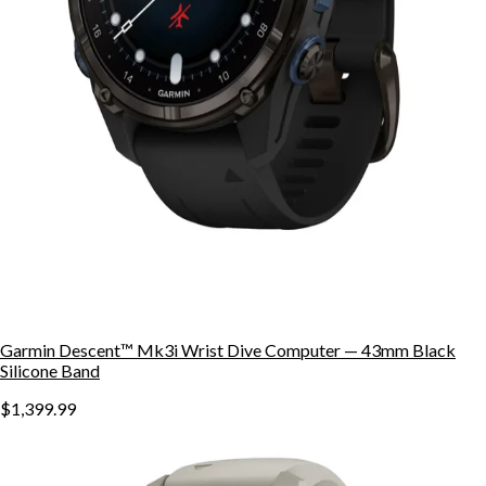
Garmin Descent™ Mk3i Wrist Dive Computer — 43mm Black
Silicone Band
$1,399.99