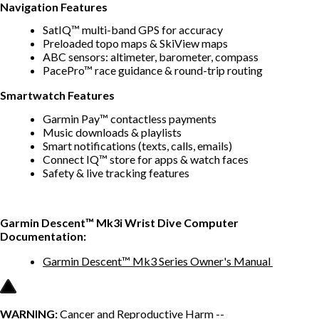
Navigation Features
SatIQ™ multi-band GPS for accuracy
Preloaded topo maps & SkiView maps
ABC sensors: altimeter, barometer, compass
PacePro™ race guidance & round-trip routing
Smartwatch Features
Garmin Pay™ contactless payments
Music downloads & playlists
Smart notifications (texts, calls, emails)
Connect IQ™ store for apps & watch faces
Safety & live tracking features
Garmin Descent™ Mk3i Wrist Dive Computer
Documentation:
Garmin Descent™ Mk3 Series Owner's Manual
WARNING:
Cancer and Reproductive Harm --