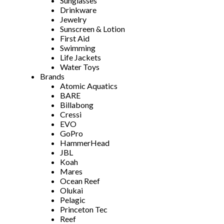
Sunglasses
Drinkware
Jewelry
Sunscreen & Lotion
First Aid
Swimming
Life Jackets
Water Toys
Brands
Atomic Aquatics
BARE
Billabong
Cressi
EVO
GoPro
HammerHead
JBL
Koah
Mares
Ocean Reef
Olukai
Pelagic
Princeton Tec
Reef