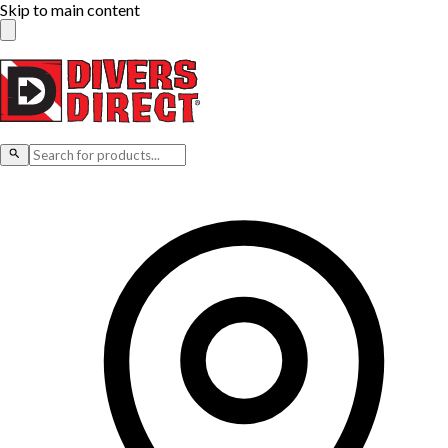
Skip to main content