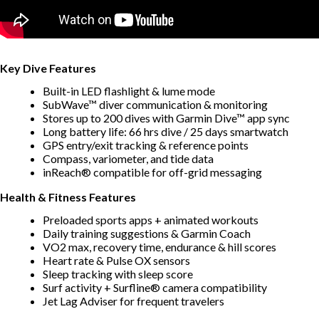
Key Dive Features
Built-in LED flashlight & lume mode
SubWave™ diver communication & monitoring
Stores up to 200 dives with Garmin Dive™ app sync
Long battery life: 66 hrs dive / 25 days smartwatch
GPS entry/exit tracking & reference points
Compass, variometer, and tide data
inReach® compatible for off-grid messaging
Health & Fitness Features
Preloaded sports apps + animated workouts
Daily training suggestions & Garmin Coach
VO2 max, recovery time, endurance & hill scores
Heart rate & Pulse OX sensors
Sleep tracking with sleep score
Surf activity + Surfline® camera compatibility
Jet Lag Adviser for frequent travelers