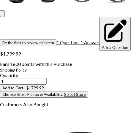
1
Question
,
1
Answer
Be the first to review this item
Ask a Question
$1,799.99
Earn
1800
points with this Purchase
Shipping Policy
Quantity
Add to Cart
- $1799.99
Choose Store Pickup & Availability.
Select Store
Customers Also
Bought...