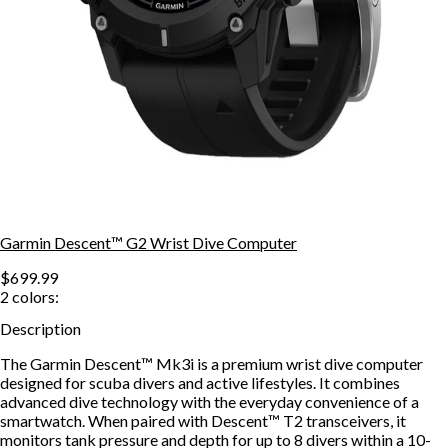
Garmin Descent™ G2 Wrist Dive Computer
$699.99
2
colors:
Description
The Garmin Descent™ Mk3i is a premium wrist dive computer
designed for scuba divers and active lifestyles. It combines
advanced dive technology with the everyday convenience of a
smartwatch. When paired with Descent™ T2 transceivers, it
monitors tank pressure and depth for up to 8 divers within a 10-