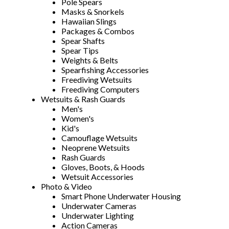
Pole Spears
Masks & Snorkels
Hawaiian Slings
Packages & Combos
Spear Shafts
Spear Tips
Weights & Belts
Spearfishing Accessories
Freediving Wetsuits
Freediving Computers
Wetsuits & Rash Guards
Men's
Women's
Kid's
Camouflage Wetsuits
Neoprene Wetsuits
Rash Guards
Gloves, Boots, & Hoods
Wetsuit Accessories
Photo & Video
Smart Phone Underwater Housing
Underwater Cameras
Underwater Lighting
Action Cameras