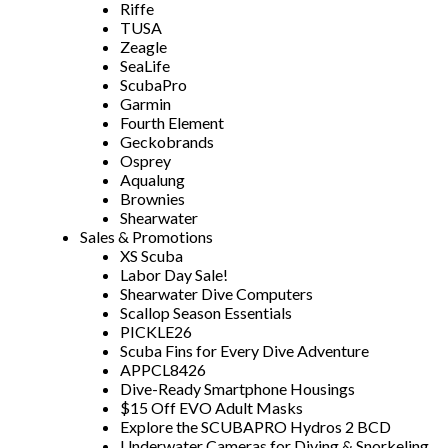
Riffe
TUSA
Zeagle
SeaLife
ScubaPro
Garmin
Fourth Element
Geckobrands
Osprey
Aqualung
Brownies
Shearwater
Sales & Promotions
XS Scuba
Labor Day Sale!
Shearwater Dive Computers
Scallop Season Essentials
PICKLE26
Scuba Fins for Every Dive Adventure
APPCL8426
Dive-Ready Smartphone Housings
$15 Off EVO Adult Masks
Explore the SCUBAPRO Hydros 2 BCD
Underwater Cameras for Diving & Snorkeling