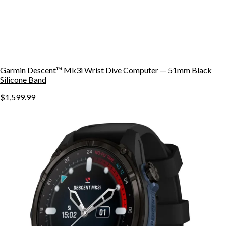
Garmin Descent™ Mk3i Wrist Dive Computer — 51mm Black
Silicone Band
$1,599.99