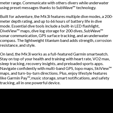
meter range. Communicate with others divers while underwater
using preset messages thanks to SubWave™ technology.
Built for adventure, the Mk3i features multiple dive modes, a 200-
meter depth rating, and up to 66 hours of battery life in dive
mode. Essential dive tools include a built-in LED flashlight,
DiveView™ maps, dive log storage for 200 dives, SubWave™
sonar communication, GPS surface tracking, and an underwater
compass. The lightweight titanium band adds strength, corrosion
resistance, and style.
On land, the Mk3i works as a full-featured Garmin smartwatch.
Stay on top of your health and training with heart rate, VO2 max,
sleep tracking, recovery insights, and preloaded sports apps.
Navigate confidently with multi-band GPS, topo maps, SkiView™
maps, and turn-by-turn directions. Plus, enjoy lifestyle features
like Garmin Pay™, music storage, smart notifications, and safety
tracking, all in one powerful device.