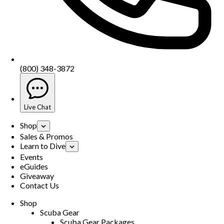
(800) 348-3872
Live Chat
Shop
Sales & Promos
Learn to Dive
Events
eGuides
Giveaway
Contact Us
Shop
Scuba Gear
Scuba Gear Packages