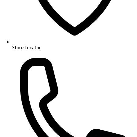
Store Locator