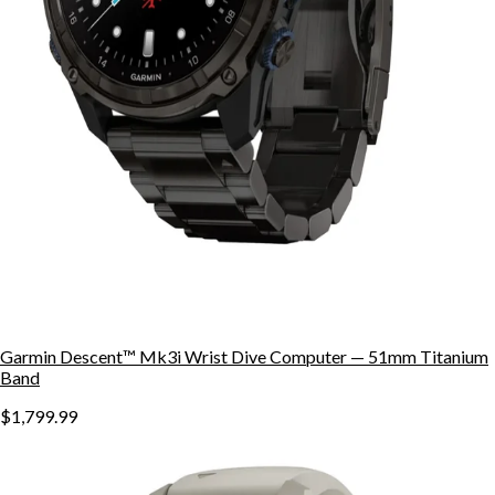
Garmin Descent™ Mk3i Wrist Dive Computer — 51mm Titanium
Band
$1,799.99