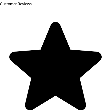
Customer
Reviews