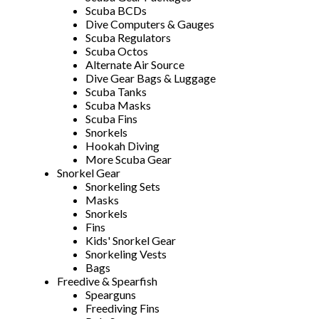
Scuba BCDs
Dive Computers & Gauges
Scuba Regulators
Scuba Octos
Alternate Air Source
Dive Gear Bags & Luggage
Scuba Tanks
Scuba Masks
Scuba Fins
Snorkels
Hookah Diving
More Scuba Gear
Snorkel Gear
Snorkeling Sets
Masks
Snorkels
Fins
Kids' Snorkel Gear
Snorkeling Vests
Bags
Freedive & Spearfish
Spearguns
Freediving Fins