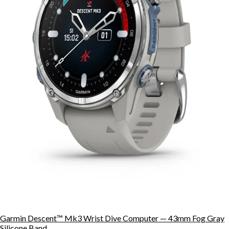
Garmin Descent™ Mk3 Wrist Dive Computer — 43mm Fog Gray
Silicone Band