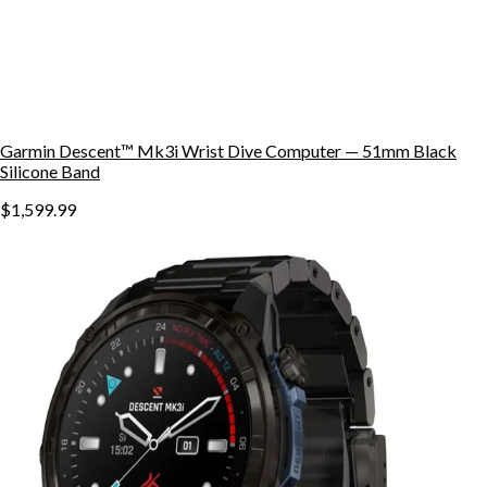
Garmin Descent™ Mk3i Wrist Dive Computer — 51mm Black
Silicone Band
$1,599.99