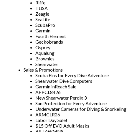
Riffe
TUSA
Zeagle
SeaLife
ScubaPro
Garmin
Fourth Element
Geckobrands
Osprey
Aqualung
Brownies
Shearwater
Sales & Promotions
Scuba Fins for Every Dive Adventure
Shearwater Dive Computers
Garmin inReach Sale
APPCL8426
New Shearwater Perdix 3
Sun Protection for Every Adventure
Underwater Cameras for Diving & Snorkeling
ARMCLR26
Labor Day Sale!
$15 Off EVO Adult Masks
BILLAWMNS