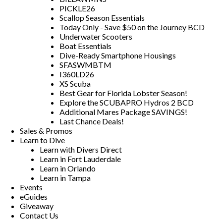
PICKLE26
Scallop Season Essentials
Today Only - Save $50 on the Journey BCD
Underwater Scooters
Boat Essentials
Dive-Ready Smartphone Housings
SFASWMBTM
I360LD26
XS Scuba
Best Gear for Florida Lobster Season!
Explore the SCUBAPRO Hydros 2 BCD
Additional Mares Package SAVINGS!
Last Chance Deals!
Sales & Promos
Learn to Dive
Learn with Divers Direct
Learn in Fort Lauderdale
Learn in Orlando
Learn in Tampa
Events
eGuides
Giveaway
Contact Us