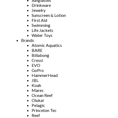
Sunglasses
Drinkware
Jewelry
Sunscreen & Lotion
First Aid
Swimming
Life Jackets
Water Toys
Brands
Atomic Aquatics
BARE
Billabong
Cressi
EVO
GoPro
HammerHead
JBL
Koah
Mares
Ocean Reef
Olukai
Pelagic
Princeton Tec
Reef