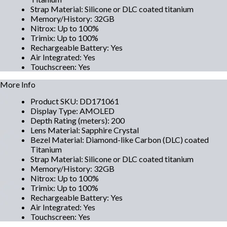
Strap Material
:
Silicone or DLC coated titanium
Memory/History
:
32GB
Nitrox
:
Up to 100%
Trimix
:
Up to 100%
Rechargeable Battery
:
Yes
Air Integrated
:
Yes
Touchscreen
:
Yes
More Info
Product SKU
:
DD171061
Display Type
:
AMOLED
Depth Rating (meters)
:
200
Lens Material
:
Sapphire Crystal
Bezel Material
:
Diamond-like Carbon (DLC) coated
Titanium
Strap Material
:
Silicone or DLC coated titanium
Memory/History
:
32GB
Nitrox
:
Up to 100%
Trimix
:
Up to 100%
Rechargeable Battery
:
Yes
Air Integrated
:
Yes
Touchscreen
:
Yes