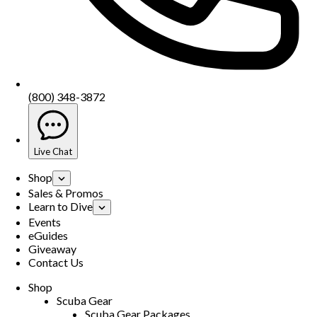
(800) 348-3872
Live Chat
Shop
Sales & Promos
Learn to Dive
Events
eGuides
Giveaway
Contact Us
Shop
Scuba Gear
Scuba Gear Packages