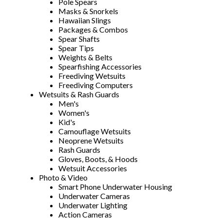
Pole Spears
Masks & Snorkels
Hawaiian Slings
Packages & Combos
Spear Shafts
Spear Tips
Weights & Belts
Spearfishing Accessories
Freediving Wetsuits
Freediving Computers
Wetsuits & Rash Guards
Men's
Women's
Kid's
Camouflage Wetsuits
Neoprene Wetsuits
Rash Guards
Gloves, Boots, & Hoods
Wetsuit Accessories
Photo & Video
Smart Phone Underwater Housing
Underwater Cameras
Underwater Lighting
Action Cameras