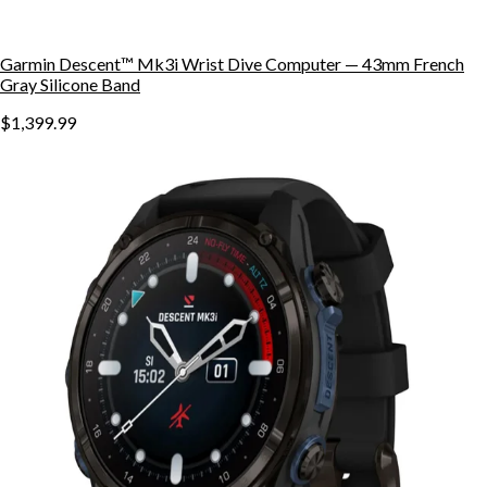
Garmin Descent™ Mk3i Wrist Dive Computer — 43mm French
Gray Silicone Band
$1,399.99