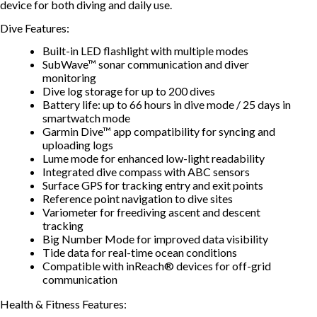
device for both diving and daily use.
Dive Features:
Built-in LED flashlight with multiple modes
SubWave™ sonar communication and diver
monitoring
Dive log storage for up to 200 dives
Battery life: up to 66 hours in dive mode / 25 days in
smartwatch mode
Garmin Dive™ app compatibility for syncing and
uploading logs
Lume mode for enhanced low-light readability
Integrated dive compass with ABC sensors
Surface GPS for tracking entry and exit points
Reference point navigation to dive sites
Variometer for freediving ascent and descent
tracking
Big Number Mode for improved data visibility
Tide data for real-time ocean conditions
Compatible with inReach® devices for off-grid
communication
Health & Fitness Features: