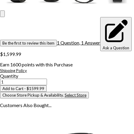
1
Question
,
1
Answer
Be the first to review this item
Ask a Question
$1,599.99
Earn
1600
points with this Purchase
Shipping Policy
Quantity
Add to Cart
- $1599.99
Choose Store Pickup & Availability.
Select Store
Customers Also
Bought...