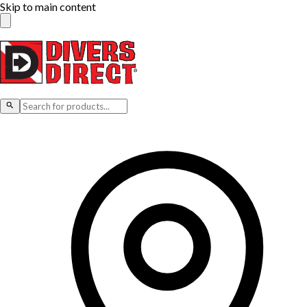
Skip to main content