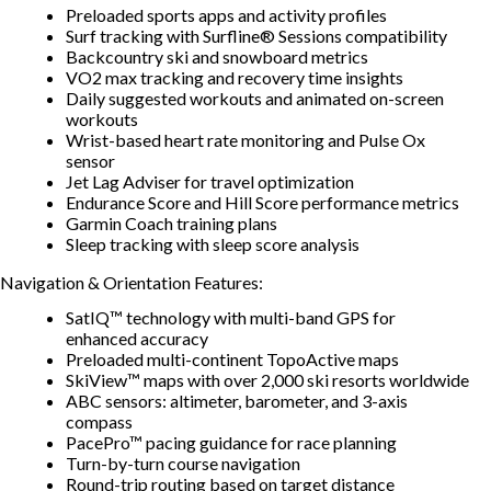
Preloaded sports apps and activity profiles
Surf tracking with Surfline® Sessions compatibility
Backcountry ski and snowboard metrics
VO2 max tracking and recovery time insights
Daily suggested workouts and animated on-screen
workouts
Wrist-based heart rate monitoring and Pulse Ox
sensor
Jet Lag Adviser for travel optimization
Endurance Score and Hill Score performance metrics
Garmin Coach training plans
Sleep tracking with sleep score analysis
Navigation & Orientation Features:
SatIQ™ technology with multi-band GPS for
enhanced accuracy
Preloaded multi-continent TopoActive maps
SkiView™ maps with over 2,000 ski resorts worldwide
ABC sensors: altimeter, barometer, and 3-axis
compass
PacePro™ pacing guidance for race planning
Turn-by-turn course navigation
Round-trip routing based on target distance