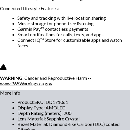
Connected Lifestyle Features:
Safety and tracking with live location sharing
Music storage for phone-free listening
Garmin Pay™ contactless payments
Smart notifications for calls, texts, and apps
Connect IQ™ Store for customizable apps and watch
faces
WARNING:
Cancer and Reproductive Harm --
www.P65Warnings.ca.gov
.
More Info
Product SKU
:
DD171061
Display Type
:
AMOLED
Depth Rating (meters)
:
200
Lens Material
:
Sapphire Crystal
Bezel Material
:
Diamond-like Carbon (DLC) coated
Titanium