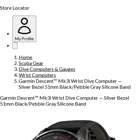
Store Locator
My Profile
Home
Scuba Gear
Dive Computers & Gauges
Wrist Computers
Garmin Descent™ Mk3i Wrist Dive Computer —
Sliver Bezel 51mm Black/Pebble Gray Silicone Band
Garmin Descent™ Mk3i Wrist Dive Computer — Sliver Bezel
51mm Black/Pebble Gray Silicone Band