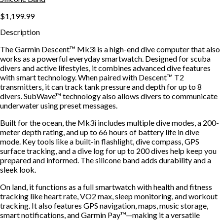
$1,199.99
Description
The Garmin Descent™ Mk3i is a high-end dive computer that also
works as a powerful everyday smartwatch. Designed for scuba
divers and active lifestyles, it combines advanced dive features
with smart technology. When paired with Descent™ T2
transmitters, it can track tank pressure and depth for up to 8
divers. SubWave™ technology also allows divers to communicate
underwater using preset messages.
Built for the ocean, the Mk3i includes multiple dive modes, a 200-
meter depth rating, and up to 66 hours of battery life in dive
mode. Key tools like a built-in flashlight, dive compass, GPS
surface tracking, and a dive log for up to 200 dives help keep you
prepared and informed. The silicone band adds durability and a
sleek look.
On land, it functions as a full smartwatch with health and fitness
tracking like heart rate, VO2 max, sleep monitoring, and workout
tracking. It also features GPS navigation, maps, music storage,
smart notifications, and Garmin Pay™—making it a versatile