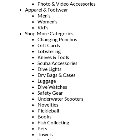
Photo & Video Accessories
Apparel & Footwear
Men's
Women's
Kid's
Shop More Categories
Changing Ponchos
Gift Cards
Lobstering
Knives & Tools
Scuba Accessories
Dive Lights
Dry Bags & Cases
Luggage
Dive Watches
Safety Gear
Underwater Scooters
Novelties
Pickleball
Books
Fish Collecting
Pets
Towels