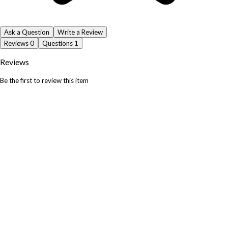
Ask a Question
Write a Review
Reviews
0
Questions
1
Reviews
Be the first to review this item