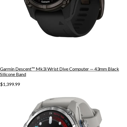
Garmin Descent™ Mk3i Wrist Dive Computer — 43mm Black
Silicone Band
$1,399.99