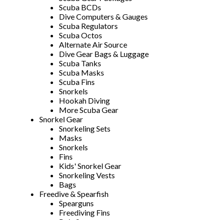
Scuba BCDs
Dive Computers & Gauges
Scuba Regulators
Scuba Octos
Alternate Air Source
Dive Gear Bags & Luggage
Scuba Tanks
Scuba Masks
Scuba Fins
Snorkels
Hookah Diving
More Scuba Gear
Snorkel Gear
Snorkeling Sets
Masks
Snorkels
Fins
Kids' Snorkel Gear
Snorkeling Vests
Bags
Freedive & Spearfish
Spearguns
Freediving Fins