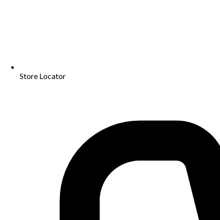
Store Locator