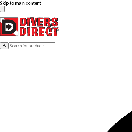
Skip to main content