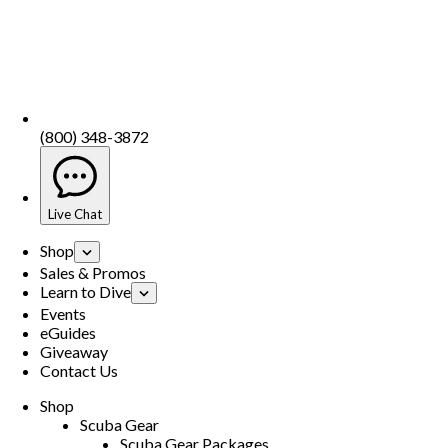
(800) 348-3872
Live Chat
Shop
Sales & Promos
Learn to Dive
Events
eGuides
Giveaway
Contact Us
Shop
Scuba Gear
Scuba Gear Packages