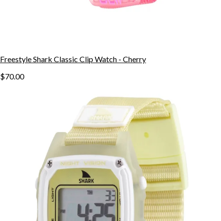
Freestyle Shark Classic Clip Watch - Cherry
$70.00