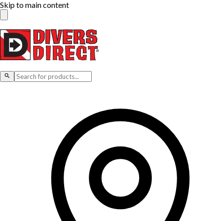
Skip to main content