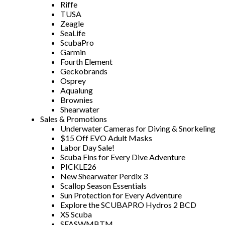
Riffe
TUSA
Zeagle
SeaLife
ScubaPro
Garmin
Fourth Element
Geckobrands
Osprey
Aqualung
Brownies
Shearwater
Sales & Promotions
Underwater Cameras for Diving & Snorkeling
$15 Off EVO Adult Masks
Labor Day Sale!
Scuba Fins for Every Dive Adventure
PICKLE26
New Shearwater Perdix 3
Scallop Season Essentials
Sun Protection for Every Adventure
Explore the SCUBAPRO Hydros 2 BCD
XS Scuba
SFASWMBTM