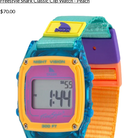
Freestyle Shark Classic Clip Watch - Peach
$70.00