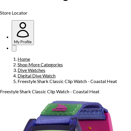
Store Locator
My Profile
Home
Shop More Categories
Dive Watches
Digital Dive Watch
Freestyle Shark Classic Clip Watch - Coastal Heat
Freestyle Shark Classic Clip Watch - Coastal Heat