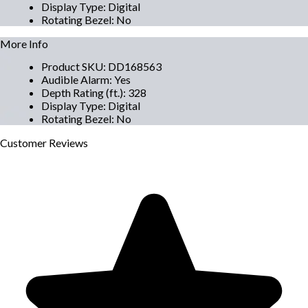
Display Type
:
Digital
Rotating Bezel
:
No
More Info
Product SKU
:
DD168563
Audible Alarm
:
Yes
Depth Rating (ft.)
:
328
Display Type
:
Digital
Rotating Bezel
:
No
Customer
Reviews