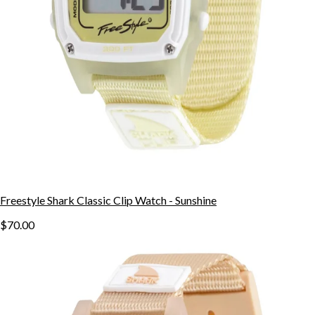
Freestyle Shark Classic Clip Watch - Sunshine
$70.00