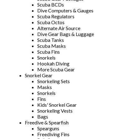
Scuba BCDs
Dive Computers & Gauges
Scuba Regulators
Scuba Octos
Alternate Air Source
Dive Gear Bags & Luggage
Scuba Tanks
Scuba Masks
Scuba Fins
Snorkels
Hookah Diving
More Scuba Gear
Snorkel Gear
Snorkeling Sets
Masks
Snorkels
Fins
Kids' Snorkel Gear
Snorkeling Vests
Bags
Freedive & Spearfish
Spearguns
Freediving Fins