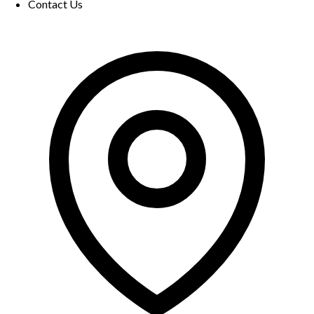
Contact Us