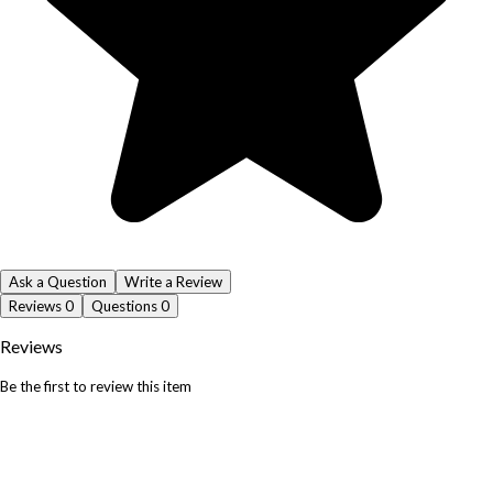
Ask a Question
Write a Review
Reviews
0
Questions
0
Reviews
Be the first to review this item