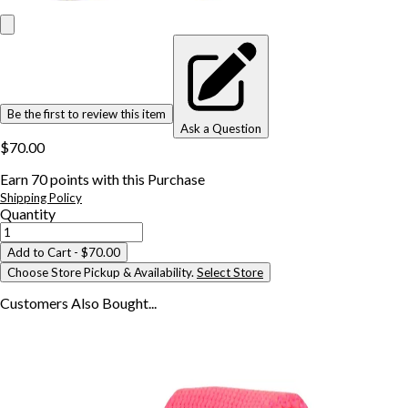
Be the first to review this item
Ask a Question
$70.00
Earn
70
points with this Purchase
Shipping Policy
Quantity
Add to Cart
- $70.00
Choose Store Pickup & Availability.
Select Store
Customers Also
Bought...