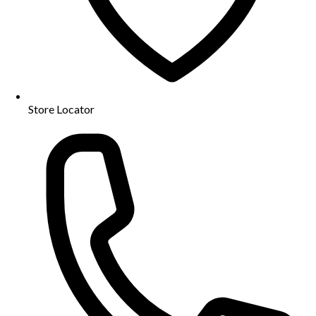
Store Locator