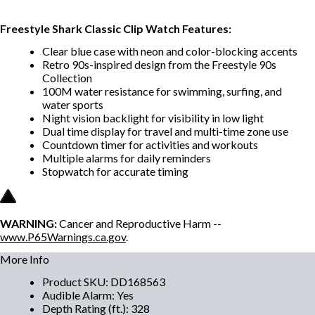
Freestyle Shark Classic Clip Watch Features:
Clear blue case with neon and color-blocking accents
Retro 90s-inspired design from the Freestyle 90s
Collection
100M water resistance for swimming, surfing, and
water sports
Night vision backlight for visibility in low light
Dual time display for travel and multi-time zone use
Countdown timer for activities and workouts
Multiple alarms for daily reminders
Stopwatch for accurate timing
WARNING:
Cancer and Reproductive Harm --
www.P65Warnings.ca.gov
.
More Info
Product SKU
:
DD168563
Audible Alarm
:
Yes
Depth Rating (ft.)
:
328