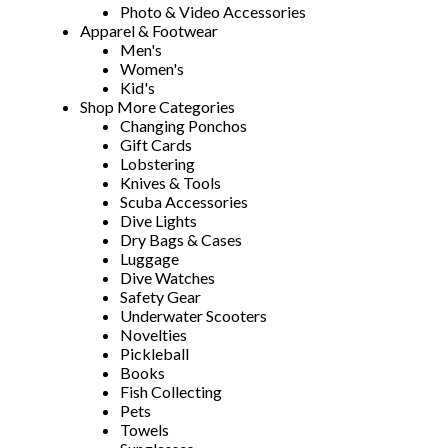
Photo & Video Accessories
Apparel & Footwear
Men's
Women's
Kid's
Shop More Categories
Changing Ponchos
Gift Cards
Lobstering
Knives & Tools
Scuba Accessories
Dive Lights
Dry Bags & Cases
Luggage
Dive Watches
Safety Gear
Underwater Scooters
Novelties
Pickleball
Books
Fish Collecting
Pets
Towels