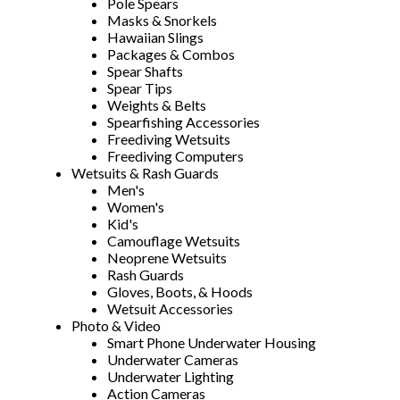
Pole Spears
Masks & Snorkels
Hawaiian Slings
Packages & Combos
Spear Shafts
Spear Tips
Weights & Belts
Spearfishing Accessories
Freediving Wetsuits
Freediving Computers
Wetsuits & Rash Guards
Men's
Women's
Kid's
Camouflage Wetsuits
Neoprene Wetsuits
Rash Guards
Gloves, Boots, & Hoods
Wetsuit Accessories
Photo & Video
Smart Phone Underwater Housing
Underwater Cameras
Underwater Lighting
Action Cameras