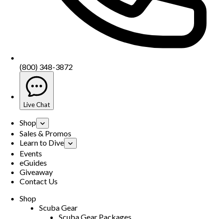
(800) 348-3872
Live Chat
Shop
Sales & Promos
Learn to Dive
Events
eGuides
Giveaway
Contact Us
Shop
Scuba Gear
Scuba Gear Packages