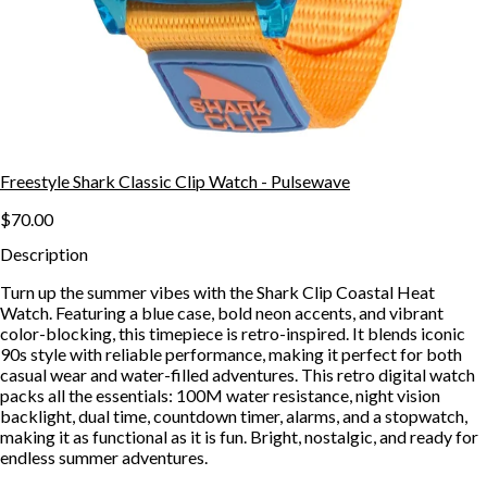
Freestyle Shark Classic Clip Watch - Pulsewave
$70.00
Description
Turn up the summer vibes with the Shark Clip Coastal Heat
Watch. Featuring a blue case, bold neon accents, and vibrant
color-blocking, this timepiece is retro-inspired. It blends iconic
90s style with reliable performance, making it perfect for both
casual wear and water-filled adventures. This retro digital watch
packs all the essentials: 100M water resistance, night vision
backlight, dual time, countdown timer, alarms, and a stopwatch,
making it as functional as it is fun. Bright, nostalgic, and ready for
endless summer adventures.