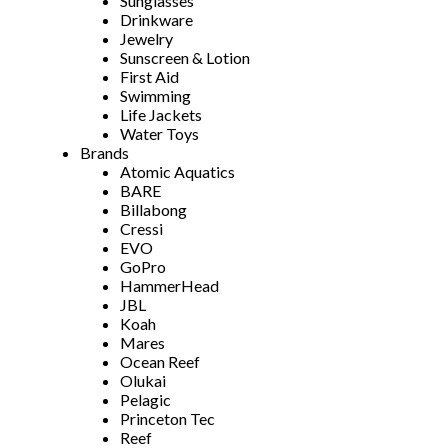
Sunglasses
Drinkware
Jewelry
Sunscreen & Lotion
First Aid
Swimming
Life Jackets
Water Toys
Brands
Atomic Aquatics
BARE
Billabong
Cressi
EVO
GoPro
HammerHead
JBL
Koah
Mares
Ocean Reef
Olukai
Pelagic
Princeton Tec
Reef