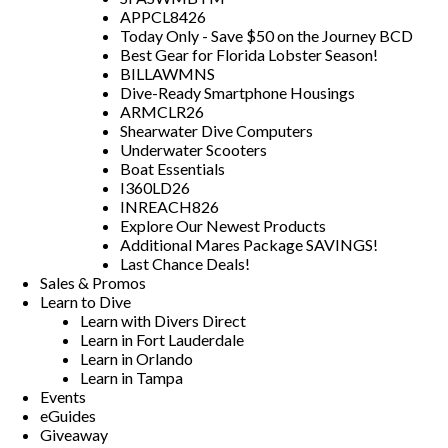
APPCL8426
Today Only - Save $50 on the Journey BCD
Best Gear for Florida Lobster Season!
BILLAWMNS
Dive-Ready Smartphone Housings
ARMCLR26
Shearwater Dive Computers
Underwater Scooters
Boat Essentials
I360LD26
INREACH826
Explore Our Newest Products
Additional Mares Package SAVINGS!
Last Chance Deals!
Sales & Promos
Learn to Dive
Learn with Divers Direct
Learn in Fort Lauderdale
Learn in Orlando
Learn in Tampa
Events
eGuides
Giveaway