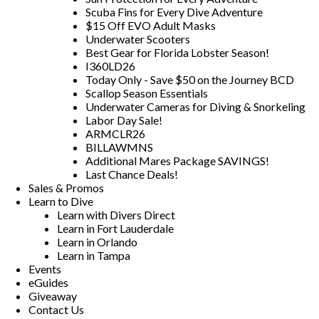
Scuba Fins for Every Dive Adventure
$15 Off EVO Adult Masks
Underwater Scooters
Best Gear for Florida Lobster Season!
I360LD26
Today Only - Save $50 on the Journey BCD
Scallop Season Essentials
Underwater Cameras for Diving & Snorkeling
Labor Day Sale!
ARMCLR26
BILLAWMNS
Additional Mares Package SAVINGS!
Last Chance Deals!
Sales & Promos
Learn to Dive
Learn with Divers Direct
Learn in Fort Lauderdale
Learn in Orlando
Learn in Tampa
Events
eGuides
Giveaway
Contact Us