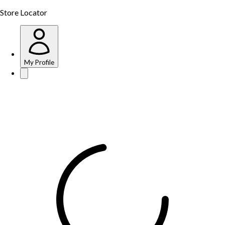
Store Locator
My Profile