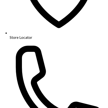
Store Locator