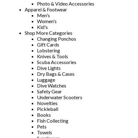
Photo & Video Accessories
Apparel & Footwear
Men's
Women's
Kid's
Shop More Categories
Changing Ponchos
Gift Cards
Lobstering
Knives & Tools
Scuba Accessories
Dive Lights
Dry Bags & Cases
Luggage
Dive Watches
Safety Gear
Underwater Scooters
Novelties
Pickleball
Books
Fish Collecting
Pets
Towels