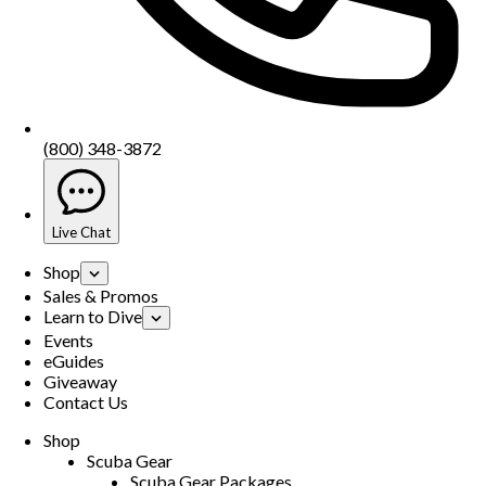
(800) 348-3872
Live Chat
Shop
Sales & Promos
Learn to Dive
Events
eGuides
Giveaway
Contact Us
Shop
Scuba Gear
Scuba Gear Packages