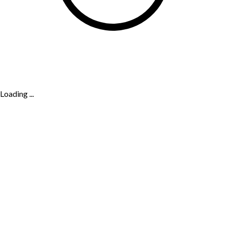
Loading ...