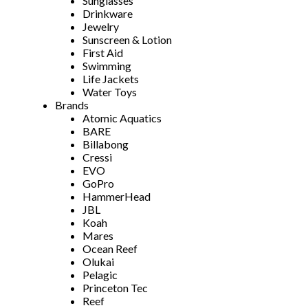
Sunglasses
Drinkware
Jewelry
Sunscreen & Lotion
First Aid
Swimming
Life Jackets
Water Toys
Brands
Atomic Aquatics
BARE
Billabong
Cressi
EVO
GoPro
HammerHead
JBL
Koah
Mares
Ocean Reef
Olukai
Pelagic
Princeton Tec
Reef