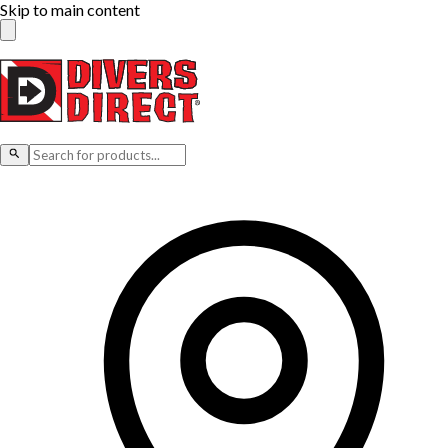
Skip to main content