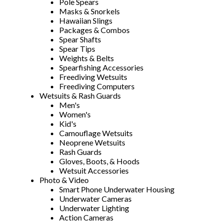
Pole Spears
Masks & Snorkels
Hawaiian Slings
Packages & Combos
Spear Shafts
Spear Tips
Weights & Belts
Spearfishing Accessories
Freediving Wetsuits
Freediving Computers
Wetsuits & Rash Guards
Men's
Women's
Kid's
Camouflage Wetsuits
Neoprene Wetsuits
Rash Guards
Gloves, Boots, & Hoods
Wetsuit Accessories
Photo & Video
Smart Phone Underwater Housing
Underwater Cameras
Underwater Lighting
Action Cameras