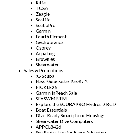
Riffe
TUSA
Zeagle
SeaLife
ScubaPro
Garmin
Fourth Element
Geckobrands
Osprey
Aqualung
Brownies
Shearwater
Sales & Promotions
XS Scuba
New Shearwater Perdix 3
PICKLE26
Garmin inReach Sale
SFASWMBTM
Explore the SCUBAPRO Hydros 2 BCD
Boat Essentials
Dive-Ready Smartphone Housings
Shearwater Dive Computers
APPCL8426
Sun Protection for Every Adventure