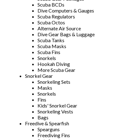
Scuba BCDs
Dive Computers & Gauges
Scuba Regulators
Scuba Octos
Alternate Air Source
Dive Gear Bags & Luggage
Scuba Tanks
Scuba Masks
Scuba Fins
Snorkels
Hookah Diving
More Scuba Gear
Snorkel Gear
Snorkeling Sets
Masks
Snorkels
Fins
Kids' Snorkel Gear
Snorkeling Vests
Bags
Freedive & Spearfish
Spearguns
Freediving Fins