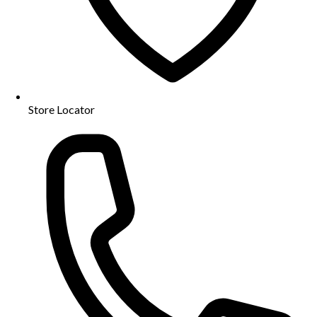
Store Locator