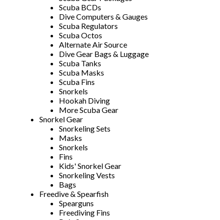
Scuba BCDs
Dive Computers & Gauges
Scuba Regulators
Scuba Octos
Alternate Air Source
Dive Gear Bags & Luggage
Scuba Tanks
Scuba Masks
Scuba Fins
Snorkels
Hookah Diving
More Scuba Gear
Snorkel Gear
Snorkeling Sets
Masks
Snorkels
Fins
Kids' Snorkel Gear
Snorkeling Vests
Bags
Freedive & Spearfish
Spearguns
Freediving Fins