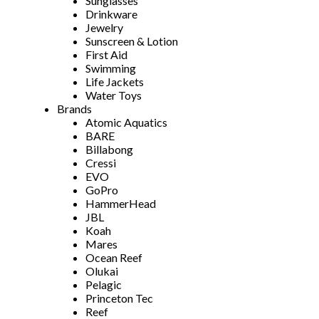
Sunglasses
Drinkware
Jewelry
Sunscreen & Lotion
First Aid
Swimming
Life Jackets
Water Toys
Brands
Atomic Aquatics
BARE
Billabong
Cressi
EVO
GoPro
HammerHead
JBL
Koah
Mares
Ocean Reef
Olukai
Pelagic
Princeton Tec
Reef