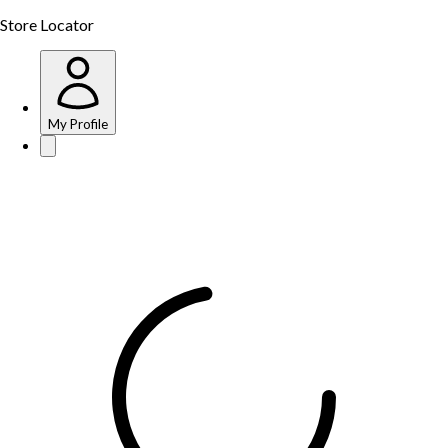
Store Locator
My Profile