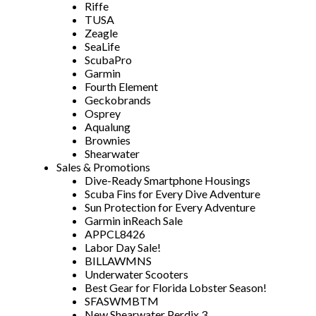
Riffe
TUSA
Zeagle
SeaLife
ScubaPro
Garmin
Fourth Element
Geckobrands
Osprey
Aqualung
Brownies
Shearwater
Sales & Promotions
Dive-Ready Smartphone Housings
Scuba Fins for Every Dive Adventure
Sun Protection for Every Adventure
Garmin inReach Sale
APPCL8426
Labor Day Sale!
BILLAWMNS
Underwater Scooters
Best Gear for Florida Lobster Season!
SFASWMBTM
New Shearwater Perdix 3