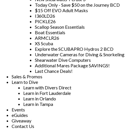
Today Only - Save $50 on the Journey BCD
$15 Off EVO Adult Masks
I360LD26
PICKLE26
Scallop Season Essentials
Boat Essentials
ARMCLR26
XS Scuba
Explore the SCUBAPRO Hydros 2 BCD
Underwater Cameras for Diving & Snorkeling
Shearwater Dive Computers
Additional Mares Package SAVINGS!
Last Chance Deals!
Sales & Promos
Learn to Dive
Learn with Divers Direct
Learn in Fort Lauderdale
Learn in Orlando
Learn in Tampa
Events
eGuides
Giveaway
Contact Us