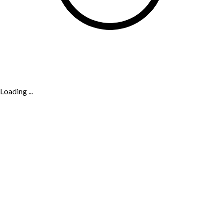
Loading ...