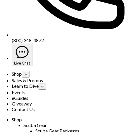
(800) 348-3872
Live Chat
Shop
Sales & Promos
Learn to Dive
Events
eGuides
Giveaway
Contact Us
Shop
Scuba Gear
Scuba Gear Packages