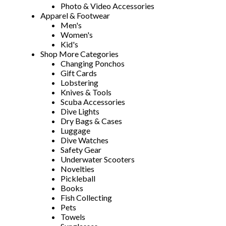
Photo & Video Accessories
Apparel & Footwear
Men's
Women's
Kid's
Shop More Categories
Changing Ponchos
Gift Cards
Lobstering
Knives & Tools
Scuba Accessories
Dive Lights
Dry Bags & Cases
Luggage
Dive Watches
Safety Gear
Underwater Scooters
Novelties
Pickleball
Books
Fish Collecting
Pets
Towels