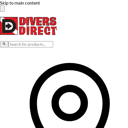
Skip to main content