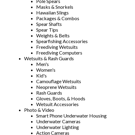
Pole Spears
Masks & Snorkels
Hawaiian Slings
Packages & Combos
Spear Shafts
Spear Tips
Weights & Belts
Spearfishing Accessories
Freediving Wetsuits
Freediving Computers
Wetsuits & Rash Guards
Men's
Women's
Kid's
Camouflage Wetsuits
Neoprene Wetsuits
Rash Guards
Gloves, Boots, & Hoods
Wetsuit Accessories
Photo & Video
Smart Phone Underwater Housing
Underwater Cameras
Underwater Lighting
Action Cameras