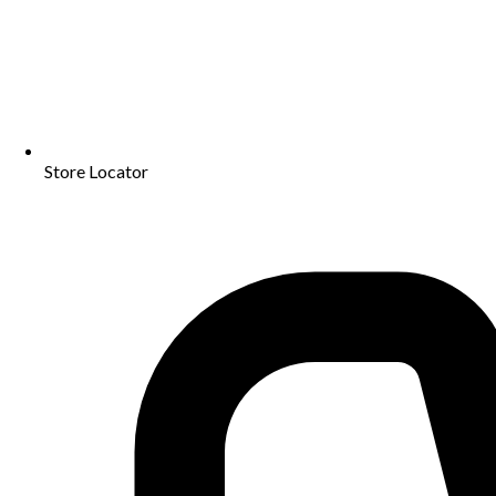
Store Locator