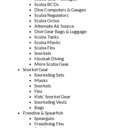
Scuba BCDs
Dive Computers & Gauges
Scuba Regulators
Scuba Octos
Alternate Air Source
Dive Gear Bags & Luggage
Scuba Tanks
Scuba Masks
Scuba Fins
Snorkels
Hookah Diving
More Scuba Gear
Snorkel Gear
Snorkeling Sets
Masks
Snorkels
Fins
Kids' Snorkel Gear
Snorkeling Vests
Bags
Freedive & Spearfish
Spearguns
Freediving Fins