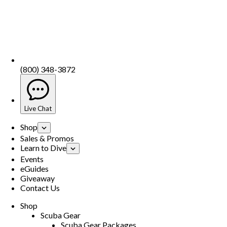
(800) 348-3872
Live Chat
Shop
Sales & Promos
Learn to Dive
Events
eGuides
Giveaway
Contact Us
Shop
Scuba Gear
Scuba Gear Packages