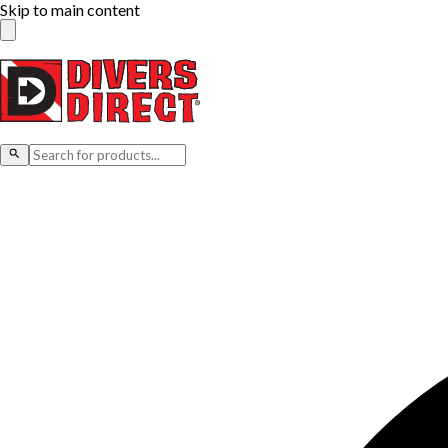
Skip to main content