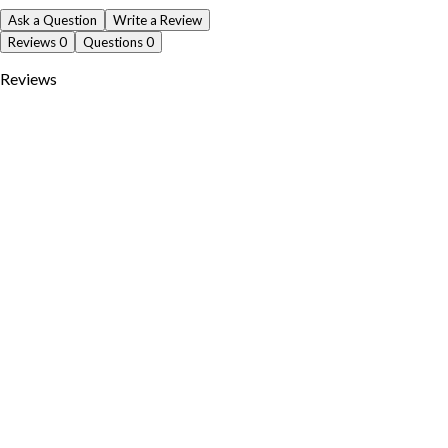
Ask a Question
Write a Review
Reviews
0
Questions
0
Reviews