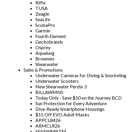
Riffe
TUSA
Zeagle
SeaLife
ScubaPro
Garmin
Fourth Element
Geckobrands
Osprey
Aqualung
Brownies
Shearwater
Sales & Promotions
Underwater Cameras for Diving & Snorkeling
Underwater Scooters
New Shearwater Perdix 3
BILLAWMNS
Today Only - Save $50 on the Journey BCD
Sun Protection for Every Adventure
Dive-Ready Smartphone Housings
$15 Off EVO Adult Masks
APPCL8426
ARMCLR26
SFASWMBTM