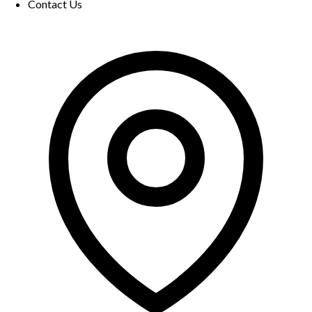
Contact Us