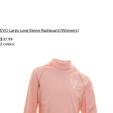
EVO Largo Long Sleeve Rashguard (Women’s)
$37.99
2
colors: