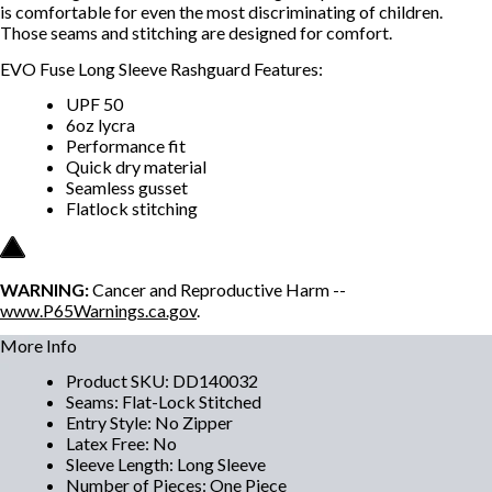
is comfortable for even the most discriminating of children.
Those seams and stitching are designed for comfort.
EVO Fuse Long Sleeve Rashguard Features:
UPF 50
6oz lycra
Performance fit
Quick dry material
Seamless gusset
Flatlock stitching
WARNING:
Cancer and Reproductive Harm --
www.P65Warnings.ca.gov
.
More Info
Product SKU
:
DD140032
Seams
:
Flat-Lock Stitched
Entry Style
:
No Zipper
Latex Free
:
No
Sleeve Length
:
Long Sleeve
Number of Pieces
:
One Piece