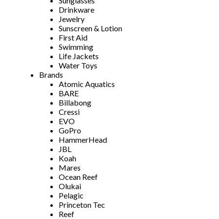
Sunglasses
Drinkware
Jewelry
Sunscreen & Lotion
First Aid
Swimming
Life Jackets
Water Toys
Brands
Atomic Aquatics
BARE
Billabong
Cressi
EVO
GoPro
HammerHead
JBL
Koah
Mares
Ocean Reef
Olukai
Pelagic
Princeton Tec
Reef