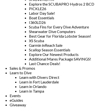
Explore the SCUBAPRO Hydros 2 BCD
PICKLE26
Labor Day Sale!
Boat Essentials
I360LD26
Scuba Fins for Every Dive Adventure
Shearwater Dive Computers
Best Gear for Florida Lobster Season!
XS Scuba
Garmin inReach Sale
Scallop Season Essentials
Explore Our Newest Products
Additional Mares Package SAVINGS!
Last Chance Deals!
Sales & Promos
Learn to Dive
Learn with Divers Direct
Learn in Fort Lauderdale
Learn in Orlando
Learn in Tampa
Events
eGuides
Giveaway