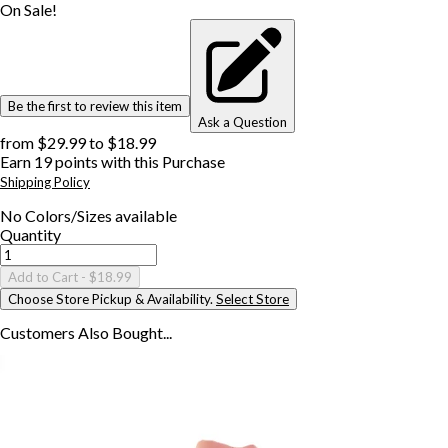
On Sale!
Be the first to review this item
Ask a Question
from
$29.99
to
$18.99
Earn
19
points with this Purchase
Shipping Policy
No
Colors/Sizes
available
Quantity
Add to Cart
- $18.99
Choose Store Pickup & Availability.
Select Store
Customers Also
Bought...