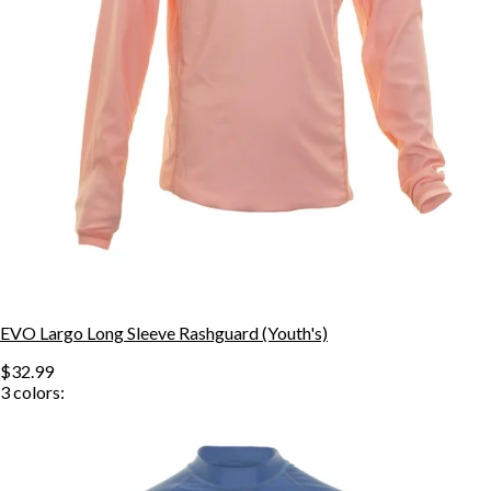
EVO Largo Long Sleeve Rashguard (Youth's)
$32.99
3
colors: