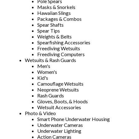
Pole Spears
Masks & Snorkels
Hawaiian Slings
Packages & Combos
Spear Shafts
Spear Tips
Weights & Belts
Spearfishing Accessories
Freediving Wetsuits
Freediving Computers
Wetsuits & Rash Guards
Men's
Women's
Kid's
Camouflage Wetsuits
Neoprene Wetsuits
Rash Guards
Gloves, Boots, & Hoods
Wetsuit Accessories
Photo & Video
Smart Phone Underwater Housing
Underwater Cameras
Underwater Lighting
Action Cameras