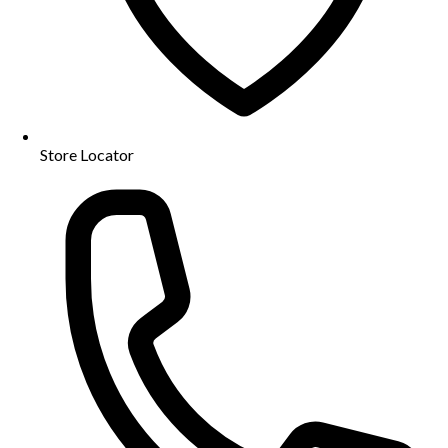
Store Locator