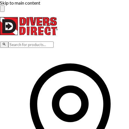
Skip to main content