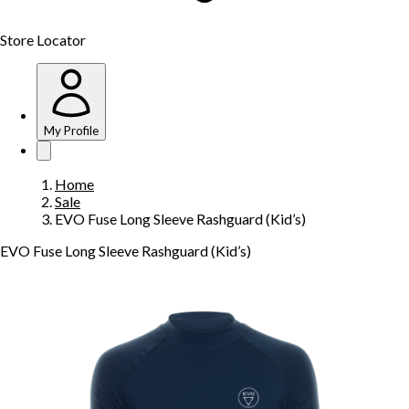
Store Locator
My Profile
Home
Sale
EVO Fuse Long Sleeve Rashguard (Kid’s)
EVO Fuse Long Sleeve Rashguard (Kid’s)