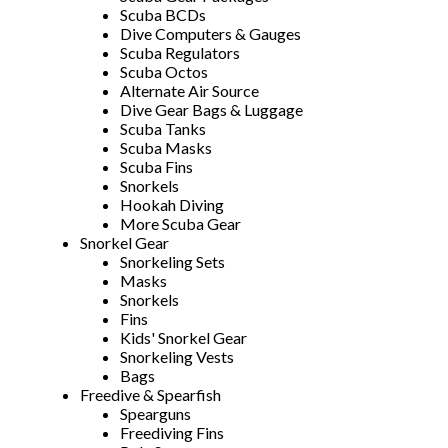
Scuba BCDs
Dive Computers & Gauges
Scuba Regulators
Scuba Octos
Alternate Air Source
Dive Gear Bags & Luggage
Scuba Tanks
Scuba Masks
Scuba Fins
Snorkels
Hookah Diving
More Scuba Gear
Snorkel Gear
Snorkeling Sets
Masks
Snorkels
Fins
Kids' Snorkel Gear
Snorkeling Vests
Bags
Freedive & Spearfish
Spearguns
Freediving Fins