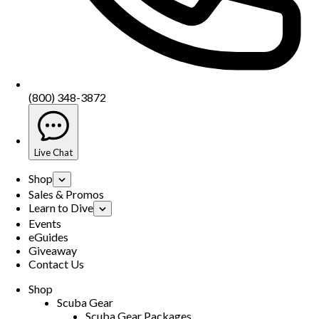
(800) 348-3872
Live Chat
Shop
Sales & Promos
Learn to Dive
Events
eGuides
Giveaway
Contact Us
Shop
Scuba Gear
Scuba Gear Packages