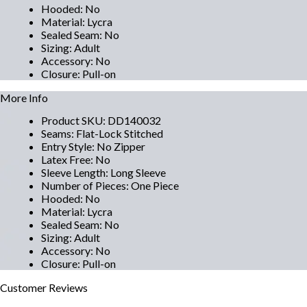
Hooded
:
No
Material
:
Lycra
Sealed Seam
:
No
Sizing
:
Adult
Accessory
:
No
Closure
:
Pull-on
More Info
Product SKU
:
DD140032
Seams
:
Flat-Lock Stitched
Entry Style
:
No Zipper
Latex Free
:
No
Sleeve Length
:
Long Sleeve
Number of Pieces
:
One Piece
Hooded
:
No
Material
:
Lycra
Sealed Seam
:
No
Sizing
:
Adult
Accessory
:
No
Closure
:
Pull-on
Customer
Reviews