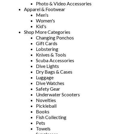
Photo & Video Accessories
Apparel & Footwear
Men's
Women's
Kid's
Shop More Categories
Changing Ponchos
Gift Cards
Lobstering
Knives & Tools
Scuba Accessories
Dive Lights
Dry Bags & Cases
Luggage
Dive Watches
Safety Gear
Underwater Scooters
Novelties
Pickleball
Books
Fish Collecting
Pets
Towels