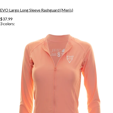
EVO Largo Long Sleeve Rashguard (Men’s)
$37.99
3
colors: