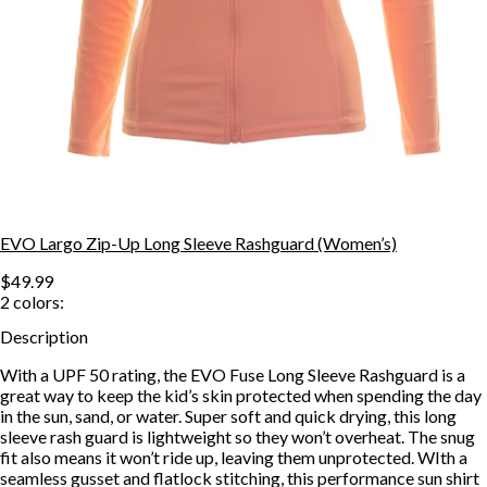
EVO Largo Zip-Up Long Sleeve Rashguard (Women’s)
$49.99
2
colors:
Description
With a UPF 50 rating, the EVO Fuse Long Sleeve Rashguard is a
great way to keep the kid’s skin protected when spending the day
in the sun, sand, or water. Super soft and quick drying, this long
sleeve rash guard is lightweight so they won’t overheat. The snug
fit also means it won’t ride up, leaving them unprotected. WIth a
seamless gusset and flatlock stitching, this performance sun shirt