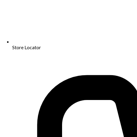
Store Locator