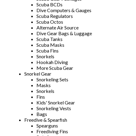
Scuba BCDs
Dive Computers & Gauges
Scuba Regulators
Scuba Octos
Alternate Air Source
Dive Gear Bags & Luggage
Scuba Tanks
Scuba Masks
Scuba Fins
Snorkels
Hookah Diving
More Scuba Gear
Snorkel Gear
Snorkeling Sets
Masks
Snorkels
Fins
Kids' Snorkel Gear
Snorkeling Vests
Bags
Freedive & Spearfish
Spearguns
Freediving Fins