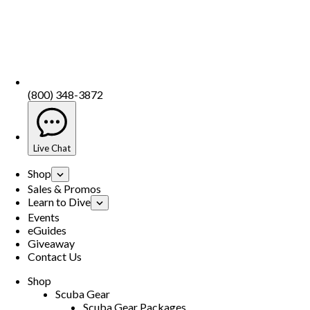
(800) 348-3872
Live Chat
Shop
Sales & Promos
Learn to Dive
Events
eGuides
Giveaway
Contact Us
Shop
Scuba Gear
Scuba Gear Packages