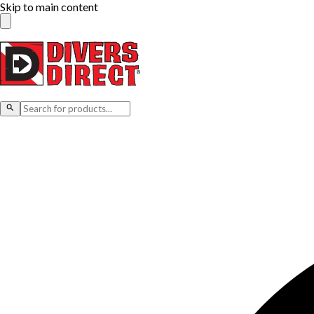
Skip to main content