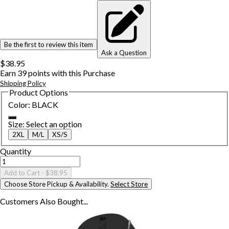
Be the first to review this item
Ask a Question
$38.95
Earn
39
points with this Purchase
Shipping Policy
Product Options
Color
:
BLACK
Size
:
Select an option
2XL
M/L
XS/S
Quantity
Add to Cart
- $38.95
Choose Store Pickup & Availability.
Select Store
Customers Also
Bought...