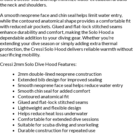
the neck and shoulders.
A smooth neoprene face and chin seal helps limit water entry,
while the contoured anatomical shape provides a comfortable fit
with reduced air pockets. Glued and flat-lock stitched seams
enhance durability and comfort, making the Solo Hood a
dependable addition to your diving gear. Whether you're
extending your dive season or simply adding extra thermal
protection, the Cressi Solo Hood delivers reliable warmth without
sacrificing mobility.
Cressi 2mm Solo Dive Hood Features:
2mm double-lined neoprene construction
Extended bib design for improved sealing
Smooth neoprene face seal helps reduce water entry
Smooth chin seal for added comfort
Contoured anatomical fit
Glued and flat-lock stitched seams
Lightweight and flexible design
Helps reduce heat loss underwater
Comfortable for extended dive sessions
Suitable for scuba diving and snorkeling
Durable construction for repeated use