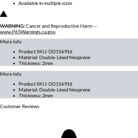
Available in multiple sizes
WARNING:
Cancer and Reproductive Harm --
www.P65Warnings.ca.gov
.
More Info
Product SKU
:
DD156916
Material
:
Double-Lined Neoprene
Thickness
:
2mm
More Info
Product SKU
:
DD156916
Material
:
Double-Lined Neoprene
Thickness
:
2mm
Customer
Reviews