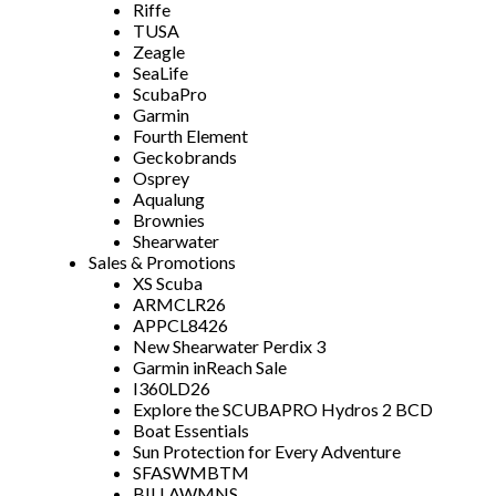
Riffe
TUSA
Zeagle
SeaLife
ScubaPro
Garmin
Fourth Element
Geckobrands
Osprey
Aqualung
Brownies
Shearwater
Sales & Promotions
XS Scuba
ARMCLR26
APPCL8426
New Shearwater Perdix 3
Garmin inReach Sale
I360LD26
Explore the SCUBAPRO Hydros 2 BCD
Boat Essentials
Sun Protection for Every Adventure
SFASWMBTM
BILLAWMNS