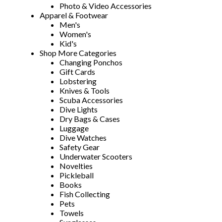
Photo & Video Accessories
Apparel & Footwear
Men's
Women's
Kid's
Shop More Categories
Changing Ponchos
Gift Cards
Lobstering
Knives & Tools
Scuba Accessories
Dive Lights
Dry Bags & Cases
Luggage
Dive Watches
Safety Gear
Underwater Scooters
Novelties
Pickleball
Books
Fish Collecting
Pets
Towels