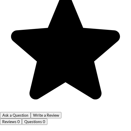
Ask a Question
Write a Review
Reviews
0
Questions
0