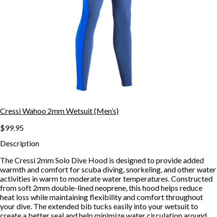
Cressi Wahoo 2mm Wetsuit (Men’s)
$99.95
Description
The Cressi 2mm Solo Dive Hood is designed to provide added
warmth and comfort for scuba diving, snorkeling, and other water
activities in warm to moderate water temperatures. Constructed
from soft 2mm double-lined neoprene, this hood helps reduce
heat loss while maintaining flexibility and comfort throughout
your dive. The extended bib tucks easily into your wetsuit to
create a better seal and help minimize water circulation around