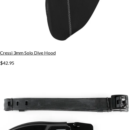
Cressi 3mm Solo Dive Hood
$42.95