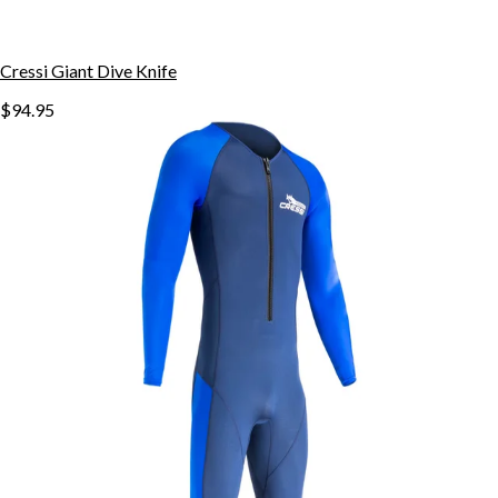
Cressi Giant Dive Knife
$94.95