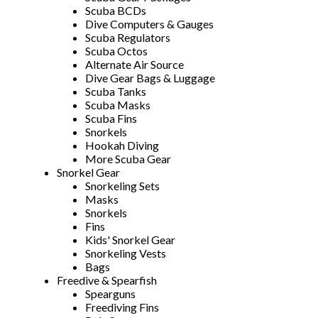
Scuba BCDs
Dive Computers & Gauges
Scuba Regulators
Scuba Octos
Alternate Air Source
Dive Gear Bags & Luggage
Scuba Tanks
Scuba Masks
Scuba Fins
Snorkels
Hookah Diving
More Scuba Gear
Snorkel Gear
Snorkeling Sets
Masks
Snorkels
Fins
Kids' Snorkel Gear
Snorkeling Vests
Bags
Freedive & Spearfish
Spearguns
Freediving Fins