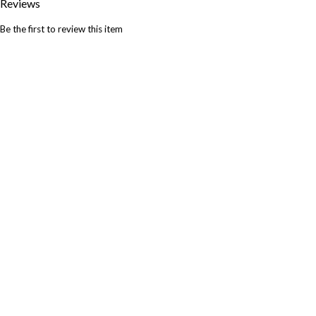
Reviews
Be the first to review this item