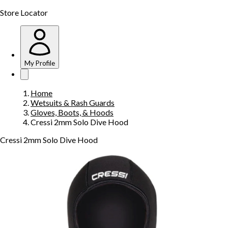
Store Locator
My Profile
Home
Wetsuits & Rash Guards
Gloves, Boots, & Hoods
Cressi 2mm Solo Dive Hood
Cressi 2mm Solo Dive Hood