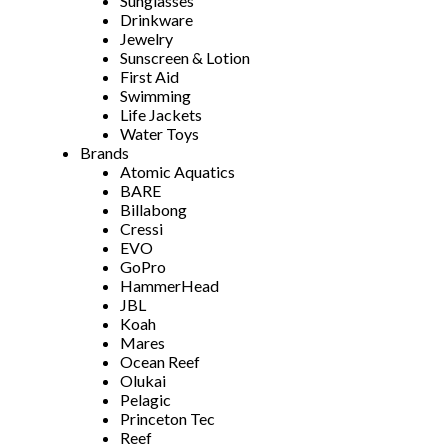
Sunglasses
Drinkware
Jewelry
Sunscreen & Lotion
First Aid
Swimming
Life Jackets
Water Toys
Brands
Atomic Aquatics
BARE
Billabong
Cressi
EVO
GoPro
HammerHead
JBL
Koah
Mares
Ocean Reef
Olukai
Pelagic
Princeton Tec
Reef