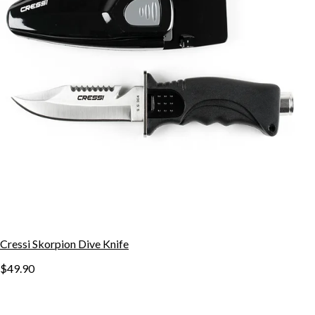
Cressi Skorpion Dive Knife
$49.90