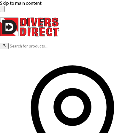
Skip to main content