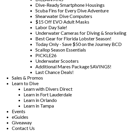
Dive-Ready Smartphone Housings
Scuba Fins for Every Dive Adventure
Shearwater Dive Computers
$15 Off EVO Adult Masks
Labor Day Sale!
Underwater Cameras for Diving & Snorkeling
Best Gear for Florida Lobster Season!
Today Only - Save $50 on the Journey BCD
Scallop Season Essentials
PICKLE26
Underwater Scooters
Additional Mares Package SAVINGS!
Last Chance Deals!
Sales & Promos
Learn to Dive
Learn with Divers Direct
Learn in Fort Lauderdale
Learn in Orlando
Learn in Tampa
Events
eGuides
Giveaway
Contact Us