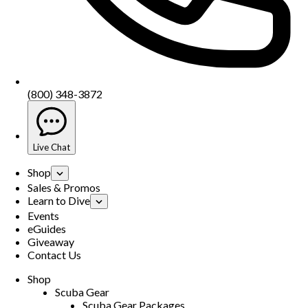
(800) 348-3872
Live Chat
Shop
Sales & Promos
Learn to Dive
Events
eGuides
Giveaway
Contact Us
Shop
Scuba Gear
Scuba Gear Packages