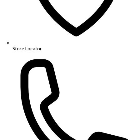
Store Locator