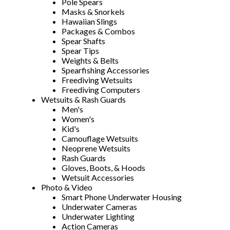
Pole Spears
Masks & Snorkels
Hawaiian Slings
Packages & Combos
Spear Shafts
Spear Tips
Weights & Belts
Spearfishing Accessories
Freediving Wetsuits
Freediving Computers
Wetsuits & Rash Guards
Men's
Women's
Kid's
Camouflage Wetsuits
Neoprene Wetsuits
Rash Guards
Gloves, Boots, & Hoods
Wetsuit Accessories
Photo & Video
Smart Phone Underwater Housing
Underwater Cameras
Underwater Lighting
Action Cameras