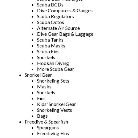
Scuba BCDs
Dive Computers & Gauges
Scuba Regulators
Scuba Octos
Alternate Air Source
Dive Gear Bags & Luggage
Scuba Tanks
Scuba Masks
Scuba Fins
Snorkels
Hookah Diving
More Scuba Gear
Snorkel Gear
Snorkeling Sets
Masks
Snorkels
Fins
Kids' Snorkel Gear
Snorkeling Vests
Bags
Freedive & Spearfish
Spearguns
Freediving Fins