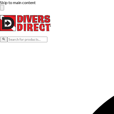
Skip to main content