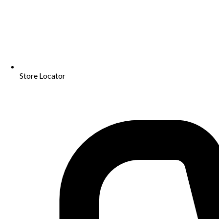
Store Locator