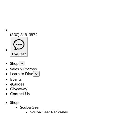
(800) 348-3872
Live Chat
Shop
Sales & Promos
Learn to Dive
Events
eGuides
Giveaway
Contact Us
Shop
Scuba Gear
Scuba Gear Packages