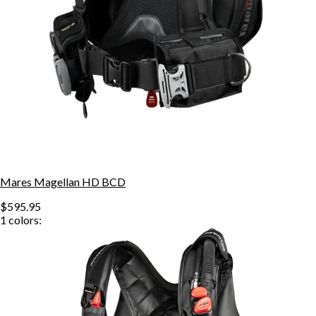
Mares Magellan HD BCD
$595.95
1
colors: