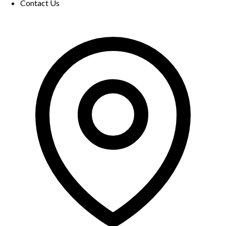
Contact Us