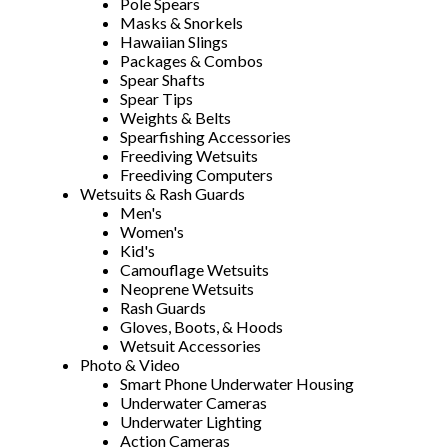
Pole Spears
Masks & Snorkels
Hawaiian Slings
Packages & Combos
Spear Shafts
Spear Tips
Weights & Belts
Spearfishing Accessories
Freediving Wetsuits
Freediving Computers
Wetsuits & Rash Guards
Men's
Women's
Kid's
Camouflage Wetsuits
Neoprene Wetsuits
Rash Guards
Gloves, Boots, & Hoods
Wetsuit Accessories
Photo & Video
Smart Phone Underwater Housing
Underwater Cameras
Underwater Lighting
Action Cameras