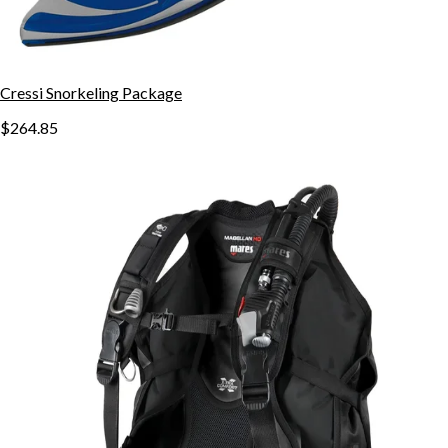
Cressi Snorkeling Package
$264.85