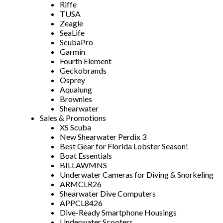
Riffe
TUSA
Zeagle
SeaLife
ScubaPro
Garmin
Fourth Element
Geckobrands
Osprey
Aqualung
Brownies
Shearwater
Sales & Promotions
XS Scuba
New Shearwater Perdix 3
Best Gear for Florida Lobster Season!
Boat Essentials
BILLAWMNS
Underwater Cameras for Diving & Snorkeling
ARMCLR26
Shearwater Dive Computers
APPCL8426
Dive-Ready Smartphone Housings
Underwater Scooters