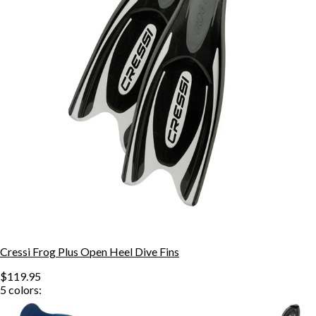
Cressi Frog Plus Open Heel Dive Fins
$119.95
5
colors: