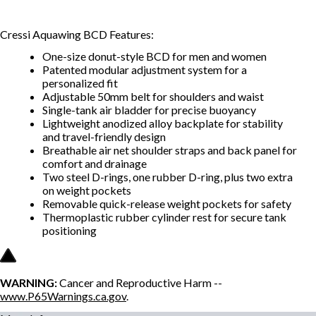
Cressi Aquawing BCD
Features:
One-size donut-style BCD for men and women
Patented modular adjustment system for a
personalized fit
Adjustable 50mm belt for shoulders and waist
Single-tank air bladder for precise buoyancy
Lightweight anodized alloy backplate for stability
and travel-friendly design
Breathable air net shoulder straps and back panel for
comfort and drainage
Two steel D-rings, one rubber D-ring, plus two extra
on weight pockets
Removable quick-release weight pockets for safety
Thermoplastic rubber cylinder rest for secure tank
positioning
WARNING:
Cancer and Reproductive Harm --
www.P65Warnings.ca.gov
.