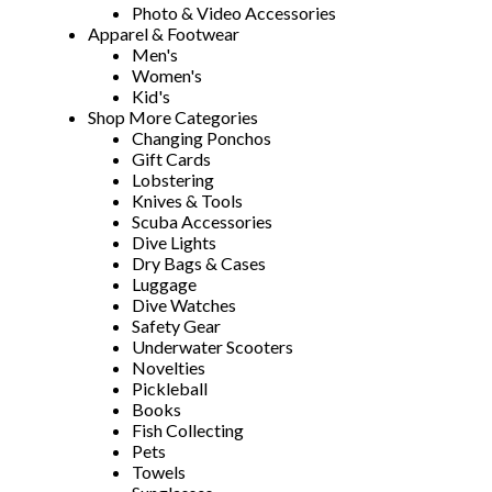
Photo & Video Accessories
Apparel & Footwear
Men's
Women's
Kid's
Shop More Categories
Changing Ponchos
Gift Cards
Lobstering
Knives & Tools
Scuba Accessories
Dive Lights
Dry Bags & Cases
Luggage
Dive Watches
Safety Gear
Underwater Scooters
Novelties
Pickleball
Books
Fish Collecting
Pets
Towels