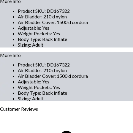
More Info
Product SKU
:
DD167322
Air Bladder
:
210 d nylon
Air Bladder Cover
:
1500 d cordura
Adjustable
:
Yes
Weight Pockets
:
Yes
Body Type
:
Back Inflate
Sizing
:
Adult
More Info
Product SKU
:
DD167322
Air Bladder
:
210 d nylon
Air Bladder Cover
:
1500 d cordura
Adjustable
:
Yes
Weight Pockets
:
Yes
Body Type
:
Back Inflate
Sizing
:
Adult
Customer
Reviews