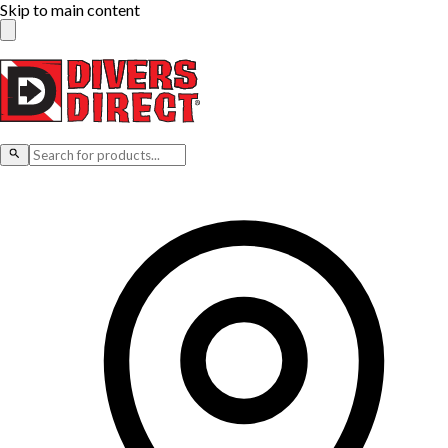
Skip to main content