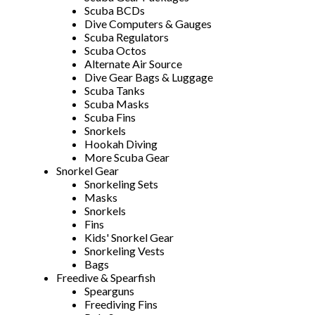
Scuba BCDs
Dive Computers & Gauges
Scuba Regulators
Scuba Octos
Alternate Air Source
Dive Gear Bags & Luggage
Scuba Tanks
Scuba Masks
Scuba Fins
Snorkels
Hookah Diving
More Scuba Gear
Snorkel Gear
Snorkeling Sets
Masks
Snorkels
Fins
Kids' Snorkel Gear
Snorkeling Vests
Bags
Freedive & Spearfish
Spearguns
Freediving Fins