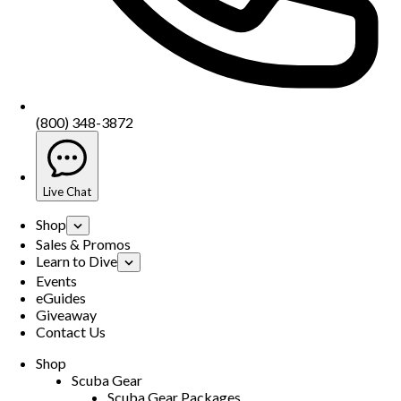
(800) 348-3872
Live Chat
Shop
Sales & Promos
Learn to Dive
Events
eGuides
Giveaway
Contact Us
Shop
Scuba Gear
Scuba Gear Packages