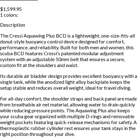
$1,599.95
1
colors:
Description
The Cressi Aquawing Plus BCD is a lightweight, one-size-fits-all
donut-style buoyancy control device designed for comfort,
performance, and reliability. Built for both men and women, this
scuba BCD features Cressi’s patented modular adjustment
system with an adjustable 50mm belt that ensures a secure,
custom fit at the shoulders and waist.
Its durable air bladder design provides excellent buoyancy with a
single tank, while the anodized light alloy backplate keeps the
setup stable and reduces overall weight, ideal for travel diving.
For all-day comfort, the shoulder straps and back panel are made
from breathable air net material, allowing water to drain quickly
while reducing pressure points. The Aquawing Plus also keeps
your scuba gear organized with multiple D-rings and removable
weight pockets featuring quick-release mechanisms for safety. A
thermoplastic rubber cylinder rest ensures your tank stays in the
right position throughout your dive.