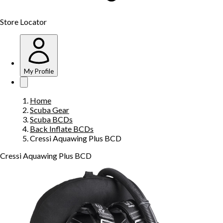
Store Locator
My Profile
Home
Scuba Gear
Scuba BCDs
Back Inflate BCDs
Cressi Aquawing Plus BCD
Cressi Aquawing Plus BCD