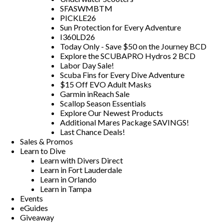
SFASWMBTM
PICKLE26
Sun Protection for Every Adventure
I360LD26
Today Only - Save $50 on the Journey BCD
Explore the SCUBAPRO Hydros 2 BCD
Labor Day Sale!
Scuba Fins for Every Dive Adventure
$15 Off EVO Adult Masks
Garmin inReach Sale
Scallop Season Essentials
Explore Our Newest Products
Additional Mares Package SAVINGS!
Last Chance Deals!
Sales & Promos
Learn to Dive
Learn with Divers Direct
Learn in Fort Lauderdale
Learn in Orlando
Learn in Tampa
Events
eGuides
Giveaway