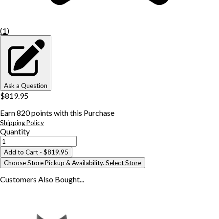
(
1
)
Ask a Question
$819.95
Earn
820
points with this Purchase
Shipping Policy
Quantity
Add to Cart
- $819.95
Choose Store Pickup & Availability.
Select Store
Customers Also
Bought...