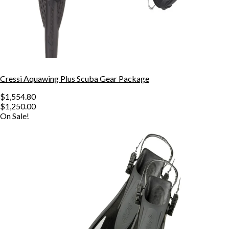
Cressi Aquawing Plus Scuba Gear Package
$1,554.80
$1,250.00
On Sale!