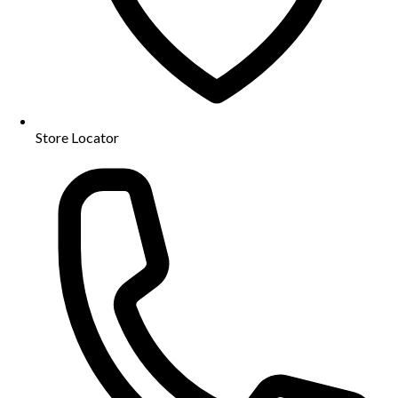
Store Locator