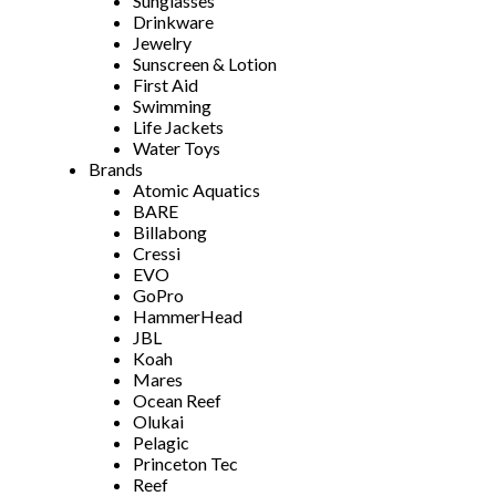
Sunglasses
Drinkware
Jewelry
Sunscreen & Lotion
First Aid
Swimming
Life Jackets
Water Toys
Brands
Atomic Aquatics
BARE
Billabong
Cressi
EVO
GoPro
HammerHead
JBL
Koah
Mares
Ocean Reef
Olukai
Pelagic
Princeton Tec
Reef