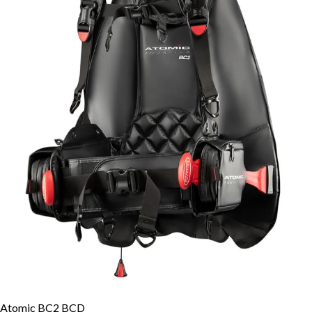
Atomic BC2 BCD