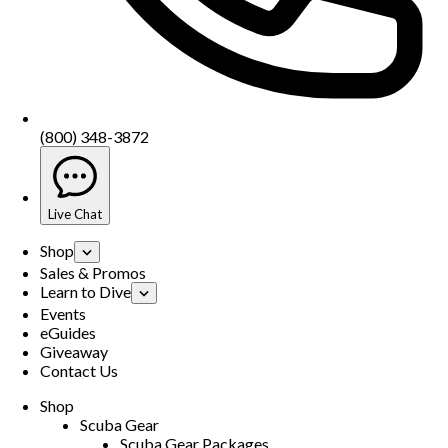
(800) 348-3872
Live Chat
Shop
Sales & Promos
Learn to Dive
Events
eGuides
Giveaway
Contact Us
Shop
Scuba Gear
Scuba Gear Packages