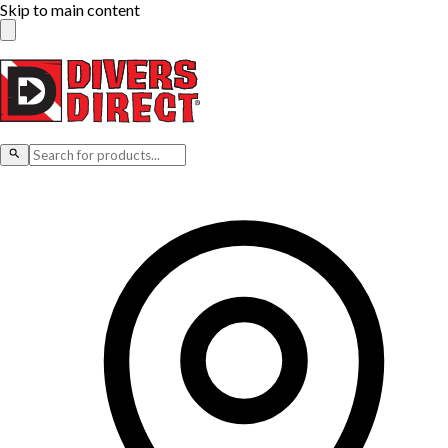
Skip to main content