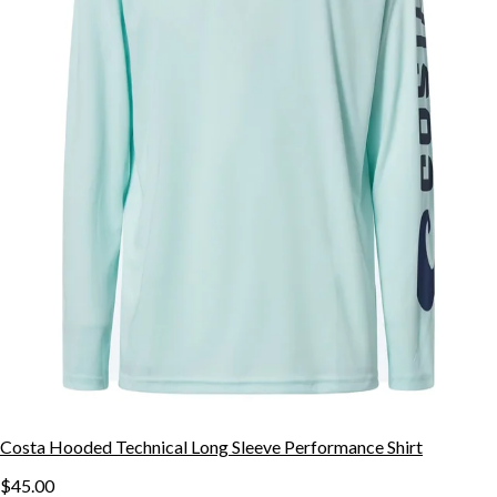
Costa Hooded Technical Long Sleeve Performance Shirt
$45.00