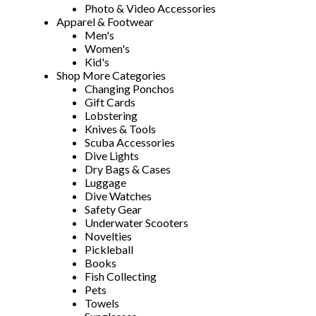
Photo & Video Accessories
Apparel & Footwear
Men's
Women's
Kid's
Shop More Categories
Changing Ponchos
Gift Cards
Lobstering
Knives & Tools
Scuba Accessories
Dive Lights
Dry Bags & Cases
Luggage
Dive Watches
Safety Gear
Underwater Scooters
Novelties
Pickleball
Books
Fish Collecting
Pets
Towels