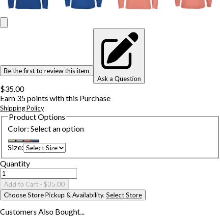
Be the first to review this item
Ask a Question
$35.00
Earn
35
points with this Purchase
Shipping Policy
Product Options
Color
:
Select an option
Size
:
Quantity
Add to Cart
- $35.00
Choose Store Pickup & Availability.
Select Store
Customers Also
Bought...