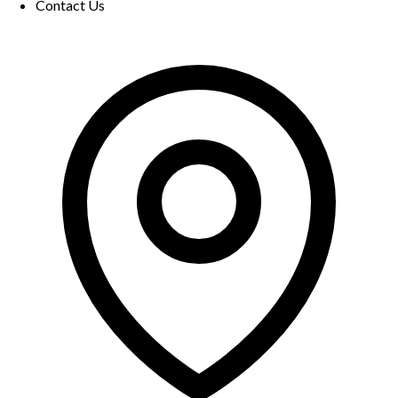
Contact Us