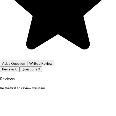
Ask a Question
Write a Review
Reviews
0
Questions
0
Reviews
Be the first to review this item