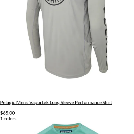
Pelagic Men’s Vaportek Long Sleeve Performance Shirt
$65.00
1
colors: