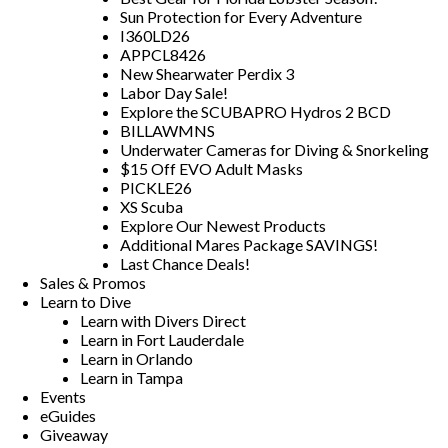
Sun Protection for Every Adventure
I360LD26
APPCL8426
New Shearwater Perdix 3
Labor Day Sale!
Explore the SCUBAPRO Hydros 2 BCD
BILLAWMNS
Underwater Cameras for Diving & Snorkeling
$15 Off EVO Adult Masks
PICKLE26
XS Scuba
Explore Our Newest Products
Additional Mares Package SAVINGS!
Last Chance Deals!
Sales & Promos
Learn to Dive
Learn with Divers Direct
Learn in Fort Lauderdale
Learn in Orlando
Learn in Tampa
Events
eGuides
Giveaway