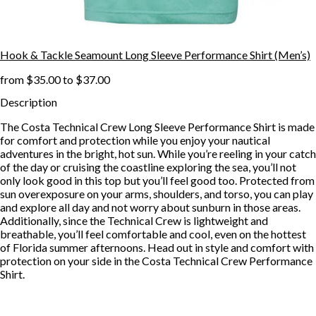
Hook & Tackle Seamount Long Sleeve Performance Shirt (Men’s)
from
$35.00
to
$37.00
Description
The Costa Technical Crew Long Sleeve Performance Shirt is made
for comfort and protection while you enjoy your nautical
adventures in the bright, hot sun. While you’re reeling in your catch
of the day or cruising the coastline exploring the sea, you’ll not
only look good in this top but you’ll feel good too. Protected from
sun overexposure on your arms, shoulders, and torso, you can play
and explore all day and not worry about sunburn in those areas.
Additionally, since the Technical Crew is lightweight and
breathable, you’ll feel comfortable and cool, even on the hottest
of Florida summer afternoons. Head out in style and comfort with
protection on your side in the Costa Technical Crew Performance
Shirt.