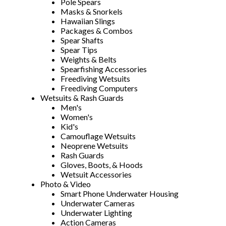
Pole Spears
Masks & Snorkels
Hawaiian Slings
Packages & Combos
Spear Shafts
Spear Tips
Weights & Belts
Spearfishing Accessories
Freediving Wetsuits
Freediving Computers
Wetsuits & Rash Guards
Men's
Women's
Kid's
Camouflage Wetsuits
Neoprene Wetsuits
Rash Guards
Gloves, Boots, & Hoods
Wetsuit Accessories
Photo & Video
Smart Phone Underwater Housing
Underwater Cameras
Underwater Lighting
Action Cameras