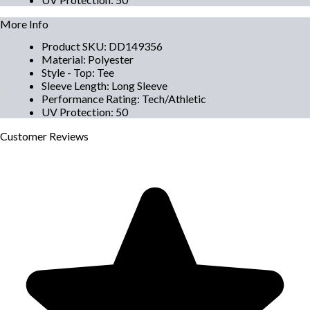
More Info
Product SKU
:
DD149356
Material
:
Polyester
Style - Top
:
Tee
Sleeve Length
:
Long Sleeve
Performance Rating
:
Tech/Athletic
UV Protection
:
50
Customer
Reviews