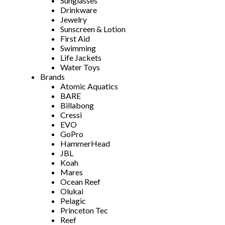
Sunglasses
Drinkware
Jewelry
Sunscreen & Lotion
First Aid
Swimming
Life Jackets
Water Toys
Brands
Atomic Aquatics
BARE
Billabong
Cressi
EVO
GoPro
HammerHead
JBL
Koah
Mares
Ocean Reef
Olukai
Pelagic
Princeton Tec
Reef