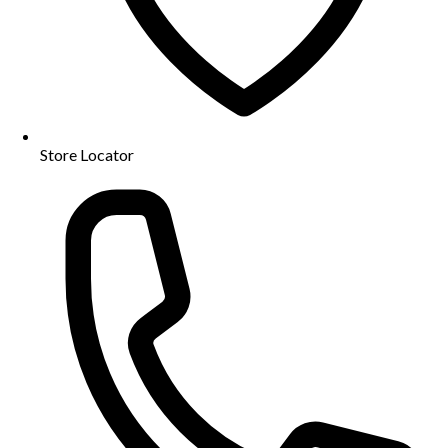
Store Locator