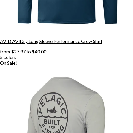
AVID AVIDry Long Sleeve Performance Crew Shirt
from
$27.97
to
$40.00
5
colors:
On Sale!