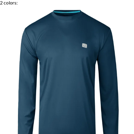
2
colors: