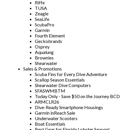
Riffe
TUSA
Zeagle
SeaLife
ScubaPro
Garmin
Fourth Element
Geckobrands
Osprey
Aqualung
Brownies
Shearwater
Sales & Promotions
Scuba Fins for Every Dive Adventure
Scallop Season Essentials
Shearwater Dive Computers
SFASWMBTM
Today Only - Save $50 on the Journey BCD
ARMCLR26
Dive-Ready Smartphone Housings
Garmin inReach Sale
Underwater Scooters
Boat Essentials
Best Gear for Florida Lobster Season!