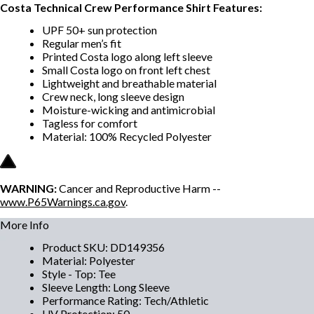
Costa Technical Crew Performance Shirt Features:
UPF 50+ sun protection
Regular men’s fit
Printed Costa logo along left sleeve
Small Costa logo on front left chest
Lightweight and breathable material
Crew neck, long sleeve design
Moisture-wicking and antimicrobial
Tagless for comfort
Material: 100% Recycled Polyester
WARNING:
Cancer and Reproductive Harm --
www.P65Warnings.ca.gov
.
More Info
Product SKU
:
DD149356
Material
:
Polyester
Style - Top
:
Tee
Sleeve Length
:
Long Sleeve
Performance Rating
:
Tech/Athletic
UV Protection
:
50