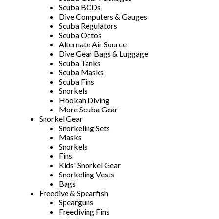
Scuba BCDs
Dive Computers & Gauges
Scuba Regulators
Scuba Octos
Alternate Air Source
Dive Gear Bags & Luggage
Scuba Tanks
Scuba Masks
Scuba Fins
Snorkels
Hookah Diving
More Scuba Gear
Snorkel Gear
Snorkeling Sets
Masks
Snorkels
Fins
Kids' Snorkel Gear
Snorkeling Vests
Bags
Freedive & Spearfish
Spearguns
Freediving Fins