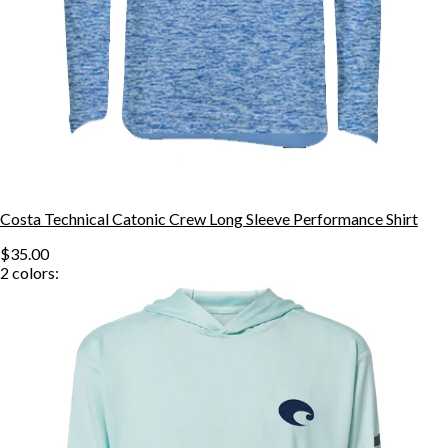
Costa Technical Catonic Crew Long Sleeve Performance Shirt
$35.00
2
colors: