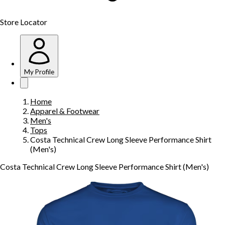
Store Locator
My Profile
Home
Apparel & Footwear
Men's
Tops
Costa Technical Crew Long Sleeve Performance Shirt
(Men's)
Costa Technical Crew Long Sleeve Performance Shirt (Men's)