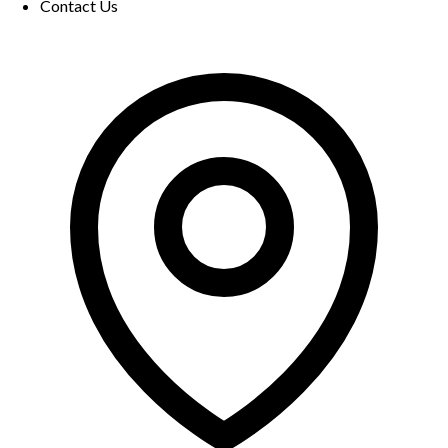
Contact Us