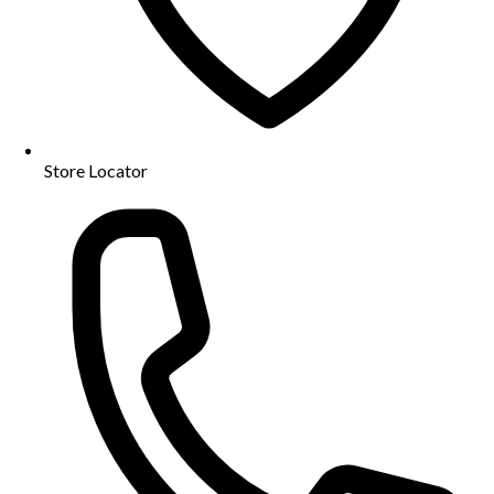
Store Locator