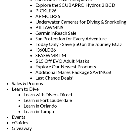
Explore the SCUBAPRO Hydros 2 BCD
PICKLE26
ARMCLR26
Underwater Cameras for Diving & Snorkeling
BILLAWMNS
Garmin inReach Sale
Sun Protection for Every Adventure
Today Only - Save $50 on the Journey BCD
I360LD26
SFASWMBTM
$15 Off EVO Adult Masks
Explore Our Newest Products
Additional Mares Package SAVINGS!
Last Chance Deals!
Sales & Promos
Learn to Dive
Learn with Divers Direct
Learn in Fort Lauderdale
Learn in Orlando
Learn in Tampa
Events
eGuides
Giveaway