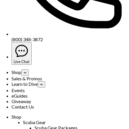
(800) 348-3872
Live Chat
Shop
Sales & Promos
Learn to Dive
Events
eGuides
Giveaway
Contact Us
Shop
Scuba Gear
Scuba Gear Packages