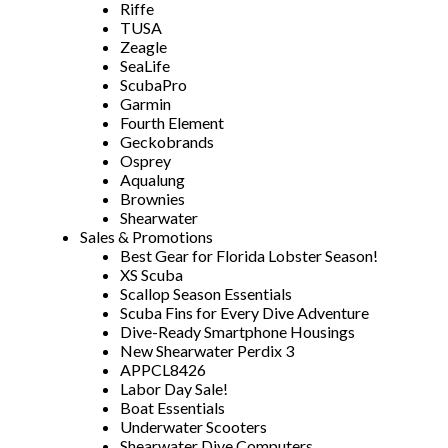
Riffe
TUSA
Zeagle
SeaLife
ScubaPro
Garmin
Fourth Element
Geckobrands
Osprey
Aqualung
Brownies
Shearwater
Sales & Promotions
Best Gear for Florida Lobster Season!
XS Scuba
Scallop Season Essentials
Scuba Fins for Every Dive Adventure
Dive-Ready Smartphone Housings
New Shearwater Perdix 3
APPCL8426
Labor Day Sale!
Boat Essentials
Underwater Scooters
Shearwater Dive Computers