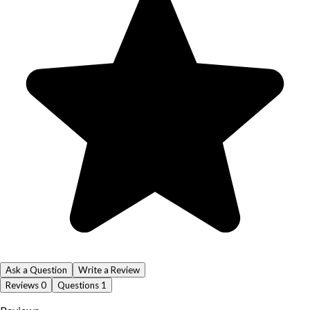
Ask a Question
Write a Review
Reviews
0
Questions
1