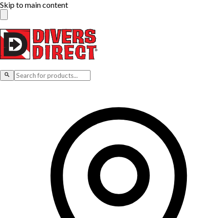
Skip to main content