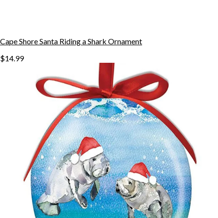
Cape Shore Santa Riding a Shark Ornament
$14.99