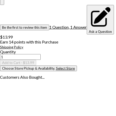
1
Question
,
1
Answer
Be the first to review this item
Ask a Question
$13.99
Earn
14
points with this Purchase
Shipping Policy
Quantity
Add to Cart
- $13.99
Choose Store Pickup & Availability.
Select Store
Customers Also
Bought...