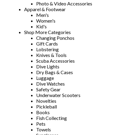
Photo & Video Accessories
Apparel & Footwear
Men's
Women's
Kid's
Shop More Categories
Changing Ponchos
Gift Cards
Lobstering
Knives & Tools
Scuba Accessories
Dive Lights
Dry Bags & Cases
Luggage
Dive Watches
Safety Gear
Underwater Scooters
Novelties
Pickleball
Books
Fish Collecting
Pets
Towels