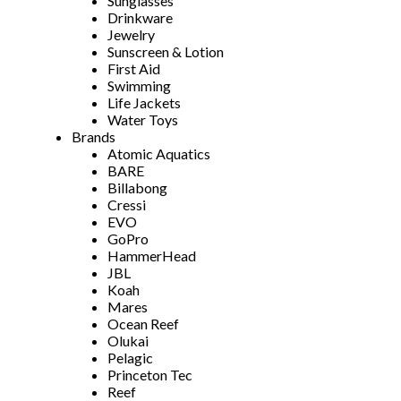
Sunglasses
Drinkware
Jewelry
Sunscreen & Lotion
First Aid
Swimming
Life Jackets
Water Toys
Brands
Atomic Aquatics
BARE
Billabong
Cressi
EVO
GoPro
HammerHead
JBL
Koah
Mares
Ocean Reef
Olukai
Pelagic
Princeton Tec
Reef