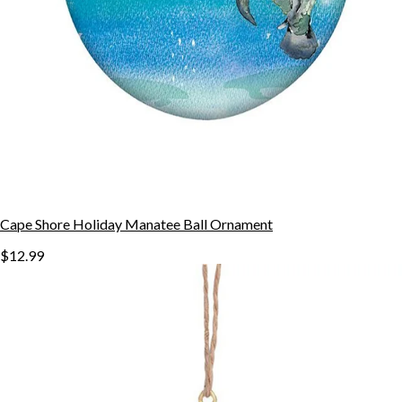
Cape Shore Holiday Manatee Ball Ornament
$12.99