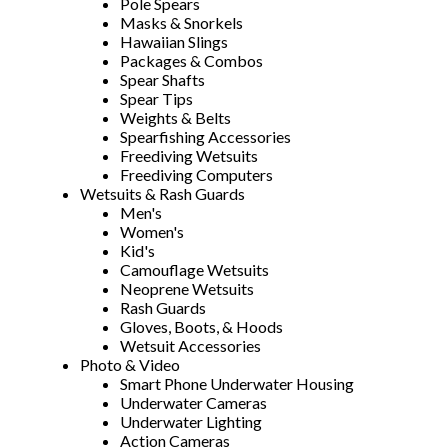
Pole Spears
Masks & Snorkels
Hawaiian Slings
Packages & Combos
Spear Shafts
Spear Tips
Weights & Belts
Spearfishing Accessories
Freediving Wetsuits
Freediving Computers
Wetsuits & Rash Guards
Men's
Women's
Kid's
Camouflage Wetsuits
Neoprene Wetsuits
Rash Guards
Gloves, Boots, & Hoods
Wetsuit Accessories
Photo & Video
Smart Phone Underwater Housing
Underwater Cameras
Underwater Lighting
Action Cameras