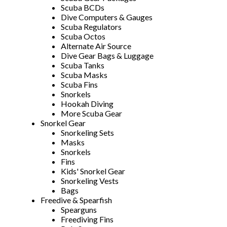
Scuba BCDs
Dive Computers & Gauges
Scuba Regulators
Scuba Octos
Alternate Air Source
Dive Gear Bags & Luggage
Scuba Tanks
Scuba Masks
Scuba Fins
Snorkels
Hookah Diving
More Scuba Gear
Snorkel Gear
Snorkeling Sets
Masks
Snorkels
Fins
Kids' Snorkel Gear
Snorkeling Vests
Bags
Freedive & Spearfish
Spearguns
Freediving Fins