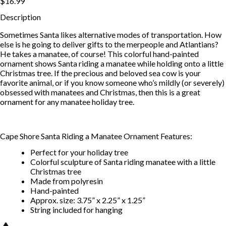
$16.99
Description
Sometimes Santa likes alternative modes of transportation. How
else is he going to deliver gifts to the merpeople and Atlantians?
He takes a manatee, of course! This colorful hand-painted
ornament shows Santa riding a manatee while holding onto a little
Christmas tree. If the precious and beloved sea cow is your
favorite animal, or if you know someone who’s mildly (or severely)
obsessed with manatees and Christmas, then this is a great
ornament for any manatee holiday tree.
Cape Shore Santa Riding a Manatee Ornament Features:
Perfect for your holiday tree
Colorful sculpture of Santa riding manatee with a little
Christmas tree
Made from polyresin
Hand-painted
Approx. size: 3.75” x 2.25” x 1.25”
String included for hanging