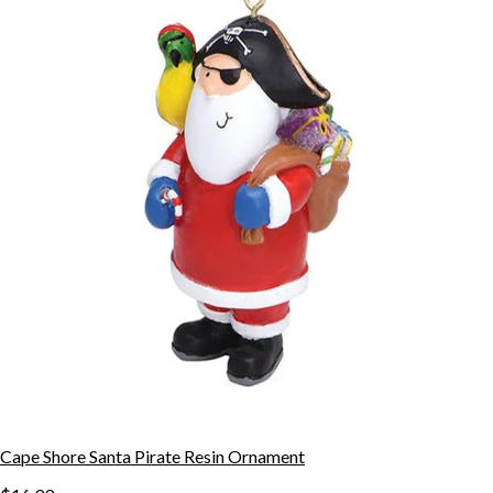
Cape Shore Santa Pirate Resin Ornament