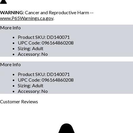
WARNING:
Cancer and Reproductive Harm --
www.P65Warnings.ca.gov
.
More Info
Product SKU
:
DD140071
UPC Code
:
096164860208
Sizing
:
Adult
Accessory
:
No
More Info
Product SKU
:
DD140071
UPC Code
:
096164860208
Sizing
:
Adult
Accessory
:
No
Customer
Reviews