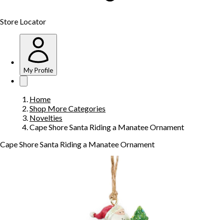
Store Locator
My Profile
Home
Shop More Categories
Novelties
Cape Shore Santa Riding a Manatee Ornament
Cape Shore Santa Riding a Manatee Ornament