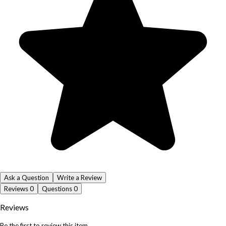
Ask a Question
Write a Review
Reviews
0
Questions
0
Reviews
Be the first to review this item