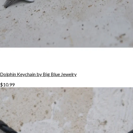
Dolphin Keychain by Big Blue Jewelry
$10.99