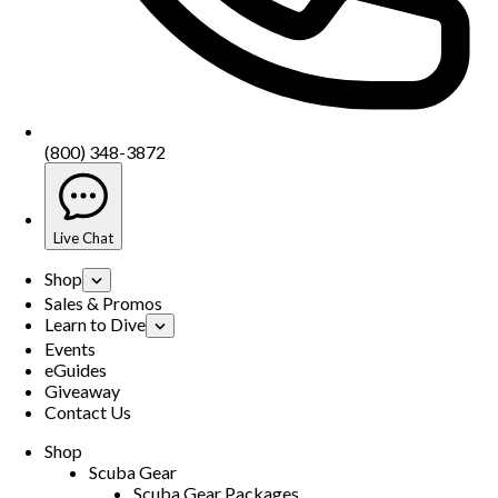
(800) 348-3872
Live Chat
Shop
Sales & Promos
Learn to Dive
Events
eGuides
Giveaway
Contact Us
Shop
Scuba Gear
Scuba Gear Packages