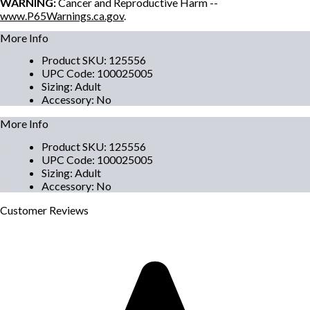
WARNING:
Cancer and Reproductive Harm --
www.P65Warnings.ca.gov
.
More Info
Product SKU
:
125556
UPC Code
:
100025005
Sizing
:
Adult
Accessory
:
No
More Info
Product SKU
:
125556
UPC Code
:
100025005
Sizing
:
Adult
Accessory
:
No
Customer
Reviews