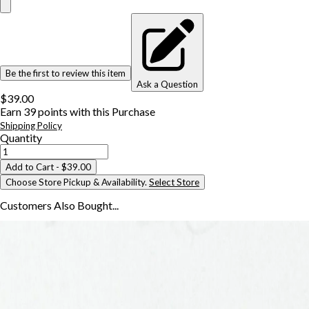
Be the first to review this item
Ask a Question
$39.00
Earn
39
points with this Purchase
Shipping Policy
Quantity
Add to Cart
- $39.00
Choose Store Pickup & Availability.
Select Store
Customers Also
Bought...