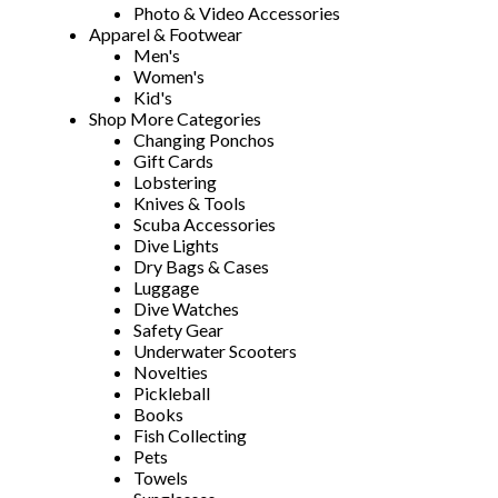
Photo & Video Accessories
Apparel & Footwear
Men's
Women's
Kid's
Shop More Categories
Changing Ponchos
Gift Cards
Lobstering
Knives & Tools
Scuba Accessories
Dive Lights
Dry Bags & Cases
Luggage
Dive Watches
Safety Gear
Underwater Scooters
Novelties
Pickleball
Books
Fish Collecting
Pets
Towels