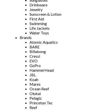
Sunglasses
Drinkware
Jewelry
Sunscreen & Lotion
First Aid
Swimming
Life Jackets
Water Toys
Brands
Atomic Aquatics
BARE
Billabong
Cressi
EVO
GoPro
HammerHead
JBL
Koah
Mares
Ocean Reef
Olukai
Pelagic
Princeton Tec
Reef