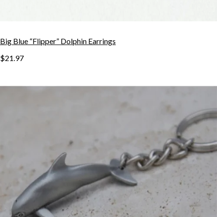
Big Blue “Flipper” Dolphin Earrings
$21.97