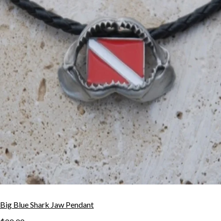
Big Blue Shark Jaw Pendant