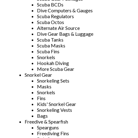
Scuba BCDs
Dive Computers & Gauges
Scuba Regulators
Scuba Octos
Alternate Air Source
Dive Gear Bags & Luggage
Scuba Tanks
Scuba Masks
Scuba Fins
Snorkels
Hookah Diving
More Scuba Gear
Snorkel Gear
Snorkeling Sets
Masks
Snorkels
Fins
Kids' Snorkel Gear
Snorkeling Vests
Bags
Freedive & Spearfish
Spearguns
Freediving Fins