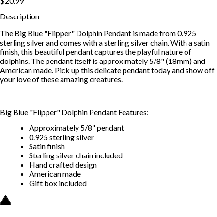
$20.99
Description
The Big Blue "Flipper" Dolphin Pendant is made from 0.925
sterling silver and comes with a sterling silver chain. With a satin
finish, this beautiful pendant captures the playful nature of
dolphins. The pendant itself is approximately 5/8" (18mm) and
American made. Pick up this delicate pendant today and show off
your love of these amazing creatures.
Big Blue "Flipper" Dolphin Pendant Features:
Approximately 5/8" pendant
0.925 sterling silver
Satin finish
Sterling silver chain included
Hand crafted design
American made
Gift box included