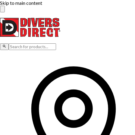
Skip to main content