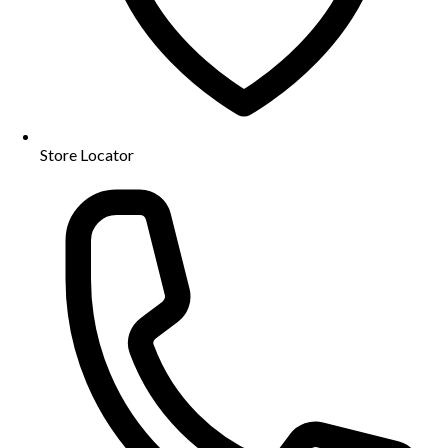
Store Locator