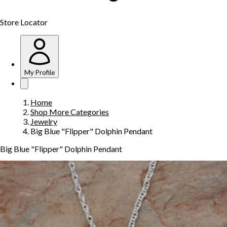
Store Locator
My Profile
Home
Shop More Categories
Jewelry
Big Blue "Flipper" Dolphin Pendant
Big Blue "Flipper" Dolphin Pendant