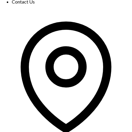
Contact Us