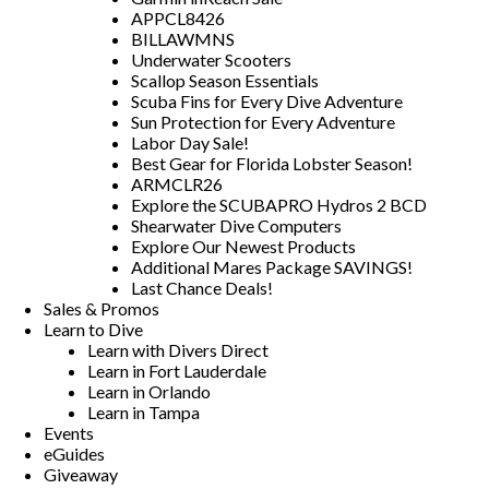
APPCL8426
BILLAWMNS
Underwater Scooters
Scallop Season Essentials
Scuba Fins for Every Dive Adventure
Sun Protection for Every Adventure
Labor Day Sale!
Best Gear for Florida Lobster Season!
ARMCLR26
Explore the SCUBAPRO Hydros 2 BCD
Shearwater Dive Computers
Explore Our Newest Products
Additional Mares Package SAVINGS!
Last Chance Deals!
Sales & Promos
Learn to Dive
Learn with Divers Direct
Learn in Fort Lauderdale
Learn in Orlando
Learn in Tampa
Events
eGuides
Giveaway