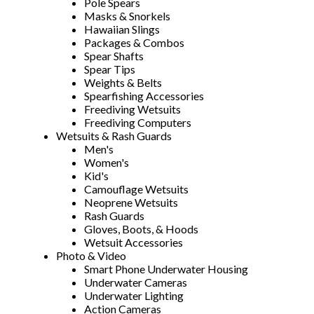
Pole Spears
Masks & Snorkels
Hawaiian Slings
Packages & Combos
Spear Shafts
Spear Tips
Weights & Belts
Spearfishing Accessories
Freediving Wetsuits
Freediving Computers
Wetsuits & Rash Guards
Men's
Women's
Kid's
Camouflage Wetsuits
Neoprene Wetsuits
Rash Guards
Gloves, Boots, & Hoods
Wetsuit Accessories
Photo & Video
Smart Phone Underwater Housing
Underwater Cameras
Underwater Lighting
Action Cameras