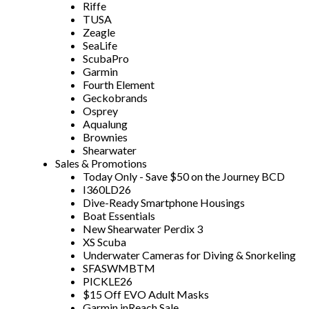
Riffe
TUSA
Zeagle
SeaLife
ScubaPro
Garmin
Fourth Element
Geckobrands
Osprey
Aqualung
Brownies
Shearwater
Sales & Promotions
Today Only - Save $50 on the Journey BCD
I360LD26
Dive-Ready Smartphone Housings
Boat Essentials
New Shearwater Perdix 3
XS Scuba
Underwater Cameras for Diving & Snorkeling
SFASWMBTM
PICKLE26
$15 Off EVO Adult Masks
Garmin inReach Sale