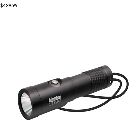
$439.99