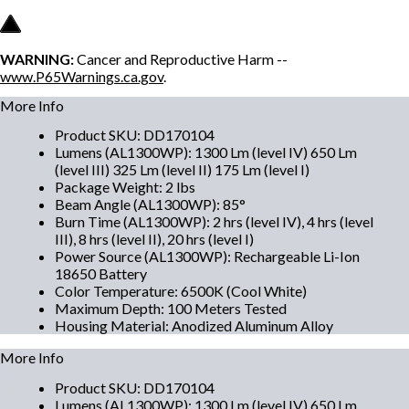
WARNING:
Cancer and Reproductive Harm --
www.P65Warnings.ca.gov
.
More Info
Product SKU
:
DD170104
Lumens (AL1300WP)
:
1300 Lm (level IV) 650 Lm
(level III) 325 Lm (level II) 175 Lm (level I)
Package Weight
:
2 lbs
Beam Angle (AL1300WP)
:
85°
Burn Time (AL1300WP)
:
2 hrs (level IV), 4 hrs (level
III), 8 hrs (level II), 20 hrs (level I)
Power Source (AL1300WP)
:
Rechargeable Li-Ion
18650 Battery
Color Temperature
:
6500K (Cool White)
Maximum Depth
:
100 Meters Tested
Housing Material
:
Anodized Aluminum Alloy
More Info
Product SKU
:
DD170104
Lumens (AL1300WP)
:
1300 Lm (level IV) 650 Lm