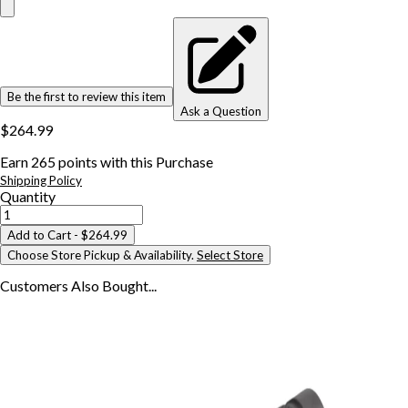
Be the first to review this item
Ask a Question
$264.99
Earn
265
points with this Purchase
Shipping Policy
Quantity
Add to Cart
- $264.99
Choose Store Pickup & Availability.
Select Store
Customers Also
Bought...