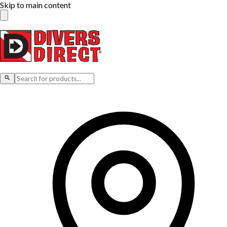
Skip to main content