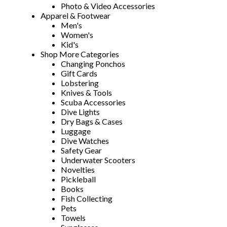
Photo & Video Accessories
Apparel & Footwear
Men's
Women's
Kid's
Shop More Categories
Changing Ponchos
Gift Cards
Lobstering
Knives & Tools
Scuba Accessories
Dive Lights
Dry Bags & Cases
Luggage
Dive Watches
Safety Gear
Underwater Scooters
Novelties
Pickleball
Books
Fish Collecting
Pets
Towels