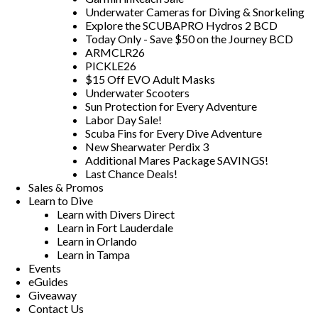
Underwater Cameras for Diving & Snorkeling
Explore the SCUBAPRO Hydros 2 BCD
Today Only - Save $50 on the Journey BCD
ARMCLR26
PICKLE26
$15 Off EVO Adult Masks
Underwater Scooters
Sun Protection for Every Adventure
Labor Day Sale!
Scuba Fins for Every Dive Adventure
New Shearwater Perdix 3
Additional Mares Package SAVINGS!
Last Chance Deals!
Sales & Promos
Learn to Dive
Learn with Divers Direct
Learn in Fort Lauderdale
Learn in Orlando
Learn in Tampa
Events
eGuides
Giveaway
Contact Us