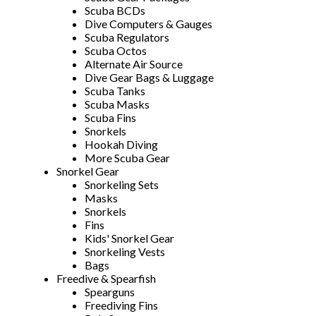
Scuba BCDs
Dive Computers & Gauges
Scuba Regulators
Scuba Octos
Alternate Air Source
Dive Gear Bags & Luggage
Scuba Tanks
Scuba Masks
Scuba Fins
Snorkels
Hookah Diving
More Scuba Gear
Snorkel Gear
Snorkeling Sets
Masks
Snorkels
Fins
Kids' Snorkel Gear
Snorkeling Vests
Bags
Freedive & Spearfish
Spearguns
Freediving Fins