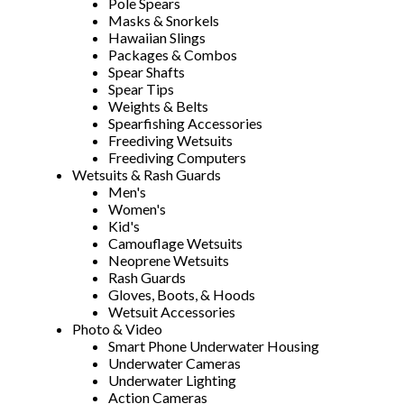
Pole Spears
Masks & Snorkels
Hawaiian Slings
Packages & Combos
Spear Shafts
Spear Tips
Weights & Belts
Spearfishing Accessories
Freediving Wetsuits
Freediving Computers
Wetsuits & Rash Guards
Men's
Women's
Kid's
Camouflage Wetsuits
Neoprene Wetsuits
Rash Guards
Gloves, Boots, & Hoods
Wetsuit Accessories
Photo & Video
Smart Phone Underwater Housing
Underwater Cameras
Underwater Lighting
Action Cameras