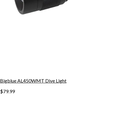
Bigblue AL450WMT Dive Light
$79.99