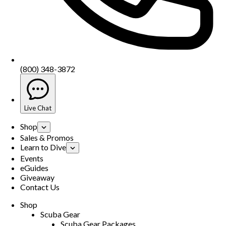
(800) 348-3872
Live Chat
Shop
Sales & Promos
Learn to Dive
Events
eGuides
Giveaway
Contact Us
Shop
Scuba Gear
Scuba Gear Packages