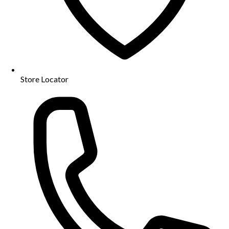
Store Locator