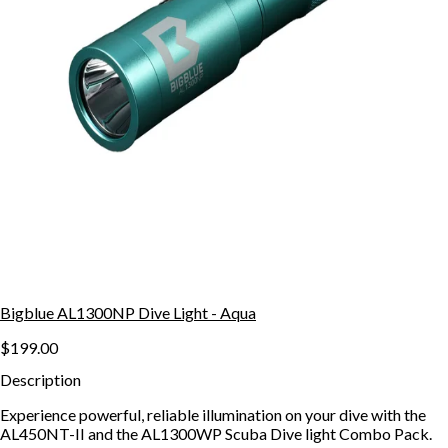
Bigblue AL1300NP Dive Light - Aqua
$199.00
Description
Experience powerful, reliable illumination on your dive with the
AL450NT-II and the AL1300WP Scuba Dive light Combo Pack.