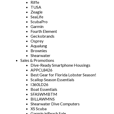
Riffe
TUSA
Zeagle
SeaLife
ScubaPro
Garmin
Fourth Element
Geckobrands
Osprey
Aqualung
Brownies
Shearwater
Sales & Promotions
Dive-Ready Smartphone Housings
APPCL8426
Best Gear for Florida Lobster Season!
Scallop Season Essentials
I360LD26
Boat Essentials
SFASWMBTM
BILLAWMNS
Shearwater Dive Computers
XS Scuba
Garmin inReach Sale