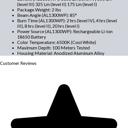
(level III) 325 Lm (level II) 175 Lm (level I)
Package Weight
:
2 lbs
Beam Angle (AL1300WP)
:
85°
Burn Time (AL1300WP)
:
2 hrs (level IV), 4 hrs (level
III), 8 hrs (level II), 20 hrs (level I)
Power Source (AL1300WP)
:
Rechargeable Li-Ion
18650 Battery
Color Temperature
:
6500K (Cool White)
Maximum Depth
:
100 Meters Tested
Housing Material
:
Anodized Aluminum Alloy
Customer
Reviews