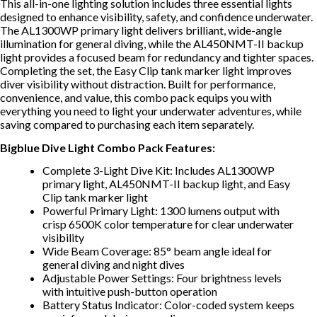
This all-in-one lighting solution includes three essential lights
designed to enhance visibility, safety, and confidence underwater.
The AL1300WP primary light delivers brilliant, wide-angle
illumination for general diving, while the AL450NMT-II backup
light provides a focused beam for redundancy and tighter spaces.
Completing the set, the Easy Clip tank marker light improves
diver visibility without distraction. Built for performance,
convenience, and value, this combo pack equips you with
everything you need to light your underwater adventures, while
saving compared to purchasing each item separately.
Bigblue Dive Light Combo Pack Features:
Complete 3-Light Dive Kit: Includes AL1300WP
primary light, AL450NMT-II backup light, and Easy
Clip tank marker light
Powerful Primary Light: 1300 lumens output with
crisp 6500K color temperature for clear underwater
visibility
Wide Beam Coverage: 85° beam angle ideal for
general diving and night dives
Adjustable Power Settings: Four brightness levels
with intuitive push-button operation
Battery Status Indicator: Color-coded system keeps