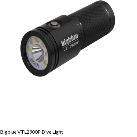
Bigblue VTL2900P Dive Light