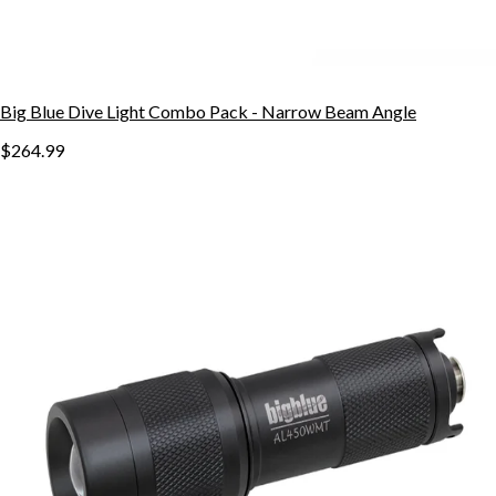
Big Blue Dive Light Combo Pack - Narrow Beam Angle
$264.99