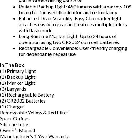
you informed during your dive
Reliable Backup Light: 450 lumens with a narrow 10°
beam for focused illumination and redundancy
Enhanced Diver Visibility: Easy Clip marker light
attaches easily to gear and features multiple colors
with flash mode
Long Runtime Marker Light: Up to 24 hours of
operation using two CR2032 coin cell batteries
Rechargeable Convenience: User-friendly charging
for dependable, repeat use
In The Box
(1) Primary Light
(1) Backup Light
(1) Marker Light
(3) Lanyards
(1) Rechargeable Battery
(2) CR2032 Batteries
(1) Charger
Removeable Yellow & Red Filter
Spare O-rings
Silicone Lube
Owner’s Manual
Manufacturer’s 1 Year Warranty