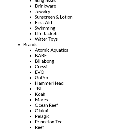
Sunglasses
Drinkware
Jewelry
Sunscreen & Lotion
First Aid
Swimming
Life Jackets
Water Toys
Brands
Atomic Aquatics
BARE
Billabong
Cressi
EVO
GoPro
HammerHead
JBL
Koah
Mares
Ocean Reef
Olukai
Pelagic
Princeton Tec
Reef