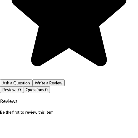
Ask a Question
Write a Review
Reviews
0
Questions
0
Reviews
Be the first to review this item