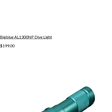
Bigblue AL1300NP Dive Light
$199.00