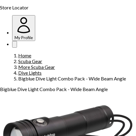
Store Locator
My Profile
Home
Scuba Gear
More Scuba Gear
Dive Lights
Bigblue Dive Light Combo Pack - Wide Beam Angle
Bigblue Dive Light Combo Pack - Wide Beam Angle