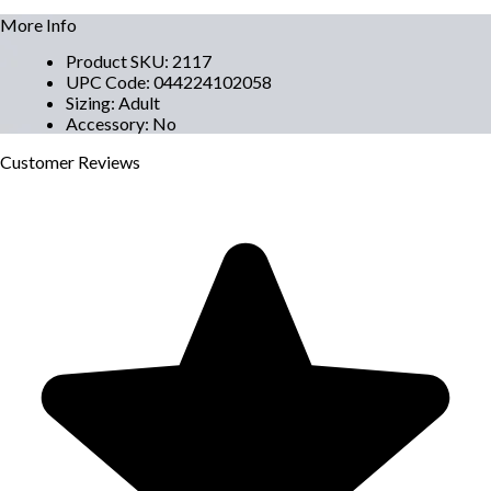
More Info
Product SKU
:
2117
UPC Code
:
044224102058
Sizing
:
Adult
Accessory
:
No
Customer
Reviews