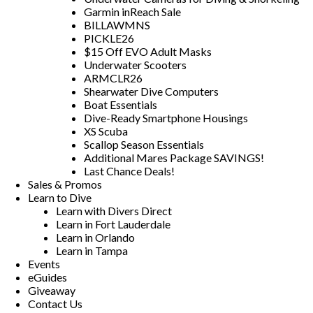
Garmin inReach Sale
BILLAWMNS
PICKLE26
$15 Off EVO Adult Masks
Underwater Scooters
ARMCLR26
Shearwater Dive Computers
Boat Essentials
Dive-Ready Smartphone Housings
XS Scuba
Scallop Season Essentials
Additional Mares Package SAVINGS!
Last Chance Deals!
Sales & Promos
Learn to Dive
Learn with Divers Direct
Learn in Fort Lauderdale
Learn in Orlando
Learn in Tampa
Events
eGuides
Giveaway
Contact Us