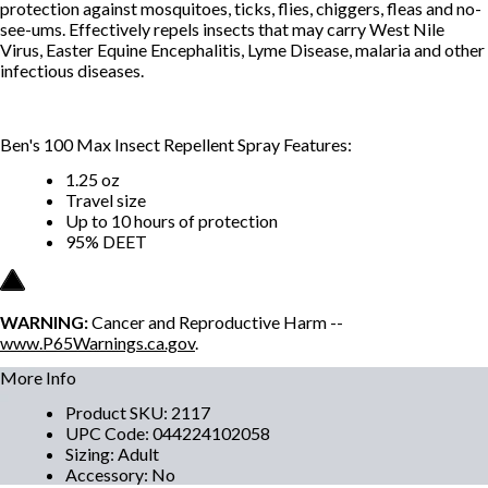
protection against mosquitoes, ticks, flies, chiggers, fleas and no-
see-ums. Effectively repels insects that may carry West Nile
Virus, Easter Equine Encephalitis, Lyme Disease, malaria and other
infectious diseases.
Ben's 100 Max Insect Repellent Spray Features:
1.25 oz
Travel size
Up to 10 hours of protection
95% DEET
WARNING:
Cancer and Reproductive Harm --
www.P65Warnings.ca.gov
.
More Info
Product SKU
:
2117
UPC Code
:
044224102058
Sizing
:
Adult
Accessory
:
No