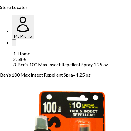
Store Locator
My Profile
Home
Sale
Ben's 100 Max Insect Repellent Spray 1.25 oz
Ben's 100 Max Insect Repellent Spray 1.25 oz