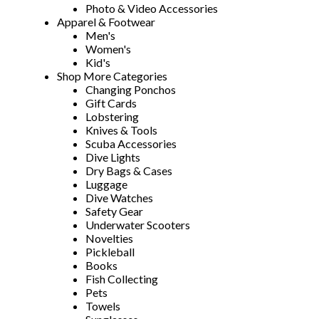
Photo & Video Accessories
Apparel & Footwear
Men's
Women's
Kid's
Shop More Categories
Changing Ponchos
Gift Cards
Lobstering
Knives & Tools
Scuba Accessories
Dive Lights
Dry Bags & Cases
Luggage
Dive Watches
Safety Gear
Underwater Scooters
Novelties
Pickleball
Books
Fish Collecting
Pets
Towels