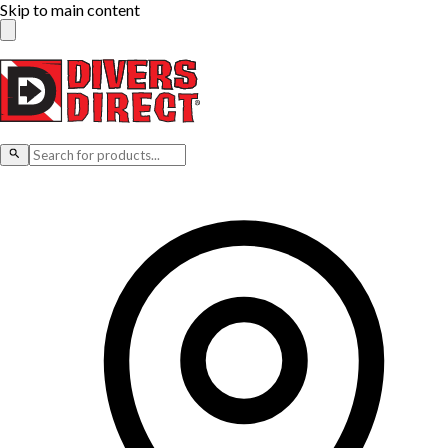
Skip to main content