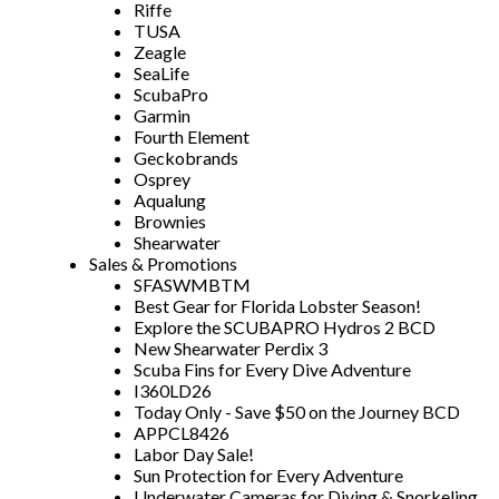
Riffe
TUSA
Zeagle
SeaLife
ScubaPro
Garmin
Fourth Element
Geckobrands
Osprey
Aqualung
Brownies
Shearwater
Sales & Promotions
SFASWMBTM
Best Gear for Florida Lobster Season!
Explore the SCUBAPRO Hydros 2 BCD
New Shearwater Perdix 3
Scuba Fins for Every Dive Adventure
I360LD26
Today Only - Save $50 on the Journey BCD
APPCL8426
Labor Day Sale!
Sun Protection for Every Adventure
Underwater Cameras for Diving & Snorkeling