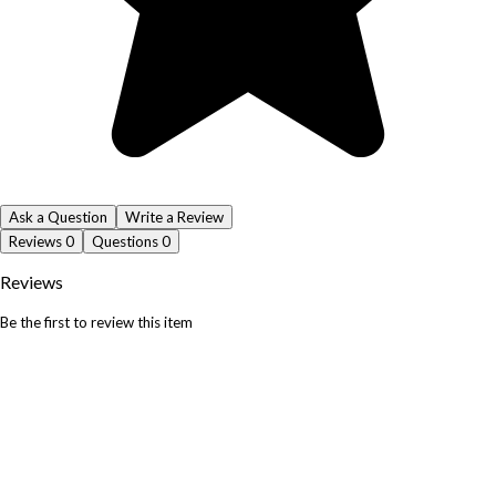
Ask a Question
Write a Review
Reviews
0
Questions
0
Reviews
Be the first to review this item