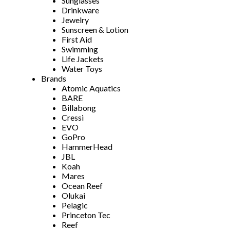
Sunglasses
Drinkware
Jewelry
Sunscreen & Lotion
First Aid
Swimming
Life Jackets
Water Toys
Brands
Atomic Aquatics
BARE
Billabong
Cressi
EVO
GoPro
HammerHead
JBL
Koah
Mares
Ocean Reef
Olukai
Pelagic
Princeton Tec
Reef