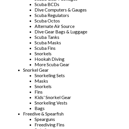
Scuba BCDs
Dive Computers & Gauges
Scuba Regulators
Scuba Octos
Alternate Air Source
Dive Gear Bags & Luggage
Scuba Tanks
Scuba Masks
Scuba Fins
Snorkels
Hookah Diving
More Scuba Gear
Snorkel Gear
Snorkeling Sets
Masks
Snorkels
Fins
Kids' Snorkel Gear
Snorkeling Vests
Bags
Freedive & Spearfish
Spearguns
Freediving Fins