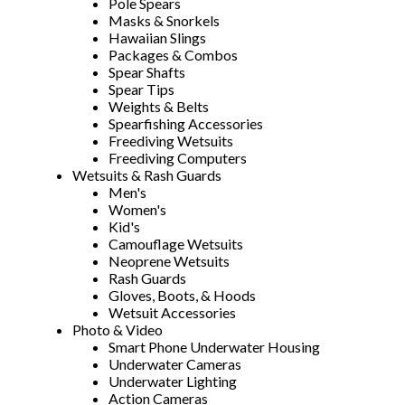
Pole Spears
Masks & Snorkels
Hawaiian Slings
Packages & Combos
Spear Shafts
Spear Tips
Weights & Belts
Spearfishing Accessories
Freediving Wetsuits
Freediving Computers
Wetsuits & Rash Guards
Men's
Women's
Kid's
Camouflage Wetsuits
Neoprene Wetsuits
Rash Guards
Gloves, Boots, & Hoods
Wetsuit Accessories
Photo & Video
Smart Phone Underwater Housing
Underwater Cameras
Underwater Lighting
Action Cameras