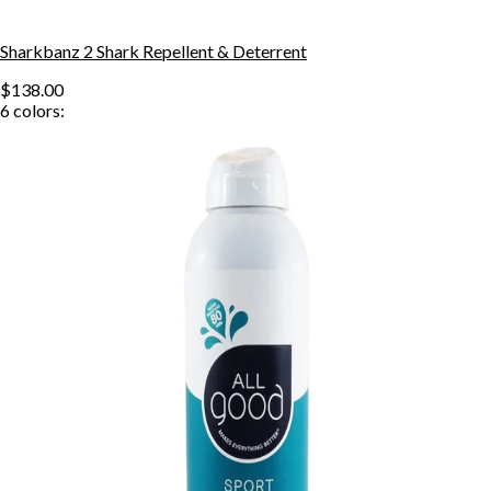
Sharkbanz 2 Shark Repellent & Deterrent
$138.00
6
colors: