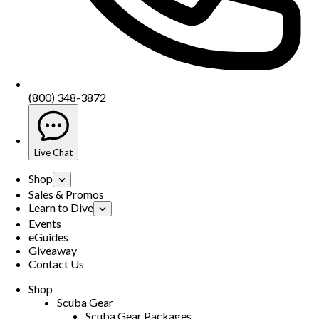
(800) 348-3872
Live Chat
Shop
Sales & Promos
Learn to Dive
Events
eGuides
Giveaway
Contact Us
Shop
Scuba Gear
Scuba Gear Packages