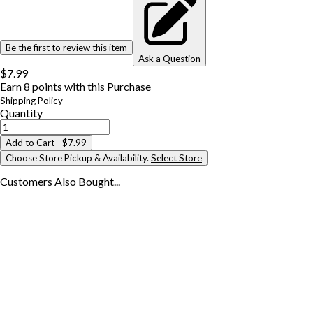
Be the first to review this item
Ask a Question
$7.99
Earn
8
points with this Purchase
Shipping Policy
Quantity
Add to Cart
- $7.99
Choose Store Pickup & Availability.
Select Store
Customers Also
Bought...