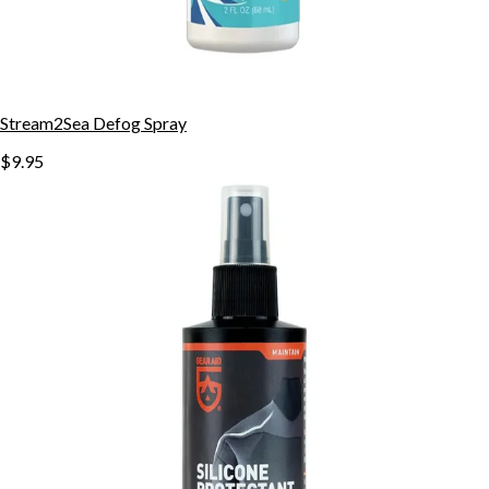
Stream2Sea Defog Spray
$9.95