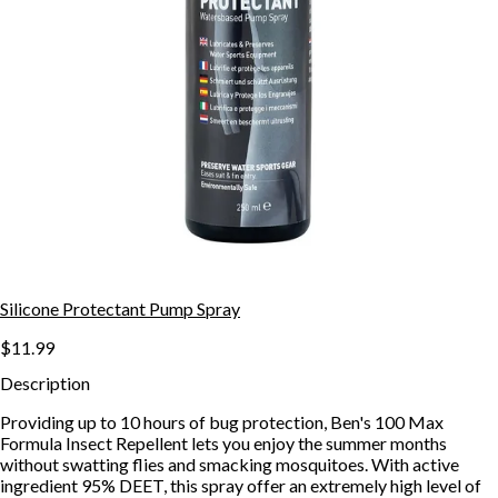
Silicone Protectant Pump Spray
$11.99
Description
Providing up to 10 hours of bug protection, Ben's 100 Max
Formula Insect Repellent lets you enjoy the summer months
without swatting flies and smacking mosquitoes. With active
ingredient 95% DEET, this spray offer an extremely high level of