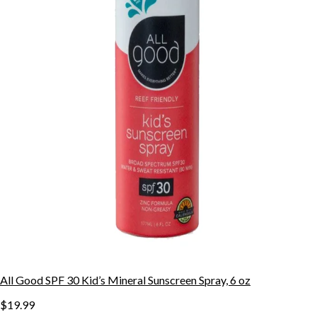
All Good SPF 30 Kid’s Mineral Sunscreen Spray, 6 oz
$19.99