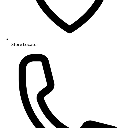
Store Locator