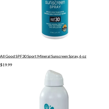
All Good SPF30 Sport Mineral Sunscreen Spray, 6 oz
$19.99