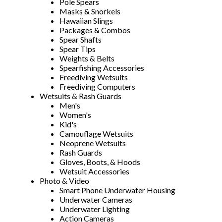
Pole Spears
Masks & Snorkels
Hawaiian Slings
Packages & Combos
Spear Shafts
Spear Tips
Weights & Belts
Spearfishing Accessories
Freediving Wetsuits
Freediving Computers
Wetsuits & Rash Guards
Men's
Women's
Kid's
Camouflage Wetsuits
Neoprene Wetsuits
Rash Guards
Gloves, Boots, & Hoods
Wetsuit Accessories
Photo & Video
Smart Phone Underwater Housing
Underwater Cameras
Underwater Lighting
Action Cameras