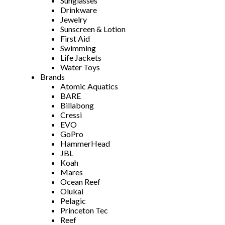
Sunglasses
Drinkware
Jewelry
Sunscreen & Lotion
First Aid
Swimming
Life Jackets
Water Toys
Brands
Atomic Aquatics
BARE
Billabong
Cressi
EVO
GoPro
HammerHead
JBL
Koah
Mares
Ocean Reef
Olukai
Pelagic
Princeton Tec
Reef