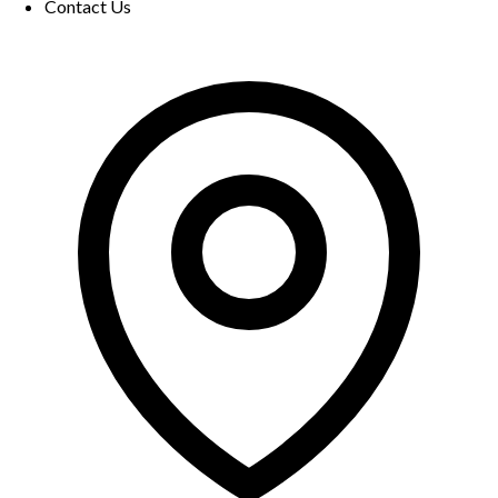
Contact Us