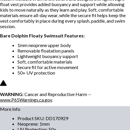
float vest provides added buoyancy and support while allowing
kids to move naturally as they learn and play. Soft, comfortable
materials ensure all-day wear, while the secure fit helps keep the
vest comfortably in place during every splash, paddle, and swim
session.
Bare Dolphin Floaty Swimsuit Features:
1mm neoprene upper body
Removable floatation panels
Lightweight buoyancy support
Soft, comfortable materials
Secure fit for active movement
50+ UV protection
WARNING:
Cancer and Reproductive Harm --
www.P65Warnings.ca.gov
.
More Info
Product SKU
:
DD170929
Neoprene
:
1mm
UV Protection
:
50+