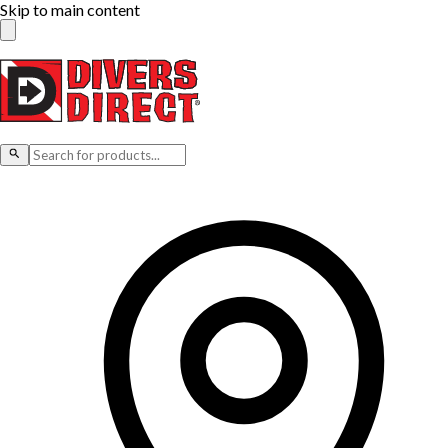
Skip to main content