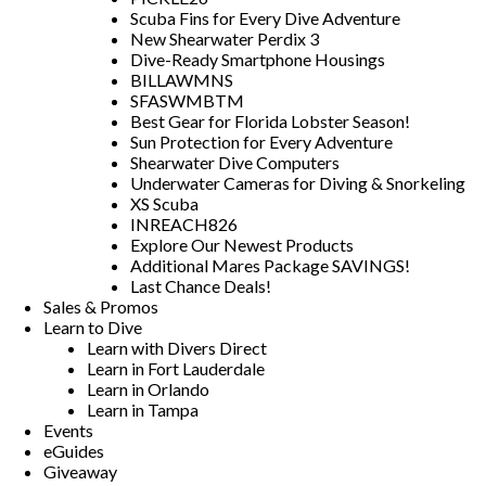
Scuba Fins for Every Dive Adventure
New Shearwater Perdix 3
Dive-Ready Smartphone Housings
BILLAWMNS
SFASWMBTM
Best Gear for Florida Lobster Season!
Sun Protection for Every Adventure
Shearwater Dive Computers
Underwater Cameras for Diving & Snorkeling
XS Scuba
INREACH826
Explore Our Newest Products
Additional Mares Package SAVINGS!
Last Chance Deals!
Sales & Promos
Learn to Dive
Learn with Divers Direct
Learn in Fort Lauderdale
Learn in Orlando
Learn in Tampa
Events
eGuides
Giveaway