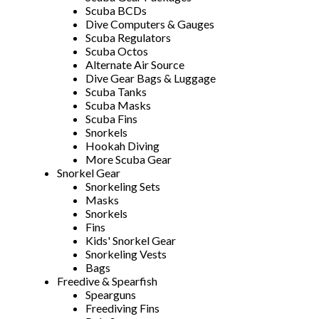
Scuba BCDs
Dive Computers & Gauges
Scuba Regulators
Scuba Octos
Alternate Air Source
Dive Gear Bags & Luggage
Scuba Tanks
Scuba Masks
Scuba Fins
Snorkels
Hookah Diving
More Scuba Gear
Snorkel Gear
Snorkeling Sets
Masks
Snorkels
Fins
Kids' Snorkel Gear
Snorkeling Vests
Bags
Freedive & Spearfish
Spearguns
Freediving Fins