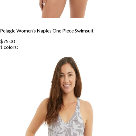
Pelagic Women's Naples One Piece Swimsuit
$75.00
1
colors: