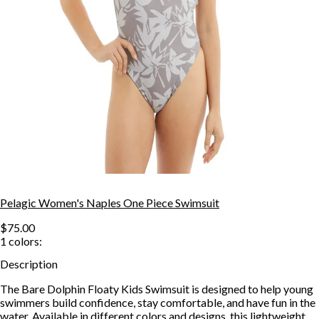
Pelagic Women's Naples One Piece Swimsuit
$75.00
1
colors:
Description
The Bare Dolphin Floaty Kids Swimsuit is designed to help young
swimmers build confidence, stay comfortable, and have fun in the
water. Available in different colors and designs, this lightweight