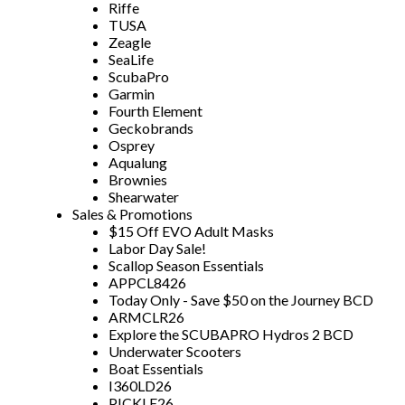
Riffe
TUSA
Zeagle
SeaLife
ScubaPro
Garmin
Fourth Element
Geckobrands
Osprey
Aqualung
Brownies
Shearwater
Sales & Promotions
$15 Off EVO Adult Masks
Labor Day Sale!
Scallop Season Essentials
APPCL8426
Today Only - Save $50 on the Journey BCD
ARMCLR26
Explore the SCUBAPRO Hydros 2 BCD
Underwater Scooters
Boat Essentials
I360LD26
PICKLE26