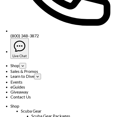
(800) 348-3872
Live Chat
Shop
Sales & Promos
Learn to Dive
Events
eGuides
Giveaway
Contact Us
Shop
Scuba Gear
Scuba Gear Packages