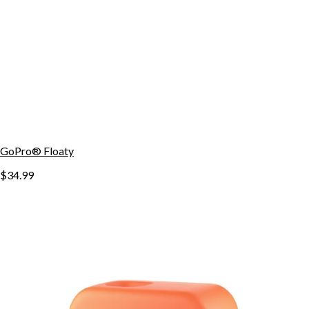
GoPro® Floaty
$34.99