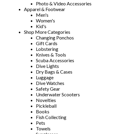
Photo & Video Accessories
Apparel & Footwear
Men's
Women's
Kid's
Shop More Categories
Changing Ponchos
Gift Cards
Lobstering
Knives & Tools
Scuba Accessories
Dive Lights
Dry Bags & Cases
Luggage
Dive Watches
Safety Gear
Underwater Scooters
Novelties
Pickleball
Books
Fish Collecting
Pets
Towels