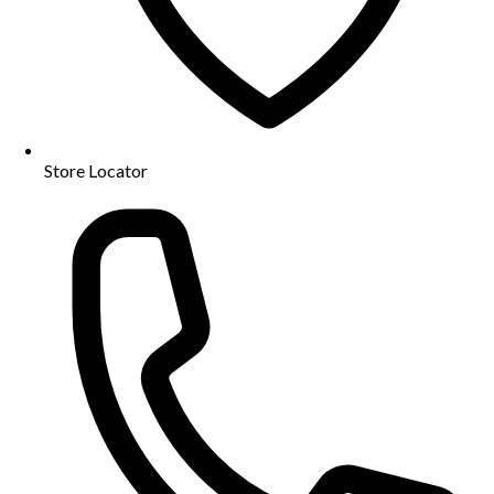
Store Locator