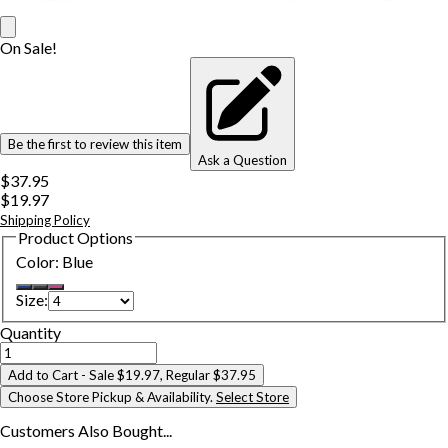
On Sale!
Be the first to review this item
Ask a Question
$37.95
$19.97
Shipping Policy
Product Options
Color
:
Blue
Size
:
Quantity
Add to Cart
- Sale $19.97, Regular $37.95
Choose Store Pickup & Availability.
Select Store
Customers Also
Bought...