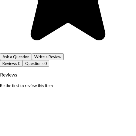
Ask a Question
Write a Review
Reviews
0
Questions
0
Reviews
Be the first to review this item