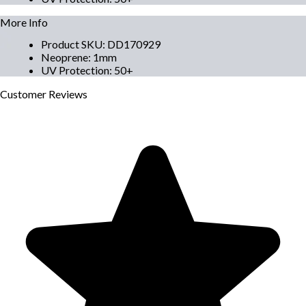
More Info
Product SKU
:
DD170929
Neoprene
:
1mm
UV Protection
:
50+
Customer
Reviews