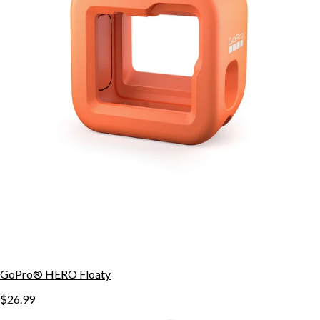
GoPro® HERO Floaty
$26.99