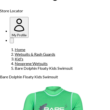
Store Locator
My Profile
Home
Wetsuits & Rash Guards
Kid's
Neoprene Wetsuits
Bare Dolphin Floaty Kids Swimsuit
Bare Dolphin Floaty Kids Swimsuit