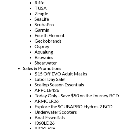
Riffe
TUSA
Zeagle
SeaLife
ScubaPro
Garmin
Fourth Element
Geckobrands
Osprey
Aqualung
Brownies
Shearwater
Sales & Promotions
$15 Off EVO Adult Masks
Labor Day Sale!
Scallop Season Essentials
APPCL8426
Today Only - Save $50 on the Journey BCD
ARMCLR26
Explore the SCUBAPRO Hydros 2 BCD
Underwater Scooters
Boat Essentials
I360LD26
PICKLE26