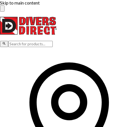
Skip to main content