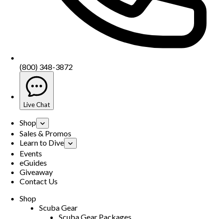
(800) 348-3872
Live Chat
Shop
Sales & Promos
Learn to Dive
Events
eGuides
Giveaway
Contact Us
Shop
Scuba Gear
Scuba Gear Packages