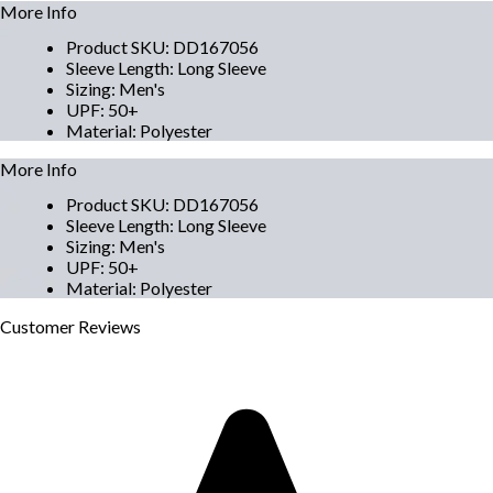
More Info
Product SKU
:
DD167056
Sleeve Length
:
Long Sleeve
Sizing
:
Men's
UPF
:
50+
Material
:
Polyester
More Info
Product SKU
:
DD167056
Sleeve Length
:
Long Sleeve
Sizing
:
Men's
UPF
:
50+
Material
:
Polyester
Customer
Reviews