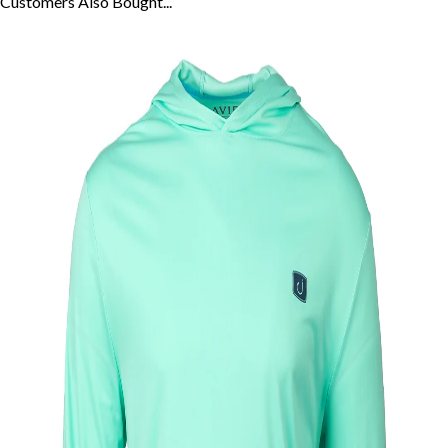
Customers Also
Bought...