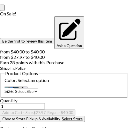
On Sale!
Be the first to review this item
Ask a Question
from
$40.00
to
$40.00
from
$27.97
to
$40.00
Earn
28
points with this Purchase
Shipping Policy
Product Options
Color
:
Select an option
Size
:
Quantity
Add to Cart
- Sale $27.97, Regular $40.00
Choose Store Pickup & Availability.
Select Store