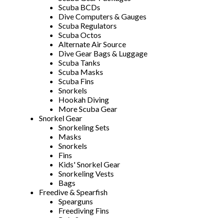
Scuba BCDs
Dive Computers & Gauges
Scuba Regulators
Scuba Octos
Alternate Air Source
Dive Gear Bags & Luggage
Scuba Tanks
Scuba Masks
Scuba Fins
Snorkels
Hookah Diving
More Scuba Gear
Snorkel Gear
Snorkeling Sets
Masks
Snorkels
Fins
Kids' Snorkel Gear
Snorkeling Vests
Bags
Freedive & Spearfish
Spearguns
Freediving Fins