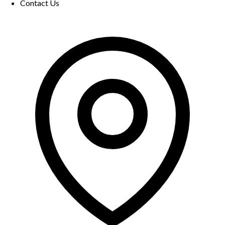
Contact Us