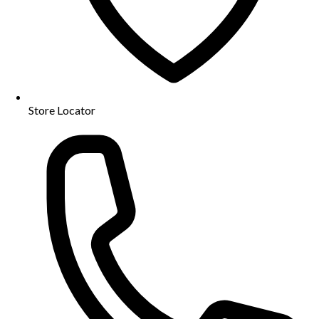
Store Locator