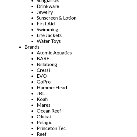
Sunglasses
Drinkware
Jewelry
Sunscreen & Lotion
First Aid
Swimming
Life Jackets
Water Toys
Brands
Atomic Aquatics
BARE
Billabong
Cressi
EVO
GoPro
HammerHead
JBL
Koah
Mares
Ocean Reef
Olukai
Pelagic
Princeton Tec
Reef