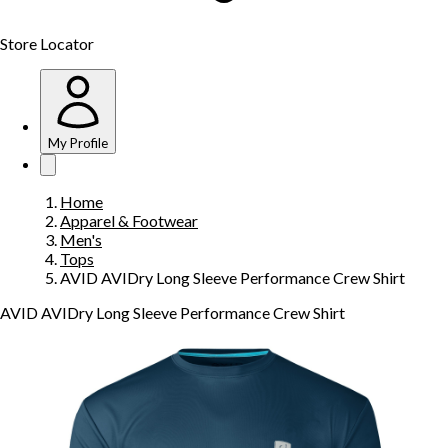
Store Locator
My Profile
Home
Apparel & Footwear
Men's
Tops
AVID AVIDry Long Sleeve Performance Crew Shirt
AVID AVIDry Long Sleeve Performance Crew Shirt