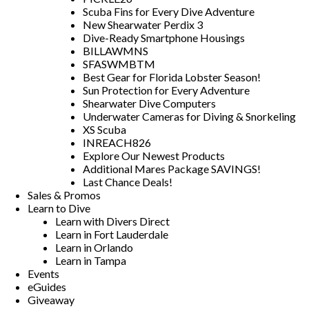
Scuba Fins for Every Dive Adventure
New Shearwater Perdix 3
Dive-Ready Smartphone Housings
BILLAWMNS
SFASWMBTM
Best Gear for Florida Lobster Season!
Sun Protection for Every Adventure
Shearwater Dive Computers
Underwater Cameras for Diving & Snorkeling
XS Scuba
INREACH826
Explore Our Newest Products
Additional Mares Package SAVINGS!
Last Chance Deals!
Sales & Promos
Learn to Dive
Learn with Divers Direct
Learn in Fort Lauderdale
Learn in Orlando
Learn in Tampa
Events
eGuides
Giveaway