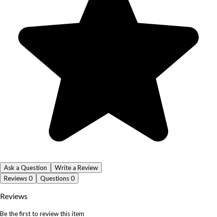
Ask a Question
Write a Review
Reviews
0
Questions
0
Reviews
Be the first to review this item