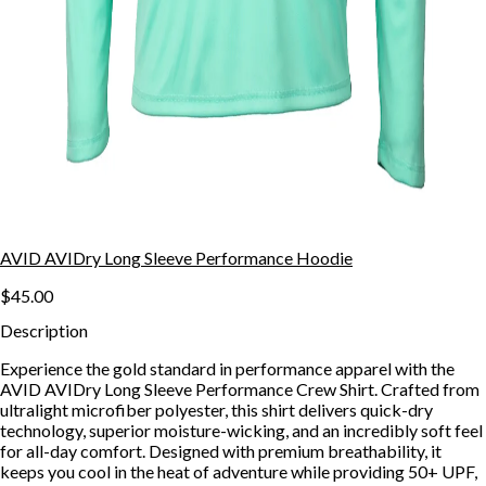
AVID AVIDry Long Sleeve Performance Hoodie
$45.00
Description
Experience the gold standard in performance apparel with the
AVID AVIDry Long Sleeve Performance Crew Shirt. Crafted from
ultralight microfiber polyester, this shirt delivers quick-dry
technology, superior moisture-wicking, and an incredibly soft feel
for all-day comfort. Designed with premium breathability, it
keeps you cool in the heat of adventure while providing 50+ UPF,