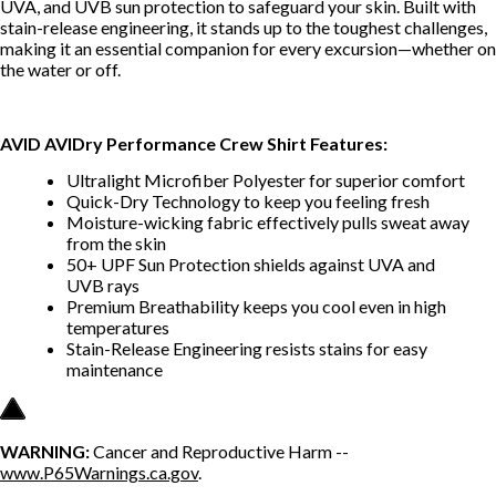
UVA, and UVB sun protection to safeguard your skin. Built with
stain-release engineering, it stands up to the toughest challenges,
making it an essential companion for every excursion—whether on
the water or off.
AVID AVIDry Performance Crew Shirt Features:
Ultralight Microfiber Polyester for superior comfort
Quick-Dry Technology to keep you feeling fresh
Moisture-wicking fabric effectively pulls sweat away
from the skin
50+ UPF Sun Protection shields against UVA and
UVB rays
Premium Breathability keeps you cool even in high
temperatures
Stain-Release Engineering resists stains for easy
maintenance
WARNING:
Cancer and Reproductive Harm --
www.P65Warnings.ca.gov
.