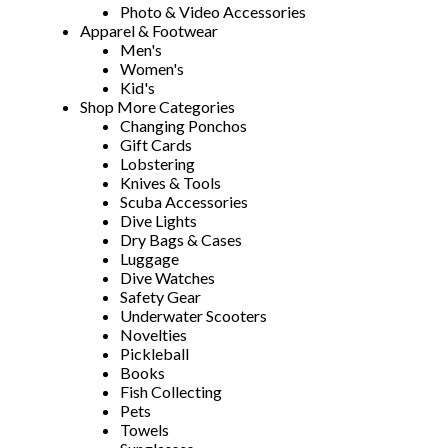
Photo & Video Accessories
Apparel & Footwear
Men's
Women's
Kid's
Shop More Categories
Changing Ponchos
Gift Cards
Lobstering
Knives & Tools
Scuba Accessories
Dive Lights
Dry Bags & Cases
Luggage
Dive Watches
Safety Gear
Underwater Scooters
Novelties
Pickleball
Books
Fish Collecting
Pets
Towels