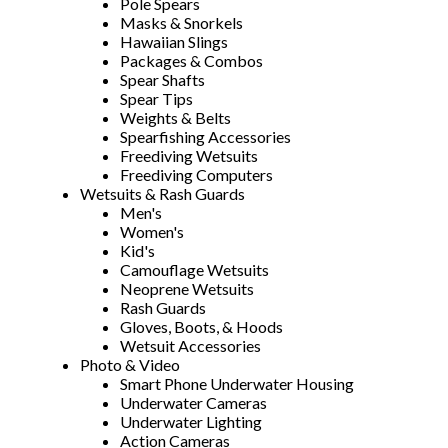
Pole Spears
Masks & Snorkels
Hawaiian Slings
Packages & Combos
Spear Shafts
Spear Tips
Weights & Belts
Spearfishing Accessories
Freediving Wetsuits
Freediving Computers
Wetsuits & Rash Guards
Men's
Women's
Kid's
Camouflage Wetsuits
Neoprene Wetsuits
Rash Guards
Gloves, Boots, & Hoods
Wetsuit Accessories
Photo & Video
Smart Phone Underwater Housing
Underwater Cameras
Underwater Lighting
Action Cameras