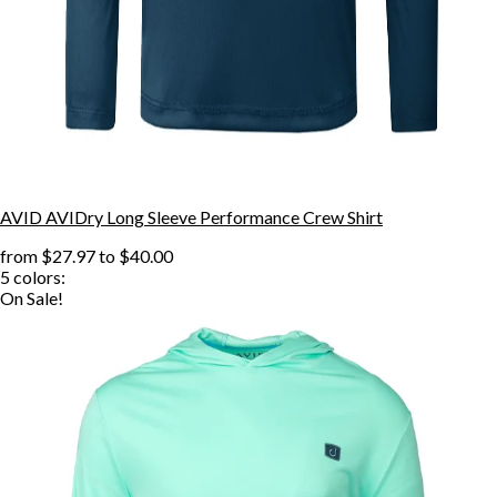
AVID AVIDry Long Sleeve Performance Crew Shirt
from
$27.97
to
$40.00
5
colors:
On Sale!