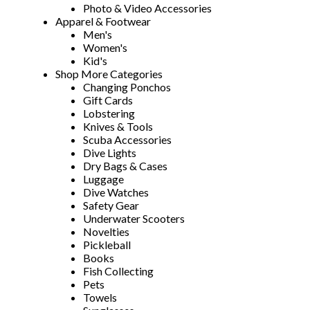
Photo & Video Accessories
Apparel & Footwear
Men's
Women's
Kid's
Shop More Categories
Changing Ponchos
Gift Cards
Lobstering
Knives & Tools
Scuba Accessories
Dive Lights
Dry Bags & Cases
Luggage
Dive Watches
Safety Gear
Underwater Scooters
Novelties
Pickleball
Books
Fish Collecting
Pets
Towels