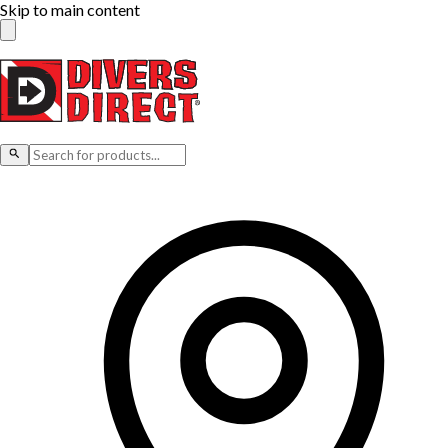
Skip to main content