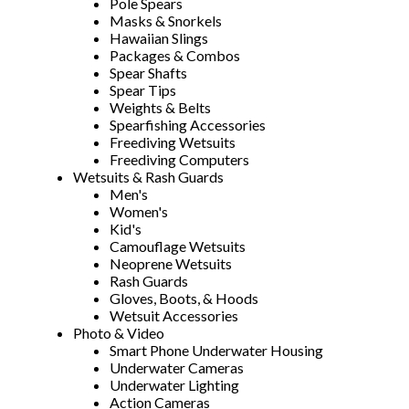
Pole Spears
Masks & Snorkels
Hawaiian Slings
Packages & Combos
Spear Shafts
Spear Tips
Weights & Belts
Spearfishing Accessories
Freediving Wetsuits
Freediving Computers
Wetsuits & Rash Guards
Men's
Women's
Kid's
Camouflage Wetsuits
Neoprene Wetsuits
Rash Guards
Gloves, Boots, & Hoods
Wetsuit Accessories
Photo & Video
Smart Phone Underwater Housing
Underwater Cameras
Underwater Lighting
Action Cameras