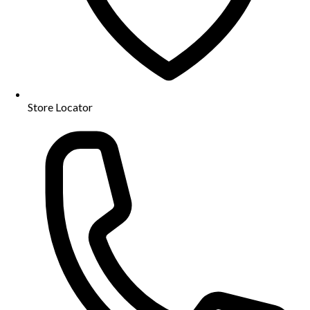
Store Locator