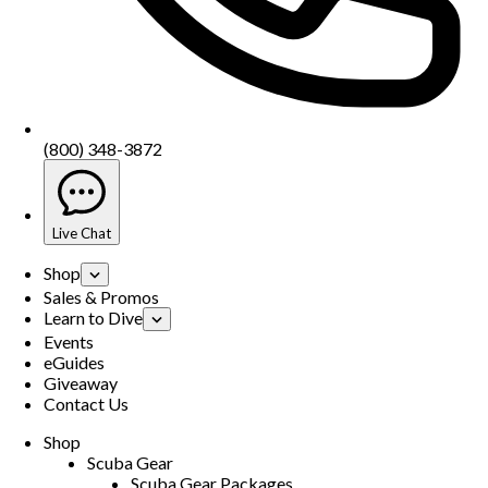
(800) 348-3872
Live Chat
Shop
Sales & Promos
Learn to Dive
Events
eGuides
Giveaway
Contact Us
Shop
Scuba Gear
Scuba Gear Packages