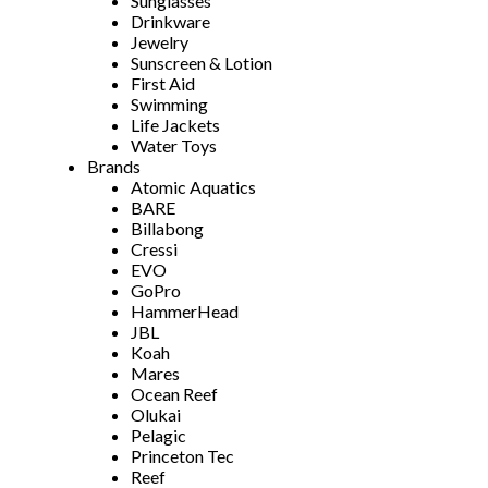
Sunglasses
Drinkware
Jewelry
Sunscreen & Lotion
First Aid
Swimming
Life Jackets
Water Toys
Brands
Atomic Aquatics
BARE
Billabong
Cressi
EVO
GoPro
HammerHead
JBL
Koah
Mares
Ocean Reef
Olukai
Pelagic
Princeton Tec
Reef