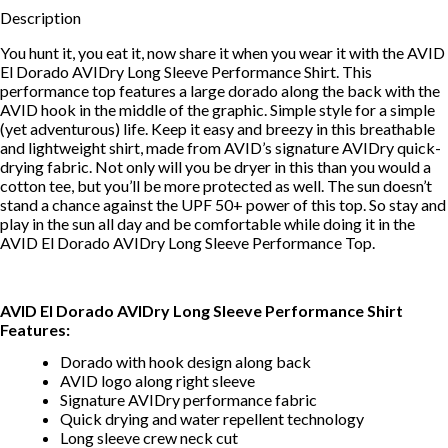
Description
You hunt it, you eat it, now share it when you wear it with the AVID
El Dorado AVIDry Long Sleeve Performance Shirt. This
performance top features a large dorado along the back with the
AVID hook in the middle of the graphic. Simple style for a simple
(yet adventurous) life. Keep it easy and breezy in this breathable
and lightweight shirt, made from AVID’s signature AVIDry quick-
drying fabric. Not only will you be dryer in this than you would a
cotton tee, but you’ll be more protected as well. The sun doesn’t
stand a chance against the UPF 50+ power of this top. So stay and
play in the sun all day and be comfortable while doing it in the
AVID El Dorado AVIDry Long Sleeve Performance Top.
AVID El Dorado AVIDry Long Sleeve Performance Shirt
Features:
Dorado with hook design along back
AVID logo along right sleeve
Signature AVIDry performance fabric
Quick drying and water repellent technology
Long sleeve crew neck cut