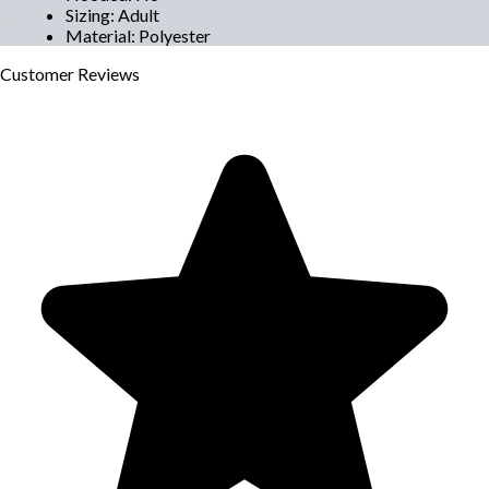
Sizing
:
Adult
Material
:
Polyester
Customer
Reviews