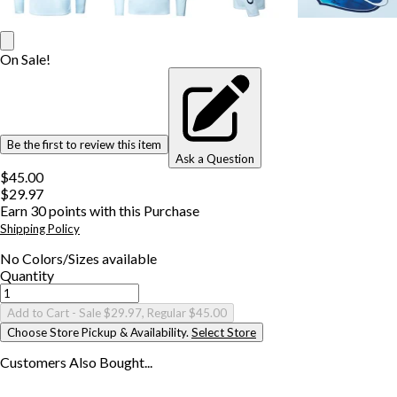
On Sale!
Be the first to review this item
Ask a Question
$45.00
$29.97
Earn
30
points with this Purchase
Shipping Policy
No
Colors/Sizes
available
Quantity
Add to Cart
- Sale $29.97, Regular $45.00
Choose Store Pickup & Availability.
Select Store
Customers Also
Bought...