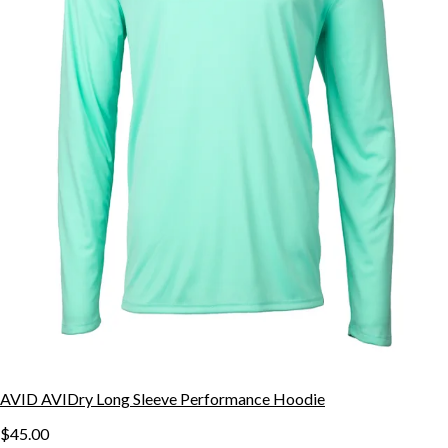
AVID AVIDry Long Sleeve Performance Hoodie
$45.00