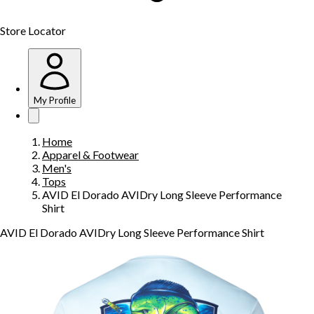
Store Locator
My Profile
Home
Apparel & Footwear
Men's
Tops
AVID El Dorado AVIDry Long Sleeve Performance
Shirt
AVID El Dorado AVIDry Long Sleeve Performance Shirt