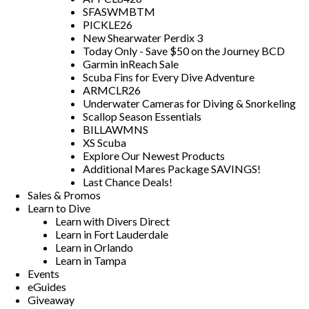
SFASWMBTM
PICKLE26
New Shearwater Perdix 3
Today Only - Save $50 on the Journey BCD
Garmin inReach Sale
Scuba Fins for Every Dive Adventure
ARMCLR26
Underwater Cameras for Diving & Snorkeling
Scallop Season Essentials
BILLAWMNS
XS Scuba
Explore Our Newest Products
Additional Mares Package SAVINGS!
Last Chance Deals!
Sales & Promos
Learn to Dive
Learn with Divers Direct
Learn in Fort Lauderdale
Learn in Orlando
Learn in Tampa
Events
eGuides
Giveaway