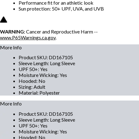
Performance fit for an athletic look
Sun protection: 50+ UPF, UVA, and UVB
WARNING:
Cancer and Reproductive Harm --
www.P65Warnings.ca.gov
.
More Info
Product SKU
:
DD167105
Sleeve Length
:
Long Sleeve
UPF 50+
:
Yes
Moisture Wicking
:
Yes
Hooded
:
No
Sizing
:
Adult
Material
:
Polyester
More Info
Product SKU
:
DD167105
Sleeve Length
:
Long Sleeve
UPF 50+
:
Yes
Moisture Wicking
:
Yes
Hooded
:
No