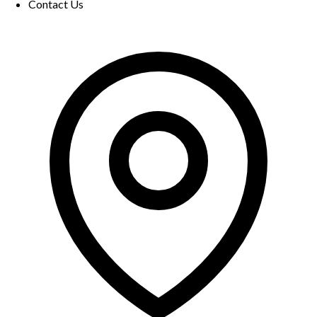
Contact Us