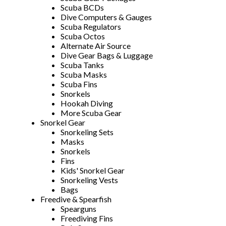
Scuba BCDs
Dive Computers & Gauges
Scuba Regulators
Scuba Octos
Alternate Air Source
Dive Gear Bags & Luggage
Scuba Tanks
Scuba Masks
Scuba Fins
Snorkels
Hookah Diving
More Scuba Gear
Snorkel Gear
Snorkeling Sets
Masks
Snorkels
Fins
Kids' Snorkel Gear
Snorkeling Vests
Bags
Freedive & Spearfish
Spearguns
Freediving Fins