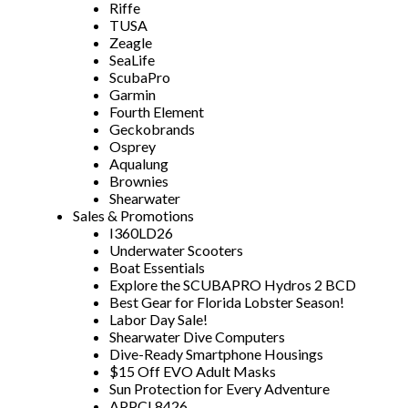
Riffe
TUSA
Zeagle
SeaLife
ScubaPro
Garmin
Fourth Element
Geckobrands
Osprey
Aqualung
Brownies
Shearwater
Sales & Promotions
I360LD26
Underwater Scooters
Boat Essentials
Explore the SCUBAPRO Hydros 2 BCD
Best Gear for Florida Lobster Season!
Labor Day Sale!
Shearwater Dive Computers
Dive-Ready Smartphone Housings
$15 Off EVO Adult Masks
Sun Protection for Every Adventure
APPCL8426