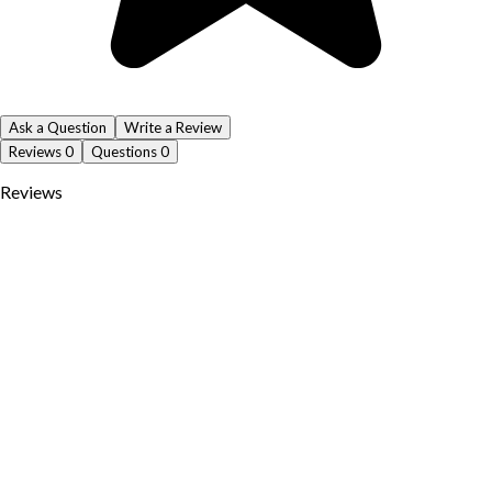
Ask a Question
Write a Review
Reviews
0
Questions
0
Reviews