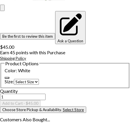
Be the first to review this item
Ask a Question
$45.00
Earn
45
points with this Purchase
Shipping Policy
Product Options
Color
:
White
Size
:
Quantity
Add to Cart
- $45.00
Choose Store Pickup & Availability.
Select Store
Customers Also
Bought...