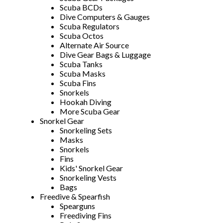
Scuba BCDs
Dive Computers & Gauges
Scuba Regulators
Scuba Octos
Alternate Air Source
Dive Gear Bags & Luggage
Scuba Tanks
Scuba Masks
Scuba Fins
Snorkels
Hookah Diving
More Scuba Gear
Snorkel Gear
Snorkeling Sets
Masks
Snorkels
Fins
Kids' Snorkel Gear
Snorkeling Vests
Bags
Freedive & Spearfish
Spearguns
Freediving Fins