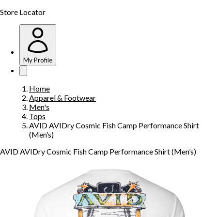
Store Locator
My Profile
Home
Apparel & Footwear
Men's
Tops
AVID AVIDry Cosmic Fish Camp Performance Shirt
(Men’s)
AVID AVIDry Cosmic Fish Camp Performance Shirt (Men’s)