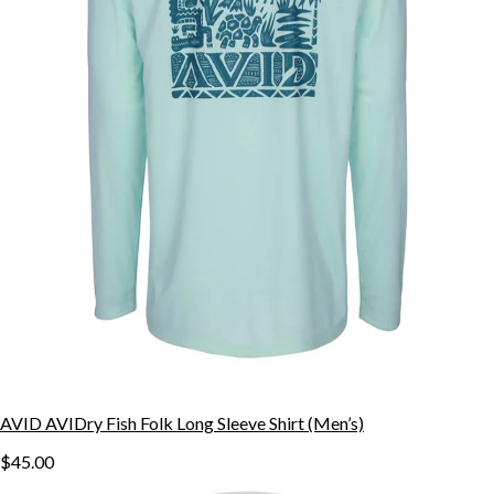
AVID AVIDry Fish Folk Long Sleeve Shirt (Men’s)
$45.00