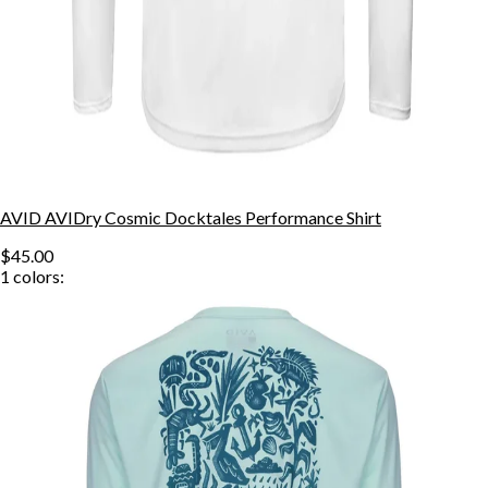
AVID AVIDry Cosmic Docktales Performance Shirt
$45.00
1
colors: