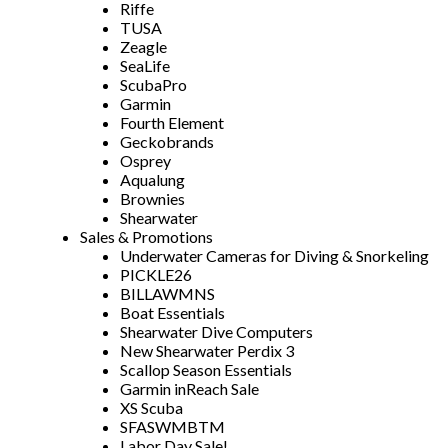
Riffe
TUSA
Zeagle
SeaLife
ScubaPro
Garmin
Fourth Element
Geckobrands
Osprey
Aqualung
Brownies
Shearwater
Sales & Promotions
Underwater Cameras for Diving & Snorkeling
PICKLE26
BILLAWMNS
Boat Essentials
Shearwater Dive Computers
New Shearwater Perdix 3
Scallop Season Essentials
Garmin inReach Sale
XS Scuba
SFASWMBTM
Labor Day Sale!