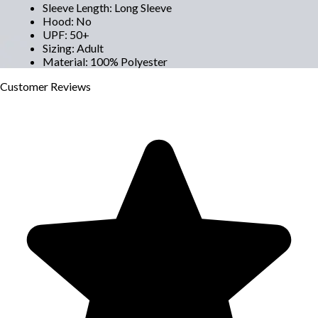
Sleeve Length
:
Long Sleeve
Hood
:
No
UPF
:
50+
Sizing
:
Adult
Material
:
100% Polyester
Customer
Reviews