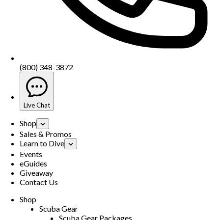
(800) 348-3872
Live Chat
Shop
Sales & Promos
Learn to Dive
Events
eGuides
Giveaway
Contact Us
Shop
Scuba Gear
Scuba Gear Packages