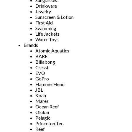
Sunglasses
Drinkware
Jewelry
Sunscreen & Lotion
First Aid
Swimming
Life Jackets
Water Toys
Brands
Atomic Aquatics
BARE
Billabong
Cressi
EVO
GoPro
HammerHead
JBL
Koah
Mares
Ocean Reef
Olukai
Pelagic
Princeton Tec
Reef