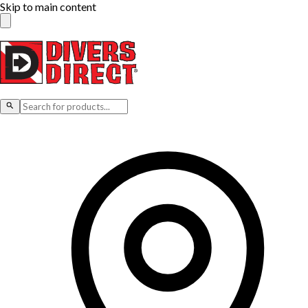
Skip to main content