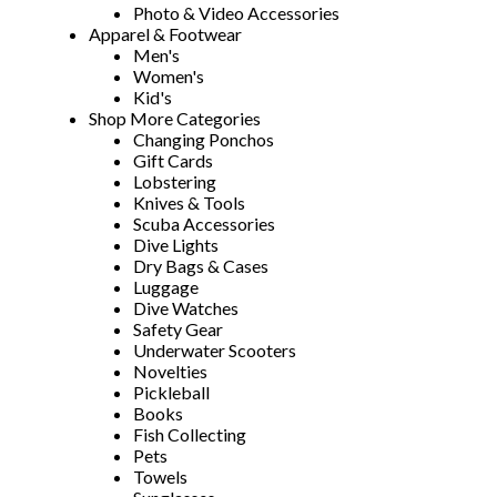
Photo & Video Accessories
Apparel & Footwear
Men's
Women's
Kid's
Shop More Categories
Changing Ponchos
Gift Cards
Lobstering
Knives & Tools
Scuba Accessories
Dive Lights
Dry Bags & Cases
Luggage
Dive Watches
Safety Gear
Underwater Scooters
Novelties
Pickleball
Books
Fish Collecting
Pets
Towels