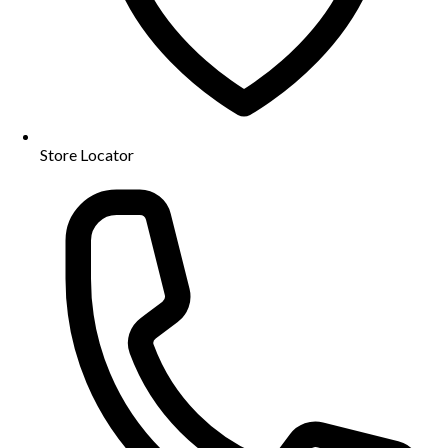
Store Locator