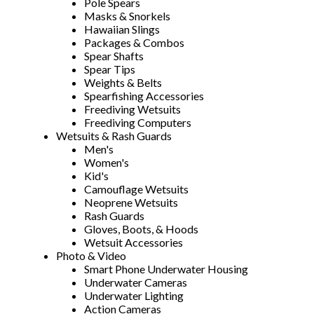
Pole Spears
Masks & Snorkels
Hawaiian Slings
Packages & Combos
Spear Shafts
Spear Tips
Weights & Belts
Spearfishing Accessories
Freediving Wetsuits
Freediving Computers
Wetsuits & Rash Guards
Men's
Women's
Kid's
Camouflage Wetsuits
Neoprene Wetsuits
Rash Guards
Gloves, Boots, & Hoods
Wetsuit Accessories
Photo & Video
Smart Phone Underwater Housing
Underwater Cameras
Underwater Lighting
Action Cameras