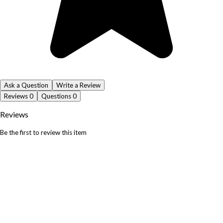
Ask a Question
Write a Review
Reviews
0
Questions
0
Reviews
Be the first to review this item