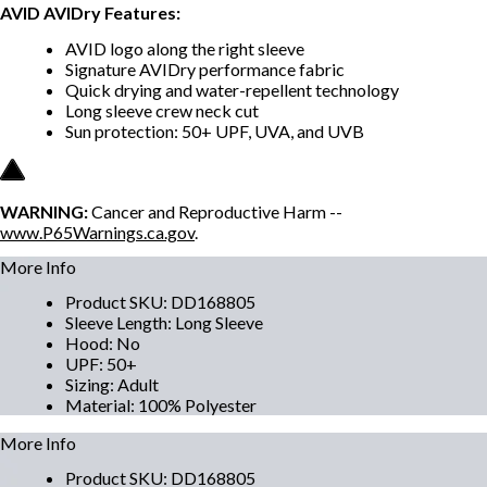
AVID AVIDry Features:
AVID logo along the right sleeve
Signature AVIDry performance fabric
Quick drying and water-repellent technology
Long sleeve crew neck cut
Sun protection: 50+ UPF, UVA, and UVB
WARNING:
Cancer and Reproductive Harm --
www.P65Warnings.ca.gov
.
More Info
Product SKU
:
DD168805
Sleeve Length
:
Long Sleeve
Hood
:
No
UPF
:
50+
Sizing
:
Adult
Material
:
100% Polyester
More Info
Product SKU
:
DD168805