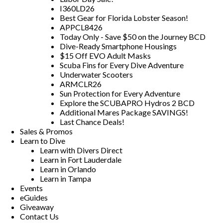
I360LD26
Best Gear for Florida Lobster Season!
APPCL8426
Today Only - Save $50 on the Journey BCD
Dive-Ready Smartphone Housings
$15 Off EVO Adult Masks
Scuba Fins for Every Dive Adventure
Underwater Scooters
ARMCLR26
Sun Protection for Every Adventure
Explore the SCUBAPRO Hydros 2 BCD
Additional Mares Package SAVINGS!
Last Chance Deals!
Sales & Promos
Learn to Dive
Learn with Divers Direct
Learn in Fort Lauderdale
Learn in Orlando
Learn in Tampa
Events
eGuides
Giveaway
Contact Us