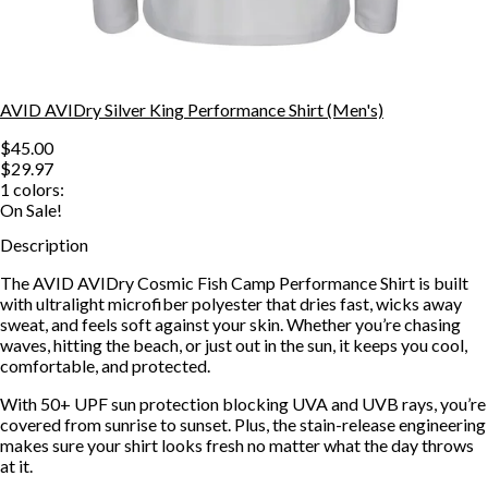
AVID AVIDry Silver King Performance Shirt (Men's)
$45.00
$29.97
1
colors:
On Sale!
Description
The AVID AVIDry Cosmic Fish Camp Performance Shirt is built
with ultralight microfiber polyester that dries fast, wicks away
sweat, and feels soft against your skin. Whether you’re chasing
waves, hitting the beach, or just out in the sun, it keeps you cool,
comfortable, and protected.
With 50+ UPF sun protection blocking UVA and UVB rays, you’re
covered from sunrise to sunset. Plus, the stain-release engineering
makes sure your shirt looks fresh no matter what the day throws
at it.