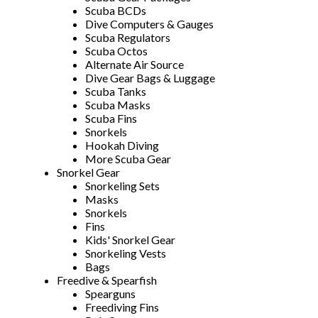
Scuba BCDs
Dive Computers & Gauges
Scuba Regulators
Scuba Octos
Alternate Air Source
Dive Gear Bags & Luggage
Scuba Tanks
Scuba Masks
Scuba Fins
Snorkels
Hookah Diving
More Scuba Gear
Snorkel Gear
Snorkeling Sets
Masks
Snorkels
Fins
Kids' Snorkel Gear
Snorkeling Vests
Bags
Freedive & Spearfish
Spearguns
Freediving Fins