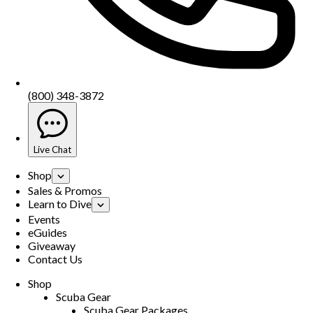
(800) 348-3872
Live Chat
Shop
Sales & Promos
Learn to Dive
Events
eGuides
Giveaway
Contact Us
Shop
Scuba Gear
Scuba Gear Packages