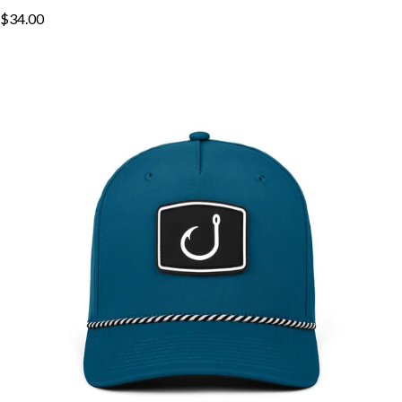
$34.00