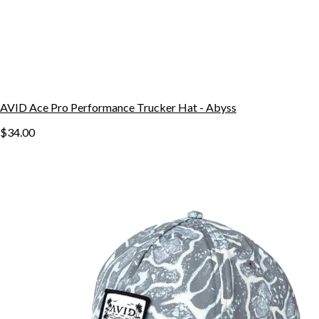
AVID Ace Pro Performance Trucker Hat - Abyss
$34.00