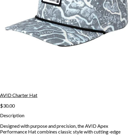
AVID Charter Hat
$30.00
Description
Designed with purpose and precision, the AVID Apex
Performance Hat combines classic style with cutting-edge