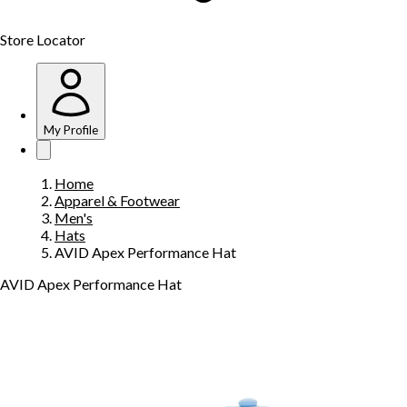
Store Locator
My Profile
Home
Apparel & Footwear
Men's
Hats
AVID Apex Performance Hat
AVID Apex Performance Hat