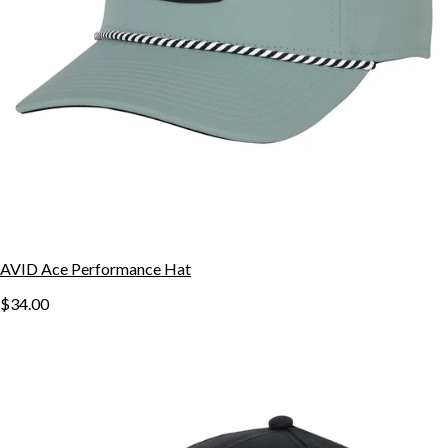
AVID Ace Performance Hat
$34.00