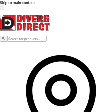
Skip to main content