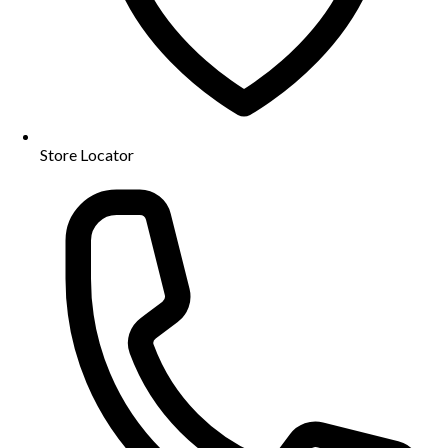
Store Locator