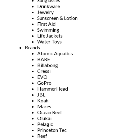
Sunglasses
Drinkware
Jewelry
Sunscreen & Lotion
First Aid
Swimming
Life Jackets
Water Toys
Brands
Atomic Aquatics
BARE
Billabong
Cressi
EVO
GoPro
HammerHead
JBL
Koah
Mares
Ocean Reef
Olukai
Pelagic
Princeton Tec
Reef