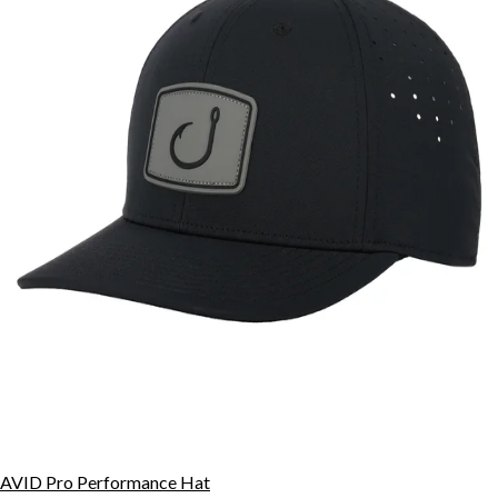
AVID Pro Performance Hat