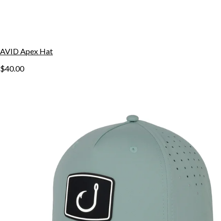
AVID Apex Hat
$40.00