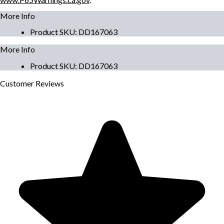
More Info
Product SKU
:
DD167063
More Info
Product SKU
:
DD167063
Customer
Reviews