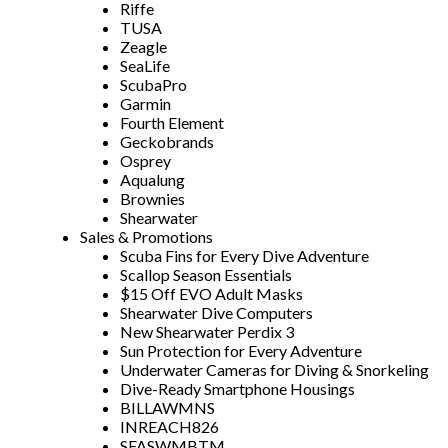
Riffe
TUSA
Zeagle
SeaLife
ScubaPro
Garmin
Fourth Element
Geckobrands
Osprey
Aqualung
Brownies
Shearwater
Sales & Promotions
Scuba Fins for Every Dive Adventure
Scallop Season Essentials
$15 Off EVO Adult Masks
Shearwater Dive Computers
New Shearwater Perdix 3
Sun Protection for Every Adventure
Underwater Cameras for Diving & Snorkeling
Dive-Ready Smartphone Housings
BILLAWMNS
INREACH826
SFASWMBTM