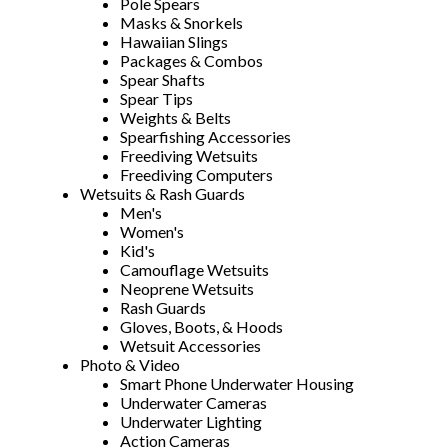
Pole Spears
Masks & Snorkels
Hawaiian Slings
Packages & Combos
Spear Shafts
Spear Tips
Weights & Belts
Spearfishing Accessories
Freediving Wetsuits
Freediving Computers
Wetsuits & Rash Guards
Men's
Women's
Kid's
Camouflage Wetsuits
Neoprene Wetsuits
Rash Guards
Gloves, Boots, & Hoods
Wetsuit Accessories
Photo & Video
Smart Phone Underwater Housing
Underwater Cameras
Underwater Lighting
Action Cameras