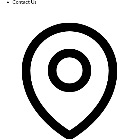
Contact Us