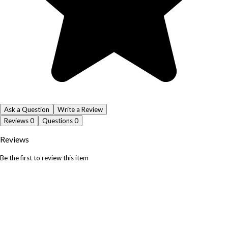
Ask a Question
Write a Review
Reviews
0
Questions
0
Reviews
Be the first to review this item