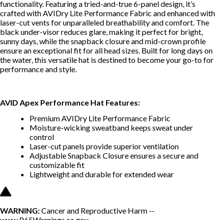
functionality. Featuring a tried-and-true 6-panel design, it’s
crafted with AVIDry Lite Performance Fabric and enhanced with
laser-cut vents for unparalleled breathability and comfort. The
black under-visor reduces glare, making it perfect for bright,
sunny days, while the snapback closure and mid-crown profile
ensure an exceptional fit for all head sizes. Built for long days on
the water, this versatile hat is destined to become your go-to for
performance and style.
AVID Apex Performance Hat Features:
Premium AVIDry Lite Performance Fabric
Moisture-wicking sweatband keeps sweat under
control
Laser-cut panels provide superior ventilation
Adjustable Snapback Closure ensures a secure and
customizable fit
Lightweight and durable for extended wear
WARNING:
Cancer and Reproductive Harm --
www.P65Warnings.ca.gov
.