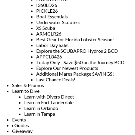
I360LD26
PICKLE26
Boat Essentials
Underwater Scooters
XS Scuba
ARMCLR26
Best Gear for Florida Lobster Season!
Labor Day Sale!
Explore the SCUBAPRO Hydros 2 BCD
APPCL8426
Today Only - Save $50 on the Journey BCD
Explore Our Newest Products
Additional Mares Package SAVINGS!
Last Chance Deals!
Sales & Promos
Learn to Dive
Learn with Divers Direct
Learn in Fort Lauderdale
Learn in Orlando
Learn in Tampa
Events
eGuides
Giveaway