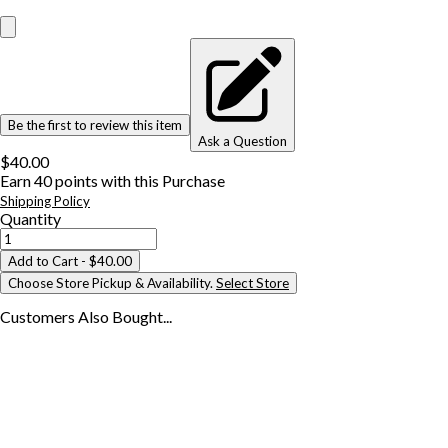
Be the first to review this item
Ask a Question
$40.00
Earn
40
points with this Purchase
Shipping Policy
Quantity
Add to Cart
- $40.00
Choose Store Pickup & Availability.
Select Store
Customers Also
Bought...