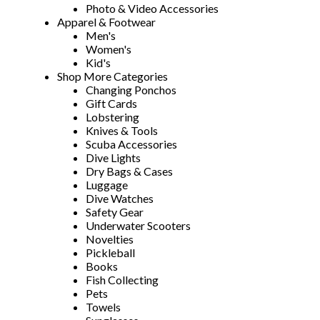
Photo & Video Accessories
Apparel & Footwear
Men's
Women's
Kid's
Shop More Categories
Changing Ponchos
Gift Cards
Lobstering
Knives & Tools
Scuba Accessories
Dive Lights
Dry Bags & Cases
Luggage
Dive Watches
Safety Gear
Underwater Scooters
Novelties
Pickleball
Books
Fish Collecting
Pets
Towels