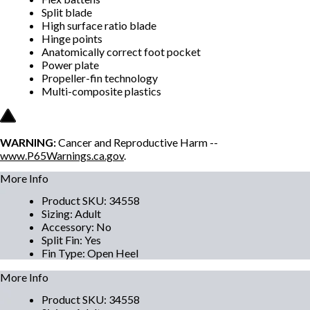
Split blade
High surface ratio blade
Hinge points
Anatomically correct foot pocket
Power plate
Propeller-fin technology
Multi-composite plastics
WARNING:
Cancer and Reproductive Harm --
www.P65Warnings.ca.gov
.
More Info
Product SKU
:
34558
Sizing
:
Adult
Accessory
:
No
Split Fin
:
Yes
Fin Type
:
Open Heel
More Info
Product SKU
:
34558