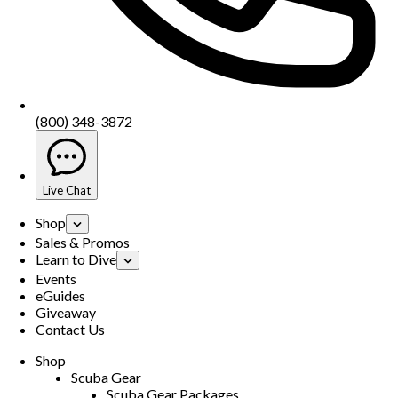
(800) 348-3872
Live Chat
Shop
Sales & Promos
Learn to Dive
Events
eGuides
Giveaway
Contact Us
Shop
Scuba Gear
Scuba Gear Packages