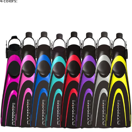
4
colors: