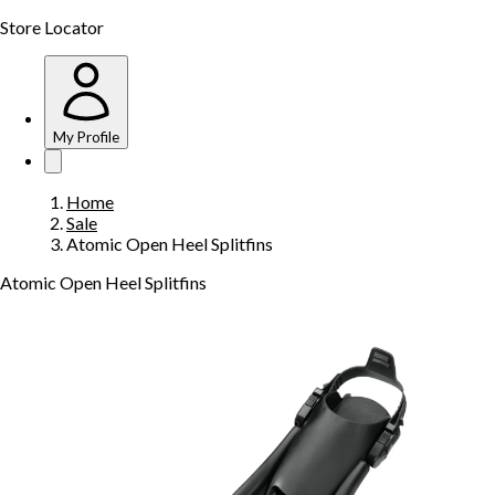
Store Locator
My Profile
Home
Sale
Atomic Open Heel Splitfins
Atomic Open Heel Splitfins