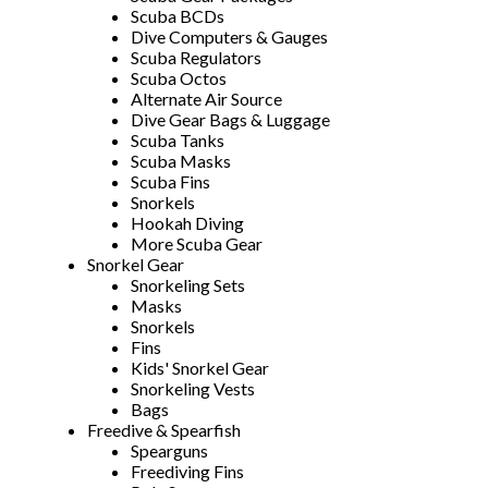
Scuba BCDs
Dive Computers & Gauges
Scuba Regulators
Scuba Octos
Alternate Air Source
Dive Gear Bags & Luggage
Scuba Tanks
Scuba Masks
Scuba Fins
Snorkels
Hookah Diving
More Scuba Gear
Snorkel Gear
Snorkeling Sets
Masks
Snorkels
Fins
Kids' Snorkel Gear
Snorkeling Vests
Bags
Freedive & Spearfish
Spearguns
Freediving Fins