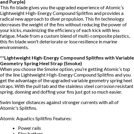
and Purple)
This fin blade gives you the upgraded experience of Atomic’s
Lightweight High-Energy Compound Splitfins and provides a
radical new approach to diver propulsion. This fin technology
decreases the weight of the fins without reducing the power of
your kicks, maximizing the efficiency of each kick with less
fatigue. Made from a custom blend of multi-composite plastics,
this fin blade won't deteriorate or lose resilience in marine
environments.
**Lightweight High-Energy Compound Splitfins with Variable
Geometry Spring Heel Strap (Smoke)
When you choose the Smoke option, you’re getting Atomic’s top
of the line Lightweight High-Energy Compound Splitfins and you
get the advantage of the upgraded variable geometry spring heel
straps. With the pull tab and the stainless steel corrosion resistant
spring, donning and doffing your fins just got so much easier.
Swim longer distances against stronger currents with all of
Atomic's Splitfins.
Atomic Aquatics Splitfins Features:
Power rails
Flex battens