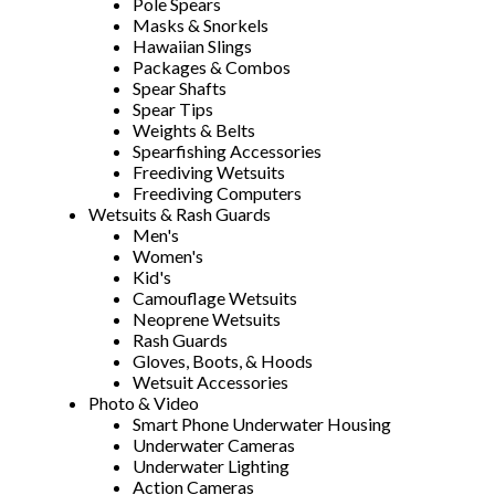
Pole Spears
Masks & Snorkels
Hawaiian Slings
Packages & Combos
Spear Shafts
Spear Tips
Weights & Belts
Spearfishing Accessories
Freediving Wetsuits
Freediving Computers
Wetsuits & Rash Guards
Men's
Women's
Kid's
Camouflage Wetsuits
Neoprene Wetsuits
Rash Guards
Gloves, Boots, & Hoods
Wetsuit Accessories
Photo & Video
Smart Phone Underwater Housing
Underwater Cameras
Underwater Lighting
Action Cameras