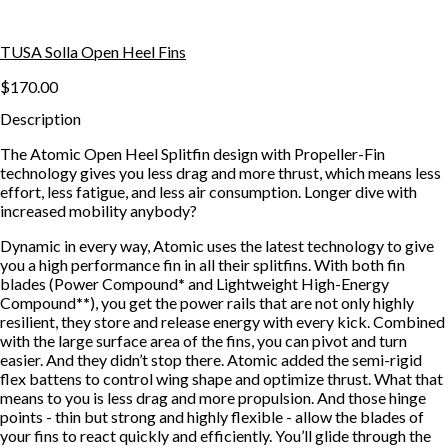
TUSA Solla Open Heel Fins
$170.00
Description
The Atomic Open Heel Splitfin design with Propeller-Fin
technology gives you less drag and more thrust, which means less
effort, less fatigue, and less air consumption. Longer dive with
increased mobility anybody?
Dynamic in every way, Atomic uses the latest technology to give
you a high performance fin in all their splitfins. With both fin
blades (Power Compound
*
and Lightweight High-Energy
Compound
**
), you get the power rails that are not only highly
resilient, they store and release energy with every kick. Combined
with the large surface area of the fins, you can pivot and turn
easier. And they didn’t stop there. Atomic added the semi-rigid
flex battens to control wing shape and optimize thrust. What that
means to you is less drag and more propulsion. And those hinge
points - thin but strong and highly flexible - allow the blades of
your fins to react quickly and efficiently. You’ll glide through the