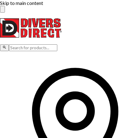
Skip to main content