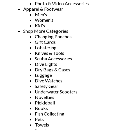
Photo & Video Accessories
Apparel & Footwear
Men's
Women's
Kid's
Shop More Categories
Changing Ponchos
Gift Cards
Lobstering
Knives & Tools
Scuba Accessories
Dive Lights
Dry Bags & Cases
Luggage
Dive Watches
Safety Gear
Underwater Scooters
Novelties
Pickleball
Books
Fish Collecting
Pets
Towels