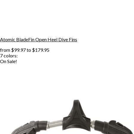
Atomic BladeFin Open Heel Dive Fins
from
$99.97
to
$179.95
7
colors:
On Sale!