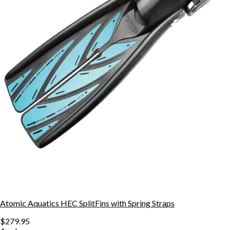
Atomic Aquatics HEC SplitFins with Spring Straps
$279.95