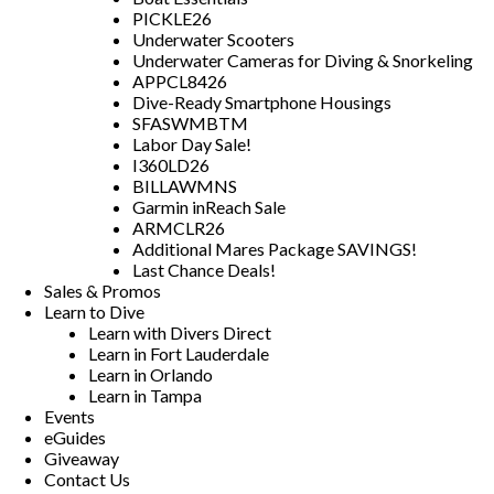
PICKLE26
Underwater Scooters
Underwater Cameras for Diving & Snorkeling
APPCL8426
Dive-Ready Smartphone Housings
SFASWMBTM
Labor Day Sale!
I360LD26
BILLAWMNS
Garmin inReach Sale
ARMCLR26
Additional Mares Package SAVINGS!
Last Chance Deals!
Sales & Promos
Learn to Dive
Learn with Divers Direct
Learn in Fort Lauderdale
Learn in Orlando
Learn in Tampa
Events
eGuides
Giveaway
Contact Us