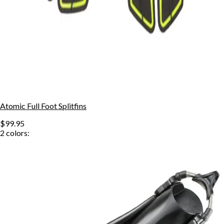
Atomic Full Foot Splitfins
$99.95
2
colors: