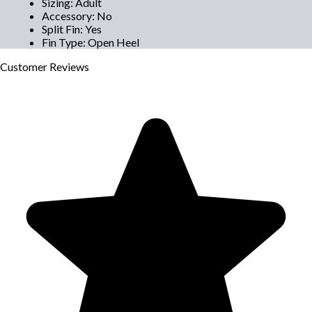
Sizing
:
Adult
Accessory
:
No
Split Fin
:
Yes
Fin Type
:
Open Heel
Customer
Reviews