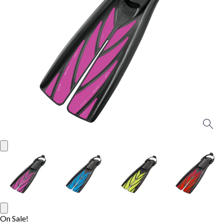
On Sale!