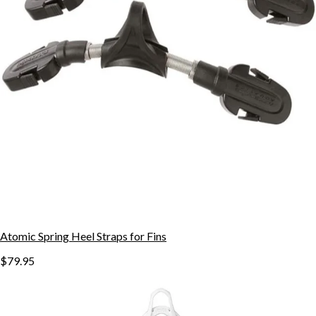
Atomic Spring Heel Straps for Fins
$79.95