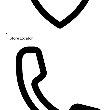
Store Locator