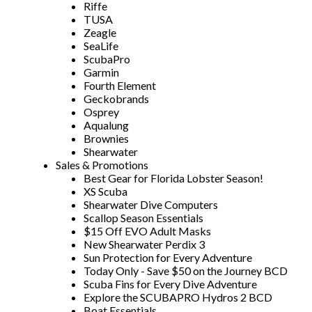
Riffe
TUSA
Zeagle
SeaLife
ScubaPro
Garmin
Fourth Element
Geckobrands
Osprey
Aqualung
Brownies
Shearwater
Sales & Promotions
Best Gear for Florida Lobster Season!
XS Scuba
Shearwater Dive Computers
Scallop Season Essentials
$15 Off EVO Adult Masks
New Shearwater Perdix 3
Sun Protection for Every Adventure
Today Only - Save $50 on the Journey BCD
Scuba Fins for Every Dive Adventure
Explore the SCUBAPRO Hydros 2 BCD
Boat Essentials