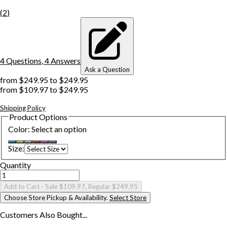
(
2
)
4
Question
s
,
4
Answer
s
Ask a Question
from
$249.95
to
$249.95
from
$109.97
to
$249.95
Shipping Policy
Product Options
Color
:
Select an option
Size
:
Quantity
Add to Cart
- Sale $109.97, Regular $249.95
Choose Store Pickup & Availability.
Select Store
Customers Also
Bought...