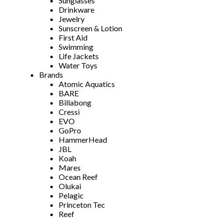
Sunglasses
Drinkware
Jewelry
Sunscreen & Lotion
First Aid
Swimming
Life Jackets
Water Toys
Brands
Atomic Aquatics
BARE
Billabong
Cressi
EVO
GoPro
HammerHead
JBL
Koah
Mares
Ocean Reef
Olukai
Pelagic
Princeton Tec
Reef