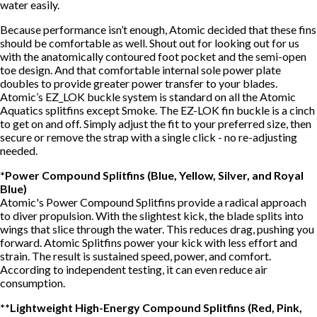
water easily.
Because performance isn’t enough, Atomic decided that these fins
should be comfortable as well. Shout out for looking out for us
with the anatomically contoured foot pocket and the semi-open
toe design. And that comfortable internal sole power plate
doubles to provide greater power transfer to your blades.
Atomic’s EZ_LOK buckle system is standard on all the Atomic
Aquatics splitfins except Smoke. The EZ-LOK fin buckle is a cinch
to get on and off. Simply adjust the fit to your preferred size, then
secure or remove the strap with a single click - no re-adjusting
needed.
*Power Compound Splitfins (Blue, Yellow, Silver, and Royal
Blue)
Atomic's Power Compound Splitfins provide a radical approach
to diver propulsion. With the slightest kick, the blade splits into
wings that slice through the water. This reduces drag, pushing you
forward. Atomic Splitfins power your kick with less effort and
strain. The result is sustained speed, power, and comfort.
According to independent testing, it can even reduce air
consumption.
**Lightweight High-Energy Compound Splitfins (Red, Pink,