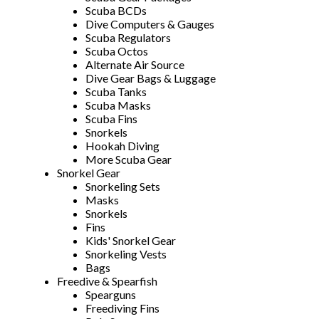
Scuba BCDs
Dive Computers & Gauges
Scuba Regulators
Scuba Octos
Alternate Air Source
Dive Gear Bags & Luggage
Scuba Tanks
Scuba Masks
Scuba Fins
Snorkels
Hookah Diving
More Scuba Gear
Snorkel Gear
Snorkeling Sets
Masks
Snorkels
Fins
Kids' Snorkel Gear
Snorkeling Vests
Bags
Freedive & Spearfish
Spearguns
Freediving Fins