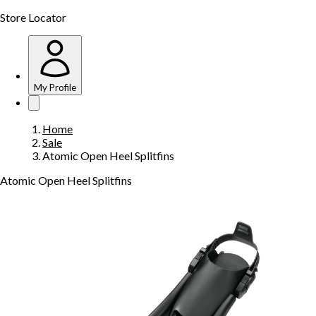
Store Locator
My Profile
Home
Sale
Atomic Open Heel Splitfins
Atomic Open Heel Splitfins