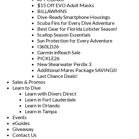
$15 Off EVO Adult Masks
BILLAWMNS
Dive-Ready Smartphone Housings
Scuba Fins for Every Dive Adventure
Best Gear for Florida Lobster Season!
Scallop Season Essentials
Sun Protection for Every Adventure
I360LD26
Garmin inReach Sale
PICKLE26
New Shearwater Perdix 3
Additional Mares Package SAVINGS!
Last Chance Deals!
Sales & Promos
Learn to Dive
Learn with Divers Direct
Learn in Fort Lauderdale
Learn in Orlando
Learn in Tampa
Events
eGuides
Giveaway
Contact Us