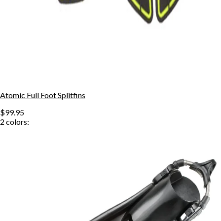
Atomic Full Foot Splitfins
$99.95
2
colors: