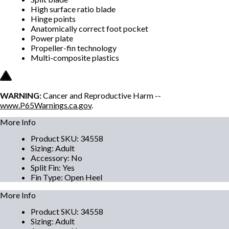
High surface ratio blade
Hinge points
Anatomically correct foot pocket
Power plate
Propeller-fin technology
Multi-composite plastics
WARNING:
Cancer and Reproductive Harm --
www.P65Warnings.ca.gov
.
More Info
Product SKU
:
34558
Sizing
:
Adult
Accessory
:
No
Split Fin
:
Yes
Fin Type
:
Open Heel
More Info
Product SKU
:
34558
Sizing
:
Adult