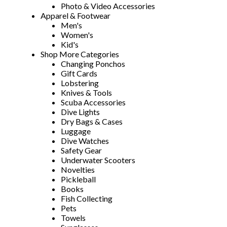
Photo & Video Accessories
Apparel & Footwear
Men's
Women's
Kid's
Shop More Categories
Changing Ponchos
Gift Cards
Lobstering
Knives & Tools
Scuba Accessories
Dive Lights
Dry Bags & Cases
Luggage
Dive Watches
Safety Gear
Underwater Scooters
Novelties
Pickleball
Books
Fish Collecting
Pets
Towels