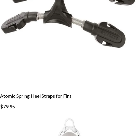
Atomic Spring Heel Straps for Fins
$79.95