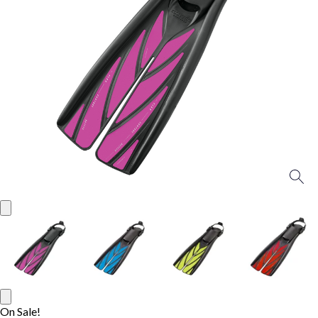
On Sale!