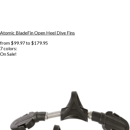
Atomic BladeFin Open Heel Dive Fins
from
$99.97
to
$179.95
7
colors:
On Sale!