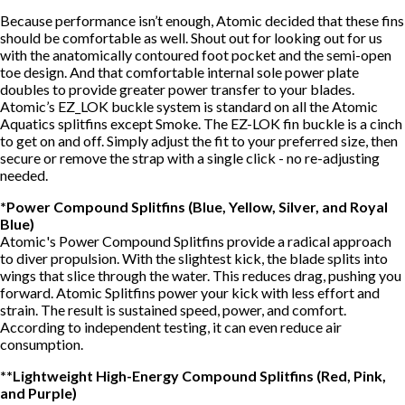
Because performance isn’t enough, Atomic decided that these fins
should be comfortable as well. Shout out for looking out for us
with the anatomically contoured foot pocket and the semi-open
toe design. And that comfortable internal sole power plate
doubles to provide greater power transfer to your blades.
Atomic’s EZ_LOK buckle system is standard on all the Atomic
Aquatics splitfins except Smoke. The EZ-LOK fin buckle is a cinch
to get on and off. Simply adjust the fit to your preferred size, then
secure or remove the strap with a single click - no re-adjusting
needed.
*Power Compound Splitfins (Blue, Yellow, Silver, and Royal
Blue)
Atomic's Power Compound Splitfins provide a radical approach
to diver propulsion. With the slightest kick, the blade splits into
wings that slice through the water. This reduces drag, pushing you
forward. Atomic Splitfins power your kick with less effort and
strain. The result is sustained speed, power, and comfort.
According to independent testing, it can even reduce air
consumption.
**Lightweight High-Energy Compound Splitfins (Red, Pink,
and Purple)