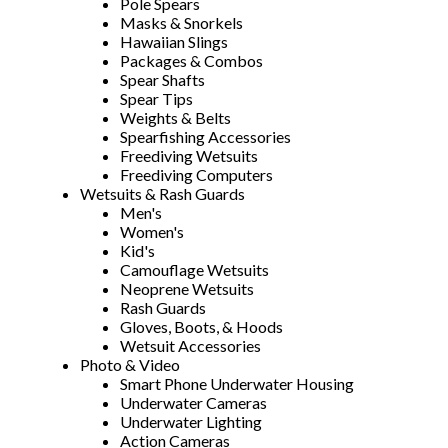
Pole Spears
Masks & Snorkels
Hawaiian Slings
Packages & Combos
Spear Shafts
Spear Tips
Weights & Belts
Spearfishing Accessories
Freediving Wetsuits
Freediving Computers
Wetsuits & Rash Guards
Men's
Women's
Kid's
Camouflage Wetsuits
Neoprene Wetsuits
Rash Guards
Gloves, Boots, & Hoods
Wetsuit Accessories
Photo & Video
Smart Phone Underwater Housing
Underwater Cameras
Underwater Lighting
Action Cameras