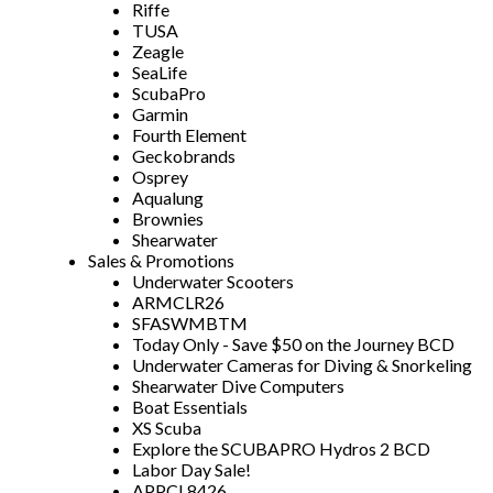
Riffe
TUSA
Zeagle
SeaLife
ScubaPro
Garmin
Fourth Element
Geckobrands
Osprey
Aqualung
Brownies
Shearwater
Sales & Promotions
Underwater Scooters
ARMCLR26
SFASWMBTM
Today Only - Save $50 on the Journey BCD
Underwater Cameras for Diving & Snorkeling
Shearwater Dive Computers
Boat Essentials
XS Scuba
Explore the SCUBAPRO Hydros 2 BCD
Labor Day Sale!
APPCL8426