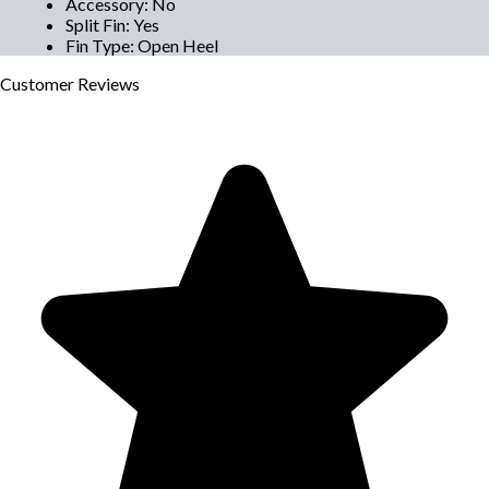
Accessory
:
No
Split Fin
:
Yes
Fin Type
:
Open Heel
Customer
Reviews