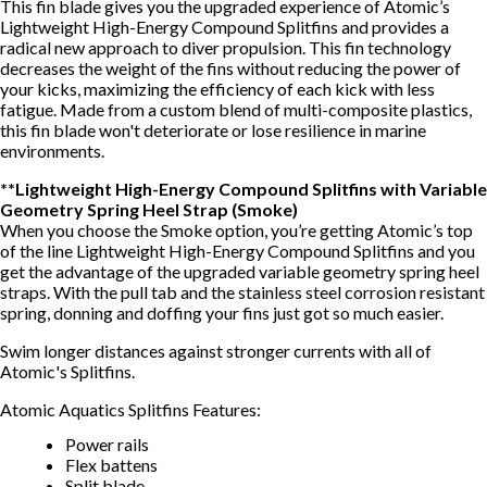
This fin blade gives you the upgraded experience of Atomic’s
Lightweight High-Energy Compound Splitfins and provides a
radical new approach to diver propulsion. This fin technology
decreases the weight of the fins without reducing the power of
your kicks, maximizing the efficiency of each kick with less
fatigue. Made from a custom blend of multi-composite plastics,
this fin blade won't deteriorate or lose resilience in marine
environments.
**Lightweight High-Energy Compound Splitfins with Variable
Geometry Spring Heel Strap (Smoke)
When you choose the Smoke option, you’re getting Atomic’s top
of the line Lightweight High-Energy Compound Splitfins and you
get the advantage of the upgraded variable geometry spring heel
straps. With the pull tab and the stainless steel corrosion resistant
spring, donning and doffing your fins just got so much easier.
Swim longer distances against stronger currents with all of
Atomic's Splitfins.
Atomic Aquatics Splitfins Features:
Power rails
Flex battens
Split blade