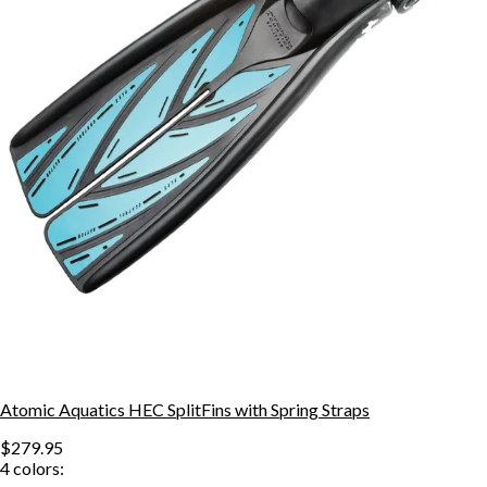
Atomic Aquatics HEC SplitFins with Spring Straps
$279.95
4
colors: