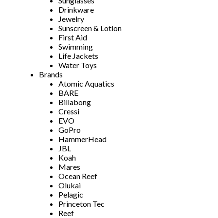
Sunglasses
Drinkware
Jewelry
Sunscreen & Lotion
First Aid
Swimming
Life Jackets
Water Toys
Brands
Atomic Aquatics
BARE
Billabong
Cressi
EVO
GoPro
HammerHead
JBL
Koah
Mares
Ocean Reef
Olukai
Pelagic
Princeton Tec
Reef