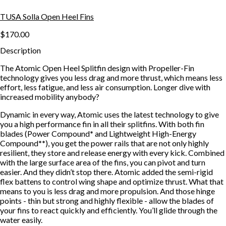
TUSA Solla Open Heel Fins
$170.00
Description
The Atomic Open Heel Splitfin design with Propeller-Fin
technology gives you less drag and more thrust, which means less
effort, less fatigue, and less air consumption. Longer dive with
increased mobility anybody?
Dynamic in every way, Atomic uses the latest technology to give
you a high performance fin in all their splitfins. With both fin
blades (Power Compound
*
and Lightweight High-Energy
Compound
**
), you get the power rails that are not only highly
resilient, they store and release energy with every kick. Combined
with the large surface area of the fins, you can pivot and turn
easier. And they didn’t stop there. Atomic added the semi-rigid
flex battens to control wing shape and optimize thrust. What that
means to you is less drag and more propulsion. And those hinge
points - thin but strong and highly flexible - allow the blades of
your fins to react quickly and efficiently. You’ll glide through the
water easily.