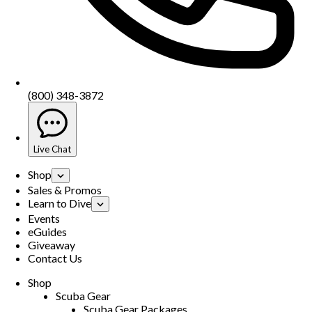
(800) 348-3872
Live Chat
Shop
Sales & Promos
Learn to Dive
Events
eGuides
Giveaway
Contact Us
Shop
Scuba Gear
Scuba Gear Packages