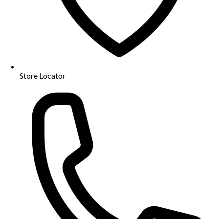
Store Locator