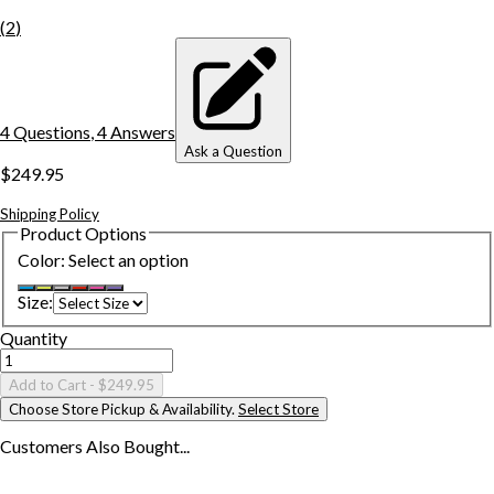
(
2
)
4
Question
s
,
4
Answer
s
Ask a Question
$249.95
Shipping Policy
Product Options
Color
:
Select an option
Size
:
Quantity
Add to Cart
- $249.95
Choose Store Pickup & Availability.
Select Store
Customers Also
Bought...