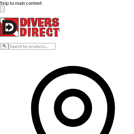
Skip to main content