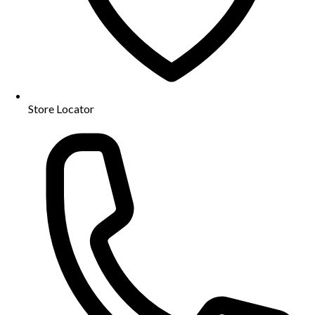
Store Locator