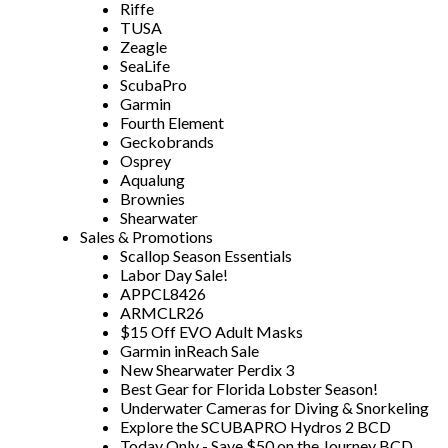
Riffe
TUSA
Zeagle
SeaLife
ScubaPro
Garmin
Fourth Element
Geckobrands
Osprey
Aqualung
Brownies
Shearwater
Sales & Promotions
Scallop Season Essentials
Labor Day Sale!
APPCL8426
ARMCLR26
$15 Off EVO Adult Masks
Garmin inReach Sale
New Shearwater Perdix 3
Best Gear for Florida Lobster Season!
Underwater Cameras for Diving & Snorkeling
Explore the SCUBAPRO Hydros 2 BCD
Today Only - Save $50 on the Journey BCD