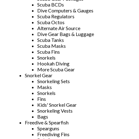
Scuba BCDs
Dive Computers & Gauges
Scuba Regulators
Scuba Octos
Alternate Air Source
Dive Gear Bags & Luggage
Scuba Tanks
Scuba Masks
Scuba Fins
Snorkels
Hookah Diving
More Scuba Gear
Snorkel Gear
Snorkeling Sets
Masks
Snorkels
Fins
Kids' Snorkel Gear
Snorkeling Vests
Bags
Freedive & Spearfish
Spearguns
Freediving Fins