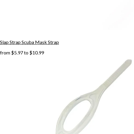
Slap Strap Scuba Mask Strap
from
$5.97
to
$10.99