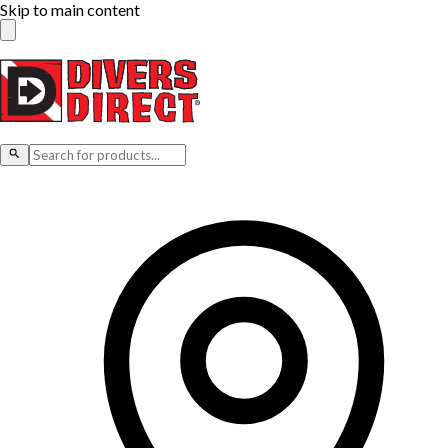
Skip to main content