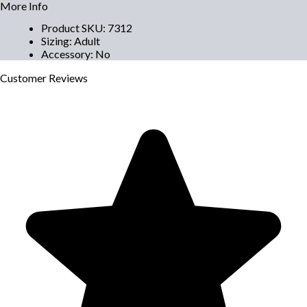
More Info
Product SKU
:
7312
Sizing
:
Adult
Accessory
:
No
Customer
Reviews