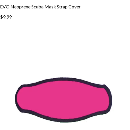
EVO Neoprene Scuba Mask Strap Cover
$9.99