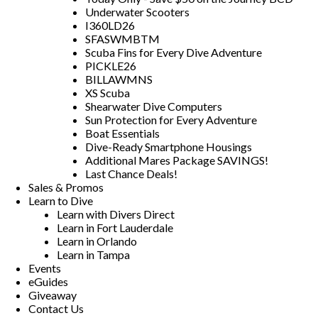
Underwater Scooters
I360LD26
SFASWMBTM
Scuba Fins for Every Dive Adventure
PICKLE26
BILLAWMNS
XS Scuba
Shearwater Dive Computers
Sun Protection for Every Adventure
Boat Essentials
Dive-Ready Smartphone Housings
Additional Mares Package SAVINGS!
Last Chance Deals!
Sales & Promos
Learn to Dive
Learn with Divers Direct
Learn in Fort Lauderdale
Learn in Orlando
Learn in Tampa
Events
eGuides
Giveaway
Contact Us