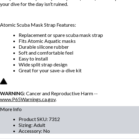
your dive for the day isn’t ruined.
Atomic Scuba Mask Strap Features:
Replacement or spare scuba mask strap
Fits Atomic Aquatic masks
Durable silicone rubber
Soft and comfortable feel
Easy to install
Wide split strap design
Great for your save-a-dive kit
WARNING:
Cancer and Reproductive Harm --
www.P65Warnings.ca.gov
.
More Info
Product SKU
:
7312
Sizing
:
Adult
Accessory
:
No