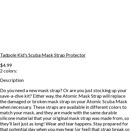
Tadpole Kid's Scuba Mask Strap Protector
$4.99
2
colors:
Description
Do you need a new mask strap? Or are you just stocking up your
save-a-dive kit? Either way, the Atomic Mask Strap will replace
the damaged or broken mask strap on your Atomic Scuba Mask
when necessary. These straps are available in different colors to
match your mask, and they are made with the same durable
silicone material that your original mask strap was made from, so
they’ll last just as long! Wear and tear happens. Stay prepared for
that potential day when you may hear (or feel) that strap break so