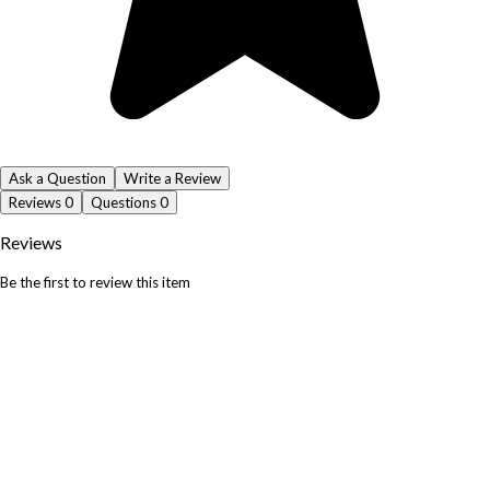
Ask a Question
Write a Review
Reviews
0
Questions
0
Reviews
Be the first to review this item