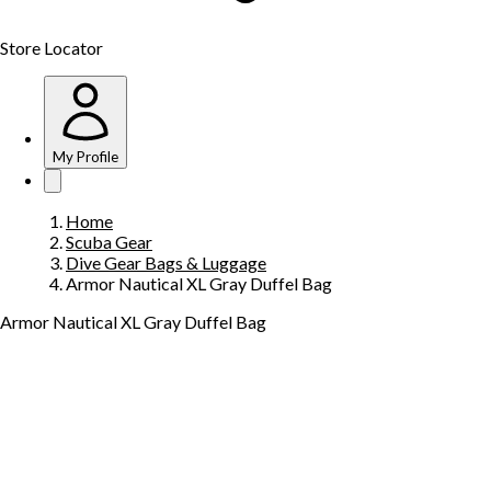
Store Locator
My Profile
Home
Scuba Gear
Dive Gear Bags & Luggage
Armor Nautical XL Gray Duffel Bag
Armor Nautical XL Gray Duffel Bag