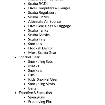
Scuba BCDs
Dive Computers & Gauges
Scuba Regulators
Scuba Octos
Alternate Air Source
Dive Gear Bags & Luggage
Scuba Tanks
Scuba Masks
Scuba Fins
Snorkels
Hookah Diving
More Scuba Gear
Snorkel Gear
Snorkeling Sets
Masks
Snorkels
Fins
Kids' Snorkel Gear
Snorkeling Vests
Bags
Freedive & Spearfish
Spearguns
Freediving Fins