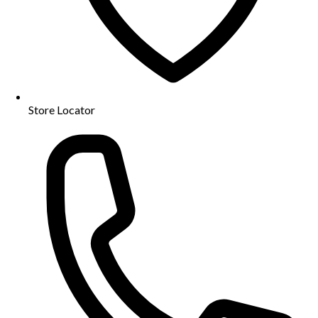
Store Locator