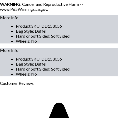
WARNING:
Cancer and Reproductive Harm --
www.P65Warnings.ca.gov
.
More Info
Product SKU
:
DD153056
Bag Style
:
Duffel
Hard or Soft Sided
:
Soft Sided
Wheels
:
No
More Info
Product SKU
:
DD153056
Bag Style
:
Duffel
Hard or Soft Sided
:
Soft Sided
Wheels
:
No
Customer
Reviews