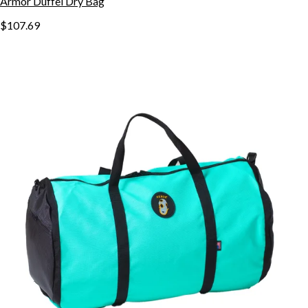
Armor Duffel Dry Bag
$107.69