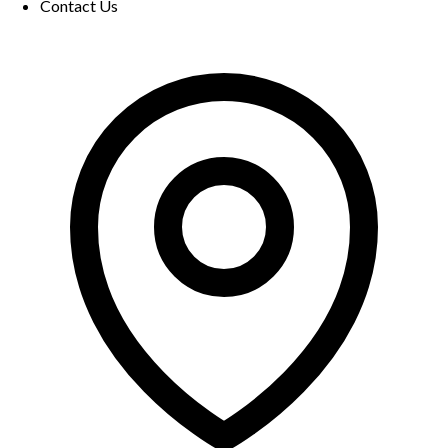
Contact Us