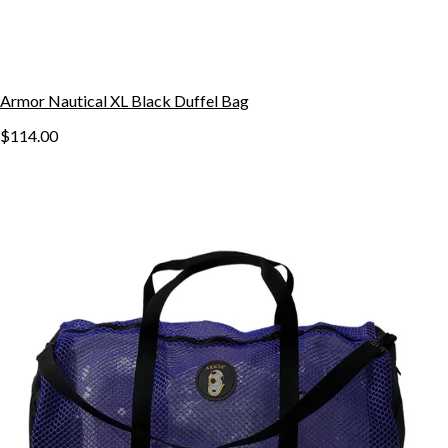
Armor Nautical XL Black Duffel Bag
$114.00