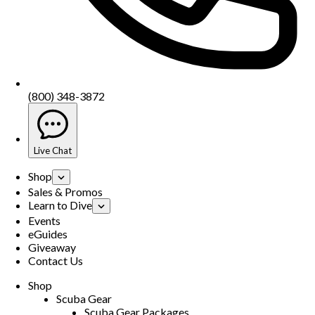
(800) 348-3872
Live Chat
Shop
Sales & Promos
Learn to Dive
Events
eGuides
Giveaway
Contact Us
Shop
Scuba Gear
Scuba Gear Packages