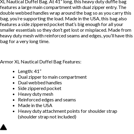
XL Nautical Duffel Bag. At 41” long, this heavy duty duffle bag
features a large main compartment with dual zipper entry. The
double webbed handles wrap around the bag so as you carry this
bag, you’re supporting the load. Made in the USA, this bag also
features a side zippered pocket that’s big enough for all your
smaller essentials so they don’t get lost or misplaced. Made from
heavy duty mesh with reinforced seams and edges, you’ll have this
bag for a very long time.
Armor XL Nautical Duffel Bag Features:
Length: 41”
Dual zipper to main compartment
Dual webbed handles
Side zippered pocket
Heavy duty mesh
Reinforced edges and seams
Made in the USA
Heavy duty attachment points for shoulder strap
(shoulder strap not included)