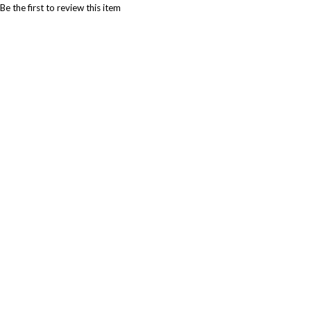
Be the first to review this item