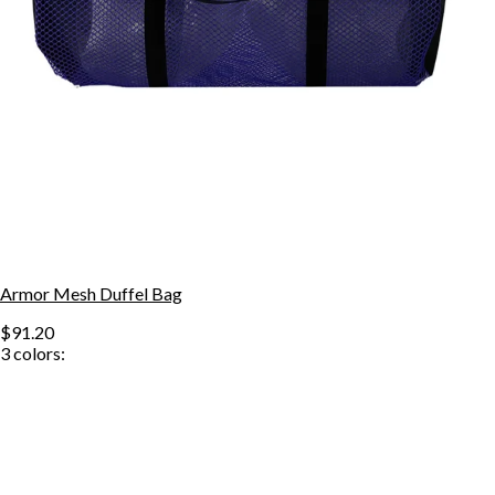
Armor Mesh Duffel Bag
$91.20
3
colors: