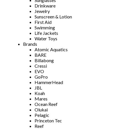
Sunglasses
Drinkware
Jewelry
Sunscreen & Lotion
First Aid
Swimming
Life Jackets
Water Toys
Brands
Atomic Aquatics
BARE
Billabong
Cressi
EVO
GoPro
HammerHead
JBL
Koah
Mares
Ocean Reef
Olukai
Pelagic
Princeton Tec
Reef