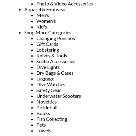
Photo & Video Accessories
Apparel & Footwear
Men's
Women's
Kid's
Shop More Categories
Changing Ponchos
Gift Cards
Lobstering
Knives & Tools
Scuba Accessories
Dive Lights
Dry Bags & Cases
Luggage
Dive Watches
Safety Gear
Underwater Scooters
Novelties
Pickleball
Books
Fish Collecting
Pets
Towels