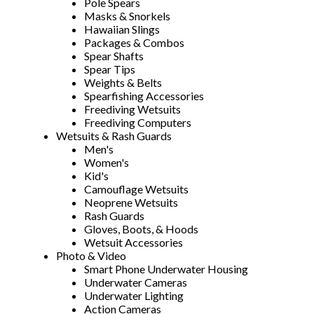
Pole Spears
Masks & Snorkels
Hawaiian Slings
Packages & Combos
Spear Shafts
Spear Tips
Weights & Belts
Spearfishing Accessories
Freediving Wetsuits
Freediving Computers
Wetsuits & Rash Guards
Men's
Women's
Kid's
Camouflage Wetsuits
Neoprene Wetsuits
Rash Guards
Gloves, Boots, & Hoods
Wetsuit Accessories
Photo & Video
Smart Phone Underwater Housing
Underwater Cameras
Underwater Lighting
Action Cameras