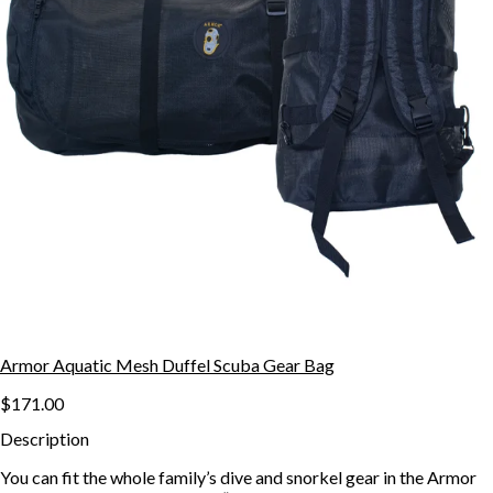
Armor Aquatic Mesh Duffel Scuba Gear Bag
$171.00
Description
You can fit the whole family’s dive and snorkel gear in the Armor