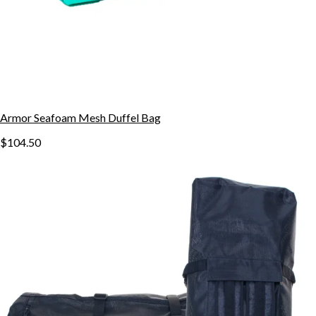
Armor Seafoam Mesh Duffel Bag
$104.50