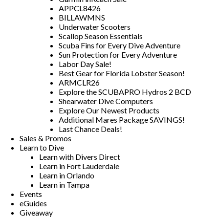
APPCL8426
BILLAWMNS
Underwater Scooters
Scallop Season Essentials
Scuba Fins for Every Dive Adventure
Sun Protection for Every Adventure
Labor Day Sale!
Best Gear for Florida Lobster Season!
ARMCLR26
Explore the SCUBAPRO Hydros 2 BCD
Shearwater Dive Computers
Explore Our Newest Products
Additional Mares Package SAVINGS!
Last Chance Deals!
Sales & Promos
Learn to Dive
Learn with Divers Direct
Learn in Fort Lauderdale
Learn in Orlando
Learn in Tampa
Events
eGuides
Giveaway