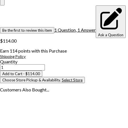
1
Question
,
1
Answer
Be the first to review this item
Ask a Question
$114.00
Earn
114
points with this Purchase
Shipping Policy
Quantity
Add to Cart
- $114.00
Choose Store Pickup & Availability.
Select Store
Customers Also
Bought...