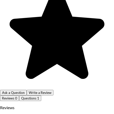
Ask a Question
Write a Review
Reviews
0
Questions
1
Reviews