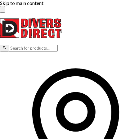
Skip to main content