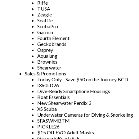
Riffe
TUSA
Zeagle
SeaLife
ScubaPro
Garmin
Fourth Element
Geckobrands
Osprey
Aqualung
Brownies
Shearwater
Sales & Promotions
Today Only - Save $50 on the Journey BCD
I360LD26
Dive-Ready Smartphone Housings
Boat Essentials
New Shearwater Perdix 3
XS Scuba
Underwater Cameras for Diving & Snorkeling
SFASWMBTM
PICKLE26
$15 Off EVO Adult Masks
Garmin inReach Sale