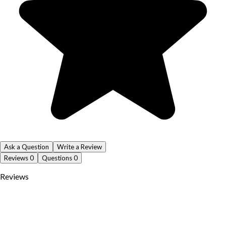
Ask a Question
Write a Review
Reviews
0
Questions
0
Reviews