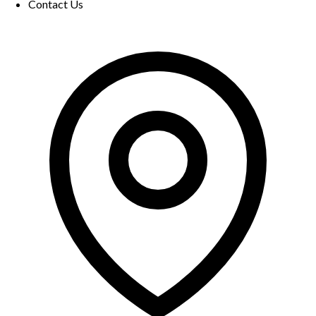
Contact Us