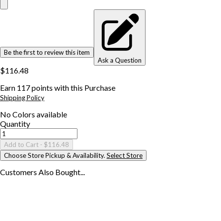
Be the first to review this item
Ask a Question
$116.48
Earn
117
points with this Purchase
Shipping Policy
No
Colors
available
Quantity
Add to Cart
- $116.48
Choose Store Pickup & Availability.
Select Store
Customers Also
Bought...