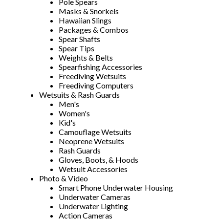
Pole Spears
Masks & Snorkels
Hawaiian Slings
Packages & Combos
Spear Shafts
Spear Tips
Weights & Belts
Spearfishing Accessories
Freediving Wetsuits
Freediving Computers
Wetsuits & Rash Guards
Men's
Women's
Kid's
Camouflage Wetsuits
Neoprene Wetsuits
Rash Guards
Gloves, Boots, & Hoods
Wetsuit Accessories
Photo & Video
Smart Phone Underwater Housing
Underwater Cameras
Underwater Lighting
Action Cameras