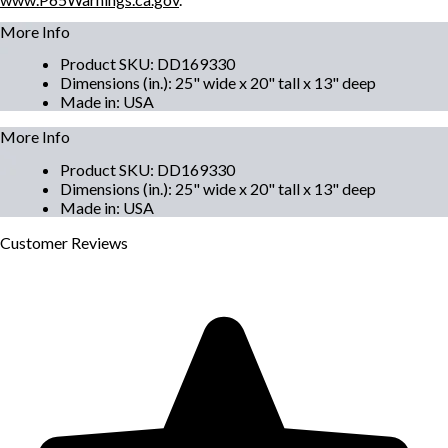
More Info
Product SKU
:
DD169330
Dimensions (in.)
:
25" wide x 20" tall x 13" deep
Made in
:
USA
More Info
Product SKU
:
DD169330
Dimensions (in.)
:
25" wide x 20" tall x 13" deep
Made in
:
USA
Customer
Reviews