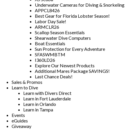
Underwater Cameras for Diving & Snorkeling
APPCL8426
Best Gear for Florida Lobster Season!
Labor Day Sale!
ARMCLR26
Scallop Season Essentials
Shearwater Dive Computers
Boat Essentials
Sun Protection for Every Adventure
SFASWMBTM
I360LD26
Explore Our Newest Products
Additional Mares Package SAVINGS!
Last Chance Deals!
Sales & Promos
Learn to Dive
Learn with Divers Direct
Learn in Fort Lauderdale
Learn in Orlando
Learn in Tampa
Events
eGuides
Giveaway