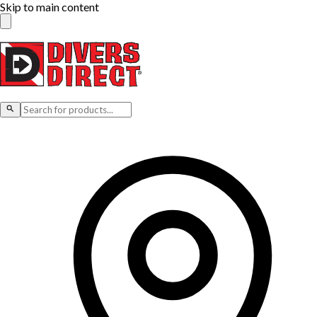
Skip to main content