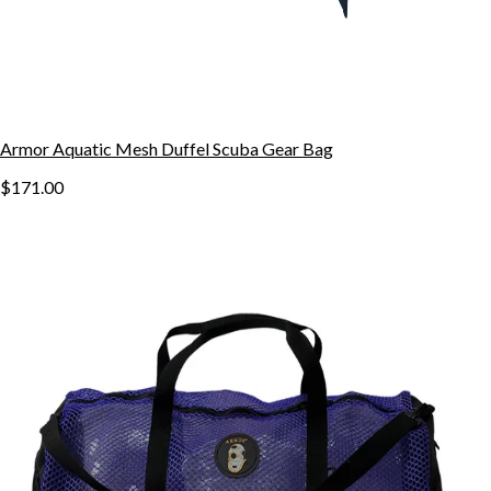
Armor Aquatic Mesh Duffel Scuba Gear Bag
$171.00