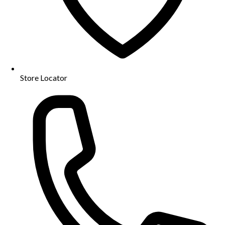
Store Locator