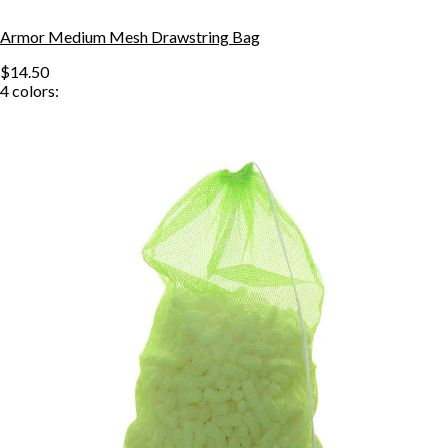
Armor Medium Mesh Drawstring Bag
$14.50
4
colors: