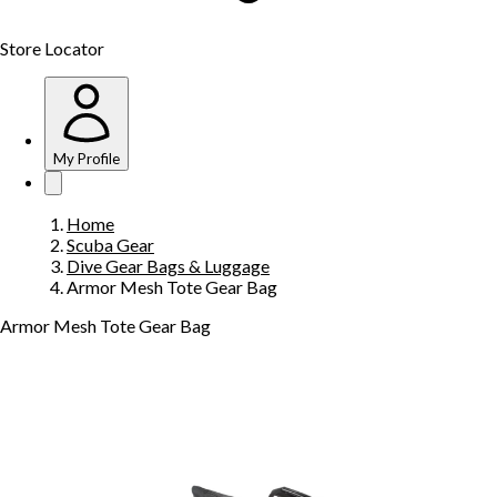
Store Locator
My Profile
Home
Scuba Gear
Dive Gear Bags & Luggage
Armor Mesh Tote Gear Bag
Armor Mesh Tote Gear Bag