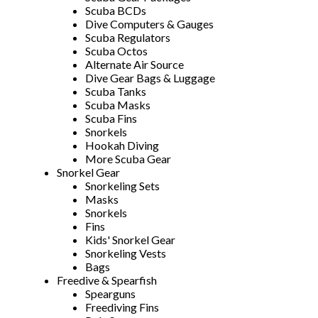
Scuba BCDs
Dive Computers & Gauges
Scuba Regulators
Scuba Octos
Alternate Air Source
Dive Gear Bags & Luggage
Scuba Tanks
Scuba Masks
Scuba Fins
Snorkels
Hookah Diving
More Scuba Gear
Snorkel Gear
Snorkeling Sets
Masks
Snorkels
Fins
Kids' Snorkel Gear
Snorkeling Vests
Bags
Freedive & Spearfish
Spearguns
Freediving Fins