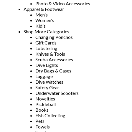
Photo & Video Accessories
Apparel & Footwear
Men's
Women's
Kid's
Shop More Categories
Changing Ponchos
Gift Cards
Lobstering
Knives & Tools
Scuba Accessories
Dive Lights
Dry Bags & Cases
Luggage
Dive Watches
Safety Gear
Underwater Scooters
Novelties
Pickleball
Books
Fish Collecting
Pets
Towels