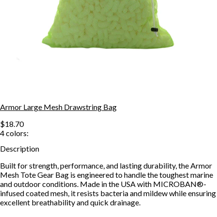
Armor Large Mesh Drawstring Bag
$18.70
4
colors:
Description
Built for strength, performance, and lasting durability, the Armor
Mesh Tote Gear Bag is engineered to handle the toughest marine
and outdoor conditions. Made in the USA with MICROBAN®-
infused coated mesh, it resists bacteria and mildew while ensuring
excellent breathability and quick drainage.