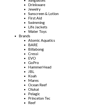
Sunglasses
Drinkware
Jewelry
Sunscreen & Lotion
First Aid
Swimming
Life Jackets
Water Toys
Brands
Atomic Aquatics
BARE
Billabong
Cressi
EVO
GoPro
HammerHead
JBL
Koah
Mares
Ocean Reef
Olukai
Pelagic
Princeton Tec
Reef