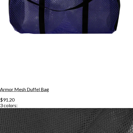
Armor Mesh Duffel Bag
$91.20
3
colors: