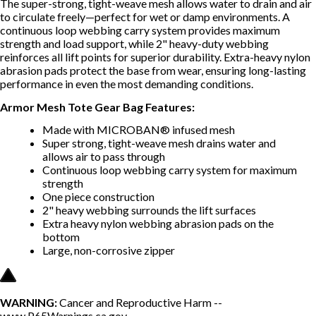
The super-strong, tight-weave mesh allows water to drain and air
to circulate freely—perfect for wet or damp environments. A
continuous loop webbing carry system provides maximum
strength and load support, while 2" heavy-duty webbing
reinforces all lift points for superior durability. Extra-heavy nylon
abrasion pads protect the base from wear, ensuring long-lasting
performance in even the most demanding conditions.
Armor Mesh Tote Gear Bag Features:
Made with MICROBAN® infused mesh
Super strong, tight-weave mesh drains water and
allows air to pass through
Continuous loop webbing carry system for maximum
strength
One piece construction
2" heavy webbing surrounds the lift surfaces
Extra heavy nylon webbing abrasion pads on the
bottom
Large, non-corrosive zipper
WARNING:
Cancer and Reproductive Harm --
www.P65Warnings.ca.gov
.