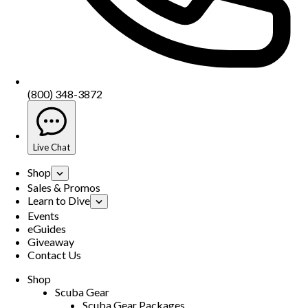
(800) 348-3872
Live Chat
Shop
Sales & Promos
Learn to Dive
Events
eGuides
Giveaway
Contact Us
Shop
Scuba Gear
Scuba Gear Packages