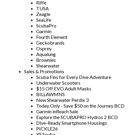
Riffe
TUSA
Zeagle
SeaLife
ScubaPro
Garmin
Fourth Element
Geckobrands
Osprey
Aqualung
Brownies
Shearwater
Sales & Promotions
Scuba Fins for Every Dive Adventure
Underwater Scooters
$15 Off EVO Adult Masks
BILLAWMNS
New Shearwater Perdix 3
Today Only - Save $50 on the Journey BCD
Garmin inReach Sale
Explore the SCUBAPRO Hydros 2 BCD
Dive-Ready Smartphone Housings
PICKLE26
XS Scuba